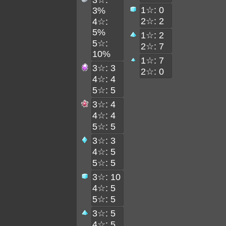
3☆:
1☆: 0
3%
2☆: 2
4☆:
5%
1☆: 2
5☆:
2☆: 7
10%
1☆: 7
3☆: 3
2☆: 0
4☆: 4
5☆: 5
3☆: 4
4☆: 4
5☆: 5
3☆: 3
4☆: 5
5☆: 5
3☆: 10
4☆: 5
5☆: 5
3☆: 5
4☆: 5