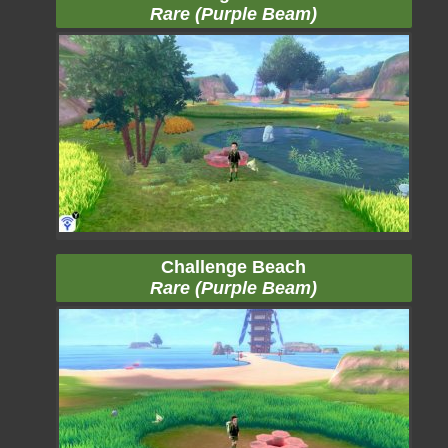
Rare (Purple Beam)
Challenge Beach
Rare (Purple Beam)