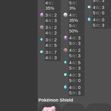
5☆: 3
4☆:
5☆:
4☆: 3
35%
3%
5☆: 0
3☆: 2
4☆:
4☆: 0
35%
4☆: 3
5☆: 3
5☆:
3☆: 2
50%
4☆: 2
4☆: 3
3☆: 2
5☆: 3
4☆: 5
4☆: 2
3☆: 7
5☆: 3
4☆: 3
4☆: 5
5☆: 3
4☆: 3
5☆: 0
4☆: 0
5☆: 3
Pokémon Shield