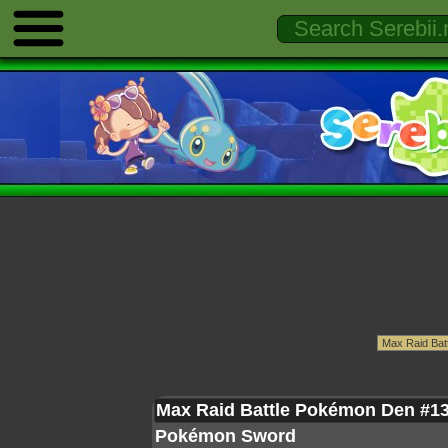
Max Raid Battle Pokémon Den #1
Pokémon Sword