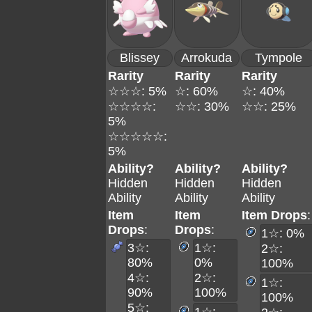
Blissey
Arrokuda
Tympole
Rarity
Rarity
Rarity
☆☆☆: 5%
☆: 60%
☆: 40%
☆☆☆☆:
☆☆: 30%
☆☆: 25%
5%
☆☆☆☆☆:
5%
Ability?
Ability?
Ability?
Hidden
Hidden
Hidden
Ability
Ability
Ability
Item
Item
Item Drops
:
Drops
:
Drops
:
1☆: 0%
3☆:
1☆:
2☆:
80%
0%
100%
4☆:
2☆:
1☆:
90%
100%
100%
5☆: