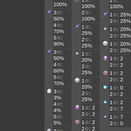
1☆:
2☆:
100%
100%
100%
3☆:
2☆:
1☆: 25%
50%
100%
2☆: 25%
4☆:
1☆:
1☆: 20%
70%
25%
2☆: 25%
5☆:
2☆:
90%
1☆: 20%
25%
2☆: 25%
3☆:
1☆:
50%
1☆: 2
20%
4☆:
2☆: 2
2☆:
60%
25%
1☆: 2
5☆:
2☆: 2
1☆:
70%
20%
1☆: 0
3☆:
2☆:
2☆: 2
3%
25%
1☆: 2
4☆:
1☆: 2
2☆: 7
4%
2☆: 2
5☆:
1☆: 7
1☆: 2
5%
2☆: 0
2☆: 2