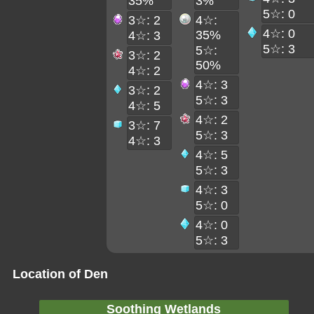
35%
3%
5☆: 0
3☆: 2
4☆:
4☆: 0
35%
4☆: 3
5☆: 3
5☆:
3☆: 2
50%
4☆: 2
4☆: 3
3☆: 2
5☆: 3
4☆: 5
4☆: 2
3☆: 7
5☆: 3
4☆: 3
4☆: 5
5☆: 3
4☆: 3
5☆: 0
4☆: 0
5☆: 3
Location of Den
Soothing Wetlands