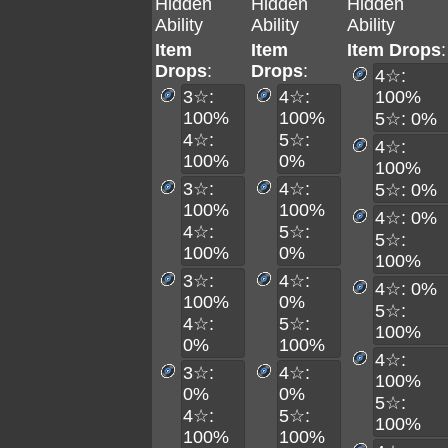
Hidden
Hidden
Hidden
Ability
Ability
Ability
Item
Item
Item Drops
:
Drops
:
Drops
:
4☆:
3☆:
4☆:
100%
100%
100%
5☆: 0%
4☆:
5☆:
4☆:
100%
0%
100%
3☆:
4☆:
5☆: 0%
100%
100%
4☆: 0%
4☆:
5☆:
5☆:
100%
0%
100%
3☆:
4☆:
4☆: 0%
100%
0%
5☆:
4☆:
5☆:
100%
0%
100%
4☆:
3☆:
4☆:
100%
0%
0%
5☆:
4☆:
5☆:
100%
100%
100%