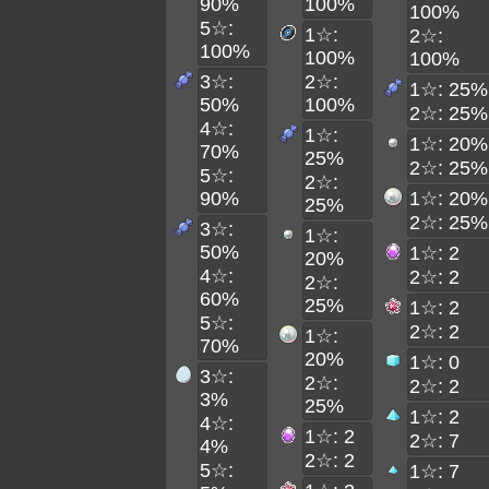
90%
100%
100%
5☆:
1☆:
2☆:
100%
100%
100%
3☆:
2☆:
1☆: 25%
50%
100%
2☆: 25%
4☆:
1☆:
1☆: 20%
70%
25%
2☆: 25%
5☆:
2☆:
90%
1☆: 20%
25%
2☆: 25%
3☆:
1☆:
50%
1☆: 2
20%
4☆:
2☆: 2
2☆:
60%
25%
1☆: 2
5☆:
2☆: 2
1☆:
70%
20%
1☆: 0
3☆:
2☆:
2☆: 2
3%
25%
1☆: 2
4☆:
1☆: 2
2☆: 7
4%
2☆: 2
5☆:
1☆: 7