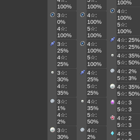
4☆:
5☆:
100%
100%
100%
4☆:
3☆:
4☆:
100%
0%
100%
5☆:
4☆:
5☆:
100%
100%
100%
4☆: 25%
3☆:
4☆:
5☆: 25%
25%
100%
4☆: 35%
4☆:
5☆:
5☆: 50%
25%
100%
4☆: 2%
3☆:
4☆:
5☆: 3%
30%
25%
4☆:
5☆:
4☆: 35%
35%
25%
5☆: 50%
3☆:
4☆:
4☆: 3
1%
35%
5☆: 3
4☆:
5☆:
4☆: 2
2%
50%
5☆: 3
3☆:
4☆:
4☆: 5
30%
2%