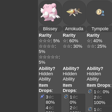
Blissey
Arrokuda
Tympole
Rarity
Rarity
Rarity
☆☆☆: 5%
☆: 60%
☆: 40%
☆☆☆☆:
☆☆: 30%
☆☆: 25%
5%
☆☆☆☆☆:
5%
Ability?
Ability?
Ability?
Hidden
Hidden
Hidden
Ability
Ability
Ability
Item
Item
Item Drops
:
Drops
:
Drops
:
1☆: 0%
3☆:
1☆:
2☆:
80%
0%
100%
4☆:
2☆:
1☆: