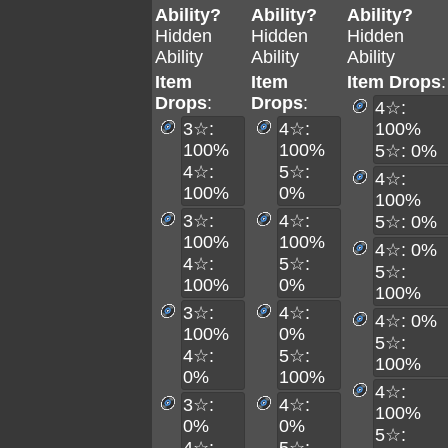
Ability?
Ability?
Ability?
Hidden
Hidden
Hidden
Ability
Ability
Ability
Item
Item
Item Drops
:
Drops
:
Drops
:
4☆:
3☆:
4☆:
100%
100%
100%
5☆: 0%
4☆:
5☆:
4☆:
100%
0%
100%
3☆:
4☆:
5☆: 0%
100%
100%
4☆: 0%
4☆:
5☆:
5☆:
100%
0%
100%
3☆:
4☆:
4☆: 0%
100%
0%
5☆:
4☆:
5☆:
100%
0%
100%
4☆:
3☆:
4☆:
100%
0%
0%
5☆: