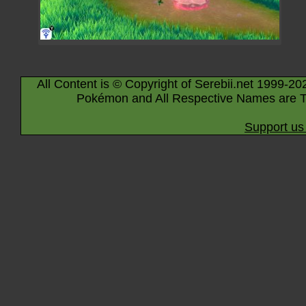
All Content is © Copyright of Serebii.net 1999-20
Pokémon and All Respective Names are T
Support us