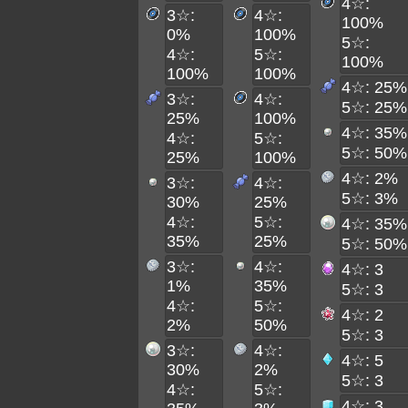
4☆:
3☆:
4☆:
100%
0%
100%
5☆:
4☆:
5☆:
100%
100%
100%
4☆: 25%
3☆:
4☆:
5☆: 25%
25%
100%
4☆: 35%
4☆:
5☆:
5☆: 50%
25%
100%
4☆: 2%
3☆:
4☆:
5☆: 3%
30%
25%
4☆:
5☆:
4☆: 35%
35%
25%
5☆: 50%
3☆:
4☆:
4☆: 3
1%
35%
5☆: 3
4☆:
5☆:
4☆: 2
2%
50%
5☆: 3
3☆:
4☆:
4☆: 5
30%
2%
5☆: 3
4☆:
5☆:
4☆: 3