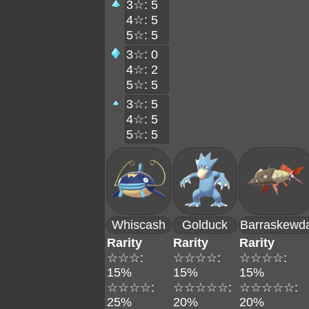
3☆: 5
4☆: 5
5☆: 5
3☆: 0
4☆: 2
5☆: 5
3☆: 5
4☆: 5
5☆: 5
Whiscash
Golduck
Barraskewd
Rarity
Rarity
Rarity
☆☆☆:
☆☆☆☆:
☆☆☆☆:
15%
15%
15%
☆☆☆☆:
☆☆☆☆☆:
☆☆☆☆☆:
25%
20%
20%