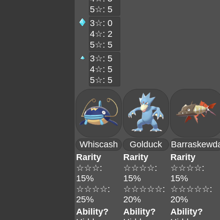
5☆: 5
3☆: 0
4☆: 2
5☆: 5
3☆: 5
4☆: 5
5☆: 5
Whiscash
Golduck
Barraskewd
Rarity
Rarity
Rarity
☆☆☆:
☆☆☆☆:
☆☆☆☆:
15%
15%
15%
☆☆☆☆:
☆☆☆☆☆:
☆☆☆☆☆:
25%
20%
20%
Ability?
Ability?
Ability?