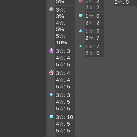
1☆: 2
5%
2☆: 0
2☆: 2
3☆:
1☆: 0
3%
2☆: 2
4☆:
5%
1☆: 2
5☆:
2☆: 7
10%
1☆: 7
3☆: 3
2☆: 0
4☆: 4
5☆: 5
3☆: 4
4☆: 4
5☆: 5
3☆: 3
4☆: 5
5☆: 5
3☆: 10
4☆: 5
5☆: 5