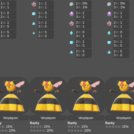
1☆: 1
1☆: 1
2☆: 0%
2☆: 0%
2☆: 1
2☆: 1
3☆: 1%
3☆: 1%
1☆: 0
1☆: 0
2☆: 1
2☆: 1
2☆: 1
2☆: 1
3☆: 1
3☆: 1
1☆: 1
1☆: 1
2☆: 1
2☆: 1
2☆: 5
2☆: 5
3☆: 1
3☆: 1
1☆: 5
1☆: 5
2☆: 0
2☆: 0
2☆: 0
2☆: 0
3☆: 1
3☆: 1
2☆: 1
2☆: 1
3☆: 5
3☆: 5
2☆: 5
2☆: 5
3☆: 0
3☆: 0
Vespiquen
Vespiquen
Vespiquen
Vespiquen
y
Rarity
Rarity
Rarity
☆: 15%
☆☆☆☆: 15%
☆☆☆☆: 15%
☆☆☆☆☆: 15%
☆☆: 23%
☆☆☆☆☆: 20%
☆☆☆☆☆: 20%