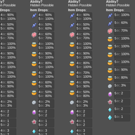
ty?
Ability?
Ability?
Ability?
n Possible
Hidden Possible
Hidden Possible
Hidden Possible
 Drops
:
Item Drops
:
Item Drops
:
Item Drops
:
4☆: 90%
4☆: 90%
4☆: 90%
5☆: 100%
5☆: 100%
5☆: 100%
5☆: 100%
5☆: 60%
4☆: 50%
4☆: 50%
4☆: 50%
5☆: 60%
5☆: 60%
5☆: 60%
5☆: 70%
4☆: 60%
4☆: 60%
4☆: 60%
5☆: 70%
5☆: 70%
5☆: 70%
5☆: 100%
4☆: 100%
4☆: 100%
4☆: 100%
5☆: 100%
5☆: 100%
5☆: 100%
5☆: 100%
4☆: 90%
4☆: 90%
4☆: 90%
5☆: 100%
5☆: 100%
5☆: 100%
5☆: 100%
5☆: 100%
4☆: 80%
4☆: 80%
4☆: 80%
5☆: 100%
5☆: 100%
5☆: 100%
5☆: 90%
4☆: 70%
4☆: 70%
4☆: 70%
5☆: 100%
5☆: 100%
5☆: 100%
5☆: 80%
4☆: 60%
4☆: 60%
4☆: 60%
5☆: 3%
5☆: 90%
5☆: 90%
5☆: 90%
4☆: 50%
4☆: 50%
4☆: 50%
5☆: 2
5☆: 80%
5☆: 80%
5☆: 80%
5☆: 2
4☆: 2%
4☆: 2%
4☆: 2%
5☆: 3%
5☆: 3%
5☆: 3%
5☆: 2
4☆: 2
4☆: 2
4☆: 2
5☆: 2
5☆: 2
5☆: 2
5☆: 1
4☆: 1
4☆: 1
4☆: 1
5☆: 2
5☆: 2
5☆: 2
4☆: 3
4☆: 3
4☆: 3
5☆: 2
5☆: 2
5☆: 2