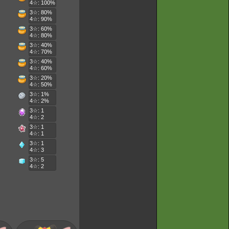
4☆: 100%
3☆: 80%
4☆: 90%
3☆: 60%
4☆: 80%
3☆: 40%
4☆: 70%
3☆: 40%
4☆: 60%
3☆: 20%
4☆: 50%
3☆: 1%
4☆: 2%
3☆: 1
4☆: 2
3☆: 1
4☆: 1
3☆: 1
4☆: 3
3☆: 5
4☆: 2