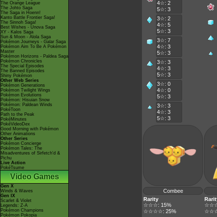
4☆: 2
The Orange League
The Johto Saga
5☆: 3
The Saga in Hoenn!
Kanto Battle Frontier Saga!
3☆: 2
The Sinnoh Saga!
4☆: 5
Best Wishes - Unova Saga
5☆: 3
XY - Kalos Saga
Sun & Moon - Alola Saga
3☆: 7
Pokémon Journeys - Galar Saga
4☆: 3
Pokémon Aim To Be A Pokémon
Master
5☆: 3
Pokémon Horizons - Paldea Saga
Pokémon Chronicles
3☆: 3
The Special Episodes
4☆: 3
The Banned Episodes
5☆: 3
Shiny Pokémon
Other Web Series
3☆: 0
Pokémon Generations
4☆: 0
Pokémon Twilight Wings
Pokémon Evolutions
5☆: 3
Pokémon: Hisuian Snow
Pokémon: Paldean Winds
3☆: 3
PokéToon
4☆: 3
Path to the Peak
5☆: 3
PokéMinutes
PokéVideoDex
Good Morning with Pokémon
Other Animations
Other Series
Pokémon Concierge
Pokémon Tales: The
Misadventures of Sirfetch'd &
Pichu
Live Action
PokéTsume
Video Games
Gen X
Combee
Winds & Waves
Gen IX
Rarity
Rarit
Scarlet & Violet
☆☆☆: 15%
☆☆☆
Legends: Z-A
Pokémon Champions
☆☆☆☆: 25%
☆☆☆
Pokémon Pokopia