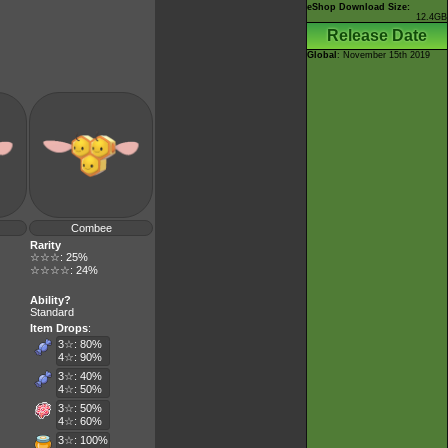
eShop Download Size:
12.4GB
Release Date
Global
: November 15th 2019
Combee
Rarity
☆☆☆: 25%
☆☆☆☆: 24%
Ability?
Standard
Item Drops
:
3☆: 80%
4☆: 90%
3☆: 40%
4☆: 50%
3☆: 50%
4☆: 60%
3☆: 100%