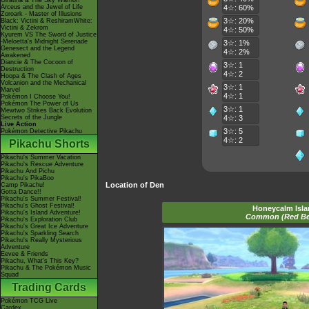
Giratina & The Sky Warrior!
Arceus and the Jewel of Life
4☆: 60%
Zoroark - Master of Illusions
3☆: 20%
Black: Victini & ReshiramWhite:
Victini & Zekrom
4☆: 50%
Kyurem VS The Sword of Justice
-Meloetta's Midnight Serenade
3☆: 1%
Genesect and the Legend
4☆: 2%
Awakened
Diancie & The Cocoon of
3☆: 1
Destruction
4☆: 2
Hoopa & The Clash of Ages
Volcanion and the Mechanical
3☆: 1
Marvel
4☆: 1
Pokémon I Choose You!
Pokémon The Power of Us
3☆: 1
Mewtwo Strikes Back Evolution
Secrets of the Jungle
4☆: 3
Live Action
3☆: 5
Pokémon Detective Pikachu
4☆: 2
Pikachu Shorts
Pikachu's Summer Vacation
Pikachu's Rescue Adventure
Pikachu And Pichu
Pikachu's PikaBoo
Location of Den
Camp Pikachu!
Gotta Dance!!
Pikachu's Summer Festival!
Pikachu's Ghost Festival!
Honeycalm Isl
Pikachu's Island Adventure!
Common (Red B
Pikachu's Exploration Club
Pikachu's Great Ice Adventure
Pikachu's Sparkling Search
Pikachu's Really Mysterious
Adventure
Eevee & Friends
Pikachu, What's This Key?
Pikachu & The Pokémon Music
Squad
Trading Cards
Pokémon TCG Live
Cardex