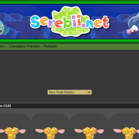
édex
Champions Pokédex
Pokéarth
en #143