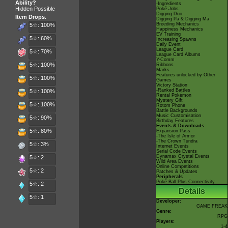
Ability?
-Ingredients
Hidden Possible
Poké Jobs
Digging Duo
Item Drops
:
Digging Pa & Digging Ma
Breeding Mechanics
5☆: 100%
Happiness Mechanics
EV Training
5☆: 60%
Increasing Spawns
Daily Event
League Card
5☆: 70%
League Card Albums
Y-Comm
5☆: 100%
Ribbons
Marks
Features unlocked by Other
5☆: 100%
Games
Victory Station
-Ranked Battles
5☆: 100%
Rental Pokémon
Mystery Gift
5☆: 100%
Rotom Phone
Battle Backgrounds
Music Customisation
5☆: 90%
Birthday Features
Events & Downloads
5☆: 80%
Expansion Pass
-The Isle of Armor
-The Crown Tundra
5☆: 3%
Internet Events
Serial Code Events
Dynamax Crystal Events
5☆: 2
Wild Area Events
Online Competitions
5☆: 2
Patches & Updates
Peripherals
Poké Ball Plus Connectivity
5☆: 2
Details
5☆: 1
Developer:
GAME FREAK
Genre:
RPG
Players:
1-4