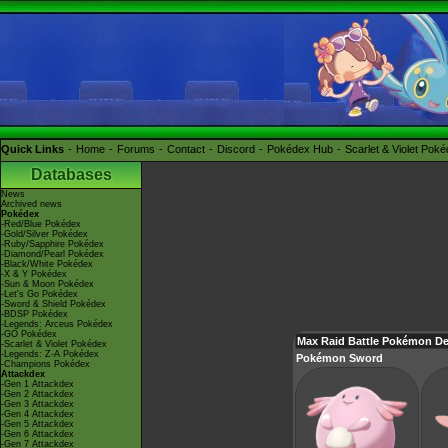
Quick Links
Home
Forums
Contact
Discord
Pokédex Hub
Scarlet & Violet Pok
Databases
News
Archived news
Pokédex
-Red/Blue Pokédex
-Gold/Silver Pokédex
-Ruby/Sapphire Pokédex
-Diamond/Pearl Pokédex
-Black/White Pokédex
-X & Y Pokédex
-Sun & Moon Pokédex
-Let's Go Pokédex
-Sword & Shield Pokédex
-BDSP Pokédex
-Legends: Arceus Pokédex
-GO Pokédex
Max Raid Battle Pokémon D
-Scarlet & Violet Pokédex
-Legends: Z-A Pokédex
Pokémon Sword
-Champions Pokédex
Attackdex
-Gen 1 Attackdex
-Gen 2 Attackdex
-Gen 3 Attackdex
-Gen 4 Attackdex
-Gen 5 Attackdex
-Gen 6 Attackdex
-Gen 7 Attackdex