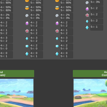
5☆: 3%
5☆: 90%
5☆: 90%
5☆: 90%
4☆: 50%
4☆: 50%
4☆: 50%
5☆: 2
5☆: 80%
5☆: 80%
5☆: 80%
5☆: 2
4☆: 2%
4☆: 2%
4☆: 2%
5☆: 3%
5☆: 3%
5☆: 3%
5☆: 2
4☆: 2
4☆: 2
4☆: 2
5☆: 2
5☆: 2
5☆: 2
5☆: 1
4☆: 1
4☆: 1
4☆: 1
5☆: 2
5☆: 2
5☆: 2
4☆: 3
4☆: 3
4☆: 3
5☆: 2
5☆: 2
5☆: 2
4☆: 2
4☆: 2
4☆: 2
5☆: 0
5☆: 0
5☆: 0
4☆: 0
4☆: 0
4☆: 0
5☆: 1
5☆: 1
5☆: 1
and
Ho
eam)
Com