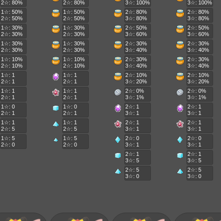
2☆: 80%
2☆: 80%
3☆: 100%
3☆: 100%
1☆: 50%
1☆: 50%
2☆: 80%
2☆: 80%
2☆: 50%
2☆: 50%
3☆: 80%
3☆: 80%
1☆: 30%
1☆: 30%
2☆: 50%
2☆: 50%
2☆: 30%
2☆: 30%
3☆: 60%
3☆: 60%
1☆: 30%
1☆: 30%
2☆: 30%
2☆: 30%
2☆: 30%
2☆: 30%
3☆: 40%
3☆: 40%
1☆: 10%
1☆: 10%
2☆: 30%
2☆: 30%
2☆: 10%
2☆: 10%
3☆: 40%
3☆: 40%
1☆: 1
1☆: 1
2☆: 10%
2☆: 10%
2☆: 1
2☆: 1
3☆: 20%
3☆: 20%
1☆: 1
1☆: 1
2☆: 0%
2☆: 0%
2☆: 1
2☆: 1
3☆: 1%
3☆: 1%
1☆: 0
1☆: 0
2☆: 1
2☆: 1
2☆: 1
2☆: 1
3☆: 1
3☆: 1
1☆: 1
1☆: 1
2☆: 1
2☆: 1
2☆: 5
2☆: 5
3☆: 1
3☆: 1
1☆: 5
1☆: 5
2☆: 0
2☆: 0
2☆: 0
2☆: 0
3☆: 1
3☆: 1
2☆: 1
2☆: 1
3☆: 5
3☆: 5
2☆: 5
2☆: 5
3☆: 0
3☆: 0