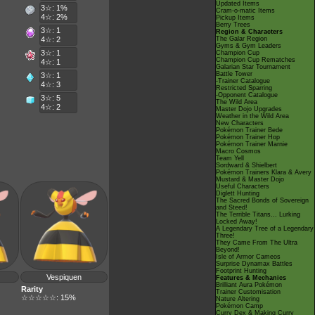
Updated Items
3☆: 1%
Cram-o-matic Items
4☆: 2%
Pickup Items
Berry Trees
3☆: 1
Region & Characters
4☆: 2
The Galar Region
Gyms & Gym Leaders
3☆: 1
Champion Cup
Champion Cup Rematches
4☆: 1
Galarian Star Tournament
Battle Tower
3☆: 1
-Trainer Catalogue
4☆: 3
Restricted Sparring
-Opponent Catalogue
3☆: 5
The Wild Area
4☆: 2
Master Dojo Upgrades
Weather in the Wild Area
New Characters
Pokémon Trainer Bede
Pokémon Trainer Hop
Pokémon Trainer Marnie
Macro Cosmos
Team Yell
Sordward & Shielbert
Pokémon Trainers Klara & Avery
Mustard & Master Dojo
Useful Characters
Diglett Hunting
The Sacred Bonds of Sovereign
and Steed!
The Terrible Titans... Lurking
Locked Away!
A Legendary Tree of a Legendary
Three!
They Came From The Ultra
Beyond!
Isle of Armor Cameos
Surprise Dynamax Battles
Footprint Hunting
Vespiquen
Features & Mechanics
Brilliant Aura Pokémon
Rarity
Trainer Customisation
☆☆☆☆☆: 15%
Nature Altering
Pokémon Camp
Curry Dex & Making Curry