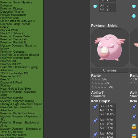
Pokémon Super Mystery
3☆: 5
Dungeon
Pokémon Picross
4☆: 2
Detective Pikachu
Pokkén Tournament
Pokémon Duel
Smash Bros for 3DS/Wii U
Nintendo Badge Arcade
Pokémon Shield
Gen V
Black & White
Black 2 & White 2
Pokémon Dream Radar
Pokémon Tretta Lab
Pokémon Rumble U
Mystery Dungeon: Gates to
Infinity
Pokémon Conquest
PokéPark 2: Wonders Beyond
Pokémon Rumble Blast
Pokédex 3D
Pokédex 3D Pro
Learn With Pokémon: Typing
Chansey
Adventure
TCG How to Play DS
Rarity
Rarit
Pokédex for iOS
☆☆☆: 5%
☆: 6
Gen IV
Diamond & Pearl
☆☆☆☆: 6%
☆☆:
Platinum
☆☆☆☆☆: 7%
Heart Gold & Soul Silver
Pokémon Ranger: Guardian
Ability?
Abili
Signs
Standard
Stan
Pokémon Rumble
Item Drops
:
Item
Mystery Dungeon: Blazing,
Stormy & Light Adventure Squad
3☆: 80%
PokéPark Wii - Pikachu's
4☆: 90%
Adventure
Pokémon Battle Revolution
5☆: 100%
Mystery Dungeon - Explorers of
Sky
3☆: 50%
Pokémon Ranger: Shadows of
4☆: 70%
Almia
5☆: 90%
Mystery Dungeon - Explorers of
Time & Darkness
3☆: 50%
My Pokémon Ranch
4☆: 60%