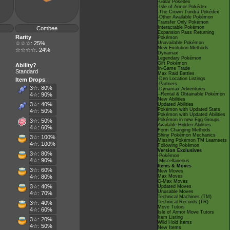
-Galar Pokédex
-Isle of Armor Pokédex
-The Crown Tundra Pokédex
-Other Available Pokémon
Transfer Only Pokémon
Interactable Pokémon
Combee
Expansion Pass Returning
Rarity
Pokémon
☆☆☆: 25%
Unavailable Pokémon
New Evolution Methods
☆☆☆☆: 24%
Dynamax
Legendary Pokémon
Gift Pokémon
Ability?
In-Game Trade
Standard
Max Raid Battles
-Den Location Listings
Item Drops
:
-Partners
3☆: 80%
-Dynamax Adventures
4☆: 90%
--Rental & Obtainable Pokémon
New Abilities
3☆: 40%
Updated Abilities
Pokémon with Updated Stats
4☆: 50%
Pokémon with Updated Abilities
Pokémon in new Egg Groups
3☆: 50%
Available Hidden Abilities
4☆: 60%
Form Changing Methods
Shiny Pokémon Mechanics
3☆: 100%
Missing Pokémon TM Learnsets
4☆: 100%
Following Pokémon
Version Exclusives
3☆: 80%
-Pokémon
4☆: 90%
-Miscellaneous
Items & Moves
3☆: 60%
New Moves
4☆: 80%
Max Moves
G-Max Moves
3☆: 40%
Updated Moves
Unusable Moves
4☆: 70%
Technical Machines (TM)
Technical Records (TR)
3☆: 40%
Move Tutors
4☆: 60%
Isle of Armor Move Tutors
Item Listing
3☆: 20%
Wild Hold Items
4☆: 50%
New Items