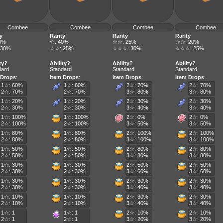
Combee
Combee
Combee
Combee
y
Rarity
Rarity
Rarity
0%
☆: 40%
☆☆: 25%
☆☆: 20%
 30%
☆☆: 25%
☆☆☆: 30%
☆☆☆: 25%
ty?
Ability?
Ability?
Ability?
dard
Standard
Standard
Standard
 Drops
:
Item Drops
:
Item Drops
:
Item Drops
:
1☆: 60%
1☆: 60%
2☆: 70%
2☆: 70%
2☆: 70%
2☆: 70%
3☆: 80%
3☆: 80%
1☆: 20%
1☆: 20%
2☆: 30%
2☆: 30%
2☆: 30%
2☆: 30%
3☆: 40%
3☆: 40%
1☆: 100%
1☆: 100%
2☆: 0%
2☆: 0%
2☆: 100%
2☆: 100%
3☆: 50%
3☆: 50%
1☆: 80%
1☆: 80%
2☆: 100%
2☆: 100%
2☆: 80%
2☆: 80%
3☆: 100%
3☆: 100%
1☆: 50%
1☆: 50%
2☆: 80%
2☆: 80%
2☆: 50%
2☆: 50%
3☆: 80%
3☆: 80%
1☆: 30%
1☆: 30%
2☆: 50%
2☆: 50%
2☆: 30%
2☆: 30%
3☆: 60%
3☆: 60%
1☆: 30%
1☆: 30%
2☆: 30%
2☆: 30%
2☆: 30%
2☆: 30%
3☆: 40%
3☆: 40%
1☆: 10%
1☆: 10%
2☆: 30%
2☆: 30%
2☆: 10%
2☆: 10%
3☆: 40%
3☆: 40%
1☆: 1
1☆: 1
2☆: 10%
2☆: 10%
2☆: 1
2☆: 1
3☆: 20%
3☆: 20%