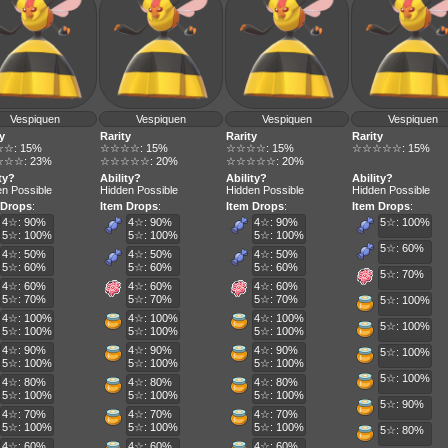
Vespiquen
Vespiquen
Vespiquen
Vespiquen
y
Rarity
Rarity
Rarity
☆: 15%
☆☆☆☆: 15%
☆☆☆☆: 15%
☆☆☆☆☆: 15%
☆☆: 23%
☆☆☆☆☆: 20%
☆☆☆☆☆: 20%
ty?
Ability?
Ability?
Ability?
n Possible
Hidden Possible
Hidden Possible
Hidden Possible
 Drops
:
Item Drops
:
Item Drops
:
Item Drops
:
4☆: 90%
4☆: 90%
4☆: 90%
5☆: 100%
5☆: 100%
5☆: 100%
5☆: 100%
5☆: 60%
4☆: 50%
4☆: 50%
4☆: 50%
5☆: 60%
5☆: 60%
5☆: 60%
5☆: 70%
4☆: 60%
4☆: 60%
4☆: 60%
5☆: 70%
5☆: 70%
5☆: 70%
5☆: 100%
4☆: 100%
4☆: 100%
4☆: 100%
5☆: 100%
5☆: 100%
5☆: 100%
5☆: 100%
4☆: 90%
4☆: 90%
4☆: 90%
5☆: 100%
5☆: 100%
5☆: 100%
5☆: 100%
5☆: 100%
4☆: 80%
4☆: 80%
4☆: 80%
5☆: 100%
5☆: 100%
5☆: 100%
5☆: 90%
4☆: 70%
4☆: 70%
4☆: 70%
5☆: 100%
5☆: 100%
5☆: 100%
5☆: 80%
4☆: 60%
4☆: 60%
4☆: 60%