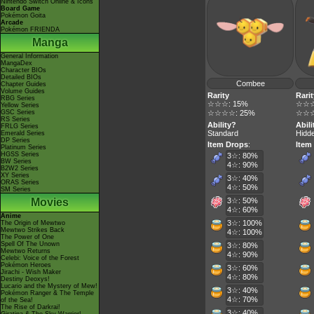
Nintendo Switch Online & Icons
Board Game
Pokémon Goita
Arcade
Pokémon FRIENDA
Manga
General Information
MangaDex
Character BIOs
Detailed BIOs
Combee
Chapter Guides
Volume Guides
Rarity
Rarit
RBG Series
☆☆☆: 15%
☆☆☆
Yellow Series
GSC Series
☆☆☆☆: 25%
☆☆☆
RS Series
Ability?
Abili
FRLG Series
Standard
Hidde
Emerald Series
DP Series
Item Drops
:
Item
Platinum Series
HGSS Series
3☆: 80%
BW Series
4☆: 90%
B2W2 Series
XY Series
3☆: 40%
ORAS Series
4☆: 50%
SM Series
Movies
3☆: 50%
4☆: 60%
Anime
3☆: 100%
The Origin of Mewtwo
Mewtwo Strikes Back
4☆: 100%
The Power of One
Spell Of The Unown
3☆: 80%
Mewtwo Returns
4☆: 90%
Celebi: Voice of the Forest
Pokémon Heroes
3☆: 60%
Jirachi - Wish Maker
4☆: 80%
Destiny Deoxys!
Lucario and the Mystery of Mew!
3☆: 40%
Pokémon Ranger & The Temple
4☆: 70%
of the Sea!
The Rise of Darkrai!
3☆: 40%