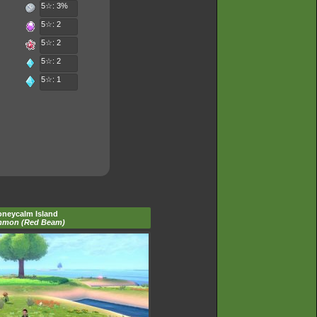
5☆: 3%
5☆: 2
5☆: 2
5☆: 2
5☆: 1
neycalm Island
mon (Red Beam)