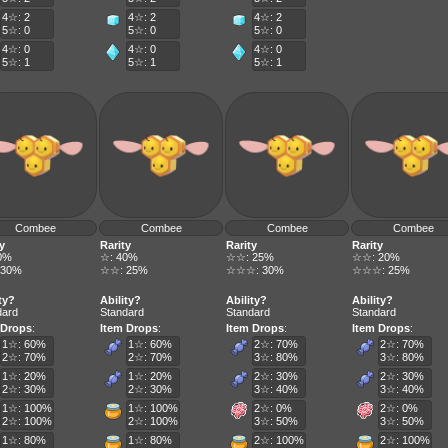
4☆: 2
4☆: 2
4☆: 2
5☆: 0
5☆: 0
5☆: 0
4☆: 0
4☆: 0
4☆: 0
5☆: 1
5☆: 1
5☆: 1
Combee
Combee
Combee
Combee
y
Rarity
Rarity
Rarity
0%
☆: 40%
☆☆: 25%
☆☆: 20%
 30%
☆☆: 25%
☆☆☆: 30%
☆☆☆: 25%
ty?
Ability?
Ability?
Ability?
dard
Standard
Standard
Standard
 Drops
:
Item Drops
:
Item Drops
:
Item Drops
:
1☆: 60%
1☆: 60%
2☆: 70%
2☆: 70%
2☆: 70%
2☆: 70%
3☆: 80%
3☆: 80%
1☆: 20%
1☆: 20%
2☆: 30%
2☆: 30%
2☆: 30%
2☆: 30%
3☆: 40%
3☆: 40%
1☆: 100%
1☆: 100%
2☆: 0%
2☆: 0%
2☆: 100%
2☆: 100%
3☆: 50%
3☆: 50%
1☆: 80%
1☆: 80%
2☆: 100%
2☆: 100%