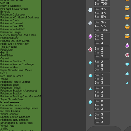
Smash Bros Brawl
Gen III
5☆: 70%
Ruby & Sapphire
Fire Red & Leaf Green
3☆: 3%
Emerald
4☆: 4%
Pokémon Colosseum
5☆: 5%
Pokémon XD: Gale of Darkness
Pokémon Dash
3☆: 3%
Pokémon Channel
4☆: 5%
Pokémon Box: RS
Pokémon Pinball RS
5☆: 10%
Pokémon Ranger
Mystery Dungeon Red & Blue
3☆: 2
PokémonTrozei
4☆: 3
Pikachu DS Tech Demo
5☆: 4
PokéPark Fishing Rally
The E-Reader
3☆: 2
PokéMate
4☆: 2
Gen II
Gold/Silver
5☆: 3
Crystal
Pokémon Stadium 2
3☆: 2
Pokémon Puzzle Challenge
4☆: 5
Pokémon Mini
5☆: 3
Super Smash Bros. Melee
Gen I
3☆: 7
Red, Blue & Green
4☆: 3
Yellow
Pokémon Puzzle League
5☆: 3
Pokémon Snap
Pokémon Pinball
3☆: 3
Pokémon Stadium (Japanese)
4☆: 3
Pokémon Stadium
5☆: 3
Pokémon Trading Card Game GB
Super Smash Bros.
3☆: 0
Miscellaneous
4☆: 0
Game Mechanics
Pokémon Championship Series
5☆: 3
In Other Games
Virtual Console
3☆: 3
Special Edition Consoles
4☆: 3
Pokémon 3DS Themes
5☆: 3
Smartphone & Tablet Apps
Virtual Pets
amiibo