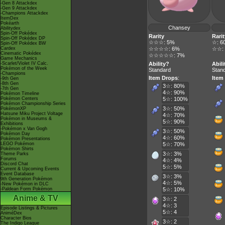
-Gen 8 Attackdex
-Gen 9 Attackdex
-Champions Attackdex
ItemDex
Pokéarth
Chansey
Abilitydex
Spin-Off Pokédex
Rarity
Rarit
Spin-Off Pokédex DP
☆☆☆: 5%
☆: 6
Spin-Off Pokédex BW
Cardex
☆☆☆☆: 6%
☆☆:
Cinematic Pokédex
☆☆☆☆☆: 7%
Game Mechanics
-Scarlet/Violet IV Calc.
Ability?
Abili
Pokémon of the Week
Standard
Stan
-Champions
Item Drops
:
Item
-9th Gen
-8th Gen
3☆: 80%
-7th Gen
4☆: 90%
Pokémon Timeline
Pokémon Centers
5☆: 100%
Pokémon Championship Series
3☆: 50%
PokémonXP
Hatsune Miku Project Voltage
4☆: 70%
Pokémon in Museums &
5☆: 90%
Exhibitions
-Pokémon x Van Gogh
3☆: 50%
Pokémon Day
4☆: 60%
Pokémon Presentations
LEGO Pokémon
5☆: 70%
Pokémon Shirts
3☆: 3%
Theme Parks
Forums
4☆: 4%
Discord Chat
5☆: 5%
Current & Upcoming Events
Event Database
3☆: 3%
9th Generation Pokémon
4☆: 5%
-New Pokémon in DLC
-Paldean Form Pokémon
5☆: 10%
Anime & TV
3☆: 2
4☆: 3
Episode Listings & Pictures
5☆: 4
AniméDex
Character Bios
3☆: 2
The Indigo League