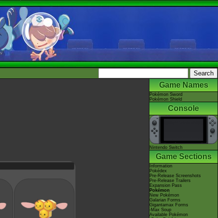
Game Names
Pokémon Sword
Pokémon Shield
Console
Nintendo Switch
Game Sections
Information
Pokédex
Pre-Release Screenshots
Pre-Release Trailers
Expansion Pass
Pokémon
New Pokémon
Galarian Forms
Gigantamax Forms
-Max Soup
Available Pokémon