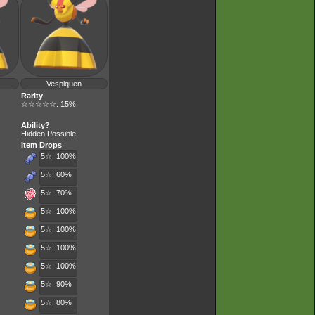
Vespiquen
Rarity
☆☆☆☆☆: 15%
Ability?
Hidden Possible
Item Drops
:
5☆: 100%
5☆: 60%
5☆: 70%
5☆: 100%
5☆: 100%
5☆: 100%
5☆: 100%
5☆: 90%
5☆: 80%