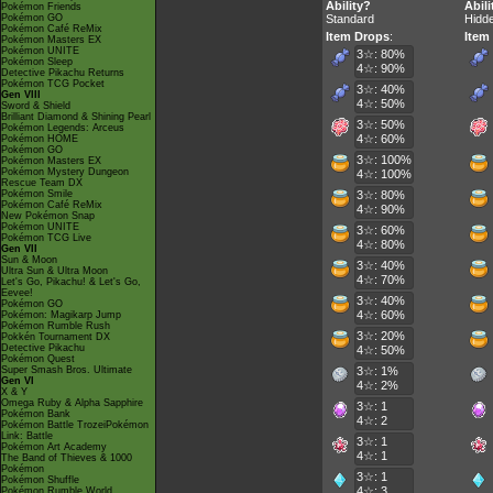
Ability?
Abili
Pokémon Friends
Pokémon GO
Standard
Hidde
Pokémon Café ReMix
Item Drops
:
Item
Pokémon Masters EX
Pokémon UNITE
3☆: 80%
Pokémon Sleep
4☆: 90%
Detective Pikachu Returns
Pokémon TCG Pocket
3☆: 40%
Gen VIII
4☆: 50%
Sword & Shield
Brilliant Diamond & Shining Pearl
3☆: 50%
Pokémon Legends: Arceus
4☆: 60%
Pokémon HOME
Pokémon GO
3☆: 100%
Pokémon Masters EX
Pokémon Mystery Dungeon
4☆: 100%
Rescue Team DX
Pokémon Smile
3☆: 80%
Pokémon Café ReMix
4☆: 90%
New Pokémon Snap
Pokémon UNITE
3☆: 60%
Pokémon TCG Live
4☆: 80%
Gen VII
Sun & Moon
3☆: 40%
Ultra Sun & Ultra Moon
4☆: 70%
Let's Go, Pikachu! & Let's Go,
Eevee!
3☆: 40%
Pokémon GO
4☆: 60%
Pokémon: Magikarp Jump
Pokémon Rumble Rush
3☆: 20%
Pokkén Tournament DX
Detective Pikachu
4☆: 50%
Pokémon Quest
Super Smash Bros. Ultimate
3☆: 1%
Gen VI
4☆: 2%
X & Y
Omega Ruby & Alpha Sapphire
3☆: 1
Pokémon Bank
4☆: 2
Pokémon Battle TrozeiPokémon
Link: Battle
3☆: 1
Pokémon Art Academy
4☆: 1
The Band of Thieves & 1000
Pokémon
3☆: 1
Pokémon Shuffle
4☆: 3
Pokémon Rumble World