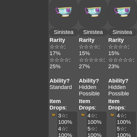
Sinistea
Sinistea
Sinistea
Rarity
Rarity
Rarity
☆☆☆:
☆☆☆☆:
☆☆☆☆:
17%
15%
15%
☆☆☆☆:
☆☆☆☆☆:
☆☆☆☆☆:
25%
27%
23%
Ability?
Ability?
Ability?
Standard
Hidden
Hidden
Possible
Possible
Item
Item
Item
Drops
:
Drops
:
Drops
:
3☆:
4☆:
4☆:
100%
100%
100%
4☆:
5☆:
5☆:
100%
100%
100%