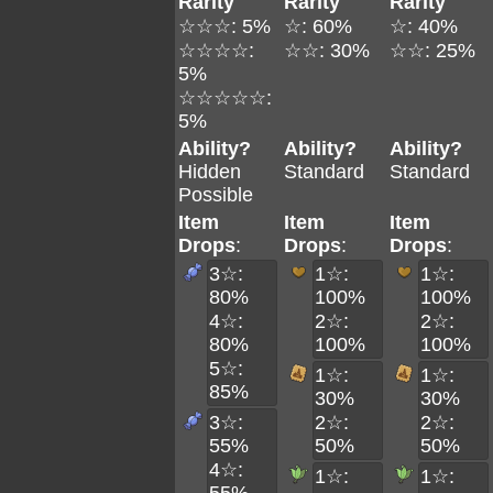
Rarity
Rarity
Rarity
☆☆☆: 5%
☆: 60%
☆: 40%
☆☆☆☆:
☆☆: 30%
☆☆: 25%
5%
☆☆☆☆☆:
5%
Ability?
Ability?
Ability?
Hidden
Standard
Standard
Possible
Item
Item
Item
Drops
:
Drops
:
Drops
:
3☆:
1☆:
1☆:
80%
100%
100%
4☆:
2☆:
2☆:
80%
100%
100%
5☆:
1☆:
1☆:
85%
30%
30%
3☆:
2☆:
2☆:
55%
50%
50%
4☆:
1☆:
1☆: