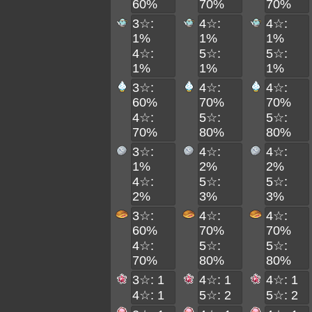
60%
70%
70%
3☆:
4☆:
4☆:
1%
1%
1%
4☆:
5☆:
5☆:
1%
1%
1%
3☆:
4☆:
4☆:
60%
70%
70%
4☆:
5☆:
5☆:
70%
80%
80%
3☆:
4☆:
4☆:
1%
2%
2%
4☆:
5☆:
5☆:
2%
3%
3%
3☆:
4☆:
4☆:
60%
70%
70%
4☆:
5☆:
5☆:
70%
80%
80%
3☆: 1
4☆: 1
4☆: 1
4☆: 1
5☆: 2
5☆: 2