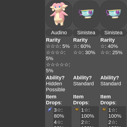
Audino
Sinistea
Sinistea
Rarity
Rarity
Rarity
☆☆☆: 5%
☆: 60%
☆: 40%
☆☆☆☆:
☆☆: 30%
☆☆: 25%
5%
☆☆☆☆☆:
5%
Ability?
Ability?
Ability?
Hidden
Standard
Standard
Possible
Item
Item
Item
Drops
:
Drops
:
Drops
:
3☆:
1☆:
1☆:
80%
100%
100%
4☆:
2☆:
2☆: