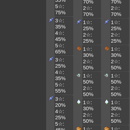
55%
70%
70%
5☆:
2☆:
2☆:
75%
70%
70%
3☆:
1☆:
1☆:
35%
25%
25%
4☆:
2☆:
2☆:
45%
25%
25%
5☆:
1☆:
1☆:
65%
30%
30%
3☆:
2☆:
2☆:
25%
50%
50%
4☆:
1☆:
1☆:
35%
50%
50%
5☆:
2☆:
2☆:
55%
50%
50%
3☆:
1☆:
1☆:
20%
30%
30%
4☆:
2☆:
2☆:
25%
50%
50%
5☆:
1☆:
1☆: