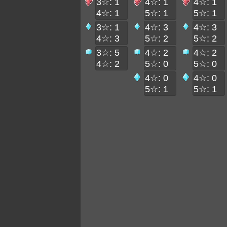
3☆: 1
4☆: 1
4☆: 1
4☆: 1
5☆: 1
5☆: 1
3☆: 1
4☆: 3
4☆: 3
4☆: 3
5☆: 2
5☆: 2
3☆: 5
4☆: 2
4☆: 2
4☆: 2
5☆: 0
5☆: 0
4☆: 0
4☆: 0
5☆: 1
5☆: 1