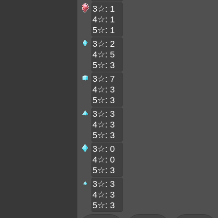
3☆: 1
4☆: 1
5☆: 1
3☆: 2
4☆: 5
5☆: 3
3☆: 7
4☆: 3
5☆: 3
3☆: 3
4☆: 3
5☆: 3
3☆: 0
4☆: 0
5☆: 3
3☆: 3
4☆: 3
5☆: 3