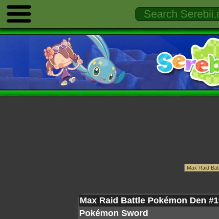
Max Raid Battle Pokémon Den #1
Pokémon Sword