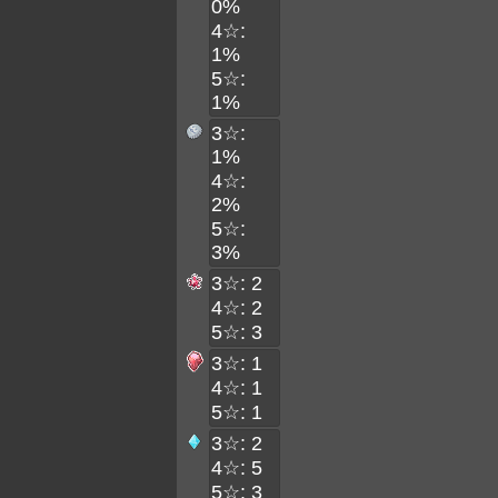
0%
4☆:
1%
5☆:
1%
3☆:
1%
4☆:
2%
5☆:
3%
3☆: 2
4☆: 2
5☆: 3
3☆: 1
4☆: 1
5☆: 1
3☆: 2
4☆: 5
5☆: 3