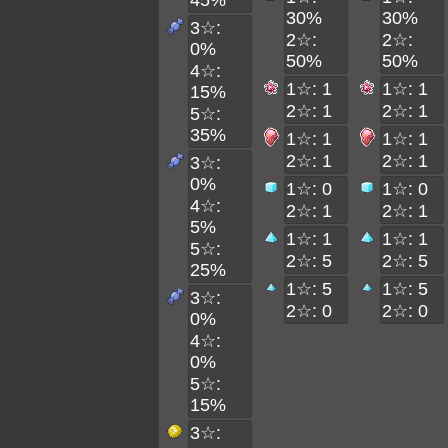
45%
30%
30%
3☆:
2☆:
2☆:
0%
50%
50%
4☆:
1☆: 1
1☆: 1
15%
2☆: 1
2☆: 1
5☆:
35%
1☆: 1
1☆: 1
2☆: 1
2☆: 1
3☆:
0%
1☆: 0
1☆: 0
4☆:
2☆: 1
2☆: 1
5%
1☆: 1
1☆: 1
5☆:
2☆: 5
2☆: 5
25%
1☆: 5
1☆: 5
3☆:
2☆: 0
2☆: 0
0%
4☆:
0%
5☆:
15%
3☆: