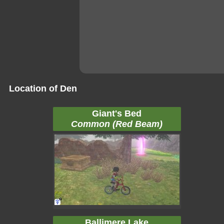
Location of Den
Giant's Bed
Common (Red Beam)
Ballimere Lake