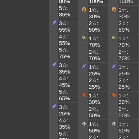
80%
100%
100%
5☆:
1☆:
1☆:
85%
30%
30%
3☆:
2☆:
2☆:
55%
50%
50%
4☆:
1☆:
1☆:
55%
70%
70%
5☆:
2☆:
2☆:
75%
70%
70%
3☆:
1☆:
1☆:
35%
25%
25%
4☆:
2☆:
2☆:
45%
25%
25%
5☆:
1☆:
1☆:
65%
30%
30%
3☆:
2☆:
2☆:
25%
50%
50%
4☆:
1☆:
1☆:
35%
50%
50%
5☆:
2☆:
2☆: