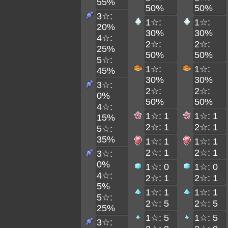
55%
50%
50%
3☆:
1☆:
1☆:
20%
30%
30%
4☆:
2☆:
2☆:
25%
50%
50%
5☆:
1☆:
1☆:
45%
30%
30%
3☆:
2☆:
2☆:
0%
50%
50%
4☆:
1☆: 1
1☆: 1
15%
2☆: 1
2☆: 1
5☆:
35%
1☆: 1
1☆: 1
2☆: 1
2☆: 1
3☆:
0%
1☆: 0
1☆: 0
4☆:
2☆: 1
2☆: 1
5%
1☆: 1
1☆: 1
5☆:
2☆: 5
2☆: 5
25%
1☆: 5
1☆: 5
3☆: