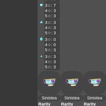
3☆: 7
4☆: 3
5☆: 3
3☆: 3
4☆: 3
5☆: 3
3☆: 0
4☆: 0
5☆: 3
3☆: 3
4☆: 3
5☆: 3
Sinistea
Sinistea
Sinistea
Rarity
Rarity
Rarity