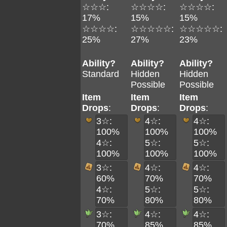
☆☆☆:
☆☆☆☆:
☆☆☆☆:
17%
15%
15%
☆☆☆☆:
☆☆☆☆☆:
☆☆☆☆☆:
25%
27%
23%
Ability?
Ability?
Ability?
Standard
Hidden
Hidden
Possible
Possible
Item
Item
Item
Drops
:
Drops
:
Drops
:
3☆:
4☆:
4☆:
100%
100%
100%
4☆:
5☆:
5☆:
100%
100%
100%
3☆:
4☆:
4☆:
60%
70%
70%
4☆:
5☆:
5☆:
70%
80%
80%
3☆:
4☆:
4☆:
70%
85%
85%