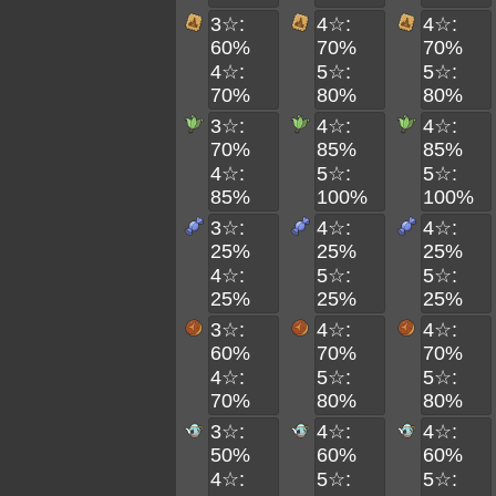
3☆:
4☆:
4☆:
60%
70%
70%
4☆:
5☆:
5☆:
70%
80%
80%
3☆:
4☆:
4☆:
70%
85%
85%
4☆:
5☆:
5☆:
85%
100%
100%
3☆:
4☆:
4☆:
25%
25%
25%
4☆:
5☆:
5☆:
25%
25%
25%
3☆:
4☆:
4☆:
60%
70%
70%
4☆:
5☆:
5☆:
70%
80%
80%
3☆:
4☆:
4☆:
50%
60%
60%
4☆:
5☆:
5☆: