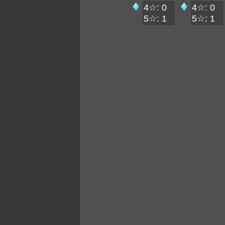
4☆: 0
4☆: 0
5☆: 1
5☆: 1