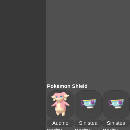
Pokémon Shield
Audino
Sinistea
Sinistea