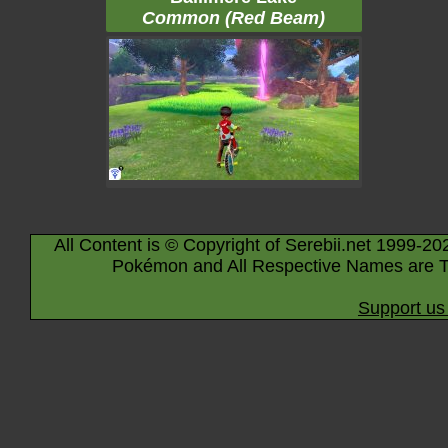
Common (Red Beam)
All Content is © Copyright of Serebii.net 1999-20
Pokémon and All Respective Names are T
Support us