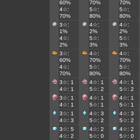
60%
70%
70%
4☆:
5☆:
5☆:
70%
80%
80%
3☆:
4☆:
4☆:
1%
2%
2%
4☆:
5☆:
5☆:
2%
3%
3%
3☆:
4☆:
4☆:
60%
70%
70%
4☆:
5☆:
5☆:
70%
80%
80%
3☆: 1
4☆: 1
4☆: 1
4☆: 1
5☆: 2
5☆: 2
3☆: 1
4☆: 1
4☆: 1
4☆: 1
5☆: 1
5☆: 1
3☆: 1
4☆: 3
4☆: 3
4☆: 3
5☆: 2
5☆: 2
3☆: 5
4☆: 2
4☆: 2
4☆: 2
5☆: 0
5☆: 0