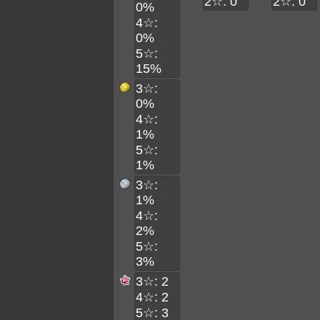
2☆: 0
2☆: 0
0%
4☆:
0%
5☆:
15%
3☆:
0%
4☆:
1%
5☆:
1%
3☆:
1%
4☆:
2%
5☆:
3%
3☆: 2
4☆: 2
5☆: 3