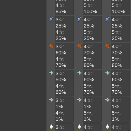
4☆:
5☆:
5☆:
85%
100%
100%
3☆:
4☆:
4☆:
25%
25%
25%
4☆:
5☆:
5☆:
25%
25%
25%
3☆:
4☆:
4☆:
60%
70%
70%
4☆:
5☆:
5☆:
70%
80%
80%
3☆:
4☆:
4☆:
50%
60%
60%
4☆:
5☆:
5☆:
60%
70%
70%
3☆:
4☆:
4☆:
1%
1%
1%
4☆:
5☆:
5☆:
1%
1%
1%
3☆:
4☆:
4☆: