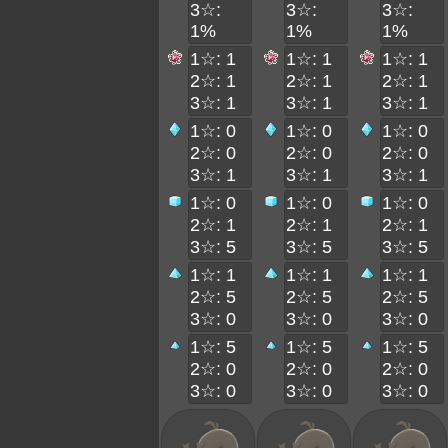
3☆:
3☆:
3☆:
1%
1%
1%
1☆: 1
1☆: 1
1☆: 1
2☆: 1
2☆: 1
2☆: 1
3☆: 1
3☆: 1
3☆: 1
1☆: 0
1☆: 0
1☆: 0
2☆: 0
2☆: 0
2☆: 0
3☆: 1
3☆: 1
3☆: 1
1☆: 0
1☆: 0
1☆: 0
2☆: 1
2☆: 1
2☆: 1
3☆: 5
3☆: 5
3☆: 5
1☆: 1
1☆: 1
1☆: 1
2☆: 5
2☆: 5
2☆: 5
3☆: 0
3☆: 0
3☆: 0
1☆: 5
1☆: 5
1☆: 5
2☆: 0
2☆: 0
2☆: 0
3☆: 0
3☆: 0
3☆: 0