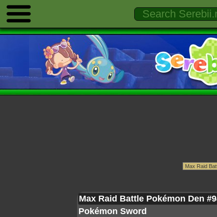
Max Raid Battle Pokémon Den #9
Pokémon Sword