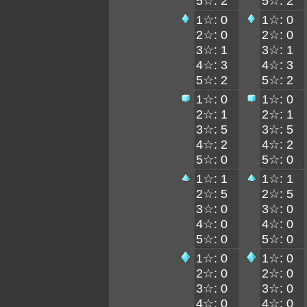
5☆: 2
5☆: 2
1☆: 0
1☆: 0
2☆: 0
2☆: 0
3☆: 1
3☆: 1
4☆: 3
4☆: 3
5☆: 2
5☆: 2
1☆: 0
1☆: 0
2☆: 1
2☆: 1
3☆: 5
3☆: 5
4☆: 2
4☆: 2
5☆: 0
5☆: 0
1☆: 1
1☆: 1
2☆: 5
2☆: 5
3☆: 0
3☆: 0
4☆: 0
4☆: 0
5☆: 0
5☆: 0
1☆: 0
1☆: 0
2☆: 0
2☆: 0
3☆: 0
3☆: 0
4☆: 0
4☆: 0