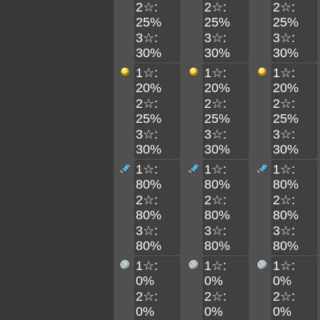
2☆:
2☆:
2☆:
25%
25%
25%
3☆:
3☆:
3☆:
30%
30%
30%
1☆:
1☆:
1☆:
20%
20%
20%
2☆:
2☆:
2☆:
25%
25%
25%
3☆:
3☆:
3☆:
30%
30%
30%
1☆:
1☆:
1☆:
80%
80%
80%
2☆:
2☆:
2☆:
80%
80%
80%
3☆:
3☆:
3☆:
80%
80%
80%
1☆:
1☆:
1☆:
0%
0%
0%
2☆:
2☆:
2☆:
0%
0%
0%