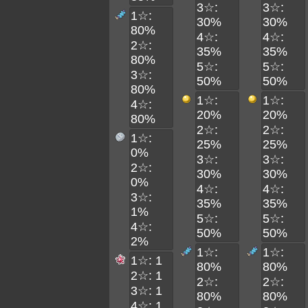
3☆:
3☆:
1☆:
30%
30%
80%
4☆:
4☆:
2☆:
35%
35%
80%
5☆:
5☆:
3☆:
50%
50%
80%
1☆:
1☆:
4☆:
20%
20%
80%
2☆:
2☆:
1☆:
25%
25%
0%
3☆:
3☆:
2☆:
30%
30%
0%
4☆:
4☆:
3☆:
35%
35%
1%
5☆:
5☆:
4☆:
50%
50%
2%
1☆:
1☆:
1☆: 1
80%
80%
2☆: 1
2☆:
2☆:
3☆: 1
80%
80%
4☆: 1