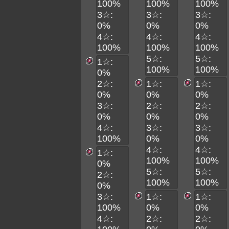
100%
100%
100%
3☆:
3☆:
3☆:
0%
0%
0%
4☆:
4☆:
4☆:
100%
100%
100%
5☆:
5☆:
1☆:
100%
100%
0%
2☆:
1☆:
1☆:
0%
0%
0%
3☆:
2☆:
2☆:
0%
0%
0%
4☆:
3☆:
3☆:
100%
0%
0%
4☆:
4☆:
1☆:
100%
100%
0%
5☆:
5☆:
2☆:
100%
100%
0%
3☆:
1☆:
1☆:
100%
0%
0%
4☆:
2☆:
2☆: