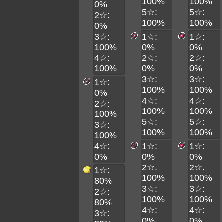
100%
100%
0%
5☆:
5☆:
2☆:
100%
100%
0%
3☆:
1☆:
1☆:
100%
0%
0%
4☆:
2☆:
2☆:
100%
0%
0%
3☆:
3☆:
1☆:
100%
100%
0%
4☆:
4☆:
2☆:
100%
100%
100%
5☆:
5☆:
3☆:
100%
100%
100%
4☆:
1☆:
1☆:
0%
0%
0%
2☆:
2☆:
1☆:
100%
100%
80%
3☆:
3☆:
2☆:
100%
100%
80%
4☆:
4☆:
3☆:
0%
0%