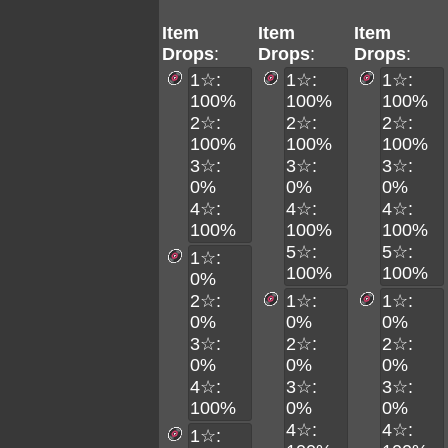
Item
Item
Item
Drops
:
Drops
:
Drops
:
1☆:
1☆:
1☆:
100%
100%
100%
2☆:
2☆:
2☆:
100%
100%
100%
3☆:
3☆:
3☆:
0%
0%
0%
4☆:
4☆:
4☆:
100%
100%
100%
5☆:
5☆:
1☆:
100%
100%
0%
2☆:
1☆:
1☆:
0%
0%
0%
3☆:
2☆:
2☆:
0%
0%
0%
4☆:
3☆:
3☆:
100%
0%
0%
4☆:
4☆:
1☆: