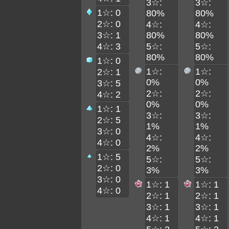
3☆:
3☆:
1☆: 0
80%
80%
2☆: 0
4☆:
4☆:
3☆: 1
80%
80%
4☆: 3
5☆:
5☆:
80%
80%
1☆: 0
1☆:
1☆:
2☆: 1
0%
0%
3☆: 5
2☆:
2☆:
4☆: 2
0%
0%
1☆: 1
3☆:
3☆:
2☆: 5
1%
1%
3☆: 0
4☆:
4☆:
4☆: 0
2%
2%
1☆: 5
5☆:
5☆:
2☆: 0
3%
3%
3☆: 0
1☆: 1
1☆: 1
4☆: 0
2☆: 1
2☆: 1
3☆: 1
3☆: 1
4☆: 1
4☆: 1