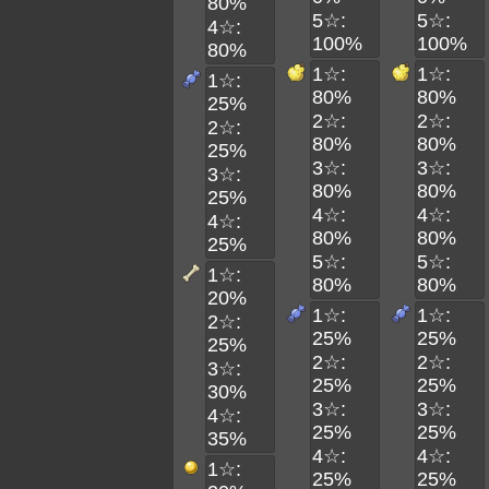
80%
5☆:
5☆:
4☆:
100%
100%
80%
1☆:
1☆:
1☆:
80%
80%
25%
2☆:
2☆:
2☆:
80%
80%
25%
3☆:
3☆:
3☆:
80%
80%
25%
4☆:
4☆:
4☆:
80%
80%
25%
5☆:
5☆:
1☆:
80%
80%
20%
1☆:
1☆:
2☆:
25%
25%
25%
2☆:
2☆:
3☆:
25%
25%
30%
3☆:
3☆:
4☆:
25%
25%
35%
4☆:
4☆:
1☆:
25%
25%