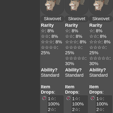
Skwovet
Skwovet
Skwovet
Rarity
Rarity
Rarity
☆: 8%
☆: 8%
☆: 8%
☆☆: 8%
☆☆: 8%
☆☆: 8%
☆☆☆: 8%
☆☆☆: 8%
☆☆☆: 8%
☆☆☆☆:
☆☆☆☆:
☆☆☆☆:
25%
25%
25%
☆☆☆☆☆:
☆☆☆☆☆:
30%
30%
Ability?
Ability?
Ability?
Standard
Standard
Standard
Item
Item
Item
Drops
:
Drops
:
Drops
:
1☆:
1☆:
1☆:
100%
100%
100%
2☆:
2☆:
2☆: