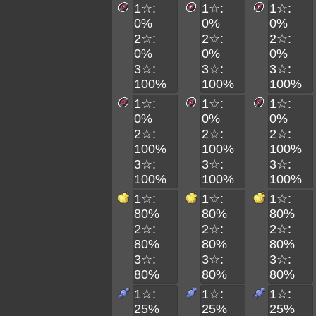
1☆:
1☆:
1☆:
0%
0%
0%
2☆:
2☆:
2☆:
0%
0%
0%
3☆:
3☆:
3☆:
100%
100%
100%
1☆:
1☆:
1☆:
0%
0%
0%
2☆:
2☆:
2☆:
100%
100%
100%
3☆:
3☆:
3☆:
100%
100%
100%
1☆:
1☆:
1☆:
80%
80%
80%
2☆:
2☆:
2☆:
80%
80%
80%
3☆:
3☆:
3☆:
80%
80%
80%
1☆:
1☆:
1☆:
25%
25%
25%