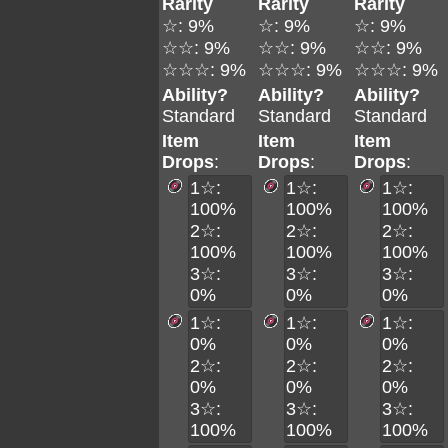
Rarity
Rarity
Rarity
☆: 9%
☆: 9%
☆: 9%
☆☆: 9%
☆☆: 9%
☆☆: 9%
☆☆☆: 9%
☆☆☆: 9%
☆☆☆: 9%
Ability?
Ability?
Ability?
Standard
Standard
Standard
Item
Item
Item
Drops
:
Drops
:
Drops
:
1☆:
1☆:
1☆:
100%
100%
100%
2☆:
2☆:
2☆:
100%
100%
100%
3☆:
3☆:
3☆:
0%
0%
0%
1☆:
1☆:
1☆:
0%
0%
0%
2☆:
2☆:
2☆:
0%
0%
0%
3☆:
3☆:
3☆:
100%
100%
100%