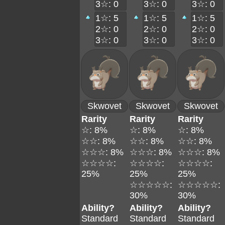
3☆: 0
3☆: 0
3☆: 0
1☆: 5
1☆: 5
1☆: 5
2☆: 0
2☆: 0
2☆: 0
3☆: 0
3☆: 0
3☆: 0
Skwovet
Skwovet
Skwovet
Rarity
Rarity
Rarity
☆: 8%
☆: 8%
☆: 8%
☆☆: 8%
☆☆: 8%
☆☆: 8%
☆☆☆: 8%
☆☆☆: 8%
☆☆☆: 8%
☆☆☆☆:
☆☆☆☆:
☆☆☆☆:
25%
25%
25%
☆☆☆☆☆:
☆☆☆☆☆:
30%
30%
Ability?
Ability?
Ability?
Standard
Standard
Standard