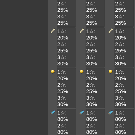
2☆:
2☆:
2☆:
25%
25%
25%
3☆:
3☆:
3☆:
25%
25%
25%
1☆:
1☆:
1☆:
20%
20%
20%
2☆:
2☆:
2☆:
25%
25%
25%
3☆:
3☆:
3☆:
30%
30%
30%
1☆:
1☆:
1☆:
20%
20%
20%
2☆:
2☆:
2☆:
25%
25%
25%
3☆:
3☆:
3☆:
30%
30%
30%
1☆:
1☆:
1☆:
80%
80%
80%
2☆:
2☆:
2☆:
80%
80%
80%