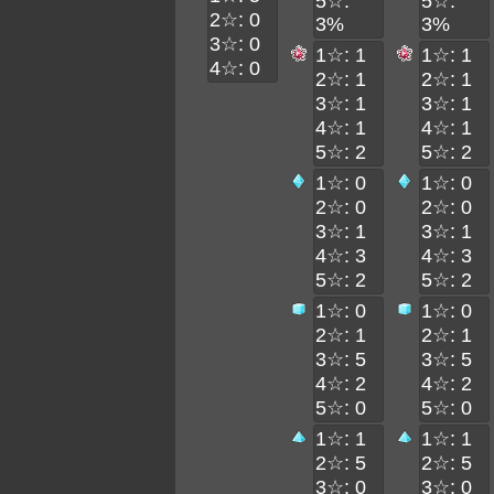
5☆:
5☆:
2☆: 0
3%
3%
3☆: 0
1☆: 1
1☆: 1
4☆: 0
2☆: 1
2☆: 1
3☆: 1
3☆: 1
4☆: 1
4☆: 1
5☆: 2
5☆: 2
1☆: 0
1☆: 0
2☆: 0
2☆: 0
3☆: 1
3☆: 1
4☆: 3
4☆: 3
5☆: 2
5☆: 2
1☆: 0
1☆: 0
2☆: 1
2☆: 1
3☆: 5
3☆: 5
4☆: 2
4☆: 2
5☆: 0
5☆: 0
1☆: 1
1☆: 1
2☆: 5
2☆: 5
3☆: 0
3☆: 0