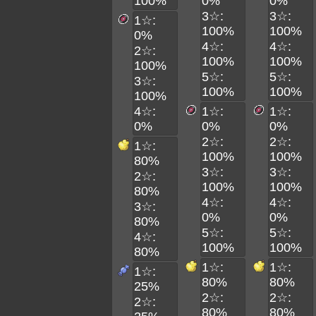
100%
0%
0%
3☆:
3☆:
1☆:
100%
100%
0%
4☆:
4☆:
2☆:
100%
100%
100%
5☆:
5☆:
3☆:
100%
100%
100%
4☆:
1☆:
1☆:
0%
0%
0%
2☆:
2☆:
1☆:
100%
100%
80%
3☆:
3☆:
2☆:
100%
100%
80%
4☆:
4☆:
3☆:
0%
0%
80%
5☆:
5☆:
4☆:
100%
100%
80%
1☆:
1☆:
1☆:
80%
80%
25%
2☆:
2☆:
2☆:
80%
80%