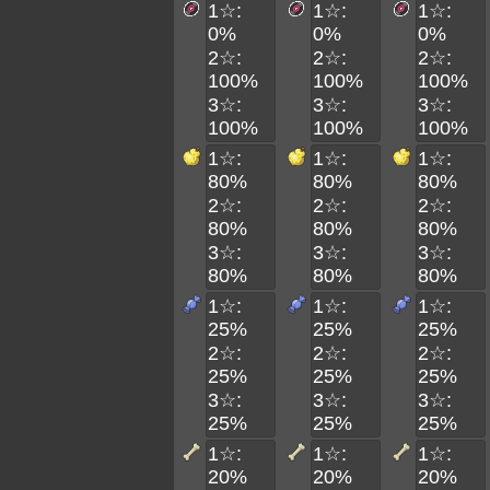
1☆:
1☆:
1☆:
0%
0%
0%
2☆:
2☆:
2☆:
100%
100%
100%
3☆:
3☆:
3☆:
100%
100%
100%
1☆:
1☆:
1☆:
80%
80%
80%
2☆:
2☆:
2☆:
80%
80%
80%
3☆:
3☆:
3☆:
80%
80%
80%
1☆:
1☆:
1☆:
25%
25%
25%
2☆:
2☆:
2☆:
25%
25%
25%
3☆:
3☆:
3☆:
25%
25%
25%
1☆:
1☆:
1☆:
20%
20%
20%