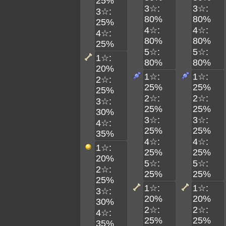
25%
3☆:
3☆:
3☆:
80%
80%
25%
4☆:
4☆:
4☆:
80%
80%
25%
5☆:
5☆:
1☆:
80%
80%
20%
1☆:
1☆:
2☆:
25%
25%
25%
2☆:
2☆:
3☆:
25%
25%
30%
3☆:
3☆:
4☆:
25%
25%
35%
4☆:
4☆:
1☆:
25%
25%
20%
5☆:
5☆:
2☆:
25%
25%
25%
1☆:
1☆:
3☆:
20%
20%
30%
2☆:
2☆:
4☆:
25%
25%
35%