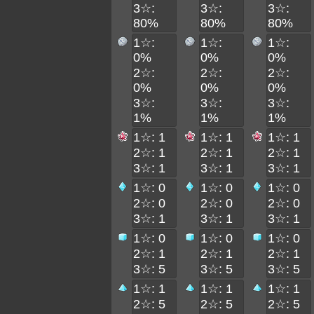
3☆:
3☆:
3☆:
80%
80%
80%
1☆:
1☆:
1☆:
0%
0%
0%
2☆:
2☆:
2☆:
0%
0%
0%
3☆:
3☆:
3☆:
1%
1%
1%
1☆: 1
1☆: 1
1☆: 1
2☆: 1
2☆: 1
2☆: 1
3☆: 1
3☆: 1
3☆: 1
1☆: 0
1☆: 0
1☆: 0
2☆: 0
2☆: 0
2☆: 0
3☆: 1
3☆: 1
3☆: 1
1☆: 0
1☆: 0
1☆: 0
2☆: 1
2☆: 1
2☆: 1
3☆: 5
3☆: 5
3☆: 5
1☆: 1
1☆: 1
1☆: 1
2☆: 5
2☆: 5
2☆: 5