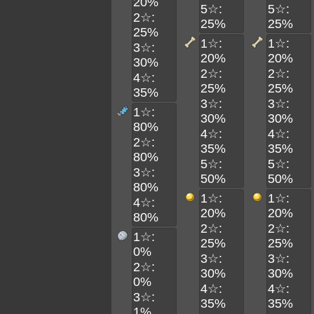
20%
5☆:
5☆:
2☆:
25%
25%
25%
1☆:
1☆:
3☆:
20%
20%
30%
2☆:
2☆:
4☆:
25%
25%
35%
3☆:
3☆:
1☆:
30%
30%
80%
4☆:
4☆:
2☆:
35%
35%
80%
5☆:
5☆:
3☆:
50%
50%
80%
1☆:
1☆:
4☆:
20%
20%
80%
2☆:
2☆:
1☆:
25%
25%
0%
3☆:
3☆:
2☆:
30%
30%
0%
4☆:
4☆:
3☆:
35%
35%
1%