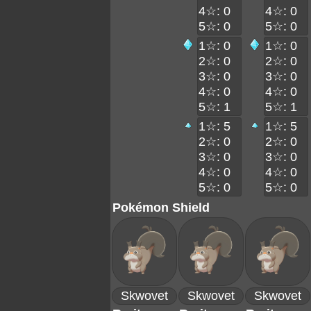
4☆: 0
4☆: 0
5☆: 0
5☆: 0
1☆: 0
1☆: 0
2☆: 0
2☆: 0
3☆: 0
3☆: 0
4☆: 0
4☆: 0
5☆: 1
5☆: 1
1☆: 5
1☆: 5
2☆: 0
2☆: 0
3☆: 0
3☆: 0
4☆: 0
4☆: 0
5☆: 0
5☆: 0
Pokémon Shield
Skwovet
Skwovet
Skwovet