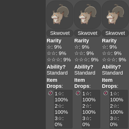
Skwovet
Skwovet
Skwovet
Rarity
Rarity
Rarity
☆: 9%
☆: 9%
☆: 9%
☆☆: 9%
☆☆: 9%
☆☆: 9%
☆☆☆: 9%
☆☆☆: 9%
☆☆☆: 9%
Ability?
Ability?
Ability?
Standard
Standard
Standard
Item
Item
Item
Drops
:
Drops
:
Drops
:
1☆:
1☆:
1☆:
100%
100%
100%
2☆:
2☆:
2☆:
100%
100%
100%
3☆:
3☆:
3☆:
0%
0%
0%