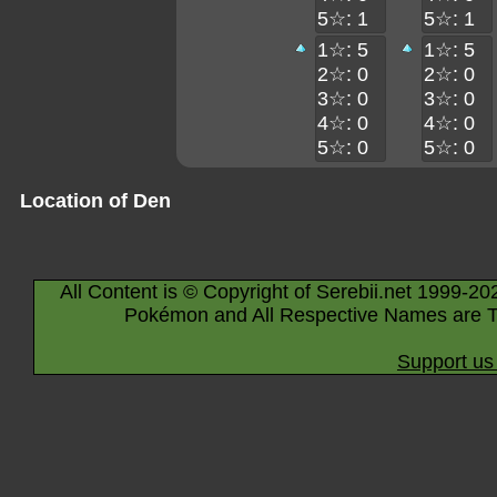
5☆: 1
5☆: 1
1☆: 5
1☆: 5
2☆: 0
2☆: 0
3☆: 0
3☆: 0
4☆: 0
4☆: 0
5☆: 0
5☆: 0
Location of Den
All Content is © Copyright of Serebii.net 1999-20
Pokémon and All Respective Names are T
Support us