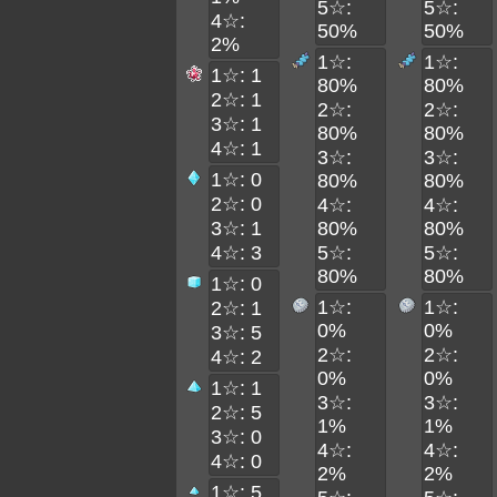
5☆:
5☆:
4☆:
50%
50%
2%
1☆:
1☆:
1☆: 1
80%
80%
2☆: 1
2☆:
2☆:
3☆: 1
80%
80%
4☆: 1
3☆:
3☆:
1☆: 0
80%
80%
2☆: 0
4☆:
4☆:
3☆: 1
80%
80%
4☆: 3
5☆:
5☆:
80%
80%
1☆: 0
1☆:
1☆:
2☆: 1
0%
0%
3☆: 5
2☆:
2☆:
4☆: 2
0%
0%
1☆: 1
3☆:
3☆:
2☆: 5
1%
1%
3☆: 0
4☆:
4☆:
4☆: 0
2%
2%
1☆: 5