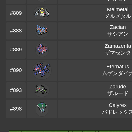
Melmetal
#809
メルメタル
Zacian
#888
ザシアン
Zamazenta
#889
ザマゼンタ
Eternatus
#890
ムゲンダイ
Zarude
#893
ザルード
Calyrex
#898
バドレック