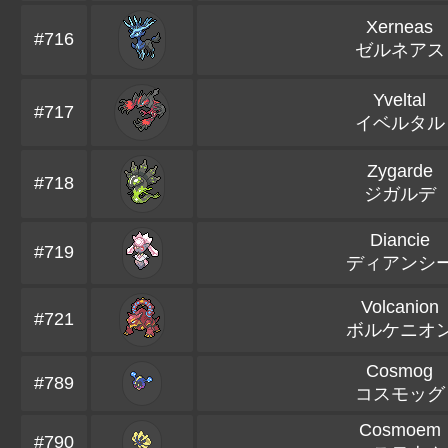
Xerneas
#716
ゼルネアス
Yveltal
#717
イベルタル
Zygarde
#718
ジガルデ
Diancie
#719
ディアンシ
Volcanion
#721
ボルケニオ
Cosmog
#789
コスモッグ
Cosmoem
#790