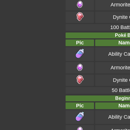
Armorit
Dynite
100 Batt
Poké Ba
Pic
Nam
Ability C
Armorit
Dynite
50 Battl
Beginn
Pic
Nam
Ability C