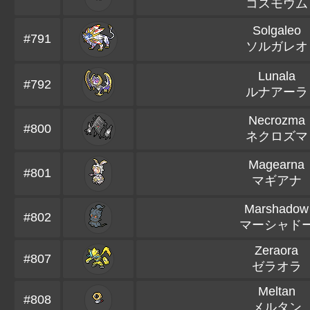
コスモウム
Solgaleo
#791
ソルガレオ
Lunala
#792
ルナアーラ
Necrozma
#800
ネクロズマ
Magearna
#801
マギアナ
Marshadow
#802
マーシャド
Zeraora
#807
ゼラオラ
Meltan
#808
メルタン