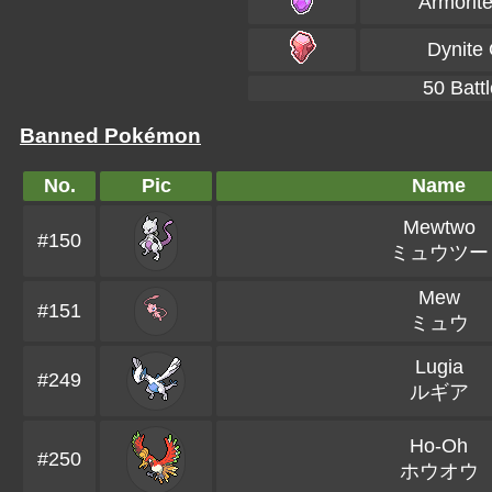
Armorit
Dynite
50 Battl
Banned Pokémon
No.
Pic
Name
Mewtwo
#150
ミュウツー
Mew
#151
ミュウ
Lugia
#249
ルギア
Ho-Oh
#250
ホウオウ