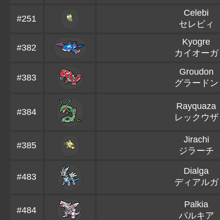
Celebi
#251
セレビィ
Kyogre
#382
カイオーガ
Groudon
#383
グラードン
Rayquaza
#384
レックウザ
Jirachi
#385
ジラーチ
Dialga
#483
ディアルガ
Palkia
#484
パルキア