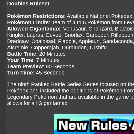
Doubles Ruleset
Pokémon Restrictions
: Available National Pokédex,
Pokémon Limits
: Team of 4 to 6 Pokémon from Level
Allowed Gigantamax
: Venusaur, Charizard, Blasto
Kingler, Lapras, Eevee, Snorlax, Garbodor, Rillaboom
Drednaw, Coalossal, Flapple, Appletun, Sandaconda, 
Alcremie, Copperajah, Duraludon, Urshifu
Battle Time
: 20 Minutes
Your Time
: 7 Minutes
Team Preview
: 90 Seconds
Turn Time
: 45 Seconds
The ninth Ranked Battle Series Series focused on th
Pokédex and included the additions of Pokémon fro
Legendary Pokémon that are available in the game but
allows for all Gigantamax