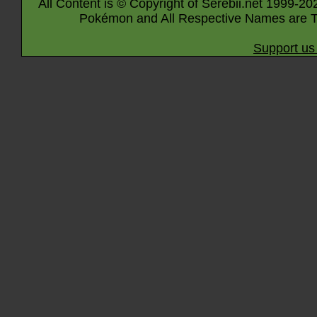
All Content is © Copyright of Serebii.net 1999-20
Pokémon and All Respective Names are T
Support us