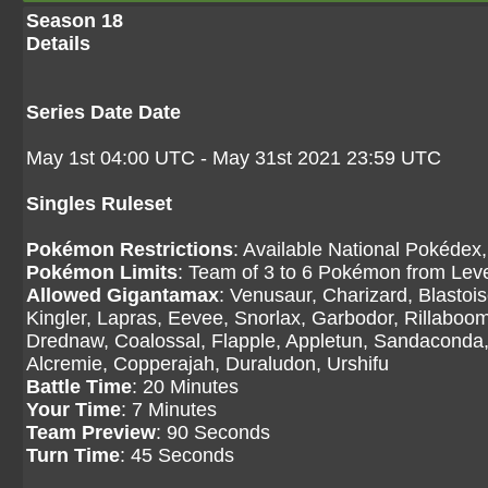
Season 18
Details
Series Date Date
May 1st 04:00 UTC - May 31st 2021 23:59 UTC
Singles Ruleset
Pokémon Restrictions
: Available National Pokédex,
Pokémon Limits
: Team of 3 to 6 Pokémon from Level
Allowed Gigantamax
: Venusaur, Charizard, Blasto
Kingler, Lapras, Eevee, Snorlax, Garbodor, Rillaboom
Drednaw, Coalossal, Flapple, Appletun, Sandaconda, 
Alcremie, Copperajah, Duraludon, Urshifu
Battle Time
: 20 Minutes
Your Time
: 7 Minutes
Team Preview
: 90 Seconds
Turn Time
: 45 Seconds