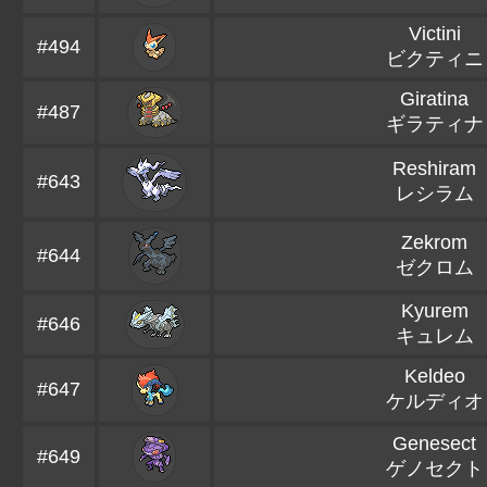
Victini
#494
ビクティニ
Giratina
#487
ギラティナ
Reshiram
#643
レシラム
Zekrom
#644
ゼクロム
Kyurem
#646
キュレム
Keldeo
#647
ケルディオ
Genesect
#649
ゲノセクト