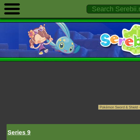
Series 9