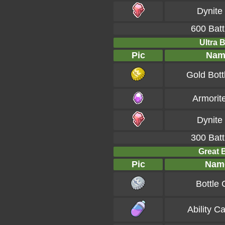
Dynite
600 Batt
Ultra B
Pic
Nam
Gold Bott
Armorit
Dynite
300 Batt
Great B
Pic
Nam
Bottle
Ability C