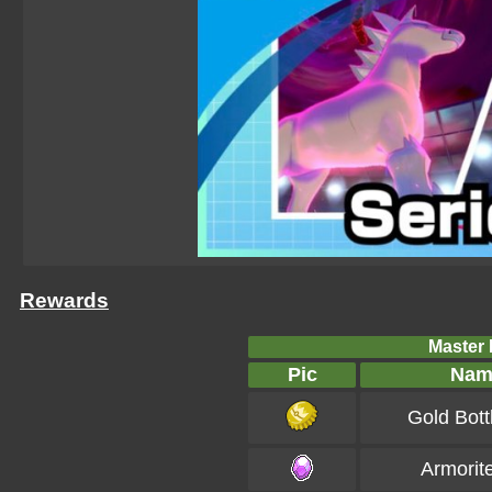
Rewards
Master B
Pic
Nam
Gold Bott
Armorit