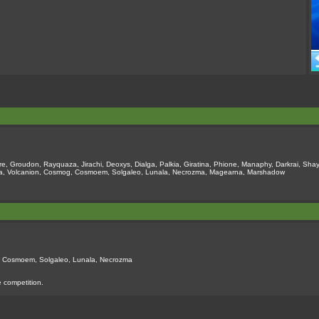
e, Groudon, Rayquaza, Jirachi, Deoxys, Dialga, Palkia, Giratina, Phione, Manaphy, Darkrai, Shay
oopa, Volcanion, Cosmog, Cosmoem, Solgaleo, Lunala, Necrozma, Magearna, Marshadow
g, Cosmoem, Solgaleo, Lunala, Necrozma
e competition.