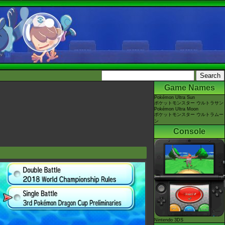
Game Names
Pokémon Ultra Sun
ポケットモンスター ウルトラサン
Pokémon Ultra Moon
ポケットモンスター ウルトラムー
ン
Console
Nintendo 3DS