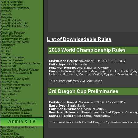
-Gen 8 Attackdex
-Gen 9 Attackdex
-Champions Attackdex
ItemDex
Pokéarth
Abilitydex
Spin-Off Pokédex
Spin-Off Pokédex DP
Spin-Off Pokédex BW
Cardex
Cinematic Pokédex
Game Mechanics
List of Downloadable Rules
-Scarlet/Violet IV Calc.
Pokémon of the Week
-Champions
-9th Gen
2018 World Championship Rules
-8th Gen
-7th Gen
Pokémon Timeline
Pokémon Centers
Distribution Period
: November 17th 2017 - ??? 2017
Pokémon Championship Series
Battle Type
: Double Battle
PokémonXP
Pokémon Restrictions
: National Pokédex
Hatsune Miku Project Voltage
Banned Pokémon
: Mewtwo, Mew, Lugia, Ho-Oh, Celebi, Kyogr
Pokémon in Museums &
Meloetta, Genesect, Xerneas, Yveltal, Zygarde, Diancie, H
Exhibitions
-Pokémon x Van Gogh
This ruleset enforces VGC 2018 rules.
Pokémon Day
Pokémon Presentations
LEGO Pokémon
3rd Dragon Cup Preliminaries
Pokémon Shirts
Theme Parks
Forums
Discord Chat
Distribution Period
: November 17th 2017 - ??? 2017
Current & Upcoming Events
Battle Type
: Single Battle
Event Database
Pokémon Restrictions
: Alola Pokédex
9th Generation Pokémon
Restricted Pokémon
: Players can pick 1 of Zygarde, Cosmo
-New Pokémon in DLC
Banned Pokémon
: Magearna, Marshadow
-Paldean Form Pokémon
Anime & TV
This ruleset ties in with the 3rd Dragon Cup Preliminaries onlin
Episode Listings & Pictures
AniméDex
Character Bios
The Indigo League