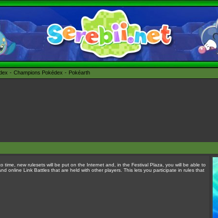
édex
Champions Pokédex
Pokéarth
o time, new rulesets will be put on the Internet and, in the Festival Plaza, you will be able to
 online Link Battles that are held with other players. This lets you participate in rules that