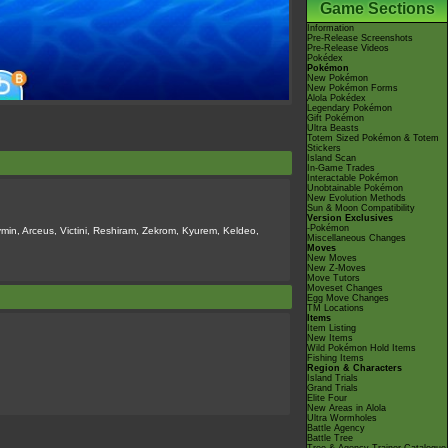
Game Sections
Information
Pre-Release Screenshots
Pre-Release Videos
Pokédex
Pokémon
New Pokémon
New Pokémon Forms
Alola Pokédex
Legendary Pokémon
Gift Pokémon
Ultra Beasts
Totem Sized Pokémon & Totem
Stickers
Island Scan
In-Game Trades
Interactable Pokémon
Unobtainable Pokémon
New Evolution Methods
Sun & Moon Compatibility
Version Exclusives
-Pokémon
min, Arceus, Victini, Reshiram, Zekrom, Kyurem, Keldeo,
Miscellaneous Changes
Moves
New Moves
New Z-Moves
Move Tutors
Moveset Changes
Egg Move Changes
TM Locations
Items
Item Listing
New Items
Wild Pokémon Hold Items
Fishing Items
Region & Characters
Island Trials
Grand Trials
Elite Four
New Areas in Alola
Ultra Wormholes
Battle Agency
Battle Tree