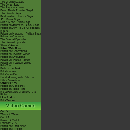
The Orange League
The Johto Saga
The Saga in Hoenn!
Kanto Battle Frontier Saga!
The Sinnoh Saga!
Best Wishes - Unova Saga
XY - Kalos Saga
Sun & Moon - Alola Saga
Pokémon Journeys - Galar Saga
Pokémon Aim To Be A Pokémon
Master
Pokémon Horizons - Paldea Saga
Pokémon Chronicles
The Special Episodes
The Banned Episodes
Shiny Pokémon
Other Web Series
Pokémon Generations
Pokémon Twilight Wings
Pokémon Evolutions
Pokémon: Hisuian Snow
Pokémon: Paldean Winds
PokéToon
Path to the Peak
PokéMinutes
PokéVideoDex
Good Morning with Pokémon
Other Animations
Other Series
Pokémon Concierge
Pokémon Tales: The
Misadventures of Sirfetch'd &
Pichu
Live Action
PokéTsume
Video Games
Gen X
Winds & Waves
Gen IX
Scarlet & Violet
Legends: Z-A
Pokémon Champions
Pokémon Pokopia