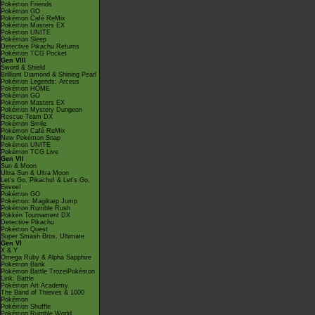
Pokémon Friends
Pokémon GO
Pokémon Café ReMix
Pokémon Masters EX
Pokémon UNITE
Pokémon Sleep
Detective Pikachu Returns
Pokémon TCG Pocket
Gen VIII
Sword & Shield
Brilliant Diamond & Shining Pearl
Pokémon Legends: Arceus
Pokémon HOME
Pokémon GO
Pokémon Masters EX
Pokémon Mystery Dungeon
Rescue Team DX
Pokémon Smile
Pokémon Café ReMix
New Pokémon Snap
Pokémon UNITE
Pokémon TCG Live
Gen VII
Sun & Moon
Ultra Sun & Ultra Moon
Let's Go, Pikachu! & Let's Go,
Eevee!
Pokémon GO
Pokémon: Magikarp Jump
Pokémon Rumble Rush
Pokkén Tournament DX
Detective Pikachu
Pokémon Quest
Super Smash Bros. Ultimate
Gen VI
X & Y
Omega Ruby & Alpha Sapphire
Pokémon Bank
Pokémon Battle TrozeiPokémon
Link: Battle
Pokémon Art Academy
The Band of Thieves & 1000
Pokémon
Pokémon Shuffle
Pokémon Rumble World