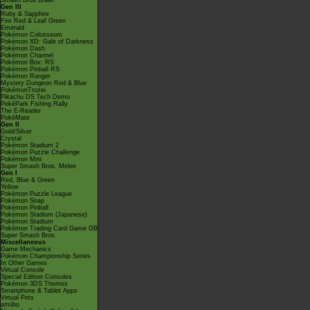
Smash Bros Brawl
Gen III
Ruby & Sapphire
Fire Red & Leaf Green
Emerald
Pokémon Colosseum
Pokémon XD: Gale of Darkness
Pokémon Dash
Pokémon Channel
Pokémon Box: RS
Pokémon Pinball RS
Pokémon Ranger
Mystery Dungeon Red & Blue
PokémonTrozei
Pikachu DS Tech Demo
PokéPark Fishing Rally
The E-Reader
PokéMate
Gen II
Gold/Silver
Crystal
Pokémon Stadium 2
Pokémon Puzzle Challenge
Pokémon Mini
Super Smash Bros. Melee
Gen I
Red, Blue & Green
Yellow
Pokémon Puzzle League
Pokémon Snap
Pokémon Pinball
Pokémon Stadium (Japanese)
Pokémon Stadium
Pokémon Trading Card Game GB
Super Smash Bros.
Miscellaneous
Game Mechanics
Pokémon Championship Series
In Other Games
Virtual Console
Special Edition Consoles
Pokémon 3DS Themes
Smartphone & Tablet Apps
Virtual Pets
amiibo