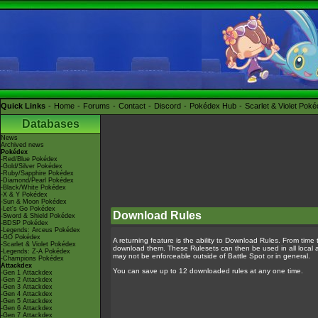
Quick Links
Home
Forums
Contact
Discord
Pokédex Hub
Scarlet & Violet Pok
Databases
News
Archived news
Pokédex
-Red/Blue Pokédex
-Gold/Silver Pokédex
-Ruby/Sapphire Pokédex
-Diamond/Pearl Pokédex
-Black/White Pokédex
-X & Y Pokédex
-Sun & Moon Pokédex
-Let's Go Pokédex
Download Rules
-Sword & Shield Pokédex
-BDSP Pokédex
-Legends: Arceus Pokédex
-GO Pokédex
A returning feature is the ability to Download Rules. From time t
-Scarlet & Violet Pokédex
download them. These Rulesets can then be used in all local and
-Legends: Z-A Pokédex
may not be enforceable outside of Battle Spot or in general.
-Champions Pokédex
Attackdex
You can save up to 12 downloaded rules at any one time.
-Gen 1 Attackdex
-Gen 2 Attackdex
-Gen 3 Attackdex
-Gen 4 Attackdex
-Gen 5 Attackdex
-Gen 6 Attackdex
-Gen 7 Attackdex