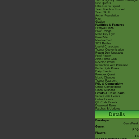
Tree & Agency Trainer Catalogue
Side Quests
Ultra Recon Squad
Team Rainbow Rocket
Team Skull
Aether Foundation
Hau
Gladion
Facilities & Features
Festival Plaza
Poké Pelago
Malie City Gym
PokéRide
Mantine Surf
SOS Battles
Useful Characters
Trainer Customisation
Rotom Dex Upgrades
Poké Finder
Alola Photo Club
Reverse World
Interaction with Pokémon
Battle Style Poses
Daily Events
Pokédex Quest
Music Changes
Trainer Passport
PGL & Connectivity
Online Competitions
Global Missons
Events & Downloads
Serial Code Events
Online Events
QR Code Events
Download Rules
Patches & Updates
Details
Developer:
GameFreak
Genre:
RPG
Players:
1-4