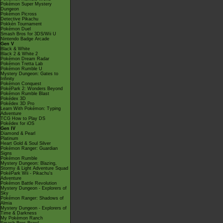
Pokémon Super Mystery
Dungeon
Pokémon Picross
Detective Pikachu
Pokkén Tournament
Pokémon Duel
Smash Bros for 3DS/Wii U
Nintendo Badge Arcade
Gen V
Black & White
Black 2 & White 2
Pokémon Dream Radar
Pokémon Tretta Lab
Pokémon Rumble U
Mystery Dungeon: Gates to
Infinity
Pokémon Conquest
PokéPark 2: Wonders Beyond
Pokémon Rumble Blast
Pokédex 3D
Pokédex 3D Pro
Learn With Pokémon: Typing
Adventure
TCG How to Play DS
Pokédex for iOS
Gen IV
Diamond & Pearl
Platinum
Heart Gold & Soul Silver
Pokémon Ranger: Guardian
Signs
Pokémon Rumble
Mystery Dungeon: Blazing,
Stormy & Light Adventure Squad
PokéPark Wii - Pikachu's
Adventure
Pokémon Battle Revolution
Mystery Dungeon - Explorers of
Sky
Pokémon Ranger: Shadows of
Almia
Mystery Dungeon - Explorers of
Time & Darkness
My Pokémon Ranch