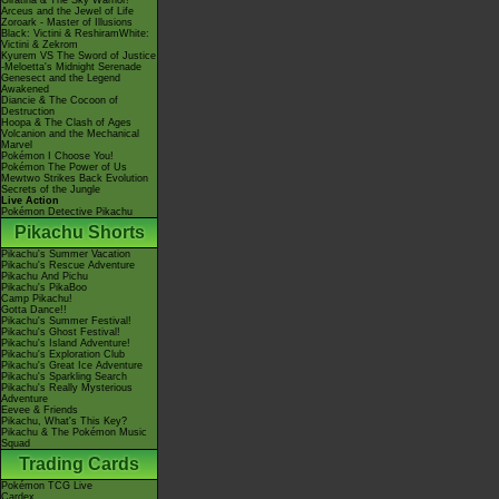
Giratina & The Sky Warrior!
Arceus and the Jewel of Life
Zoroark - Master of Illusions
Black: Victini & ReshiramWhite:
Victini & Zekrom
Kyurem VS The Sword of Justice
-Meloetta's Midnight Serenade
Genesect and the Legend
Awakened
Diancie & The Cocoon of
Destruction
Hoopa & The Clash of Ages
Volcanion and the Mechanical
Marvel
Pokémon I Choose You!
Pokémon The Power of Us
Mewtwo Strikes Back Evolution
Secrets of the Jungle
Live Action
Pokémon Detective Pikachu
Pikachu Shorts
Pikachu's Summer Vacation
Pikachu's Rescue Adventure
Pikachu And Pichu
Pikachu's PikaBoo
Camp Pikachu!
Gotta Dance!!
Pikachu's Summer Festival!
Pikachu's Ghost Festival!
Pikachu's Island Adventure!
Pikachu's Exploration Club
Pikachu's Great Ice Adventure
Pikachu's Sparkling Search
Pikachu's Really Mysterious
Adventure
Eevee & Friends
Pikachu, What's This Key?
Pikachu & The Pokémon Music
Squad
Trading Cards
Pokémon TCG Live
Cardex