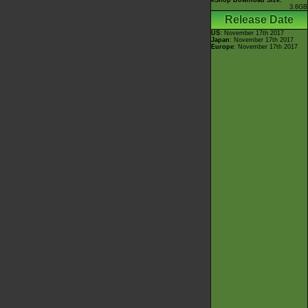
eShop Download Size:
3.6GB
Release Date
US
: November 17th 2017
Japan
: November 17th 2017
Europe
: November 17th 2017