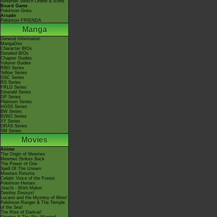
Nintendo Switch Online & Icons
Board Game
Pokémon Goita
Arcade
Pokémon FRIENDA
Manga
General Information
MangaDex
Character BIOs
Detailed BIOs
Chapter Guides
Volume Guides
RBG Series
Yellow Series
GSC Series
RS Series
FRLG Series
Emerald Series
DP Series
Platinum Series
HGSS Series
BW Series
B2W2 Series
XY Series
ORAS Series
SM Series
Movies
Anime
The Origin of Mewtwo
Mewtwo Strikes Back
The Power of One
Spell Of The Unown
Mewtwo Returns
Celebi: Voice of the Forest
Pokémon Heroes
Jirachi - Wish Maker
Destiny Deoxys!
Lucario and the Mystery of Mew!
Pokémon Ranger & The Temple
of the Sea!
The Rise of Darkrai!