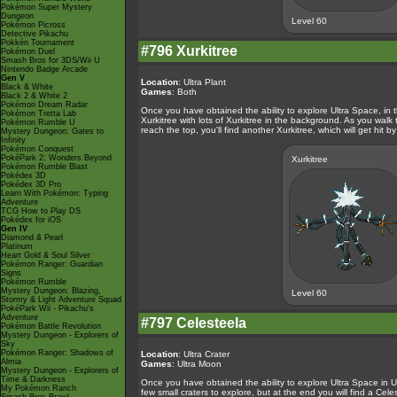
Pokémon Super Mystery
Dungeon
Level 60
Pokémon Picross
Detective Pikachu
Pokkén Tournament
#796 Xurkitree
Pokémon Duel
Smash Bros for 3DS/Wii U
Nintendo Badge Arcade
Gen V
Location
: Ultra Plant
Black & White
Games
: Both
Black 2 & White 2
Pokémon Dream Radar
Once you have obtained the ability to explore Ultra Space, in 
Pokémon Tretta Lab
Xurkitree with lots of Xurkitree in the background. As you walk
Pokémon Rumble U
reach the top, you'll find another Xurkitree, which will get hit by
Mystery Dungeon: Gates to
Infinity
Pokémon Conquest
PokéPark 2: Wonders Beyond
Xurkitree
Pokémon Rumble Blast
Pokédex 3D
Pokédex 3D Pro
Learn With Pokémon: Typing
Adventure
TCG How to Play DS
Pokédex for iOS
Gen IV
Diamond & Pearl
Platinum
Heart Gold & Soul Silver
Pokémon Ranger: Guardian
Signs
Pokémon Rumble
Mystery Dungeon: Blazing,
Level 60
Stormy & Light Adventure Squad
PokéPark Wii - Pikachu's
Adventure
#797 Celesteela
Pokémon Battle Revolution
Mystery Dungeon - Explorers of
Sky
Pokémon Ranger: Shadows of
Location
: Ultra Crater
Almia
Games
: Ultra Moon
Mystery Dungeon - Explorers of
Time & Darkness
Once you have obtained the ability to explore Ultra Space in Ul
My Pokémon Ranch
few small craters to explore, but at the end you will find a Cele