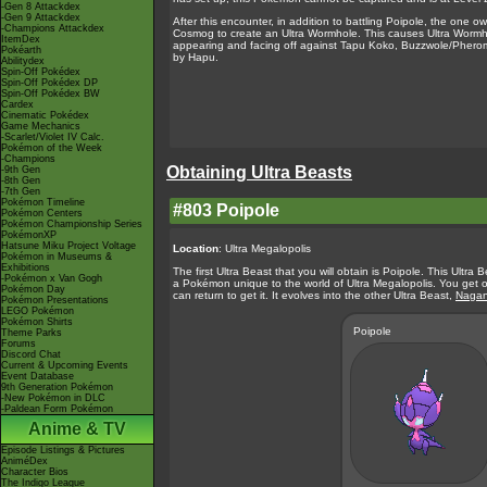
-Gen 8 Attackdex
-Gen 9 Attackdex
After this encounter, in addition to battling Poipole, the on
-Champions Attackdex
Cosmog to create an Ultra Wormhole. This causes Ultra Wormh
ItemDex
appearing and facing off against Tapu Koko, Buzzwole/Pheromo
Pokéarth
by Hapu.
Abilitydex
Spin-Off Pokédex
Spin-Off Pokédex DP
Spin-Off Pokédex BW
Cardex
Cinematic Pokédex
Game Mechanics
-Scarlet/Violet IV Calc.
Pokémon of the Week
-Champions
Obtaining Ultra Beasts
-9th Gen
-8th Gen
-7th Gen
Pokémon Timeline
#803 Poipole
Pokémon Centers
Pokémon Championship Series
PokémonXP
Hatsune Miku Project Voltage
Location
: Ultra Megalopolis
Pokémon in Museums &
Exhibitions
The first Ultra Beast that you will obtain is Poipole. This Ultr
-Pokémon x Van Gogh
a Pokémon unique to the world of Ultra Megalopolis. You get o
Pokémon Day
can return to get it. It evolves into the other Ultra Beast,
Nagan
Pokémon Presentations
LEGO Pokémon
Pokémon Shirts
Poipole
Theme Parks
Forums
Discord Chat
Current & Upcoming Events
Event Database
9th Generation Pokémon
-New Pokémon in DLC
-Paldean Form Pokémon
Anime & TV
Episode Listings & Pictures
AniméDex
Character Bios
The Indigo League