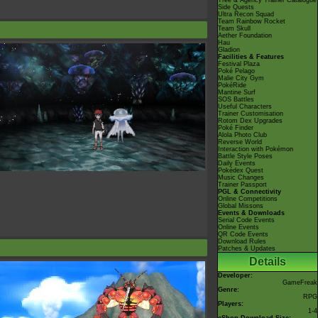
Tree & Agency Trainer Catalogue
Side Quests
Ultra Recon Squad
Team Rainbow Rocket
Team Skull
Aether Foundation
Hau
Gladion
Facilities & Features
Festival Plaza
Poké Pelago
Malie City Gym
PokéRide
Mantine Surf
SOS Battles
Useful Characters
Trainer Customisation
Rotom Dex Upgrades
Poké Finder
Alola Photo Club
Reverse World
Interaction with Pokémon
Battle Style Poses
Daily Events
Pokédex Quest
Music Changes
Trainer Passport
PGL & Connectivity
Online Competitions
Global Missons
Events & Downloads
Serial Code Events
Online Events
QR Code Events
Download Rules
Patches & Updates
Details
Developer:
GameFreak
Genre:
RPG
Players:
1-4