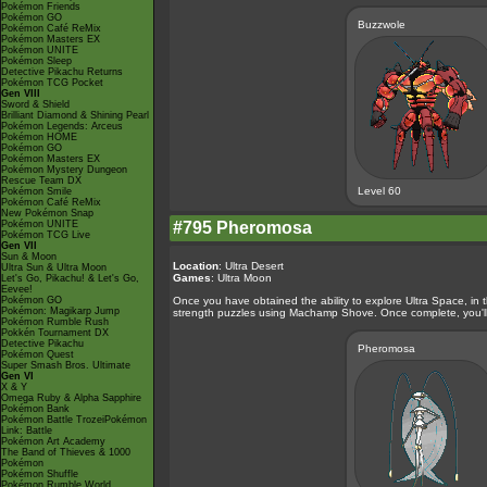
Pokémon Friends
Pokémon GO
Buzzwole
Pokémon Café ReMix
Pokémon Masters EX
Pokémon UNITE
Pokémon Sleep
Detective Pikachu Returns
Pokémon TCG Pocket
Gen VIII
Sword & Shield
Brilliant Diamond & Shining Pearl
Pokémon Legends: Arceus
Pokémon HOME
Pokémon GO
Pokémon Masters EX
Pokémon Mystery Dungeon
Rescue Team DX
Level 60
Pokémon Smile
Pokémon Café ReMix
New Pokémon Snap
Pokémon UNITE
#795 Pheromosa
Pokémon TCG Live
Gen VII
Sun & Moon
Location
: Ultra Desert
Ultra Sun & Ultra Moon
Games
: Ultra Moon
Let's Go, Pikachu! & Let's Go,
Eevee!
Pokémon GO
Once you have obtained the ability to explore Ultra Space, in 
Pokémon: Magikarp Jump
strength puzzles using Machamp Shove. Once complete, you'll b
Pokémon Rumble Rush
Pokkén Tournament DX
Detective Pikachu
Pheromosa
Pokémon Quest
Super Smash Bros. Ultimate
Gen VI
X & Y
Omega Ruby & Alpha Sapphire
Pokémon Bank
Pokémon Battle TrozeiPokémon
Link: Battle
Pokémon Art Academy
The Band of Thieves & 1000
Pokémon
Pokémon Shuffle
Pokémon Rumble World