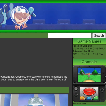
Game Names
Pokémon Ultra Sun
ポケットモンスター ウルトラサン
Pokémon Ultra Moon
ポケットモンスター ウルトラムー
ン
Console
e Ultra Beast, Cosmog, to create wormholes to harness the
oost due to energy from the Ultra Wormhole. To top it off,
Nintendo 3DS