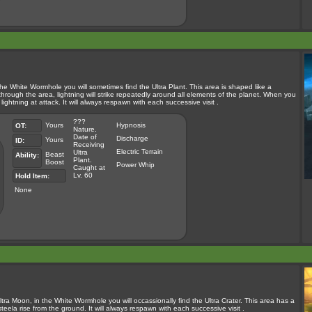
the White Wormhole you will sometimes find the Ultra Plant. This area is shaped like a
 through the area, lightning will strike repeatedly around all elements of the planet. When you
 lightning at attack. It will always respawn with each successive visit .
???
Yours
Hypnosis
OT:
Nature.
Date of
Discharge
Yours
ID:
Receiving
Electric Terrain
Ultra
Beast
Ability:
Plant.
Boost
Power Whip
Caught at
Lv. 60
Hold Item:
None
tra Moon, in the White Wormhole you will occassionally find the Ultra Crater. This area has a
steela rise from the ground. It will always respawn with each successive visit .