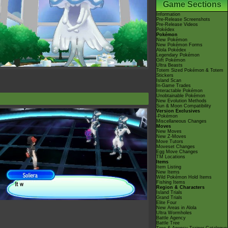
Game Sections
Information
Pre-Release Screenshots
Pre-Release Videos
Pokédex
Pokémon
New Pokémon
New Pokémon Forms
Alola Pokédex
Legendary Pokémon
Gift Pokémon
Ultra Beasts
Totem Sized Pokémon & Totem
Stickers
Island Scan
In-Game Trades
Interactable Pokémon
Unobtainable Pokémon
New Evolution Methods
Sun & Moon Compatibility
Version Exclusives
-Pokémon
Miscellaneous Changes
Moves
New Moves
New Z-Moves
Move Tutors
Moveset Changes
Egg Move Changes
TM Locations
Items
Item Listing
New Items
Wild Pokémon Hold Items
Fishing Items
Region & Characters
Island Trials
Grand Trials
Elite Four
New Areas in Alola
Ultra Wormholes
Battle Agency
Battle Tree