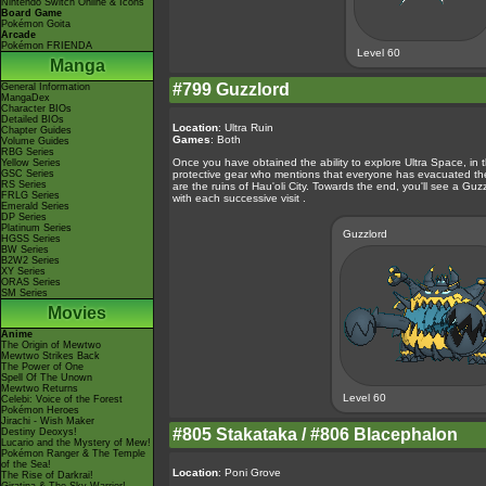
Nintendo Switch Online & Icons
Board Game
Pokémon Goita
Arcade
Pokémon FRIENDA
Level 60
Manga
#799 Guzzlord
General Information
MangaDex
Character BIOs
Detailed BIOs
Location
: Ultra Ruin
Chapter Guides
Games
: Both
Volume Guides
RBG Series
Once you have obtained the ability to explore Ultra Space, in t
Yellow Series
GSC Series
protective gear who mentions that everyone has evacuated the w
RS Series
are the ruins of Hau'oli City. Towards the end, you'll see a Guzzl
FRLG Series
with each successive visit .
Emerald Series
DP Series
Platinum Series
Guzzlord
HGSS Series
BW Series
B2W2 Series
XY Series
ORAS Series
SM Series
Movies
Anime
The Origin of Mewtwo
Mewtwo Strikes Back
The Power of One
Spell Of The Unown
Mewtwo Returns
Level 60
Celebi: Voice of the Forest
Pokémon Heroes
Jirachi - Wish Maker
#805 Stakataka / #806 Blacephalon
Destiny Deoxys!
Lucario and the Mystery of Mew!
Pokémon Ranger & The Temple
of the Sea!
Location
: Poni Grove
The Rise of Darkrai!