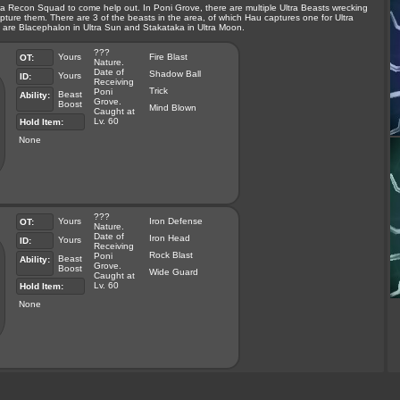
 Recon Squad to come help out. In Poni Grove, there are multiple Ultra Beasts wrecking
ture them. There are 3 of the beasts in the area, of which Hau captures one for Ultra
are Blacephalon in Ultra Sun and Stakataka in Ultra Moon.
???
Yours
Fire Blast
OT:
Nature.
Date of
Shadow Ball
Yours
ID:
Receiving
Trick
Poni
Beast
Ability:
Grove.
Boost
Mind Blown
Caught at
Lv. 60
Hold Item:
None
???
Yours
Iron Defense
OT:
Nature.
Date of
Iron Head
Yours
ID:
Receiving
Rock Blast
Poni
Beast
Ability:
Grove.
Boost
Wide Guard
Caught at
Lv. 60
Hold Item:
None