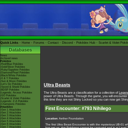
Quick Links
Home
Forums
Contact
Discord
Pokédex Hub
Scarlet & Violet Pok
Databases
News
Archived news
Pokédex
-Red/Blue Pokédex
-Gold/Silver Pokédex
-Ruby/Sapphire Pokédex
-Diamond/Pearl Pokédex
-Black/White Pokédex
-X & Y Pokédex
-Sun & Moon Pokédex
-Let's Go Pokédex
Ultra Beasts
-Sword & Shield Pokédex
-BDSP Pokédex
The Ultra Beasts are a classification for a collection of
Legen
-Legends: Arceus Pokédex
-GO Pokédex
power of Ultra Beasts. Through the game, you will encounter
-Scarlet & Violet Pokédex
this time they are not Shiny Locked so you can now get Shin
-Legends: Z-A Pokédex
-Champions Pokédex
Attackdex
First Encounter: #793 Nihilego
-Gen 1 Attackdex
-Gen 2 Attackdex
-Gen 3 Attackdex
-Gen 4 Attackdex
Location
: Aether Foundation
-Gen 5 Attackdex
-Gen 6 Attackdex
The first Ultra Beast Encounter is with the mysterious UB-01 w
-Gen 7 Attackdex
has set up, this Pokémon cannot be captured and is at Level 2