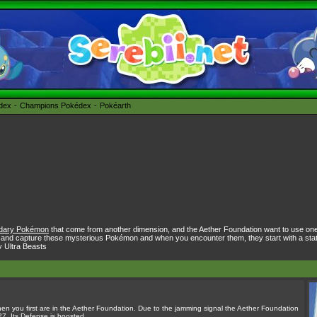
édex
Champions Pokédex
Pokéarth
dary Pokémon
that come from another dimension, and the Aether Foundation want to use on
 and capture these mysterious Pokémon and when you encounter them, they start with a stat b
y Ultra Beasts
hen you first are in the Aether Foundation. Due to the jamming signal the Aether Foundation
7. Its Defense is boosted.