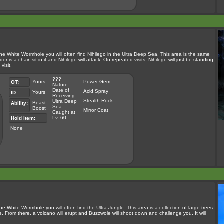
the White Wormhole you will often find Nihilego in the Ultra Deep Sea. This area is the same
 is a chair. sit in it and Nihilego will attack. On repeated visits, Nihilego will just be standing
visit.
???
Yours
Power Gem
OT:
Nature.
Date of
Acid Spray
Yours
ID:
Receiving
Stealth Rock
Ultra Deep
Beast
Ability:
Sea.
Boost
Mirror Coat
Caught at
Lv. 60
Hold Item:
None
e White Wormhole you will often find the Ultra Jungle. This area is a collection of large trees
e. From there, a volcano will erupt and Buzzwole will shoot down and challenge you. It will