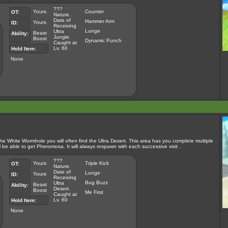
???
Yours
Counter
OT:
Nature.
Date of
Hammer Arm
Yours
ID:
Receiving
Lunge
Ultra
Beast
Ability:
Jungle.
Boost
Dynamic Punch
Caught at
Lv. 60
Hold Item:
None
the White Wormhole you will often find the Ultra Desert. This area has you complete multiple
e able to get Pheromosa. It will always respawn with each successive visit .
???
Yours
Triple Kick
OT:
Nature.
Date of
Lunge
Yours
ID:
Receiving
Bug Buzz
Ultra
Beast
Ability:
Desert.
Boost
Me First
Caught at
Lv. 60
Hold Item:
None