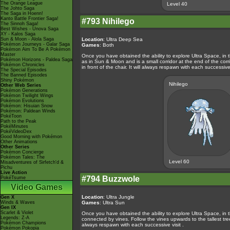
The Orange League
Level 40
The Johto Saga
The Saga in Hoenn!
Kanto Battle Frontier Saga!
#793 Nihilego
The Sinnoh Saga!
Best Wishes - Unova Saga
XY - Kalos Saga
Sun & Moon - Alola Saga
Location
: Ultra Deep Sea
Pokémon Journeys - Galar Saga
Games
: Both
Pokémon Aim To Be A Pokémon
Master
Once you have obtained the ability to explore Ultra Space, in 
Pokémon Horizons - Paldea Saga
as in Sun & Moon and is a small corridor at the end of the corridor
Pokémon Chronicles
in front of the chair. It will always respawn with each successive 
The Special Episodes
The Banned Episodes
Shiny Pokémon
Nihilego
Other Web Series
Pokémon Generations
Pokémon Twilight Wings
Pokémon Evolutions
Pokémon: Hisuian Snow
Pokémon: Paldean Winds
PokéToon
Path to the Peak
PokéMinutes
PokéVideoDex
Good Morning with Pokémon
Other Animations
Other Series
Pokémon Concierge
Pokémon Tales: The
Level 60
Misadventures of Sirfetch'd &
Pichu
Live Action
#794 Buzzwole
PokéTsume
Video Games
Location
: Ultra Jungle
Gen X
Winds & Waves
Games
: Ultra Sun
Gen IX
Scarlet & Violet
Once you have obtained the ability to explore Ultra Space, in th
Legends: Z-A
connected by vines. Follow the vines upwards to the tallest tre
Pokémon Champions
always respawn with each successive visit .
Pokémon Pokopia