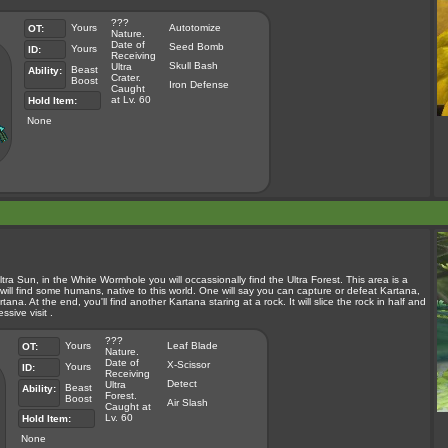
???
Yours
Autotomize
OT:
Nature.
Date of
Seed Bomb
Yours
ID:
Receiving
Skull Bash
Ultra
Beast
Ability:
Crater.
Boost
Iron Defense
Caught
at Lv. 60
Hold Item:
None
tra Sun, in the White Wormhole you will occassionally find the Ultra Forest. This area is a
u will find some humans, native to this world. One will say you can capture or defeat Kartana,
tana. At the end, you'll find another Kartana staring at a rock. It will slice the rock in half and
sive visit .
???
Yours
Leaf Blade
OT:
Nature.
Date of
X-Scissor
Yours
ID:
Receiving
Detect
Ultra
Beast
Ability:
Forest.
Boost
Air Slash
Caught at
Lv. 60
Hold Item:
None