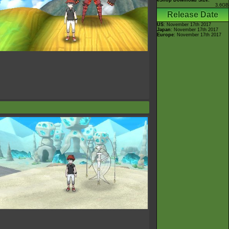
eShop Download Size:
3.6GB
Release Date
US
: November 17th 2017
Japan
: November 17th 2017
Europe
: November 17th 2017