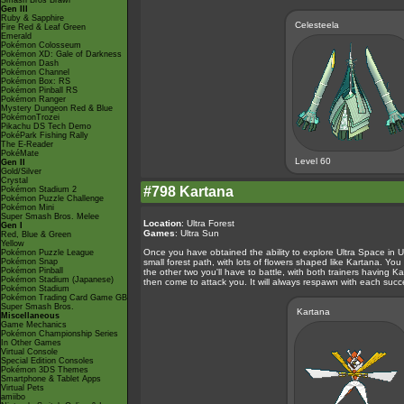
Smash Bros Brawl
Gen III
Ruby & Sapphire
Celesteela
Fire Red & Leaf Green
Emerald
Pokémon Colosseum
Pokémon XD: Gale of Darkness
Pokémon Dash
Pokémon Channel
Pokémon Box: RS
Pokémon Pinball RS
Pokémon Ranger
Mystery Dungeon Red & Blue
PokémonTrozei
Pikachu DS Tech Demo
PokéPark Fishing Rally
The E-Reader
PokéMate
Level 60
Gen II
Gold/Silver
Crystal
#798 Kartana
Pokémon Stadium 2
Pokémon Puzzle Challenge
Pokémon Mini
Super Smash Bros. Melee
Location
: Ultra Forest
Gen I
Games
: Ultra Sun
Red, Blue & Green
Yellow
Once you have obtained the ability to explore Ultra Space in Ul
Pokémon Puzzle League
Pokémon Snap
small forest path, with lots of flowers shaped like Kartana. Yo
Pokémon Pinball
the other two you'll have to battle, with both trainers having Kar
Pokémon Stadium (Japanese)
then come to attack you. It will always respawn with each succes
Pokémon Stadium
Pokémon Trading Card Game GB
Super Smash Bros.
Kartana
Miscellaneous
Game Mechanics
Pokémon Championship Series
In Other Games
Virtual Console
Special Edition Consoles
Pokémon 3DS Themes
Smartphone & Tablet Apps
Virtual Pets
amiibo