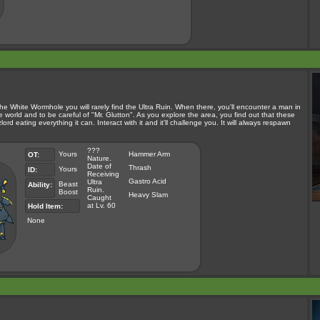
he White Wormhole you will rarely find the Ultra Ruin. When there, you'll encounter a man in
orld and to be careful of "Mr. Glutton". As you explore the area, you find out that these
ord eating everything it can. Interact with it and it'll challenge you. It will always respawn
???
Yours
Hammer Arm
OT:
Nature.
Date of
Thrash
Yours
ID:
Receiving
Gastro Acid
Ultra
Beast
Ability:
Ruin.
Boost
Heavy Slam
Caught
at Lv. 60
Hold Item:
None