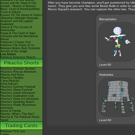
Giratina & The Sky Warrior!
After you have become champion, you'll get summoned by Ultra
Arceus and the Jewel of Life
havoc. They give you and Hau some Beast Balls in order to cap
Zoroark - Master of Illusions
Black: Victini & ReshiramWhite:
Recon Squad's research. You can capture the other two. They 
Victini & Zekrom
Kyurem VS The Sword of Justice
-Meloetta's Midnight Serenade
Blacephalon
Genesect and the Legend
Awakened
Diancie & The Cocoon of
Destruction
Hoopa & The Clash of Ages
Volcanion and the Mechanical
Marvel
Pokémon I Choose You!
Pokémon The Power of Us
Mewtwo Strikes Back Evolution
Secrets of the Jungle
Live Action
Pokémon Detective Pikachu
Pikachu Shorts
Level 60
Pikachu's Summer Vacation
Pikachu's Rescue Adventure
Stakataka
Pikachu And Pichu
Pikachu's PikaBoo
Camp Pikachu!
Gotta Dance!!
Pikachu's Summer Festival!
Pikachu's Ghost Festival!
Pikachu's Island Adventure!
Pikachu's Exploration Club
Pikachu's Great Ice Adventure
Pikachu's Sparkling Search
Pikachu's Really Mysterious
Adventure
Eevee & Friends
Pikachu, What's This Key?
Pikachu & The Pokémon Music
Squad
Level 60
Trading Cards
Pokémon TCG Live
Cardex