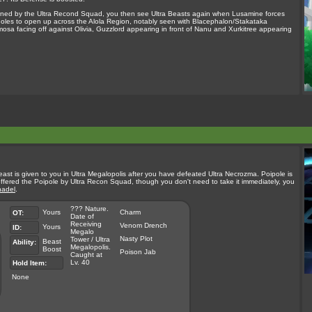
e owned by the Ultra Recond Squad, you then see Ultra Beasts again when Lusamine forces
oles to open up across the Alola Region, notably seen with Blacephalon/Stakataka
sa facing off against Olivia, Guzzlord appearing in front of Nanu and Xurkitree appearing
a Beast is given to you in Ultra Megalopolis after you have defeated Ultra Necrozma. Poipole is
ffered the Poipole by Ultra Recon Squad, though you don't need to take it immediately, you
adel
.
??? Nature.
Yours
Charm
OT:
Date of
Receiving
Venom Drench
Yours
ID:
Megalo
Nasty Plot
Tower / Ultra
Beast
Ability:
Megalopolis.
Boost
Poison Jab
Caught at
Lv. 40
Hold Item:
None