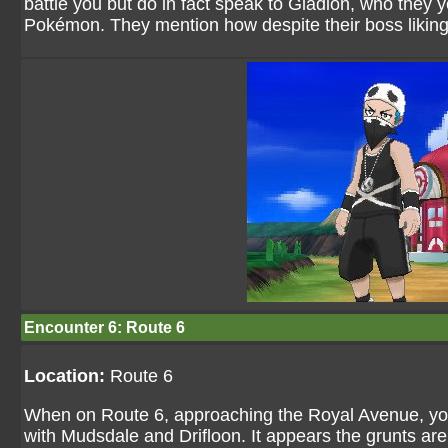
battle you but do in fact speak to Gladion, who they y
Pokémon. They mention how despite their boss liking
Encounter 6: Route 6
Location:
Route 6
When on Route 6, approaching the Royal Avenue, you 
with Mudsdale and Drifloon. It appears the grunts ar