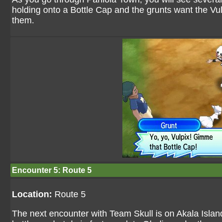
holding onto a Bottle Cap and the grunts want the Vul
them.
Encounter 5: Route 5
Location:
Route 5
The next encounter with Team Skull is on Akala Island 