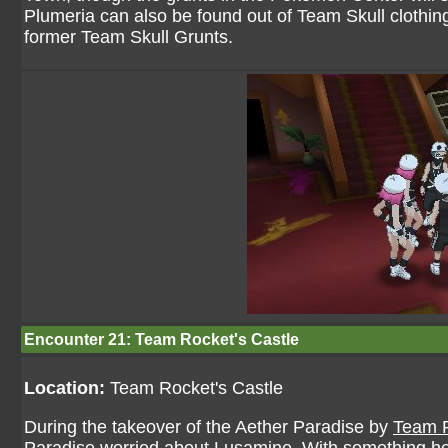
Plumeria can also be found out of Team Skull clothing
former Team Skull Grunts.
Encounter 21: Team Rocket's Castle
Location:
Team Rocket's Castle
During the takeover of the Aether Paradise by
Team 