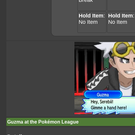
Break
Hold Item
:
Hold Item
:
No Item
No Item
Guzma at the Pokémon League