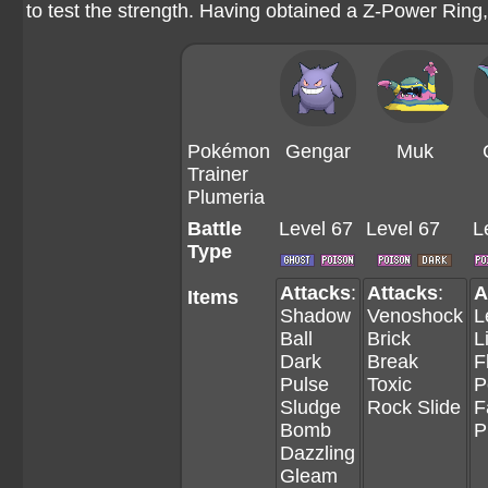
to test the strength. Having obtained a Z-Power Ring
Pokémon
Gengar
Muk
Trainer
Plumeria
Battle
Level 67
Level 67
L
Type
Attacks
:
Attacks
:
A
Items
Shadow
Venoshock
L
Ball
Brick
L
Dark
Break
F
Pulse
Toxic
P
Sludge
Rock Slide
F
Bomb
P
Dazzling
Gleam