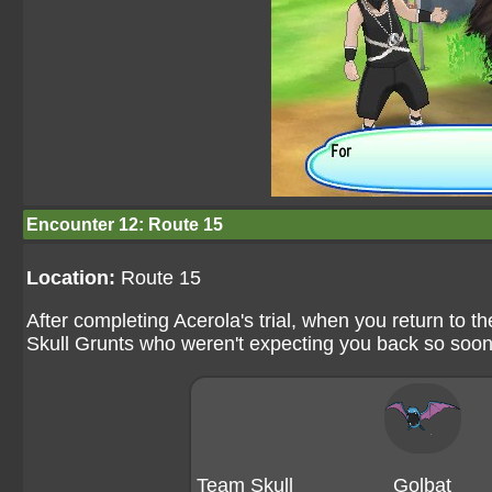
Encounter 12: Route 15
Location:
Route 15
After completing Acerola's trial, when you return to t
Skull Grunts who weren't expecting you back so soon
Team Skull
Golbat