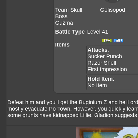
Team Skull
Golisopod
Boss
Guzma
Battle Type
Level 41
Items
Attacks
:
Sucker Punch
Razor Shell
First Impression
Hold Item
:
No Item
Defeat him and you'll get the Buginium Z and he'll or
mostly evacuate Po Town. However, you quickly learn 
some grunts have kidnapped Lillie. Gladion suggests 