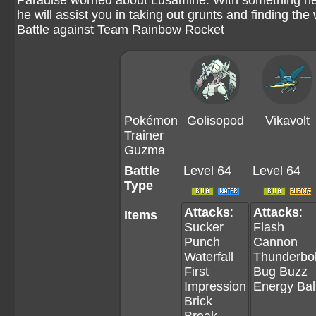
Paradise worried about Lusamine. With something h
he will assist you in taking out grunts and finding the
Battle against Team Rainbow Rocket
Pokémon
Golisopod
Vikavolt
Trainer
Guzma
Battle
Level 64
Level 64
Type
Attacks
:
Attacks
:
Items
Sucker
Flash
Punch
Cannon
Waterfall
Thunderbol
First
Bug Buzz
Impression
Energy Bal
Brick