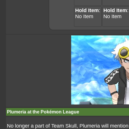
Hold Item
:
Hold Item
:
No Item
No Item
Plumeria at the Pokémon League
No longer a part of Team Skull, Plumeria will ment