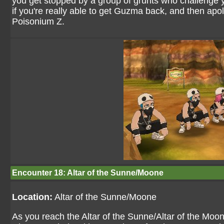
you get stopped by a group of grunts who challenge 
if you're really able to get Guzma back, and then apolo
Poisonium Z.
Encounter 18: Altar of the Sunne/Moone
Location:
Altar of the Sunne/Moone
As you reach the Altar of the Sunne/Altar of the Moon