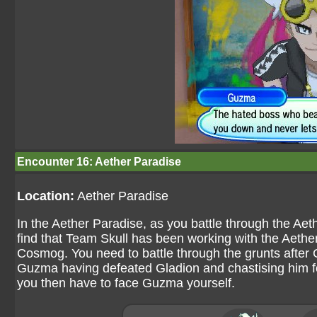
Encounter 16: Aether Paradise
Location:
Aether Paradise
In the Aether Paradise, as you battle through the Ae
find that Team Skull has been working with the Aether
Cosmog. You need to battle through the grunts after
Guzma having defeated Gladion and chastising him fo
you then have to face Guzma yourself.