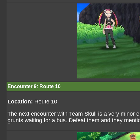
Encounter 9: Route 10
Location:
Route 10
The next encounter with Team Skull is a very minor 
grunts waiting for a bus. Defeat them and they mention