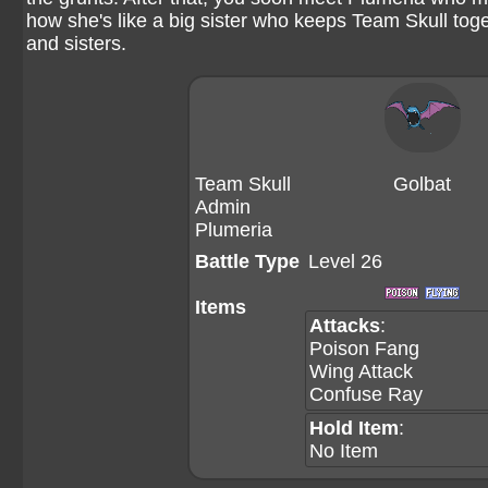
how she's like a big sister who keeps Team Skull toge
and sisters.
Team Skull
Golbat
Admin
Plumeria
Battle Type
Level 26
Items
Attacks
:
Poison Fang
Wing Attack
Confuse Ray
Hold Item
:
No Item