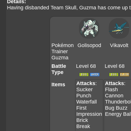
Details:
Having disbanded Team Skull, Guzma has come up to t
Pokémon
Golisopod
Vikavolt
Trainer
Guzma
Battle
Level 68
Level 68
Type
Attacks
:
Attacks
:
Items
Sucker
Flash
Punch
Cannon
Waterfall
Thunderbol
First
Bug Buzz
Impression
Energy Bal
Brick
Break