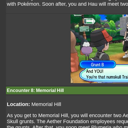
with Pokémon. Soon after, you and Hau will meet two 
Encounter 8: Memorial Hill
Location:
Memorial Hill
As you get to Memorial Hill, you will encounter two 
Skull grunts. The Aether Foundation employees reques
the grunts. After that, you soon meet Plumeria who 