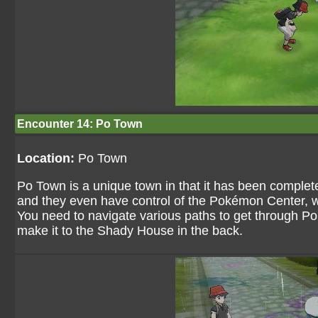
Encounter 14: Po Town
Location:
Po Town
Po Town is a unique town in that it has been complete
and they even have control of the Pokémon Center, w
You need to navigate various paths to get through Po 
make it to the Shady House in the back.