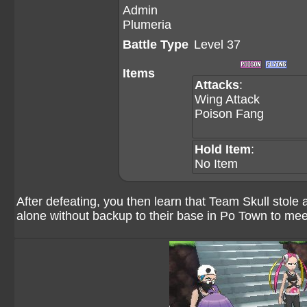
Admin
Plumeria
Battle Type
Level 37
Items
Attacks
:
Wing Attack
Poison Fang
Hold Item
:
No Item
After defeating, you then learn that Team Skull stol
alone without backup to their base in Po Town to meet