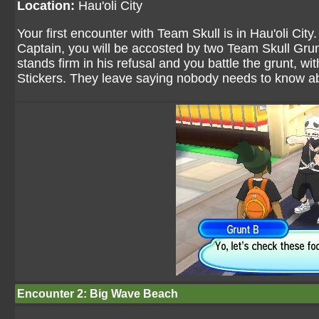
Location:
Hau'oli City
Your first encounter with Team Skull is in Hau'oli City
Captain, you will be accosted by two Team Skull Gru
stands firm in his refusal and you battle the grunt, 
Stickers. They leave saying nobody needs to know abo
Encounter 2: Big Wave Beach