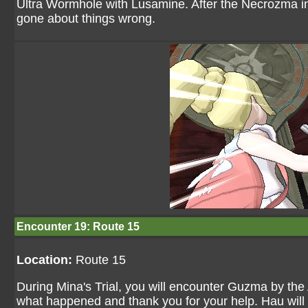
Ultra Wormhole with Lusamine. After the Necrozma inci
gone about things wrong.
Encounter 19: Route 15
Location:
Route 15
During Mina's Trial, you will encounter Guzma by the
what happened and thank you for your help. Hau will 