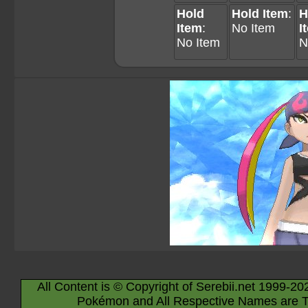
Hold
Hold Item
:
H
Item
:
No Item
I
No Item
N
All Content is © Copyright of Serebii.net 1999-20
Pokémon and All Respective Names are T