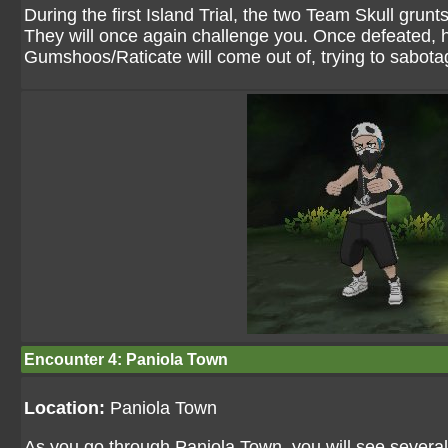
During the first Island Trial, the two Team Skull grunts
They will once again challenge you. Once defeated, h
Gumshoos/Raticate will come out of, trying to sabotag
Encounter 4: Paniola Town
Location:
Paniola Town
As you go through Paniola Town, you will see several 