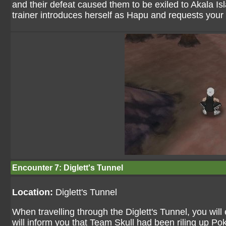
and their defeat caused them to be exiled to Akala Isl
trainer introduces herself as Hapu and requests your 
Encounter 7: Diglett's Tunnel
Location:
Diglett's Tunnel
When travelling through the Diglett's Tunnel, you wil
will inform you that Team Skull had been riling up Po