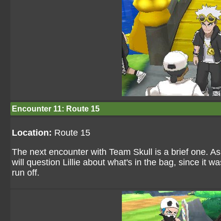
Encounter 11: Route 15
Location:
Route 15
The next encounter with Team Skull is a brief one. 
will question Lillie about what's in the bag, since it w
run off.