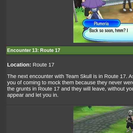
Encounter 13: Route 17
Location:
Route 17
The next encounter with Team Skull is in Route 17. A
you of coming to mock them because they never were 
the grunts in Route 17 and they will leave, without yo
appear and let you in.