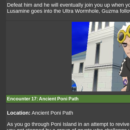
Defeat him and he will eventually join you up when y
Lusamine goes into the Ultra Wormhole, Guzma follo
Encounter 17: Ancient Poni Path
Location:
Ancient Poni Path
As you go through Poni Island in an attempt to revi