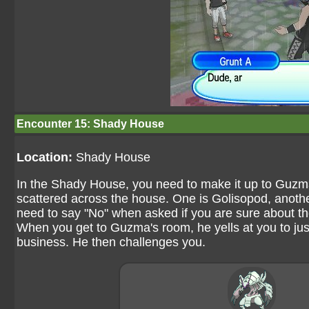
Encounter 15: Shady House
Location:
Shady House
In the Shady House, you need to make it up to Guzma
scattered across the house. One is Golisopod, anothe
need to say "No" when asked if you are sure about th
When you get to Guzma's room, he yells at you to ju
business. He then challenges you.