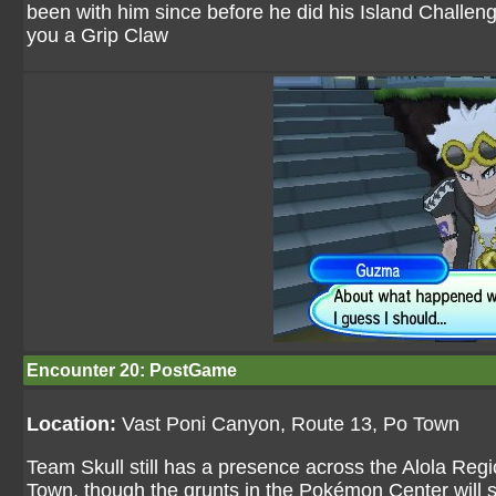
been with him since before he did his Island Challenge
you a Grip Claw
Encounter 20: PostGame
Location:
Vast Poni Canyon, Route 13, Po Town
Team Skull still has a presence across the Alola Regio
Town, though the grunts in the Pokémon Center will 