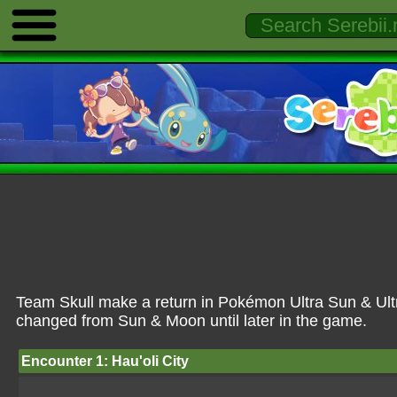
Team Skull make a return in Pokémon Ultra Sun & Ultr
changed from Sun & Moon until later in the game.
Encounter 1: Hau'oli City