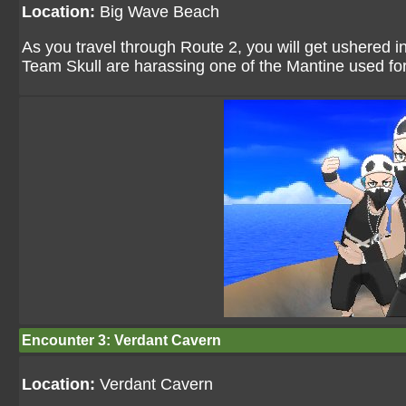
Location:
Big Wave Beach
As you travel through Route 2, you will get ushered i
Team Skull are harassing one of the Mantine used fo
Encounter 3: Verdant Cavern
Location:
Verdant Cavern