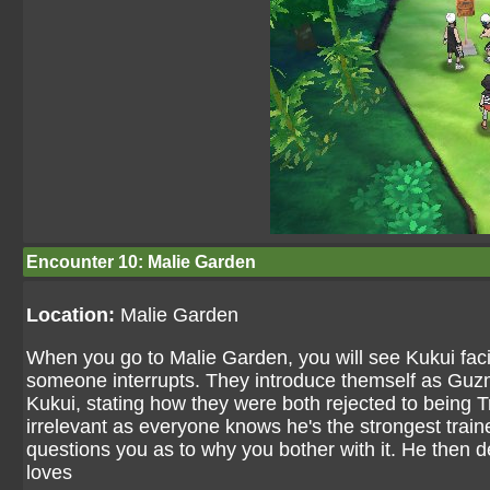
Encounter 10: Malie Garden
Location:
Malie Garden
When you go to Malie Garden, you will see Kukui faci
someone interrupts. They introduce themself as Guzm
Kukui, stating how they were both rejected to being T
irrelevant as everyone knows he's the strongest train
questions you as to why you bother with it. He then d
loves