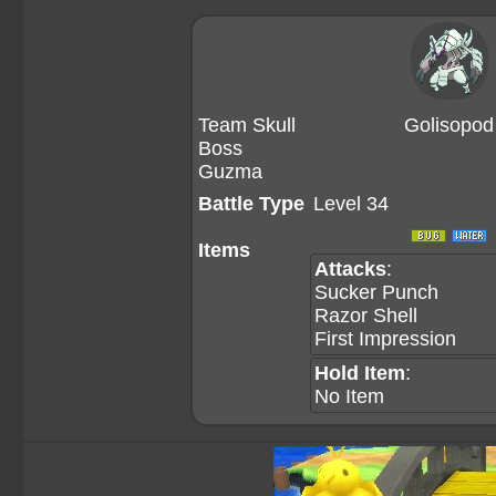
Team Skull
Golisopod
Boss
Guzma
Battle Type
Level 34
Items
Attacks
:
Sucker Punch
Razor Shell
First Impression
Hold Item
:
No Item