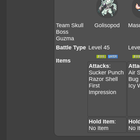
Team Skull
Golisopod
Masq
Boss
Guzma
Battle Type
Level 45
Leve
Items
Attacks
:
Att
Sucker Punch
Air 
Razor Shell
Bug
First
Icy 
Impression
Hold Item
:
Hold
No Item
No I