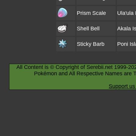
Prism Scale
Ula'ula 
Shell Bell
Akala I
Sticky Barb
Poni Is
All Content is © Copyright of Serebii.net 1999-20
Pokémon and All Respective Names are T
Support us