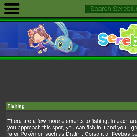
Fishing
There are a few more elements to fishing. In each are
you approach this spot, you can fish in it and you'll g
rarer Pokémon such as Dratini, Corsola or Feebas b