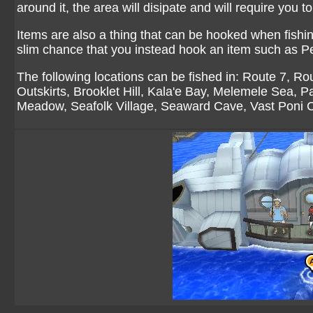
around it, the area will disipate and will require you to
Items are also a thing that can be hooked when fishi
slim chance that you instead hook an item such as Pe
The following locations can be fished in:
Route 7
,
Rou
Outskirts
,
Brooklet Hill
,
Kala'e Bay
,
Melemele Sea
,
Pa
Meadow
,
Seafolk Village
,
Seaward Cave
,
Vast Poni 