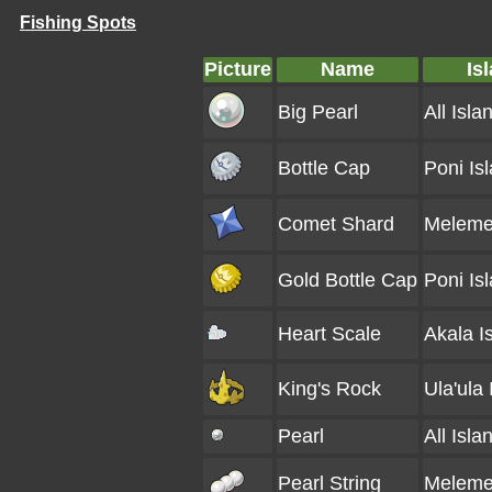
Fishing Spots
Picture
Name
Is
Big Pearl
All Isla
Bottle Cap
Poni Is
Comet Shard
Melemel
Gold Bottle Cap
Poni Is
Heart Scale
Akala I
King's Rock
Ula'ula 
Pearl
All Isla
Pearl String
Melemel