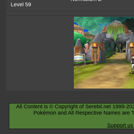
Level 59
All Content is © Copyright of Serebii.net 1999-20
Pokémon and All Respective Names are T
Support us