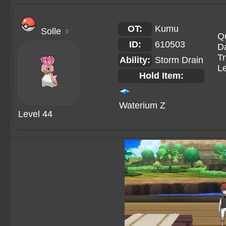
OT:
Kumu
Solle
♀
Qu
ID:
610503
Da
Tr
Ability:
Storm Drain
Le
Hold Item:
Waterium Z
Level 44