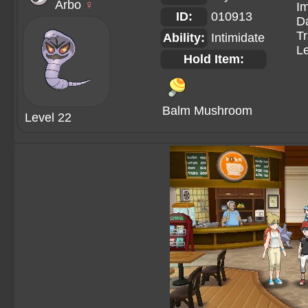
Arbo
♀
Im
ID:
010913
Da
Tr
Ability:
Intimidate
Le
Hold Item:
Balm Mushroom
Level 22