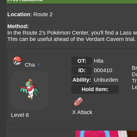
Location
: Route 2
Method:
In the Route 2's Pokémon Center, you'll find a Lass 
This can be useful ahead of the Verdant Cavern trial. 
OT:
Hila
Cha
♂
B
ID:
000410
Da
Ability:
Unburden
Tr
Le
Hold Item:
X Attack
Level 8