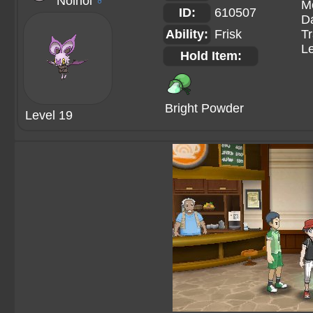
Noinoi
♂
M
ID:
610507
Da
Ability:
Frisk
Tr
Le
Hold Item:
Bright Powder
Level 19