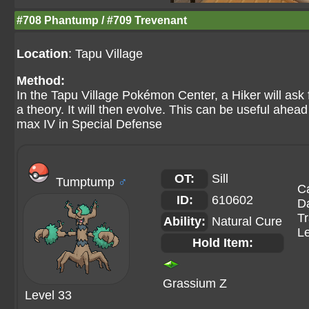
#708 Phantump / #709 Trevenant
Location
: Tapu Village
Method:
In the Tapu Village Pokémon Center, a Hiker will ask 
a theory. It will then evolve. This can be useful ahea
max IV in Special Defense
OT:
Sill
Tumptump
♂
C
ID:
610602
Da
Tr
Ability:
Natural Cure
Le
Hold Item:
Grassium Z
Level 33