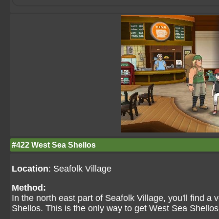
#422 West Sea Shellos
Location
: Seafolk Village
Method:
In the north east part of Seafolk Village, you'll find a
Shellos. This is the only way to get West Sea Shellos