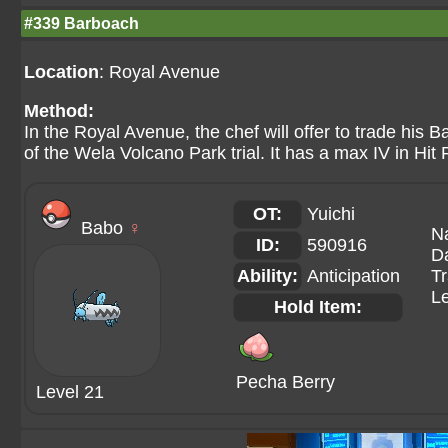
#339 Barboach
Location
: Royal Avenue
Method:
In the Royal Avenue, the chef will offer to trade his
of the Wela Volcano Park trial. It has a max IV in Hit 
OT:
Yuichi
Babo
♀
N
ID:
590916
Da
Ability:
Anticipation
Tr
Le
Hold Item:
Pecha Berry
Level 21