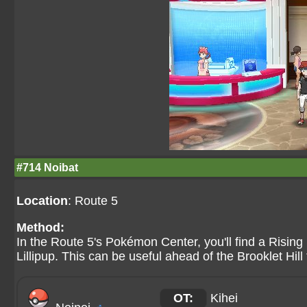
#714 Noibat
Location
: Route 5
Method:
In the Route 5's Pokémon Center, you'll find a Rising 
Lillipup. This can be useful ahead of the Brooklet Hill 
OT:
Kihei