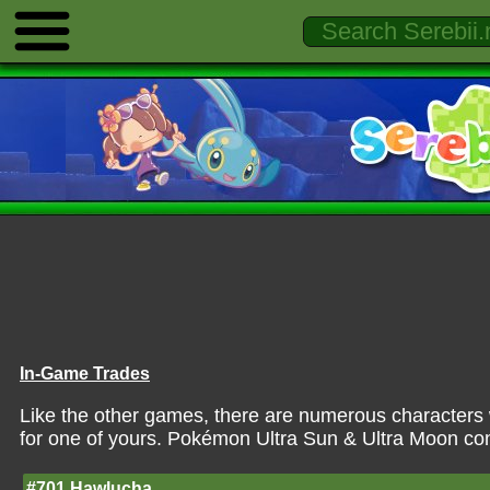
In-Game Trades
Like the other games, there are numerous characters 
for one of yours. Pokémon Ultra Sun & Ultra Moon con
#701 Hawlucha