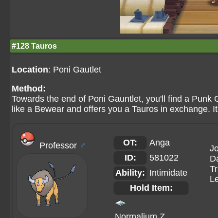
#128 Tauros
Location
: Poni Gautlet
Method:
Towards the end of Poni Gauntlet, you'll find a Punk 
like a Bewear and offers you a Tauros in exchange. I
OT:
Anga
Professor
♂
Jo
ID:
581022
Da
Tr
Ability:
Intimidate
Le
Hold Item:
Normalium Z