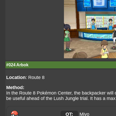
#024 Arbok
Location
: Route 8
Method:
In the Route 8 Pokémon Center, the backpacker will o
be useful ahead of the Lush Jungle trial. It has a ma
OT:
Miyo