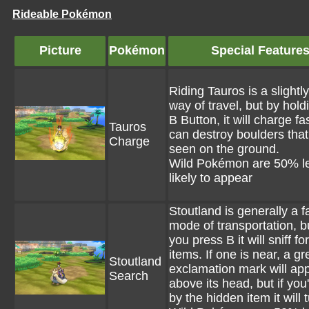
Rideable Pokémon
Picture
Pokémon
Special Feature
Riding Tauros is a slightly
way of travel, but by hold
B Button, it will charge fa
Tauros
can destroy boulders that
Charge
seen on the ground.
Wild Pokémon are 50% l
likely to appear
Stoutland is generally a f
mode of transportation, 
you press B it will sniff f
items. If one is near, a g
Stoutland
exclamation mark will ap
Search
above its head, but if you'
by the hidden item it will 