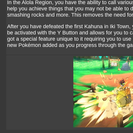
In the Alola Region, you have the ability to call vario
help you achieve things that you may not be able to 
smashing rocks and more. This removes the need for
After you have defeated the first Kahuna in Iki Town, 
be activated with the Y Button and allows for you t
got a special feature unique to it requiring you to use
new Pokémon added as you progress through the g