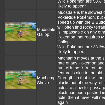
Wild Pokémon are 50% l
likely to appear
Mudsdale is the slowest o
PokéRide Pokémon, but 
speed up with the B Butt
will often find rocky terra
Mudsdale
is impassable on any oth
Gallop
Pokémon that requires M
Gallop.
Wild Pokémon are 33.3%
likely to appear
Machamp moves at the s
rate of any Pokémon and
run with the B Button. Its
feature is akin to the old
Machamp
Strength, in that it will pu
Shove
blocks out of the way, oft
holes to allow for passage
block has been pushed in
hole, then it never will nee
again