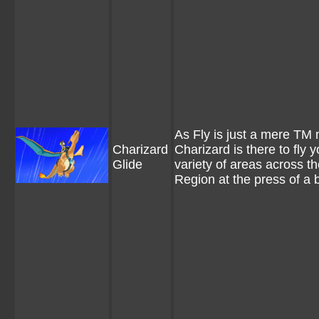
As Fly is just a mere TM 
Charizard
Charizard is there to fly y
Glide
variety of areas across th
Region at the press of a 