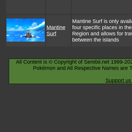
Mantine Surf is only avail
Mantine
four specific places in the
Surf
Region and allows for tra
between the islands
All Content is © Copyright of Serebii.net 1999-20
Pokémon and All Respective Names are T
Support us