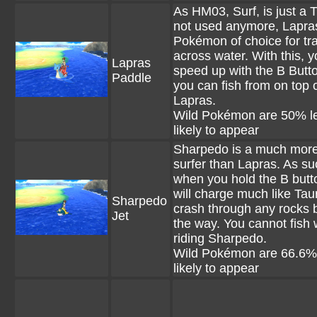
As HM03, Surf, is just a
not used anymore, Lapras
Pokémon of choice for tra
across water. With this, 
Lapras
speed up with the B Butt
Paddle
you can fish from on top 
Lapras.
Wild Pokémon are 50% l
likely to appear
Sharpedo is a much more
surfer than Lapras. As su
when you hold the B butto
will charge much like Ta
Sharpedo
crash through any rocks 
Jet
the way. You cannot fish
riding Sharpedo.
Wild Pokémon are 66.6%
likely to appear