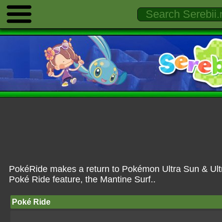
PokéRide makes a return to Pokémon Ultra Sun & Ultr
Poké Ride feature, the Mantine Surf..
Poké Ride