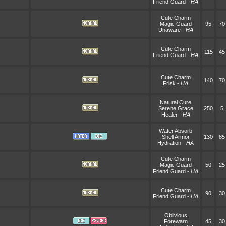
Friend Guard
-
HA
Cute Charm
Magic Guard
95
70
Unaware
-
HA
Cute Charm
115
45
Friend Guard
-
HA
Cute Charm
140
70
Frisk
-
HA
Natural Cure
Serene Grace
250
5
Healer
-
HA
Water Absorb
Shell Armor
130
85
Hydration
-
HA
Cute Charm
Magic Guard
50
25
Friend Guard
-
HA
Cute Charm
90
30
Friend Guard
-
HA
Oblivious
Forewarn
45
30