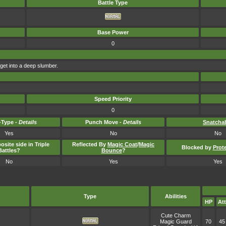
Battle Type
Base Power
0
rget into a deep slumber.
Speed Priority
0
Type -
Details
Punch Move -
Details
Snatcha
Yes
No
No
osite side in Triple
Reflected By
Magic Coat
/
Magic
Blocked by
Prot
Battles?
Bounce
?
No
Yes
Yes
Type
Abilities
HP
Att
Cute Charm
Magic Guard
70
45