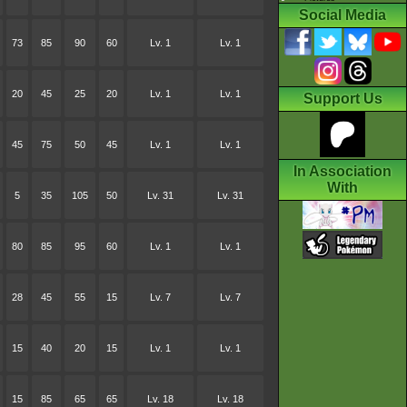
Social Media
73
85
90
60
Lv. 1
Lv. 1
20
45
25
20
Lv. 1
Lv. 1
Support Us
45
75
50
45
Lv. 1
Lv. 1
In Association
With
5
35
105
50
Lv. 31
Lv. 31
80
85
95
60
Lv. 1
Lv. 1
28
45
55
15
Lv. 7
Lv. 7
15
40
20
15
Lv. 1
Lv. 1
15
85
65
65
Lv. 18
Lv. 18