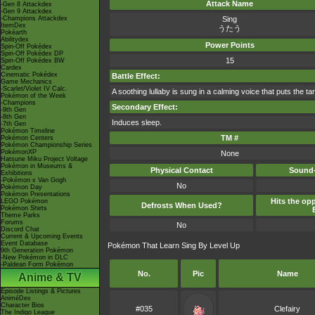
Attack Name
-Gen 8 Attackdex
-Gen 9 Attackdex
-Champions Attackdex
Sing
ItemDex
うたう
Pokéarth
Abilitydex
Power Points
Spin-Off Pokédex
Spin-Off Pokédex DP
15
Spin-Off Pokédex BW
Cardex
Cinematic Pokédex
Battle Effect:
Game Mechanics
-Scarlet/Violet IV Calc.
A soothing lullaby is sung in a calming voice that puts the ta
Pokémon of the Week
-Champions
Secondary Effect:
-9th Gen
-8th Gen
Induces sleep.
-7th Gen
Pokémon Timeline
TM #
Pokémon Centers
Pokémon Championship Series
PokémonXP
None
Hatsune Miku Project Voltage
Pokémon in Museums &
Physical Contact
Sound-
Exhibitions
-Pokémon x Van Gogh
No
Pokémon Day
Pokémon Presentations
Hits the opp
LEGO Pokémon
Defrosts When Used?
Pokémon Shirts
Theme Parks
Forums
No
Discord Chat
Current & Upcoming Events
Event Database
Pokémon That Learn Sing By Level Up
9th Generation Pokémon
-New Pokémon in DLC
-Paldean Form Pokémon
No.
Pic
Name
Anime & TV
Episode Listings & Pictures
AniméDex
Character Bios
#035
Clefairy
The Indigo League