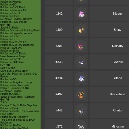
Pokémon Friends
Pokémon GO
Pokémon Café ReMix
Pokémon Masters EX
Pokémon UNITE
#242
Blissey
Pokémon Sleep
Detective Pikachu Returns
Pokémon TCG Pocket
Gen VIII
Sword & Shield
#300
Skitty
Brilliant Diamond & Shining Pearl
Pokémon Legends: Arceus
Pokémon HOME
Pokémon GO
Pokémon Masters EX
Pokémon Mystery Dungeon
#301
Delcatty
Rescue Team DX
Pokémon Smile
Pokémon Café ReMix
New Pokémon Snap
Pokémon UNITE
#333
Swablu
Pokémon TCG Live
Gen VII
Sun & Moon
Ultra Sun & Ultra Moon
Let's Go, Pikachu! & Let's Go,
Eevee!
#334
Altaria
Pokémon GO
Pokémon: Magikarp Jump
Pokémon Rumble Rush
Pokkén Tournament DX
Detective Pikachu
Pokémon Quest
#402
Kricketune
Super Smash Bros. Ultimate
Gen VI
X & Y
Omega Ruby & Alpha Sapphire
Pokémon Bank
#441
Chatot
Pokémon Battle TrozeiPokémon
Link: Battle
Pokémon Art Academy
The Band of Thieves & 1000
Pokémon
Pokémon Shuffle
#572
Minccino
Pokémon Rumble World