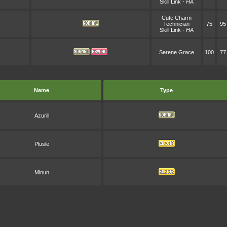
Skill Link
-
HA
Cute Charm
Technician
75
95
Skill Link
-
HA
Serene Grace
100
77
Name
Type
Azurill
Plusle
Minun