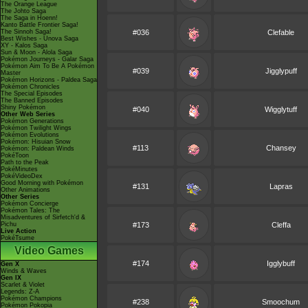
The Orange League
The Johto Saga
The Saga in Hoenn!
Kanto Battle Frontier Saga!
The Sinnoh Saga!
#036
Clefable
Best Wishes - Unova Saga
XY - Kalos Saga
Sun & Moon - Alola Saga
Pokémon Journeys - Galar Saga
Pokémon Aim To Be A Pokémon
#039
Jigglypuff
Master
Pokémon Horizons - Paldea Saga
Pokémon Chronicles
The Special Episodes
The Banned Episodes
Shiny Pokémon
#040
Wigglytuff
Other Web Series
Pokémon Generations
Pokémon Twilight Wings
Pokémon Evolutions
Pokémon: Hisuian Snow
#113
Chansey
Pokémon: Paldean Winds
PokéToon
Path to the Peak
PokéMinutes
PokéVideoDex
Good Morning with Pokémon
#131
Lapras
Other Animations
Other Series
Pokémon Concierge
Pokémon Tales: The
Misadventures of Sirfetch'd &
Pichu
#173
Cleffa
Live Action
PokéTsume
Video Games
#174
Igglybuff
Gen X
Winds & Waves
Gen IX
Scarlet & Violet
Legends: Z-A
Pokémon Champions
#238
Smoochum
Pokémon Pokopia