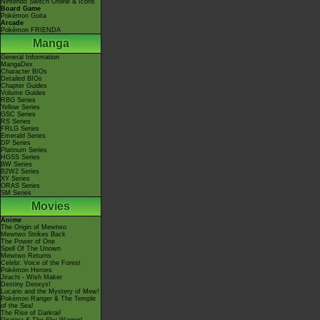
Nintendo Switch Online & Icons
Board Game
Pokémon Goita
Arcade
Pokémon FRIENDA
Manga
General Information
MangaDex
Character BIOs
Detailed BIOs
Chapter Guides
Volume Guides
RBG Series
Yellow Series
GSC Series
RS Series
FRLG Series
Emerald Series
DP Series
Platinum Series
HGSS Series
BW Series
B2W2 Series
XY Series
ORAS Series
SM Series
Movies
Anime
The Origin of Mewtwo
Mewtwo Strikes Back
The Power of One
Spell Of The Unown
Mewtwo Returns
Celebi: Voice of the Forest
Pokémon Heroes
Jirachi - Wish Maker
Destiny Deoxys!
Lucario and the Mystery of Mew!
Pokémon Ranger & The Temple
of the Sea!
The Rise of Darkrai!