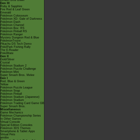
Smash Bros Brawl
Gen III
Ruby & Sapphire
Fire Red & Leaf Green
Emerald
Pokémon Colosseum
Pokémon XD: Gale of Darkness
Pokémon Dash
Pokémon Channel
Pokémon Box: RS
Pokémon Pinball RS
Pokémon Ranger
Mystery Dungeon Red & Blue
PokémonTrozei
Pikachu DS Tech Demo
PokéPark Fishing Rally
The E-Reader
PokéMate
Gen II
Gold/Silver
Crystal
Pokémon Stadium 2
Pokémon Puzzle Challenge
Pokémon Mini
Super Smash Bros. Melee
Gen I
Red, Blue & Green
Yellow
Pokémon Puzzle League
Pokémon Snap
Pokémon Pinball
Pokémon Stadium (Japanese)
Pokémon Stadium
Pokémon Trading Card Game GB
Super Smash Bros.
Miscellaneous
Game Mechanics
Pokémon Championship Series
In Other Games
Virtual Console
Special Edition Consoles
Pokémon 3DS Themes
Smartphone & Tablet Apps
Virtual Pets
amiibo