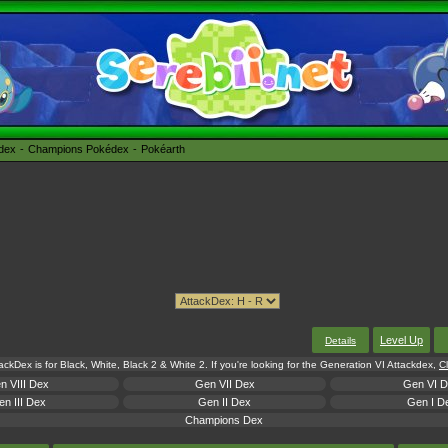
édex
Champions Pokédex
Pokéarth
Level Up
Details
tackDex is for Black, White, Black 2 & White 2. If you're looking for the Generation VI Attackdex,
Cl
n VIII Dex
Gen VII Dex
Gen VI 
n III Dex
Gen II Dex
Gen I D
Champions Dex