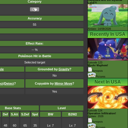
Category
Land?!
Accuracy
55
Airdate: 14/08/2026
Recently In USA
Effect Rate:
-- %
Pokémon Hit in Battle
Selected target
Episode 123
Mochi Mayhem!
ble
Grounded by
Gravity
?
Synopsis
No
Pictures
Next In USA
ect
/
Detect
?
Copyable by
Mirror Move
?
Yes
Base Stats
Level
Episode 124
Operation Infiltration!
Def
S.Att
S.Def
Spd
BW
B2W2
Airdate: 2026
Synopsis
48
60
65
35
Lv. 7
Lv. 7
Pictures