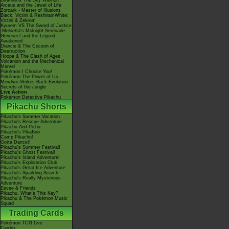
Giratina & The Sky Warrior!
Arceus and the Jewel of Life
Zoroark - Master of Illusions
Black: Victini & ReshiramWhite:
Victini & Zekrom
Kyurem VS The Sword of Justice
-Meloetta's Midnight Serenade
Genesect and the Legend
Awakened
Diancie & The Cocoon of
Destruction
Hoopa & The Clash of Ages
Volcanion and the Mechanical
Marvel
Pokémon I Choose You!
Pokémon The Power of Us
Mewtwo Strikes Back Evolution
Secrets of the Jungle
Live Action
Pokémon Detective Pikachu
Pikachu Shorts
Pikachu's Summer Vacation
Pikachu's Rescue Adventure
Pikachu And Pichu
Pikachu's PikaBoo
Camp Pikachu!
Gotta Dance!!
Pikachu's Summer Festival!
Pikachu's Ghost Festival!
Pikachu's Island Adventure!
Pikachu's Exploration Club
Pikachu's Great Ice Adventure
Pikachu's Sparkling Search
Pikachu's Really Mysterious
Adventure
Eevee & Friends
Pikachu, What's This Key?
Pikachu & The Pokémon Music
Squad
Trading Cards
Pokémon TCG Live
Cardex