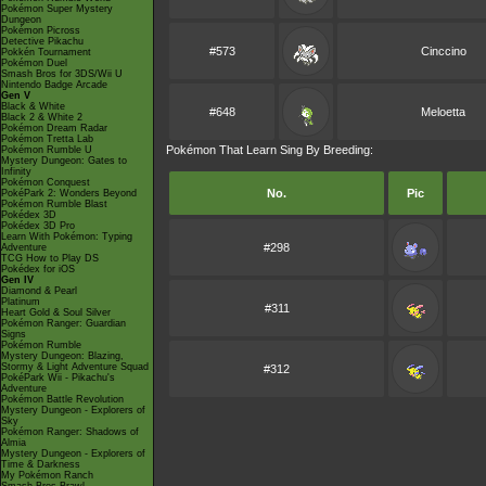
Pokémon Super Mystery
Dungeon
Pokémon Picross
Detective Pikachu
#573
Cinccino
Pokkén Tournament
Pokémon Duel
Smash Bros for 3DS/Wii U
Nintendo Badge Arcade
Gen V
Black & White
#648
Meloetta
Black 2 & White 2
Pokémon Dream Radar
Pokémon Tretta Lab
Pokémon That Learn Sing By Breeding:
Pokémon Rumble U
Mystery Dungeon: Gates to
Infinity
Pokémon Conquest
No.
Pic
PokéPark 2: Wonders Beyond
Pokémon Rumble Blast
Pokédex 3D
Pokédex 3D Pro
Learn With Pokémon: Typing
#298
Adventure
TCG How to Play DS
Pokédex for iOS
Gen IV
Diamond & Pearl
Platinum
#311
Heart Gold & Soul Silver
Pokémon Ranger: Guardian
Signs
Pokémon Rumble
Mystery Dungeon: Blazing,
Stormy & Light Adventure Squad
#312
PokéPark Wii - Pikachu's
Adventure
Pokémon Battle Revolution
Mystery Dungeon - Explorers of
Sky
Pokémon Ranger: Shadows of
Almia
Mystery Dungeon - Explorers of
Time & Darkness
My Pokémon Ranch