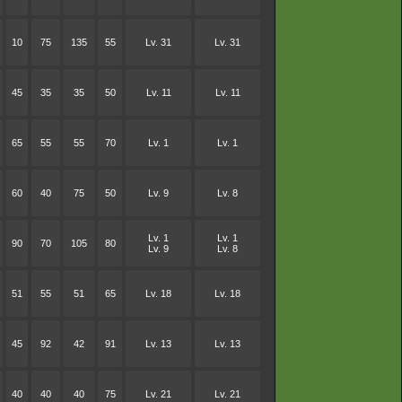
10
75
135
55
Lv. 31
Lv. 31
45
35
35
50
Lv. 11
Lv. 11
65
55
55
70
Lv. 1
Lv. 1
60
40
75
50
Lv. 9
Lv. 8
Lv. 1
Lv. 1
90
70
105
80
Lv. 9
Lv. 8
51
55
51
65
Lv. 18
Lv. 18
45
92
42
91
Lv. 13
Lv. 13
40
40
40
75
Lv. 21
Lv. 21