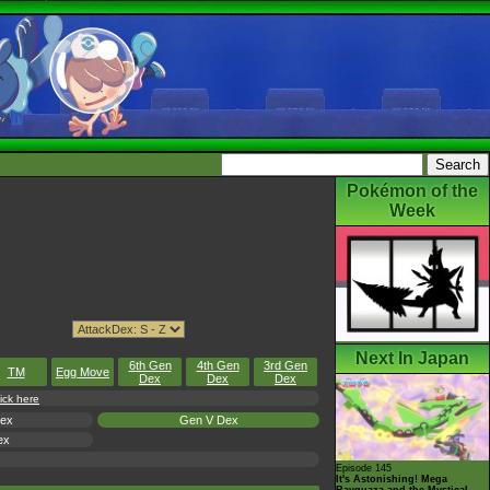
Pokémon of the
Week
Next In Japan
6th Gen
4th Gen
3rd Gen
TM
Egg Move
Dex
Dex
Dex
ick here
Dex
Gen V Dex
ex
Episode 145
It's Astonishing! Mega
Rayquaza and the Mystical