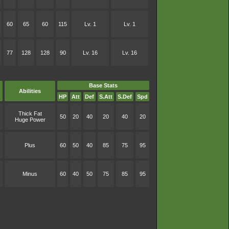
60
65
60
115
Lv. 1
Lv. 1
77
128
128
90
Lv. 16
Lv. 16
Base Stats
Abilities
HP
Att
Def
S.Att
S.Def
Spd
Thick Fat
50
20
40
20
40
20
Huge Power
Plus
60
50
40
85
75
95
Minus
60
40
50
75
85
95