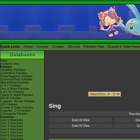
Quick Links
Home
Forums
Contact
Discord
Pokédex Hub
Scarlet & Violet Pok
Databases
News
Archived news
Pokédex
-Red/Blue Pokédex
-Gold/Silver Pokédex
-Ruby/Sapphire Pokédex
-Diamond/Pearl Pokédex
-Black/White Pokédex
-X & Y Pokédex
-Sun & Moon Pokédex
-Let's Go Pokédex
-Sword & Shield Pokédex
-BDSP Pokédex
-Legends: Arceus Pokédex
-GO Pokédex
Sing
-Scarlet & Violet Pokédex
-Legends: Z-A Pokédex
-Champions Pokédex
This At
Attackdex
Gen IX Dex
Ge
-Gen 1 Attackdex
-Gen 2 Attackdex
Gen IV Dex
Ge
-Gen 3 Attackdex
-Gen 4 Attackdex
-Gen 5 Attackdex
-Gen 6 Attackdex
-Gen 7 Attackdex