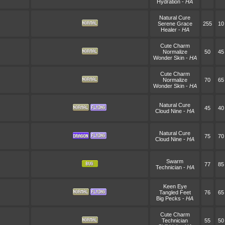
Hydration
-
HA
Natural Cure
Serene Grace
255
10
Healer
-
HA
Cute Charm
Normalize
50
45
Wonder Skin
-
HA
Cute Charm
Normalize
70
65
Wonder Skin
-
HA
Natural Cure
45
40
Cloud Nine
-
HA
Natural Cure
75
70
Cloud Nine
-
HA
Swarm
77
85
Technician
-
HA
Keen Eye
Tangled Feet
76
65
Big Pecks
-
HA
Cute Charm
Technician
55
50