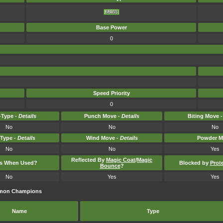
Base Power
0
Speed Priority
0
Type -
Details
Punch Move -
Details
Biting Move 
No
No
No
-Type -
Details
Wind Move -
Details
Powder M
No
No
Yes
Reflected By
Magic Coat
/
Magic
ts When Used?
Blocked by
Prot
Bounce
?
No
Yes
Yes
kémon Champions
Name
Type