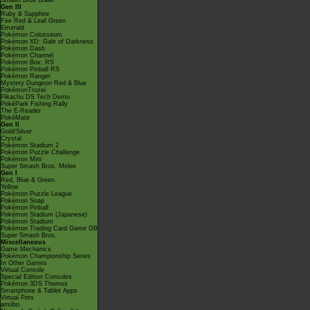
Smash Bros Brawl
Gen III
Ruby & Sapphire
Fire Red & Leaf Green
Emerald
Pokémon Colosseum
Pokémon XD: Gale of Darkness
Pokémon Dash
Pokémon Channel
Pokémon Box: RS
Pokémon Pinball RS
Pokémon Ranger
Mystery Dungeon Red & Blue
PokémonTrozei
Pikachu DS Tech Demo
PokéPark Fishing Rally
The E-Reader
PokéMate
Gen II
Gold/Silver
Crystal
Pokémon Stadium 2
Pokémon Puzzle Challenge
Pokémon Mini
Super Smash Bros. Melee
Gen I
Red, Blue & Green
Yellow
Pokémon Puzzle League
Pokémon Snap
Pokémon Pinball
Pokémon Stadium (Japanese)
Pokémon Stadium
Pokémon Trading Card Game GB
Super Smash Bros.
Miscellaneous
Game Mechanics
Pokémon Championship Series
In Other Games
Virtual Console
Special Edition Consoles
Pokémon 3DS Themes
Smartphone & Tablet Apps
Virtual Pets
amiibo