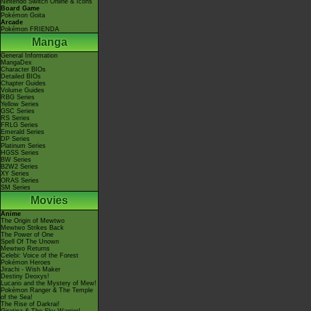
Nintendo Switch Online & Icons
Board Game
Pokémon Goita
Arcade
Pokémon FRIENDA
Manga
General Information
MangaDex
Character BIOs
Detailed BIOs
Chapter Guides
Volume Guides
RBG Series
Yellow Series
GSC Series
RS Series
FRLG Series
Emerald Series
DP Series
Platinum Series
HGSS Series
BW Series
B2W2 Series
XY Series
ORAS Series
SM Series
Movies
Anime
The Origin of Mewtwo
Mewtwo Strikes Back
The Power of One
Spell Of The Unown
Mewtwo Returns
Celebi: Voice of the Forest
Pokémon Heroes
Jirachi - Wish Maker
Destiny Deoxys!
Lucario and the Mystery of Mew!
Pokémon Ranger & The Temple
of the Sea!
The Rise of Darkrai!