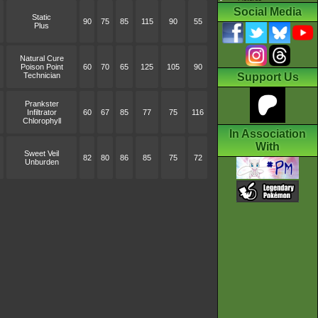
Social Media
Static
90
75
85
115
90
55
Plus
Natural Cure
Poison Point
60
70
65
125
105
90
Technician
Support Us
Prankster
Infiltrator
60
67
85
77
75
116
Chlorophyll
In Association
With
Sweet Veil
82
80
86
85
75
72
Unburden