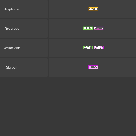
Ampharos
Roserade
Whimsicott
Slurpuff