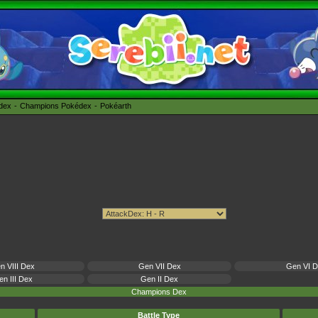
édex
Champions Pokédex
Pokéarth
n VIII Dex
Gen VII Dex
Gen VI 
n III Dex
Gen II Dex
Champions Dex
Battle Type