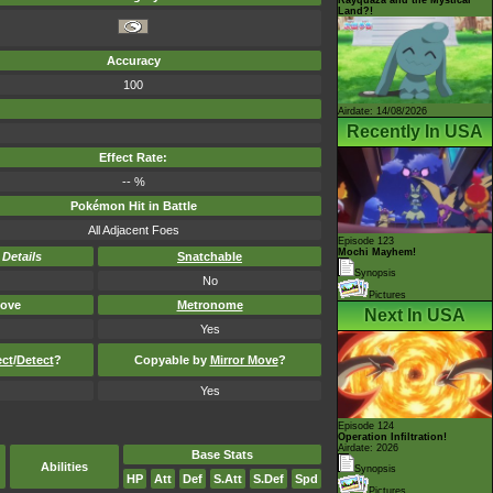
Land?!
Accuracy
100
Airdate: 14/08/2026
Recently In USA
Effect Rate:
-- %
Pokémon Hit in Battle
All Adjacent Foes
Episode 123
Mochi Mayhem!
-
Details
Snatchable
Synopsis
No
Pictures
ove
Metronome
Next In USA
Yes
ect
/
Detect
?
Copyable by
Mirror Move
?
Yes
Episode 124
Operation Infiltration!
Airdate: 2026
Base Stats
Abilities
Synopsis
HP
Att
Def
S.Att
S.Def
Spd
Pictures