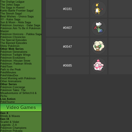
The Orange League
The Johto Saga
The Saga in Hoenn!
#0181
Kanto Battle Frontier Saga!
The Sinnoh Saga!
Best Wishes - Unova Saga
XY - Kalos Saga
Sun & Moon - Alola Saga
Pokémon Journeys - Galar Saga
#0407
Pokémon Aim To Be A Pokémon
Master
Pokémon Horizons - Paldea Saga
Pokémon Chronicles
The Special Episodes
The Banned Episodes
Shiny Pokémon
#0547
Other Web Series
Pokémon Generations
Pokémon Twilight Wings
Pokémon Evolutions
Pokémon: Hisuian Snow
Pokémon: Paldean Winds
#0685
PokéToon
Path to the Peak
PokéMinutes
PokéVideoDex
Good Morning with Pokémon
Other Animations
Other Series
Pokémon Concierge
Pokémon Tales: The
Misadventures of Sirfetch'd &
Pichu
Live Action
PokéTsume
Video Games
Gen X
Winds & Waves
Gen IX
Scarlet & Violet
Legends: Z-A
Pokémon Champions
Pokémon Pokopia