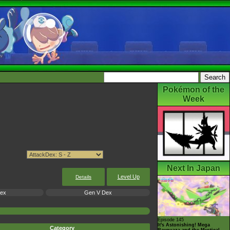
Pokémon of the
Week
Next In Japan
Level Up
Details
Dex
Gen V Dex
Episode 145
It's Astonishing! Mega
Category
Rayquaza and the Mystical