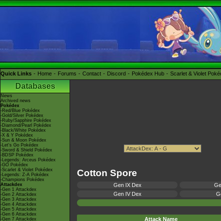
Quick Links
Home
Forums
Contact
Discord
Pokédex Hub
Scarlet & Violet Pok
Databases
News
Archived news
Pokédex
-Red/Blue Pokédex
-Gold/Silver Pokédex
-Ruby/Sapphire Pokédex
-Diamond/Pearl Pokédex
-Black/White Pokédex
-X & Y Pokédex
-Sun & Moon Pokédex
-Let's Go Pokédex
-Sword & Shield Pokédex
-BDSP Pokédex
-Legends: Arceus Pokédex
-GO Pokédex
-Scarlet & Violet Pokédex
Cotton Spore
-Legends: Z-A Pokédex
-Champions Pokédex
Attackdex
Gen IX Dex
Ge
-Gen 1 Attackdex
Gen IV Dex
Ge
-Gen 2 Attackdex
-Gen 3 Attackdex
-Gen 4 Attackdex
-Gen 5 Attackdex
-Gen 6 Attackdex
Attack Name
-Gen 7 Attackdex