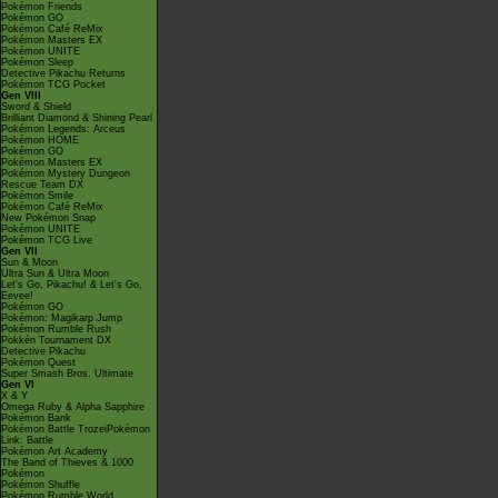
Pokémon Friends
Pokémon GO
Pokémon Café ReMix
Pokémon Masters EX
Pokémon UNITE
Pokémon Sleep
Detective Pikachu Returns
Pokémon TCG Pocket
Gen VIII
Sword & Shield
Brilliant Diamond & Shining Pearl
Pokémon Legends: Arceus
Pokémon HOME
Pokémon GO
Pokémon Masters EX
Pokémon Mystery Dungeon
Rescue Team DX
Pokémon Smile
Pokémon Café ReMix
New Pokémon Snap
Pokémon UNITE
Pokémon TCG Live
Gen VII
Sun & Moon
Ultra Sun & Ultra Moon
Let's Go, Pikachu! & Let's Go,
Eevee!
Pokémon GO
Pokémon: Magikarp Jump
Pokémon Rumble Rush
Pokkén Tournament DX
Detective Pikachu
Pokémon Quest
Super Smash Bros. Ultimate
Gen VI
X & Y
Omega Ruby & Alpha Sapphire
Pokémon Bank
Pokémon Battle TrozeiPokémon
Link: Battle
Pokémon Art Academy
The Band of Thieves & 1000
Pokémon
Pokémon Shuffle
Pokémon Rumble World