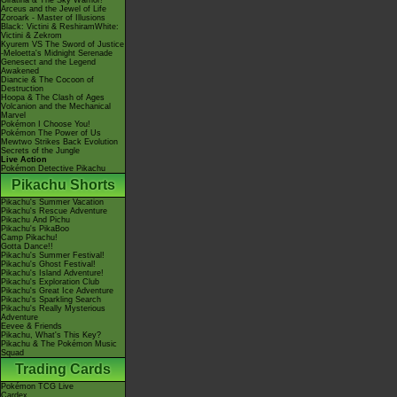
Giratina & The Sky Warrior!
Arceus and the Jewel of Life
Zoroark - Master of Illusions
Black: Victini & ReshiramWhite:
Victini & Zekrom
Kyurem VS The Sword of Justice
-Meloetta's Midnight Serenade
Genesect and the Legend
Awakened
Diancie & The Cocoon of
Destruction
Hoopa & The Clash of Ages
Volcanion and the Mechanical
Marvel
Pokémon I Choose You!
Pokémon The Power of Us
Mewtwo Strikes Back Evolution
Secrets of the Jungle
Live Action
Pokémon Detective Pikachu
Pikachu Shorts
Pikachu's Summer Vacation
Pikachu's Rescue Adventure
Pikachu And Pichu
Pikachu's PikaBoo
Camp Pikachu!
Gotta Dance!!
Pikachu's Summer Festival!
Pikachu's Ghost Festival!
Pikachu's Island Adventure!
Pikachu's Exploration Club
Pikachu's Great Ice Adventure
Pikachu's Sparkling Search
Pikachu's Really Mysterious
Adventure
Eevee & Friends
Pikachu, What's This Key?
Pikachu & The Pokémon Music
Squad
Trading Cards
Pokémon TCG Live
Cardex