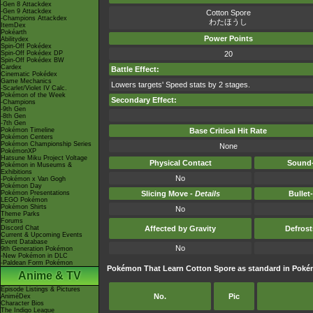
-Gen 8 Attackdex
-Gen 9 Attackdex
Cotton Spore
-Champions Attackdex
わたほうし
ItemDex
Pokéarth
Power Points
Abilitydex
Spin-Off Pokédex
Spin-Off Pokédex DP
20
Spin-Off Pokédex BW
Cardex
Battle Effect:
Cinematic Pokédex
Game Mechanics
Lowers targets' Speed stats by 2 stages.
-Scarlet/Violet IV Calc.
Pokémon of the Week
Secondary Effect:
-Champions
-9th Gen
-8th Gen
-7th Gen
Pokémon Timeline
Base Critical Hit Rate
Pokémon Centers
Pokémon Championship Series
None
PokémonXP
Hatsune Miku Project Voltage
Physical Contact
Sound-
Pokémon in Museums &
Exhibitions
No
-Pokémon x Van Gogh
Pokémon Day
Pokémon Presentations
Slicing Move -
Details
Bullet
LEGO Pokémon
Pokémon Shirts
No
Theme Parks
Forums
Discord Chat
Affected by Gravity
Defros
Current & Upcoming Events
Event Database
No
9th Generation Pokémon
-New Pokémon in DLC
-Paldean Form Pokémon
Pokémon That Learn Cotton Spore as standard in Po
Anime & TV
Episode Listings & Pictures
No.
Pic
AniméDex
Character Bios
The Indigo League