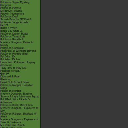
Pokémon Super Mystery
Dungeon
Pokémon Picross
Detective Pikachu
Pokkén Tournament
Pokémon Duel
Smash Bros for 3DS/Wii U
Nintendo Badge Arcade
Gen V
Black & White
Black 2 & White 2
Pokémon Dream Radar
Pokémon Tretta Lab
Pokémon Rumble U
Mystery Dungeon: Gates to
Infinity
Pokémon Conquest
PokéPark 2: Wonders Beyond
Pokémon Rumble Blast
Pokédex 3D
Pokédex 3D Pro
Learn With Pokémon: Typing
Adventure
TCG How to Play DS
Pokédex for iOS
Gen IV
Diamond & Pearl
Platinum
Heart Gold & Soul Silver
Pokémon Ranger: Guardian
Signs
Pokémon Rumble
Mystery Dungeon: Blazing,
Stormy & Light Adventure Squad
PokéPark Wii - Pikachu's
Adventure
Pokémon Battle Revolution
Mystery Dungeon - Explorers of
Sky
Pokémon Ranger: Shadows of
Almia
Mystery Dungeon - Explorers of
Time & Darkness
My Pokémon Ranch