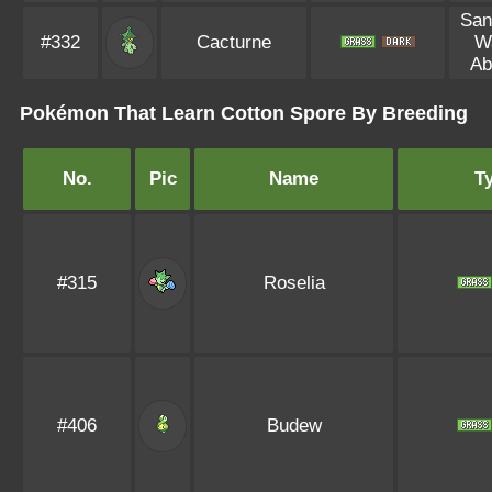
San
#332
Cacturne
W
Ab
Pokémon That Learn Cotton Spore By Breeding
No.
Pic
Name
T
#315
Roselia
#406
Budew