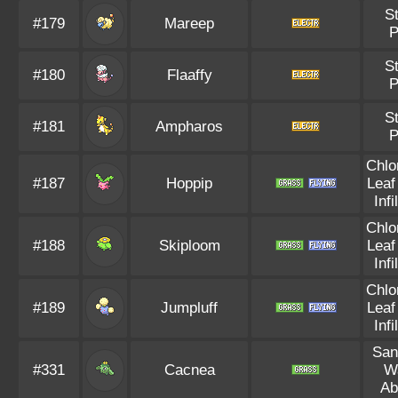
St
#179
Mareep
P
St
#180
Flaaffy
P
St
#181
Ampharos
P
Chlo
#187
Hoppip
Leaf
Infi
Chlo
#188
Skiploom
Leaf
Infi
Chlo
#189
Jumpluff
Leaf
Infi
San
#331
Cacnea
W
Ab