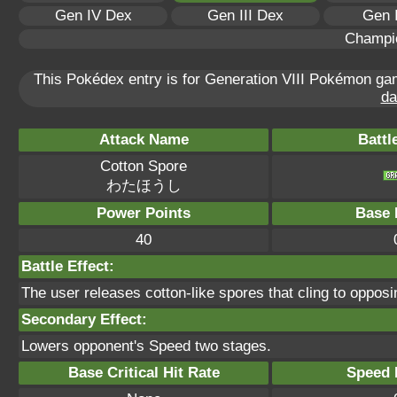
Gen IV Dex
Gen III Dex
Gen 
Champi
This Pokédex entry is for Generation VIII Pokémon g
da
Attack Name
Battl
Cotton Spore
わたほうし
Power Points
Base 
40
Battle Effect:
The user releases cotton-like spores that cling to oppos
Secondary Effect:
Lowers opponent's Speed two stages.
Base Critical Hit Rate
Speed P