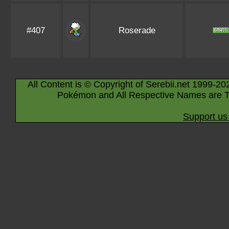
#407
Roserade
All Content is © Copyright of Serebii.net 1999-20
Pokémon and All Respective Names are T
Support us