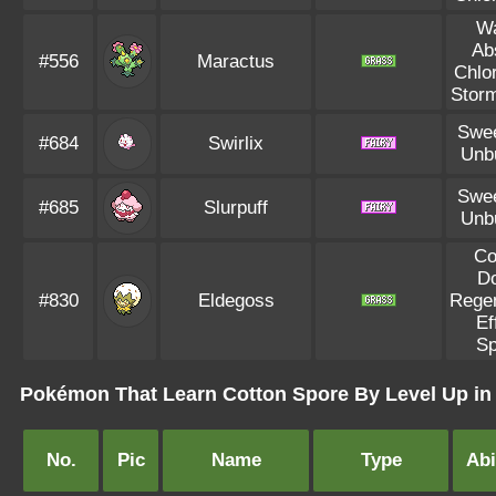
Wa
Ab
#556
Maractus
Chlo
Storm
Swee
#684
Swirlix
Unb
Swee
#685
Slurpuff
Unb
Co
D
#830
Eldegoss
Regen
Ef
Sp
Pokémon That Learn Cotton Spore By Level Up in 
No.
Pic
Name
Type
Abi