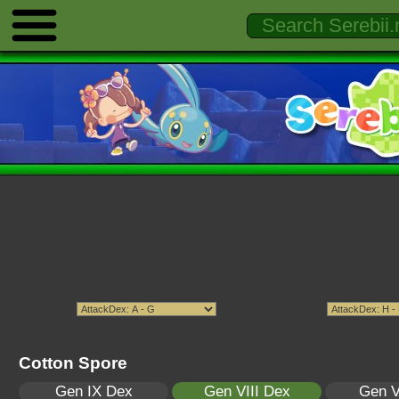
Cotton Spore
Gen IX Dex
Gen VIII Dex
Gen V