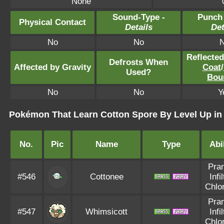
None
Sound-Type -
Punch
Physical Contact
Details
Det
No
No
Reflecte
Defrosts When
Affected by Gravity
Coat
/
Used?
Bou
No
No
Y
Pokémon That Learn Cotton Spore By Level Up i
No.
Pic
Name
Type
Abi
Pran
#546
Cottonee
Infi
Chlo
Pran
#547
Whimsicott
Infi
Chlo