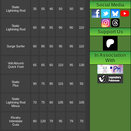
Social Media
Static
35
55
40
50
50
90
Lightning Rod
Static
60
90
55
90
80
110
Lightning Rod
Support Us
Surge Surfer
60
85
50
95
85
110
In Association
With
Volt Absorb
65
65
60
110
95
130
Quick Feet
Static
90
75
85
115
90
55
Plus
Static
Lightning Rod
70
75
60
105
60
105
Minus
Rivalry
Intimidate
80
120
79
95
79
70
Guts