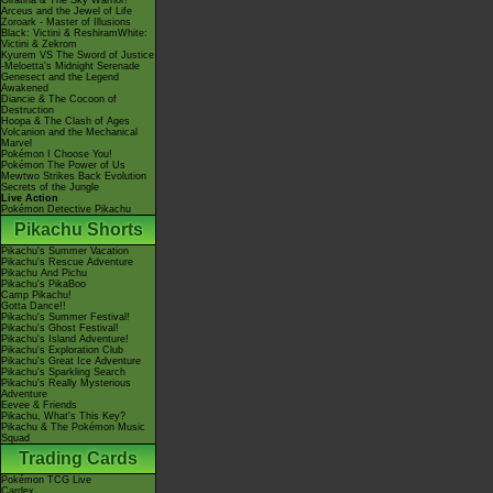
Giratina & The Sky Warrior!
Arceus and the Jewel of Life
Zoroark - Master of Illusions
Black: Victini & ReshiramWhite:
Victini & Zekrom
Kyurem VS The Sword of Justice
-Meloetta's Midnight Serenade
Genesect and the Legend
Awakened
Diancie & The Cocoon of
Destruction
Hoopa & The Clash of Ages
Volcanion and the Mechanical
Marvel
Pokémon I Choose You!
Pokémon The Power of Us
Mewtwo Strikes Back Evolution
Secrets of the Jungle
Live Action
Pokémon Detective Pikachu
Pikachu Shorts
Pikachu's Summer Vacation
Pikachu's Rescue Adventure
Pikachu And Pichu
Pikachu's PikaBoo
Camp Pikachu!
Gotta Dance!!
Pikachu's Summer Festival!
Pikachu's Ghost Festival!
Pikachu's Island Adventure!
Pikachu's Exploration Club
Pikachu's Great Ice Adventure
Pikachu's Sparkling Search
Pikachu's Really Mysterious
Adventure
Eevee & Friends
Pikachu, What's This Key?
Pikachu & The Pokémon Music
Squad
Trading Cards
Pokémon TCG Live
Cardex