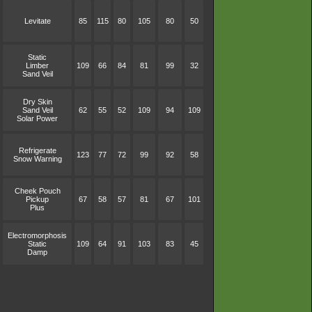
Levitate
85
115
80
105
80
50
Static
Limber
109
66
84
81
99
32
Sand Veil
Dry Skin
Sand Veil
62
55
52
109
94
109
Solar Power
Refrigerate
123
77
72
99
92
58
Snow Warning
Cheek Pouch
Pickup
67
58
57
81
67
101
Plus
Electromorphosis
Static
109
64
91
103
83
45
Damp