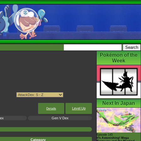
Pokémon of the
Week
Next In Japan
Level Up
Details
Dex
Gen V Dex
Episode 145
It's Astonishing! Mega
Category
Rayquaza and the Mystical