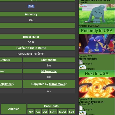
Land?!
Accuracy
100
Airdate: 14/08/2026
Recently In USA
Effect Rate:
30 %
Pokémon Hit in Battle
All Adjacent Pokémon
Episode 123
Mochi Mayhem!
-
Details
Snatchable
Synopsis
No
Pictures
ove
Metronome
Next In USA
Yes
ect
/
Detect
?
Copyable by
Mirror Move
?
Yes
Episode 124
Operation Infiltration!
Airdate: 2026
Base Stats
Abilities
Synopsis
HP
Att
Def
S.Att
S.Def
Spd
Pictures