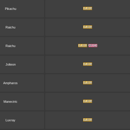
Pikachu
Raichu
Raichu
Jolteon
Ampharos
Manectric
Luxray