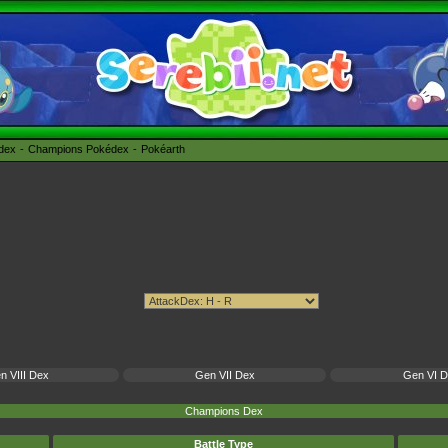
édex
Champions Pokédex
Pokéarth
n VIII Dex
Gen VII Dex
Gen VI 
Champions Dex
Battle Type