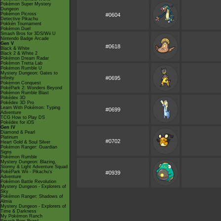
Pokémon Super Mystery
Dungeon
Pokémon Picross
#0604
Detective Pikachu
Pokkén Tournament
Pokémon Duel
Smash Bros for 3DS/Wii U
Nintendo Badge Arcade
Gen V
#0618
Black & White
Black 2 & White 2
Pokémon Dream Radar
Pokémon Tretta Lab
Pokémon Rumble U
Mystery Dungeon: Gates to
#0695
Infinity
Pokémon Conquest
PokéPark 2: Wonders Beyond
Pokémon Rumble Blast
Pokédex 3D
Pokédex 3D Pro
Learn With Pokémon: Typing
#0699
Adventure
TCG How to Play DS
Pokédex for iOS
Gen IV
Diamond & Pearl
Platinum
#0702
Heart Gold & Soul Silver
Pokémon Ranger: Guardian
Signs
Pokémon Rumble
Mystery Dungeon: Blazing,
Stormy & Light Adventure Squad
PokéPark Wii - Pikachu's
#0939
Adventure
Pokémon Battle Revolution
Mystery Dungeon - Explorers of
Sky
Pokémon Ranger: Shadows of
Almia
Mystery Dungeon - Explorers of
Time & Darkness
My Pokémon Ranch