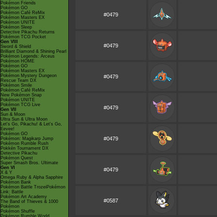
Pokémon Friends
Pokémon GO
Pokémon Café ReMix
#0479
Pokémon Masters EX
Pokémon UNITE
Pokémon Sleep
Detective Pikachu Returns
Pokémon TCG Pocket
Gen VIII
#0479
Sword & Shield
Brilliant Diamond & Shining Pearl
Pokémon Legends: Arceus
Pokémon HOME
Pokémon GO
Pokémon Masters EX
Pokémon Mystery Dungeon
#0479
Rescue Team DX
Pokémon Smile
Pokémon Café ReMix
New Pokémon Snap
Pokémon UNITE
Pokémon TCG Live
#0479
Gen VII
Sun & Moon
Ultra Sun & Ultra Moon
Let's Go, Pikachu! & Let's Go,
Eevee!
Pokémon GO
#0479
Pokémon: Magikarp Jump
Pokémon Rumble Rush
Pokkén Tournament DX
Detective Pikachu
Pokémon Quest
Super Smash Bros. Ultimate
Gen VI
#0479
X & Y
Omega Ruby & Alpha Sapphire
Pokémon Bank
Pokémon Battle TrozeiPokémon
Link: Battle
Pokémon Art Academy
#0587
The Band of Thieves & 1000
Pokémon
Pokémon Shuffle
Pokémon Rumble World