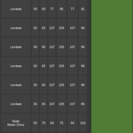
Levitate
50
50
77
95
77
91
Levitate
50
65
107
105
107
86
Levitate
50
65
107
105
107
86
Levitate
50
65
107
105
107
86
Levitate
50
65
107
105
107
86
Levitate
50
65
107
105
107
86
Static
55
75
60
75
60
103
Motor Drive