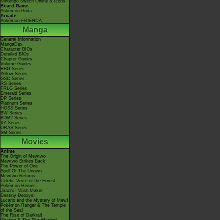
Nintendo Switch Online & Icons
Board Game
Pokémon Goita
Arcade
Pokémon FRIENDA
Manga
General Information
MangaDex
Character BIOs
Detailed BIOs
Chapter Guides
Volume Guides
RBG Series
Yellow Series
GSC Series
RS Series
FRLG Series
Emerald Series
DP Series
Platinum Series
HGSS Series
BW Series
B2W2 Series
XY Series
ORAS Series
SM Series
Movies
Anime
The Origin of Mewtwo
Mewtwo Strikes Back
The Power of One
Spell Of The Unown
Mewtwo Returns
Celebi: Voice of the Forest
Pokémon Heroes
Jirachi - Wish Maker
Destiny Deoxys!
Lucario and the Mystery of Mew!
Pokémon Ranger & The Temple
of the Sea!
The Rise of Darkrai!