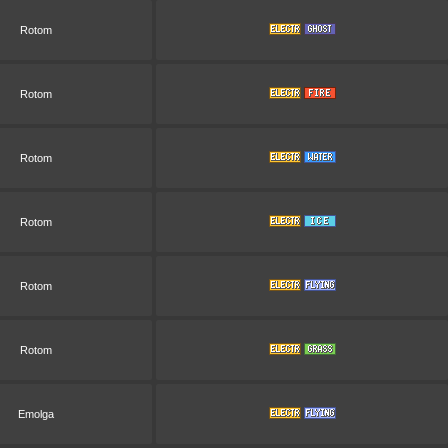
Rotom
Rotom
Rotom
Rotom
Rotom
Rotom
Emolga