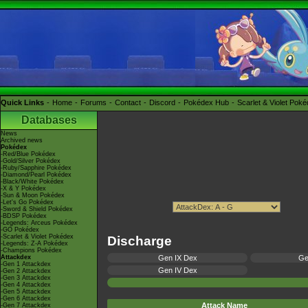
Quick Links
Home
Forums
Contact
Discord
Pokédex Hub
Scarlet & Violet Pok
Databases
News
Archived news
Pokédex
-Red/Blue Pokédex
-Gold/Silver Pokédex
-Ruby/Sapphire Pokédex
-Diamond/Pearl Pokédex
-Black/White Pokédex
-X & Y Pokédex
-Sun & Moon Pokédex
-Let's Go Pokédex
-Sword & Shield Pokédex
-BDSP Pokédex
-Legends: Arceus Pokédex
-GO Pokédex
-Scarlet & Violet Pokédex
Discharge
-Legends: Z-A Pokédex
-Champions Pokédex
Attackdex
Gen IX Dex
Ge
-Gen 1 Attackdex
Gen IV Dex
-Gen 2 Attackdex
-Gen 3 Attackdex
-Gen 4 Attackdex
-Gen 5 Attackdex
-Gen 6 Attackdex
Attack Name
-Gen 7 Attackdex