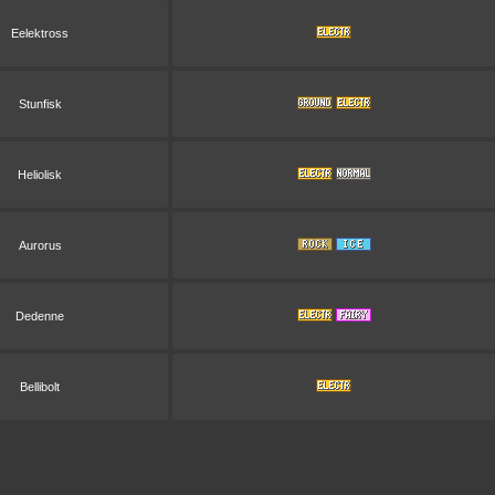
Eelektross
Stunfisk
Heliolisk
Aurorus
Dedenne
Bellibolt