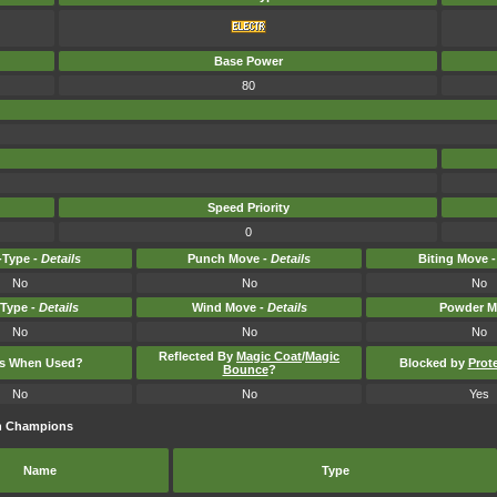
Base Power
80
Speed Priority
0
Type -
Details
Punch Move -
Details
Biting Move 
No
No
No
-Type -
Details
Wind Move -
Details
Powder M
No
No
No
Reflected By
Magic Coat
/
Magic
ts When Used?
Blocked by
Prot
Bounce
?
No
No
Yes
on Champions
Name
Type