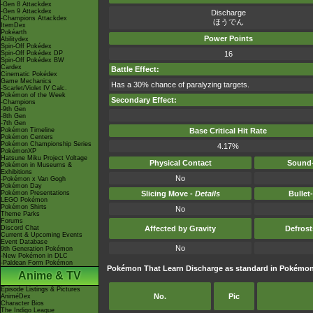
-Gen 8 Attackdex
-Gen 9 Attackdex
Discharge
-Champions Attackdex
ほうでん
ItemDex
Pokéarth
Power Points
Abilitydex
Spin-Off Pokédex
Spin-Off Pokédex DP
16
Spin-Off Pokédex BW
Cardex
Battle Effect:
Cinematic Pokédex
Game Mechanics
Has a 30% chance of paralyzing targets.
-Scarlet/Violet IV Calc.
Pokémon of the Week
Secondary Effect:
-Champions
-9th Gen
-8th Gen
-7th Gen
Pokémon Timeline
Base Critical Hit Rate
Pokémon Centers
Pokémon Championship Series
4.17%
PokémonXP
Hatsune Miku Project Voltage
Physical Contact
Sound-
Pokémon in Museums &
Exhibitions
No
-Pokémon x Van Gogh
Pokémon Day
Pokémon Presentations
Slicing Move -
Details
Bullet
LEGO Pokémon
Pokémon Shirts
No
Theme Parks
Forums
Discord Chat
Affected by Gravity
Defros
Current & Upcoming Events
Event Database
No
9th Generation Pokémon
-New Pokémon in DLC
-Paldean Form Pokémon
Pokémon That Learn Discharge as standard in Pokém
Anime & TV
Episode Listings & Pictures
No.
Pic
AniméDex
Character Bios
The Indigo League