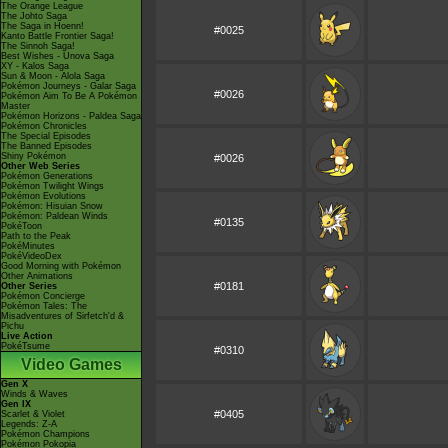
The Orange League
The Johto Saga
The Saga in Hoenn!
#0025
Kanto Battle Frontier Saga!
The Sinnoh Saga!
Best Wishes - Unova Saga
XY - Kalos Saga
Sun & Moon - Alola Saga
Pokémon Journeys - Galar Saga
#0026
Pokémon Aim To Be A Pokémon
Master
Pokémon Horizons - Paldea Saga
Pokémon Chronicles
The Special Episodes
The Banned Episodes
Shiny Pokémon
#0026
Other Web Series
Pokémon Generations
Pokémon Twilight Wings
Pokémon Evolutions
Pokémon: Hisuian Snow
Pokémon: Paldean Winds
#0135
PokéToon
Path to the Peak
PokéMinutes
PokéVideoDex
Good Morning with Pokémon
Other Animations
#0181
Other Series
Pokémon Concierge
Pokémon Tales: The
Misadventures of Sirfetch'd &
Pichu
Live Action
PokéTsume
#0310
Video Games
Gen X
Winds & Waves
Gen IX
#0405
Scarlet & Violet
Legends: Z-A
Pokémon Champions
Pokémon Pokopia