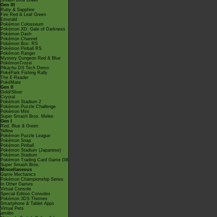
Smash Bros Brawl
Gen III
Ruby & Sapphire
Fire Red & Leaf Green
Emerald
Pokémon Colosseum
Pokémon XD: Gale of Darkness
Pokémon Dash
Pokémon Channel
Pokémon Box: RS
Pokémon Pinball RS
Pokémon Ranger
Mystery Dungeon Red & Blue
PokémonTrozei
Pikachu DS Tech Demo
PokéPark Fishing Rally
The E-Reader
PokéMate
Gen II
Gold/Silver
Crystal
Pokémon Stadium 2
Pokémon Puzzle Challenge
Pokémon Mini
Super Smash Bros. Melee
Gen I
Red, Blue & Green
Yellow
Pokémon Puzzle League
Pokémon Snap
Pokémon Pinball
Pokémon Stadium (Japanese)
Pokémon Stadium
Pokémon Trading Card Game GB
Super Smash Bros.
Miscellaneous
Game Mechanics
Pokémon Championship Series
In Other Games
Virtual Console
Special Edition Consoles
Pokémon 3DS Themes
Smartphone & Tablet Apps
Virtual Pets
amiibo