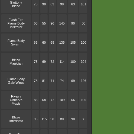
Gluttony
75
98
63
98
63
101
Blaze
Flash Fire
Flame Body
60
55
90
145
90
80
Infiltrator
Flame Body
85
60
65
135
105
100
Swarm
Blaze
75
69
72
114
100
104
Magician
Flame Body
78
81
71
74
69
126
Gale Wings
Rivalry
Unnerve
86
68
72
109
66
106
Moxie
Blaze
95
115
90
80
90
60
Intimidate