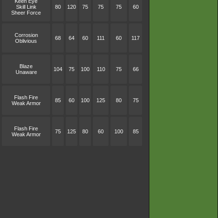
Keen Eye
Skill Link
80
120
75
75
75
60
Sheer Force
Corrosion
68
64
60
111
60
117
Oblivious
Blaze
104
75
100
110
75
66
Unaware
Flash Fire
85
60
100
125
80
75
Weak Armor
Flash Fire
75
125
80
60
100
85
Weak Armor