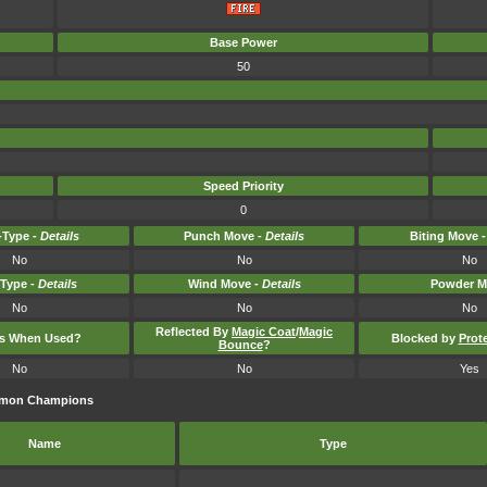
Base Power
50
Speed Priority
0
Type -
Details
Punch Move -
Details
Biting Move 
No
No
No
-Type -
Details
Wind Move -
Details
Powder M
No
No
No
Reflected By
Magic Coat
/
Magic
ts When Used?
Blocked by
Prot
Bounce
?
No
No
Yes
kémon Champions
Name
Type