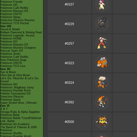
Pokémon Friends
#0157
Pokémon GO
Pokémon Café ReMix
Pokémon Masters EX
Pokémon UNITE
Pokémon Sleep
Detective Pikachu Returns
Pokémon TCG Pocket
#0229
Gen VIII
Sword & Shield
Brilliant Diamond & Shining Pearl
Pokémon Legends: Arceus
Pokémon HOME
Pokémon GO
#0257
Pokémon Masters EX
Pokémon Mystery Dungeon
Rescue Team DX
Pokémon Smile
Pokémon Café ReMix
New Pokémon Snap
#0323
Pokémon UNITE
Pokémon TCG Live
Gen VII
Sun & Moon
Ultra Sun & Ultra Moon
Let's Go, Pikachu! & Let's Go,
Eevee!
#0324
Pokémon GO
Pokémon: Magikarp Jump
Pokémon Rumble Rush
Pokkén Tournament DX
Detective Pikachu
Pokémon Quest
#0392
Super Smash Bros. Ultimate
Gen VI
X & Y
Omega Ruby & Alpha Sapphire
Pokémon Bank
Pokémon Battle TrozeiPokémon
Link: Battle
#0500
Pokémon Art Academy
The Band of Thieves & 1000
Pokémon
Pokémon Shuffle
Pokémon Rumble World