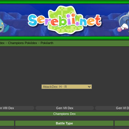
édex
Champions Pokédex
Pokéarth
n VIII Dex
Gen VII Dex
Gen VI 
Champions Dex
Battle Type