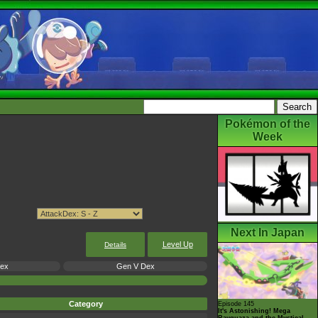
Pokémon of the
Week
Next In Japan
Level Up
Details
Dex
Gen V Dex
Category
Episode 145
It's Astonishing! Mega
Rayquaza and the Mystical