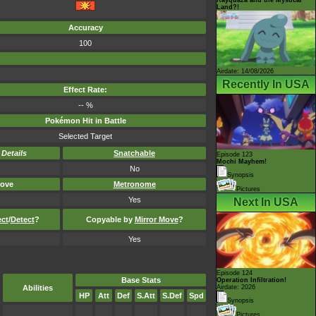
Land?!
Accuracy
100
Airdate: 14/08/2026
Recently In USA
Effect Rate:
-- %
Pokémon Hit in Battle
Selected Target
-
Details
Snatchable
Episode 123
Mochi Mayhem!
No
Synopsis
ove
Metronome
Pictures
Yes
Next In USA
ect
/
Detect
?
Copyable by
Mirror Move
?
Yes
Episode 124
Base Stats
Operation Infiltration!
Abilities
Airdate: 2026
HP
Att
Def
S.Att
S.Def
Spd
Synopsis
Pictures