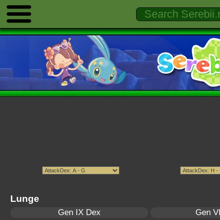
Lunge
Gen IX Dex
Gen VI