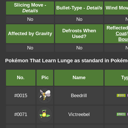
Slicing Move -
Bullet-Type -
Details
Wind Mov
Details
No
No
Reflecte
Defrosts When
Affected by Gravity
Coat
/
Used?
Bou
No
No
Pokémon That Learn Lunge as standard in Poké
No.
Pic
Name
Ty
#0015
Beedrill
#0071
Victreebel