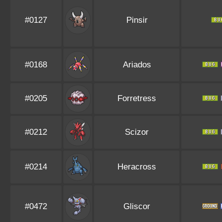
#0127
Pinsir
#0168
Ariados
#0205
Forretress
#0212
Scizor
#0214
Heracross
#0472
Gliscor