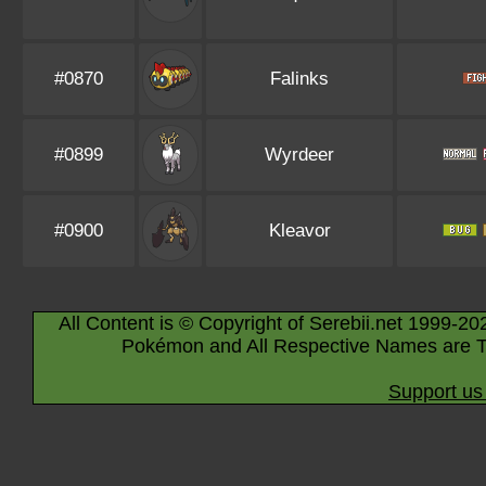
#0870
Falinks
#0899
Wyrdeer
#0900
Kleavor
All Content is © Copyright of Serebii.net 1999-20
Pokémon and All Respective Names are T
Support us