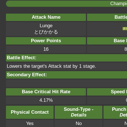
Champi
Attack Name
Battl
Lunge
とびかかる
Power Points
Base 
16
8
Battle Effect:
Lowers the target's Attack stat by 1 stage.
Secondary Effect:
Base Critical Hit Rate
Speed P
4.17%
Sound-Type -
Punch
Physical Contact
Details
Det
Yes
No