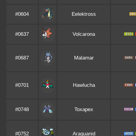
#0604
Eelektross
#0637
Volcarona
#0687
Malamar
#0701
Hawlucha
#0748
Toxapex
#0752
Araquanid