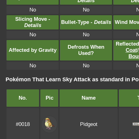
Details
Det
No
No
Slicing Move -
Bullet-Type -
Details
Wind Mov
Details
No
No
Reflecte
Defrosts When
Affected by Gravity
Coat
/
Used?
Bou
No
No
Pokémon That Learn Sky Attack as standard in 
No.
Pic
Name
#0018
Pidgeot