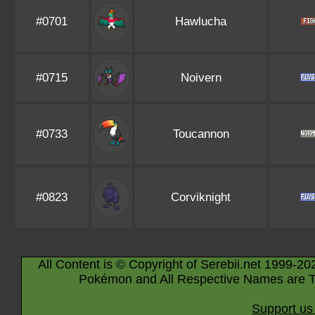
#0701
Hawlucha
#0715
Noivern
#0733
Toucannon
#0823
Corviknight
All Content is © Copyright of Serebii.net 1999-20
Pokémon and All Respective Names are T
Support us