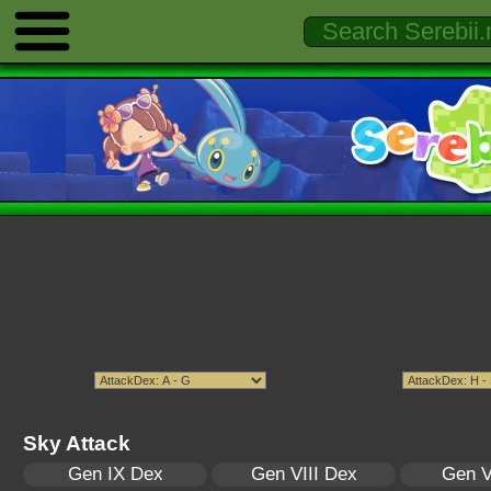
Sky Attack
Gen IX Dex
Gen VIII Dex
Gen V