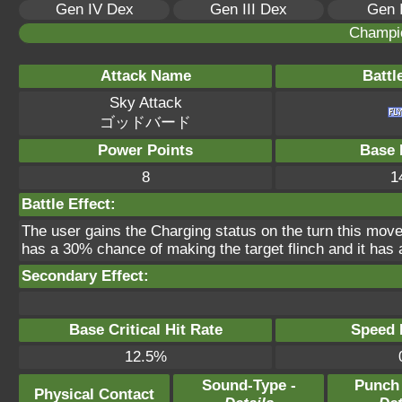
Gen IV Dex
Gen III Dex
Gen 
Champi
Attack Name
Battl
Sky Attack
ゴッドバード
Power Points
Base 
8
1
Battle Effect:
The user gains the Charging status on the turn this move
has a 30% chance of making the target flinch and it has a
Secondary Effect:
Base Critical Hit Rate
Speed P
12.5%
Sound-Type -
Punch
Physical Contact