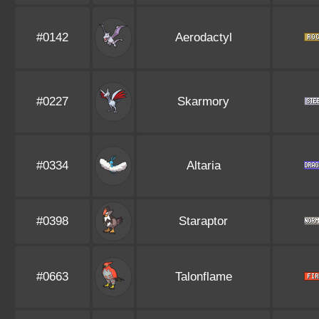
#0142
Aerodactyl
#0227
Skarmory
#0334
Altaria
#0398
Staraptor
#0663
Talonflame