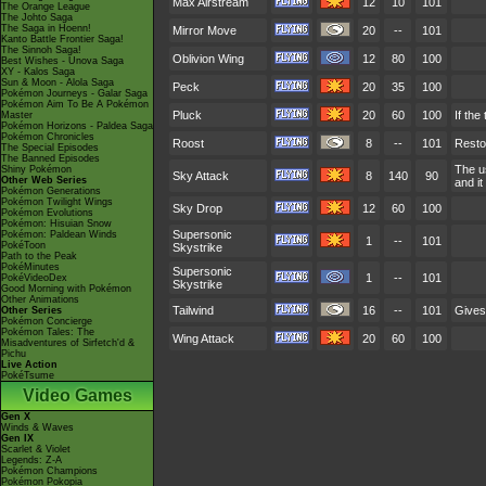
Max Airstream
12
10
101
The Orange League
The Johto Saga
The Saga in Hoenn!
Mirror Move
20
--
101
Kanto Battle Frontier Saga!
The Sinnoh Saga!
Oblivion Wing
12
80
100
Best Wishes - Unova Saga
XY - Kalos Saga
Sun & Moon - Alola Saga
Peck
20
35
100
Pokémon Journeys - Galar Saga
Pokémon Aim To Be A Pokémon
Pluck
20
60
100
If the
Master
Pokémon Horizons - Paldea Saga
Pokémon Chronicles
Roost
8
--
101
Restor
The Special Episodes
The Banned Episodes
The u
Shiny Pokémon
Sky Attack
8
140
90
Other Web Series
and it
Pokémon Generations
Pokémon Twilight Wings
Sky Drop
12
60
100
Pokémon Evolutions
Pokémon: Hisuian Snow
Supersonic
Pokémon: Paldean Winds
1
--
101
PokéToon
Skystrike
Path to the Peak
PokéMinutes
Supersonic
1
--
101
PokéVideoDex
Skystrike
Good Morning with Pokémon
Other Animations
Tailwind
16
--
101
Gives 
Other Series
Pokémon Concierge
Pokémon Tales: The
Wing Attack
20
60
100
Misadventures of Sirfetch'd &
Pichu
Live Action
PokéTsume
Video Games
Gen X
Winds & Waves
Gen IX
Scarlet & Violet
Legends: Z-A
Pokémon Champions
Pokémon Pokopia