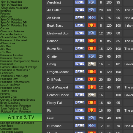
-Gen 8 Attackdex
Aeroblast
8
100
95
-Gen 9 Attackdex
-Champions Attackdex
Air Cutter
20
60
95
This m
ItemDex
Pokéarth
Abilitydex
Air Slash
16
75
95
Has a
Spin-Off Pokédex
Spin-Off Pokédex DP
Beak Blast
8
120
100
If the
Spin-Off Pokédex BW
Cardex
Cinematic Pokédex
Bleakwind Storm
12
100
80
Game Mechanics
-Scarlet/Violet IV Calc.
Pokémon of the Week
Bounce
8
85
85
The u
-Champions
-9th Gen
Brave Bird
16
120
100
The u
-8th Gen
-7th Gen
Pokémon Timeline
Chatter
20
65
100
Pokémon Centers
Pokémon Championship Series
Defog
16
--
101
Lower
PokémonXP
Hatsune Miku Project Voltage
Pokémon in Museums &
Dragon Ascent
8
120
100
Exhibitions
-Pokémon x Van Gogh
Pokémon Day
Drill Peck
20
80
100
Pokémon Presentations
LEGO Pokémon
Dual Wingbeat
12
40
90
The us
Pokémon Shirts
Theme Parks
Forums
Feather Dance
16
--
100
Lowers
Discord Chat
Current & Upcoming Events
Floaty Fall
16
90
95
Event Database
9th Generation Pokémon
-New Pokémon in DLC
Fly
16
90
95
The us
-Paldean Form Pokémon
Anime & TV
Gust
20
40
100
Episode Listings & Pictures
Hurricane
12
110
70
Has a
AniméDex
Character Bios
The Indigo League