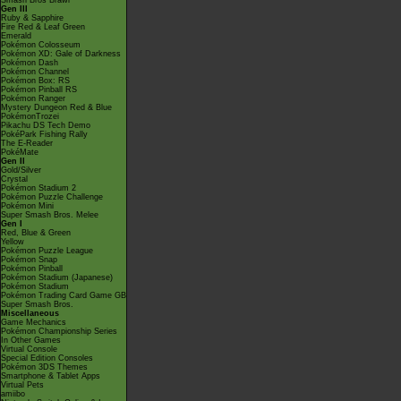
Smash Bros Brawl
Gen III
Ruby & Sapphire
Fire Red & Leaf Green
Emerald
Pokémon Colosseum
Pokémon XD: Gale of Darkness
Pokémon Dash
Pokémon Channel
Pokémon Box: RS
Pokémon Pinball RS
Pokémon Ranger
Mystery Dungeon Red & Blue
PokémonTrozei
Pikachu DS Tech Demo
PokéPark Fishing Rally
The E-Reader
PokéMate
Gen II
Gold/Silver
Crystal
Pokémon Stadium 2
Pokémon Puzzle Challenge
Pokémon Mini
Super Smash Bros. Melee
Gen I
Red, Blue & Green
Yellow
Pokémon Puzzle League
Pokémon Snap
Pokémon Pinball
Pokémon Stadium (Japanese)
Pokémon Stadium
Pokémon Trading Card Game GB
Super Smash Bros.
Miscellaneous
Game Mechanics
Pokémon Championship Series
In Other Games
Virtual Console
Special Edition Consoles
Pokémon 3DS Themes
Smartphone & Tablet Apps
Virtual Pets
amiibo