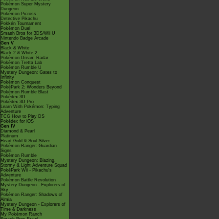
Pokémon Super Mystery
Dungeon
Pokémon Picross
Detective Pikachu
Pokkén Tournament
Pokémon Duel
Smash Bros for 3DS/Wii U
Nintendo Badge Arcade
Gen V
Black & White
Black 2 & White 2
Pokémon Dream Radar
Pokémon Tretta Lab
Pokémon Rumble U
Mystery Dungeon: Gates to
Infinity
Pokémon Conquest
PokéPark 2: Wonders Beyond
Pokémon Rumble Blast
Pokédex 3D
Pokédex 3D Pro
Learn With Pokémon: Typing
Adventure
TCG How to Play DS
Pokédex for iOS
Gen IV
Diamond & Pearl
Platinum
Heart Gold & Soul Silver
Pokémon Ranger: Guardian
Signs
Pokémon Rumble
Mystery Dungeon: Blazing,
Stormy & Light Adventure Squad
PokéPark Wii - Pikachu's
Adventure
Pokémon Battle Revolution
Mystery Dungeon - Explorers of
Sky
Pokémon Ranger: Shadows of
Almia
Mystery Dungeon - Explorers of
Time & Darkness
My Pokémon Ranch