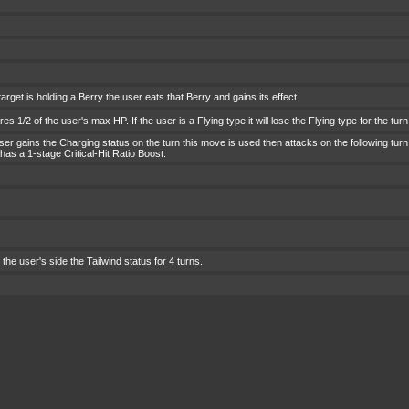
 target is holding a Berry the user eats that Berry and gains its effect.
es 1/2 of the user's max HP. If the user is a Flying type it will lose the Flying type for the turn
ser gains the Charging status on the turn this move is used then attacks on the following tur
 has a 1-stage Critical-Hit Ratio Boost.
the user's side the Tailwind status for 4 turns.