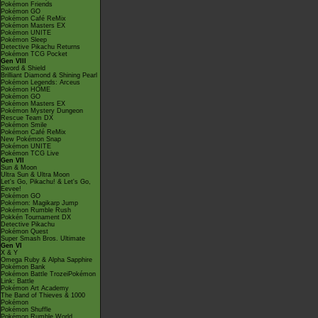
Pokémon Friends
Pokémon GO
Pokémon Café ReMix
Pokémon Masters EX
Pokémon UNITE
Pokémon Sleep
Detective Pikachu Returns
Pokémon TCG Pocket
Gen VIII
Sword & Shield
Brilliant Diamond & Shining Pearl
Pokémon Legends: Arceus
Pokémon HOME
Pokémon GO
Pokémon Masters EX
Pokémon Mystery Dungeon
Rescue Team DX
Pokémon Smile
Pokémon Café ReMix
New Pokémon Snap
Pokémon UNITE
Pokémon TCG Live
Gen VII
Sun & Moon
Ultra Sun & Ultra Moon
Let's Go, Pikachu! & Let's Go,
Eevee!
Pokémon GO
Pokémon: Magikarp Jump
Pokémon Rumble Rush
Pokkén Tournament DX
Detective Pikachu
Pokémon Quest
Super Smash Bros. Ultimate
Gen VI
X & Y
Omega Ruby & Alpha Sapphire
Pokémon Bank
Pokémon Battle TrozeiPokémon
Link: Battle
Pokémon Art Academy
The Band of Thieves & 1000
Pokémon
Pokémon Shuffle
Pokémon Rumble World