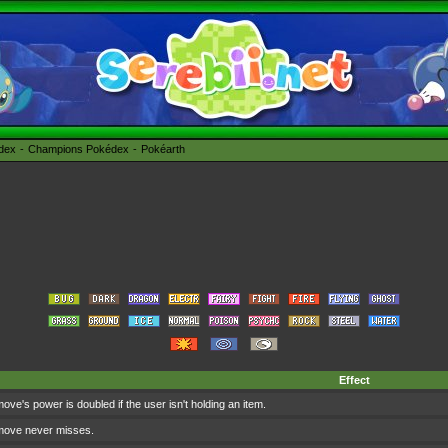
édex
Champions Pokédex
Pokéarth
Effect
ove's power is doubled if the user isn't holding an item.
move never misses.