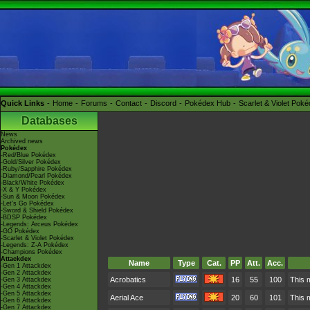
Quick Links
Home
Forums
Contact
Discord
Pokédex Hub
Scarlet & Violet Pok
Databases
News
Archived news
Pokédex
-Red/Blue Pokédex
-Gold/Silver Pokédex
-Ruby/Sapphire Pokédex
-Diamond/Pearl Pokédex
-Black/White Pokédex
-X & Y Pokédex
-Sun & Moon Pokédex
-Let's Go Pokédex
-Sword & Shield Pokédex
-BDSP Pokédex
-Legends: Arceus Pokédex
-GO Pokédex
-Scarlet & Violet Pokédex
-Legends: Z-A Pokédex
-Champions Pokédex
Attackdex
Name
Type
Cat.
PP
Att.
Acc.
-Gen 1 Attackdex
-Gen 2 Attackdex
Acrobatics
16
55
100
This m
-Gen 3 Attackdex
-Gen 4 Attackdex
-Gen 5 Attackdex
Aerial Ace
20
60
101
This 
-Gen 6 Attackdex
-Gen 7 Attackdex