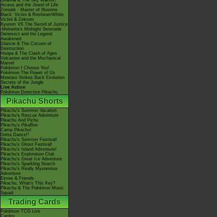
Giratina & The Sky Warrior!
Arceus and the Jewel of Life
Zoroark - Master of Illusions
Black: Victini & ReshiramWhite:
Victini & Zekrom
Kyurem VS The Sword of Justice
-Meloetta's Midnight Serenade
Genesect and the Legend
Awakened
Diancie & The Cocoon of
Destruction
Hoopa & The Clash of Ages
Volcanion and the Mechanical
Marvel
Pokémon I Choose You!
Pokémon The Power of Us
Mewtwo Strikes Back Evolution
Secrets of the Jungle
Live Action
Pokémon Detective Pikachu
Pikachu Shorts
Pikachu's Summer Vacation
Pikachu's Rescue Adventure
Pikachu And Pichu
Pikachu's PikaBoo
Camp Pikachu!
Gotta Dance!!
Pikachu's Summer Festival!
Pikachu's Ghost Festival!
Pikachu's Island Adventure!
Pikachu's Exploration Club
Pikachu's Great Ice Adventure
Pikachu's Sparkling Search
Pikachu's Really Mysterious
Adventure
Eevee & Friends
Pikachu, What's This Key?
Pikachu & The Pokémon Music
Squad
Trading Cards
Pokémon TCG Live
Cardex