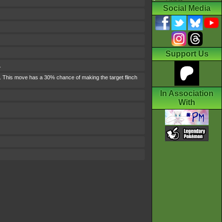
Social Media
Support Us
.
n. This move has a 30% chance of making the target flinch
In Association
With