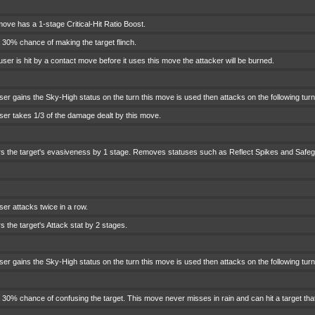
ove has a 1-stage Critical-Hit Ratio Boost.
 30% chance of making the target flinch.
 user is hit by a contact move before it uses this move the attacker will be burned.
ser gains the Sky-High status on the turn this move is used then attacks on the following tu
ser takes 1/3 of the damage dealt by this move.
s the target's evasiveness by 1 stage. Removes statuses such as Reflect Spikes and Safegu
er attacks twice in a row.
 the target's Attack stat by 2 stages.
er gains the Sky-High status on the turn this move is used then attacks on the following turn
 30% chance of confusing the target. This move never misses in rain and can hit a target tha