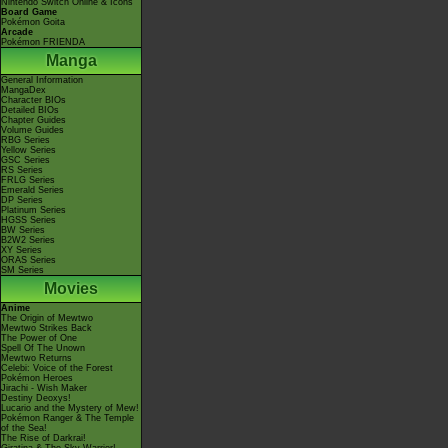
Nintendo Switch Online & Icons
Board Game
Pokémon Goita
Arcade
Pokémon FRIENDA
Manga
General Information
MangaDex
Character BIOs
Detailed BIOs
Chapter Guides
Volume Guides
RBG Series
Yellow Series
GSC Series
RS Series
FRLG Series
Emerald Series
DP Series
Platinum Series
HGSS Series
BW Series
B2W2 Series
XY Series
ORAS Series
SM Series
Movies
Anime
The Origin of Mewtwo
Mewtwo Strikes Back
The Power of One
Spell Of The Unown
Mewtwo Returns
Celebi: Voice of the Forest
Pokémon Heroes
Jirachi - Wish Maker
Destiny Deoxys!
Lucario and the Mystery of Mew!
Pokémon Ranger & The Temple
of the Sea!
The Rise of Darkrai!