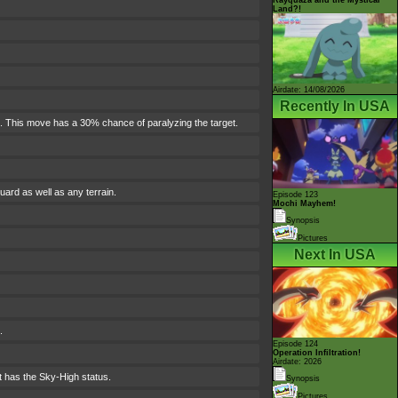
Land?!
Airdate: 14/08/2026
Recently In USA
rn. This move has a 30% chance of paralyzing the target.
ard as well as any terrain.
Episode 123
Mochi Mayhem!
Synopsis
Pictures
Next In USA
.
Episode 124
Operation Infiltration!
Airdate: 2026
t has the Sky-High status.
Synopsis
Pictures