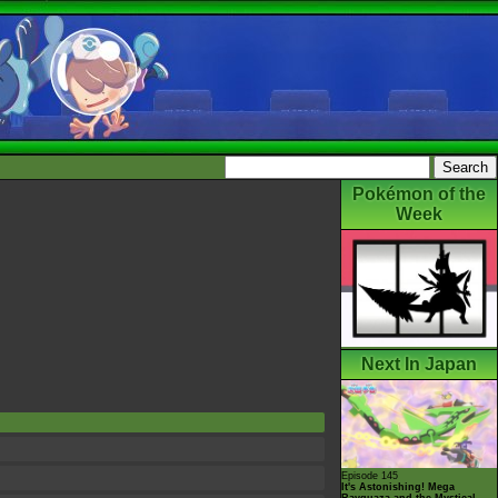
Pokémon of the
Week
Next In Japan
Episode 145
It's Astonishing! Mega
Rayquaza and the Mystical