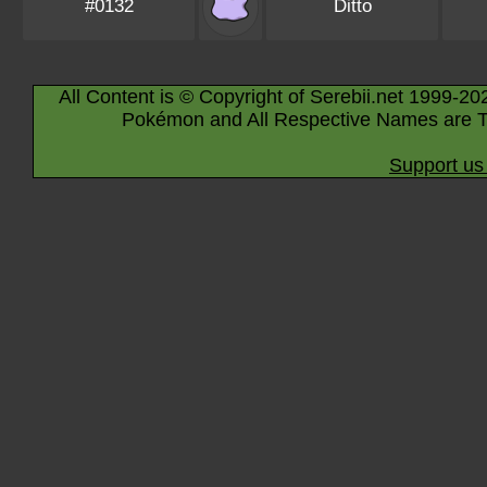
#0132
Ditto
All Content is © Copyright of Serebii.net 1999-20
Pokémon and All Respective Names are T
Support us