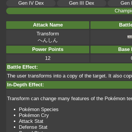
Gen IV Dex
Gen III Dex
Gen 
Champi
Attack Name
Battl
Transform
へんしん
Power Points
Base 
12
Battle Effect:
The user transforms into a copy of the target. It also copi
In-Depth Effect:
Transform can change many features of the Pokémon temp
Pokémon Species
Pokémon Cry
Attack Stat
Defense Stat