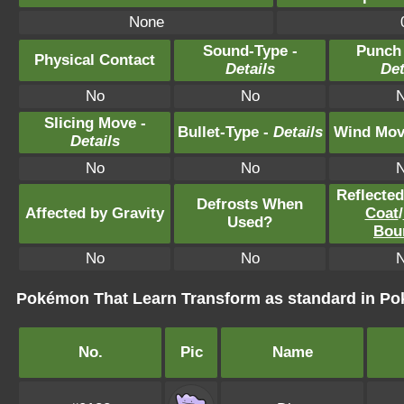
None
Sound-Type -
Punch
Physical Contact
Details
Det
No
No
Slicing Move -
Bullet-Type -
Details
Wind Mov
Details
No
No
Reflecte
Defrosts When
Affected by Gravity
Coat
/
Used?
Bou
No
No
Pokémon That Learn Transform as standard in 
No.
Pic
Name