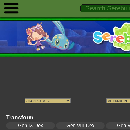
Transform
Gen IX Dex
Gen VIII Dex
Gen V