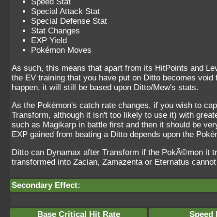
Speed Stat
Special Attack Stat
Special Defense Stat
Stat Changes
EXP Yield
Pokémon Moves
As such, this means that apart from its HitPoints and Le
the EV training that you have put on Ditto becomes void fo
happen, it will still be based upon Ditto/Mew's stats.
As the Pokémon's catch rate changes, if you wish to cap
Transform, although it isn't too likely to use it) with gr
such as Magikarp in battle first and then it should be ve
EXP gained from beating a Ditto depends upon the Pokém
Ditto can Dynamax after Transform if the PokÃ©mon it 
transformed into Zacian, Zamazenta or Eternatus cann
Secondary Effect:
Base Critical Hit Rate
Speed P