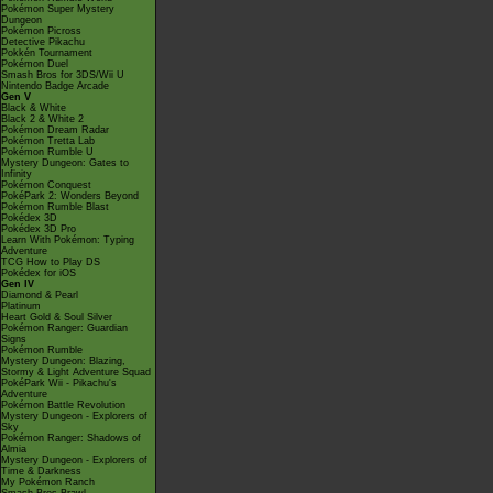
Pokémon Super Mystery
Dungeon
Pokémon Picross
Detective Pikachu
Pokkén Tournament
Pokémon Duel
Smash Bros for 3DS/Wii U
Nintendo Badge Arcade
Gen V
Black & White
Black 2 & White 2
Pokémon Dream Radar
Pokémon Tretta Lab
Pokémon Rumble U
Mystery Dungeon: Gates to
Infinity
Pokémon Conquest
PokéPark 2: Wonders Beyond
Pokémon Rumble Blast
Pokédex 3D
Pokédex 3D Pro
Learn With Pokémon: Typing
Adventure
TCG How to Play DS
Pokédex for iOS
Gen IV
Diamond & Pearl
Platinum
Heart Gold & Soul Silver
Pokémon Ranger: Guardian
Signs
Pokémon Rumble
Mystery Dungeon: Blazing,
Stormy & Light Adventure Squad
PokéPark Wii - Pikachu's
Adventure
Pokémon Battle Revolution
Mystery Dungeon - Explorers of
Sky
Pokémon Ranger: Shadows of
Almia
Mystery Dungeon - Explorers of
Time & Darkness
My Pokémon Ranch