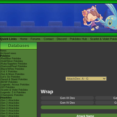
Quick Links
Home
Forums
Contact
Discord
Pokédex Hub
Scarlet & Violet Pok
Databases
News
Archived news
Pokédex
-Red/Blue Pokédex
-Gold/Silver Pokédex
-Ruby/Sapphire Pokédex
-Diamond/Pearl Pokédex
-Black/White Pokédex
-X & Y Pokédex
-Sun & Moon Pokédex
-Let's Go Pokédex
-Sword & Shield Pokédex
-BDSP Pokédex
-Legends: Arceus Pokédex
-GO Pokédex
-Scarlet & Violet Pokédex
Wrap
-Legends: Z-A Pokédex
-Champions Pokédex
Attackdex
Gen IX Dex
Ge
-Gen 1 Attackdex
Gen IV Dex
Ge
-Gen 2 Attackdex
-Gen 3 Attackdex
-Gen 4 Attackdex
-Gen 5 Attackdex
-Gen 6 Attackdex
Attack Name
-Gen 7 Attackdex