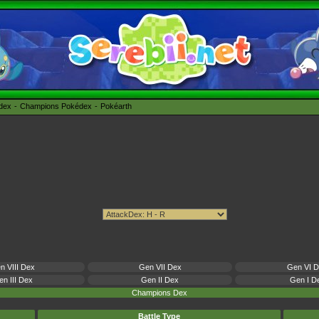
édex
Champions Pokédex
Pokéarth
n VIII Dex
Gen VII Dex
Gen VI 
n III Dex
Gen II Dex
Gen I D
Champions Dex
Battle Type