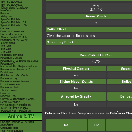
-Gen 8 Attackdex
-Gen 9 Attackdex
Wrap
-Champions Attackdex
まきつく
ItemDex
Pokéarth
Power Points
Abilitydex
Spin-Off Pokédex
Spin-Off Pokédex DP
20
Spin-Off Pokédex BW
Cardex
Battle Effect:
Cinematic Pokédex
Game Mechanics
Gives the target the Bound status.
-Scarlet/Violet IV Calc.
Pokémon of the Week
Secondary Effect:
-Champions
-9th Gen
-8th Gen
-7th Gen
Pokémon Timeline
Base Critical Hit Rate
Pokémon Centers
Pokémon Championship Series
4.17%
PokémonXP
Hatsune Miku Project Voltage
Physical Contact
Sound-
Pokémon in Museums &
Exhibitions
Yes
-Pokémon x Van Gogh
Pokémon Day
Pokémon Presentations
Slicing Move -
Details
Bullet
LEGO Pokémon
Pokémon Shirts
No
Theme Parks
Forums
Discord Chat
Affected by Gravity
Defros
Current & Upcoming Events
Event Database
No
9th Generation Pokémon
-New Pokémon in DLC
-Paldean Form Pokémon
Pokémon That Learn Wrap as standard in Pokémon Ch
Anime & TV
Episode Listings & Pictures
No.
Pic
AniméDex
Character Bios
The Indigo League