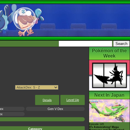
Pokémon of the
Week
Next In Japan
Level Up
Details
Dex
Gen V Dex
ex
Episode 145
It's Astonishing! Mega
Category
Rayquaza and the Mystical