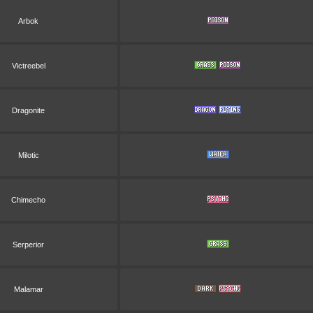
Arbok
Victreebel
Dragonite
Milotic
Chimecho
Serperior
Malamar