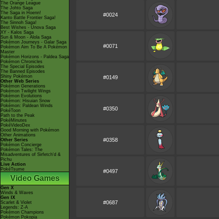
The Orange League
The Johto Saga
The Saga in Hoenn!
#0024
Kanto Battle Frontier Saga!
The Sinnoh Saga!
Best Wishes - Unova Saga
XY - Kalos Saga
Sun & Moon - Alola Saga
Pokémon Journeys - Galar Saga
#0071
Pokémon Aim To Be A Pokémon
Master
Pokémon Horizons - Paldea Saga
Pokémon Chronicles
The Special Episodes
The Banned Episodes
Shiny Pokémon
#0149
Other Web Series
Pokémon Generations
Pokémon Twilight Wings
Pokémon Evolutions
Pokémon: Hisuian Snow
Pokémon: Paldean Winds
#0350
PokéToon
Path to the Peak
PokéMinutes
PokéVideoDex
Good Morning with Pokémon
Other Animations
#0358
Other Series
Pokémon Concierge
Pokémon Tales: The
Misadventures of Sirfetch'd &
Pichu
Live Action
PokéTsume
#0497
Video Games
Gen X
Winds & Waves
Gen IX
#0687
Scarlet & Violet
Legends: Z-A
Pokémon Champions
Pokémon Pokopia