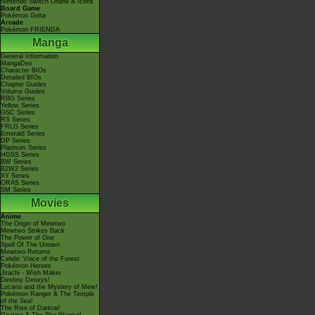
Nintendo Switch Online & Icons
Board Game
Pokémon Goita
Arcade
Pokémon FRIENDA
Manga
General Information
MangaDex
Character BIOs
Detailed BIOs
Chapter Guides
Volume Guides
RBG Series
Yellow Series
GSC Series
RS Series
FRLG Series
Emerald Series
DP Series
Platinum Series
HGSS Series
BW Series
B2W2 Series
XY Series
ORAS Series
SM Series
Movies
Anime
The Origin of Mewtwo
Mewtwo Strikes Back
The Power of One
Spell Of The Unown
Mewtwo Returns
Celebi: Voice of the Forest
Pokémon Heroes
Jirachi - Wish Maker
Destiny Deoxys!
Lucario and the Mystery of Mew!
Pokémon Ranger & The Temple
of the Sea!
The Rise of Darkrai!