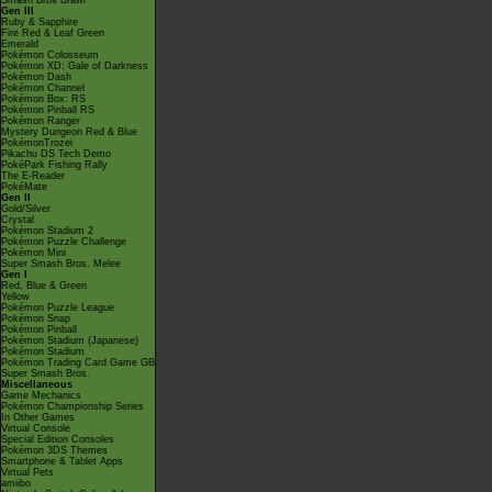
Smash Bros Brawl
Gen III
Ruby & Sapphire
Fire Red & Leaf Green
Emerald
Pokémon Colosseum
Pokémon XD: Gale of Darkness
Pokémon Dash
Pokémon Channel
Pokémon Box: RS
Pokémon Pinball RS
Pokémon Ranger
Mystery Dungeon Red & Blue
PokémonTrozei
Pikachu DS Tech Demo
PokéPark Fishing Rally
The E-Reader
PokéMate
Gen II
Gold/Silver
Crystal
Pokémon Stadium 2
Pokémon Puzzle Challenge
Pokémon Mini
Super Smash Bros. Melee
Gen I
Red, Blue & Green
Yellow
Pokémon Puzzle League
Pokémon Snap
Pokémon Pinball
Pokémon Stadium (Japanese)
Pokémon Stadium
Pokémon Trading Card Game GB
Super Smash Bros.
Miscellaneous
Game Mechanics
Pokémon Championship Series
In Other Games
Virtual Console
Special Edition Consoles
Pokémon 3DS Themes
Smartphone & Tablet Apps
Virtual Pets
amiibo