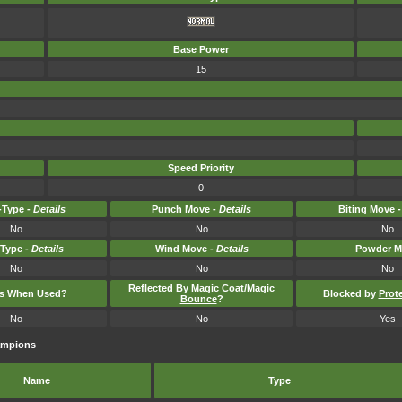
Base Power
15
Speed Priority
0
Type -
Details
Punch Move -
Details
Biting Move 
No
No
No
-Type -
Details
Wind Move -
Details
Powder M
No
No
No
Reflected By
Magic Coat
/
Magic
ts When Used?
Blocked by
Prot
Bounce
?
No
No
Yes
ampions
Name
Type