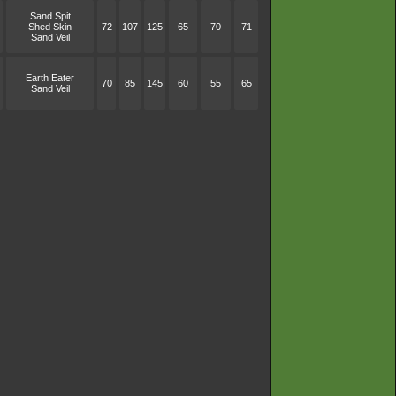
Sand Spit
Shed Skin
72
107
125
65
70
71
Sand Veil
Earth Eater
70
85
145
60
55
65
Sand Veil