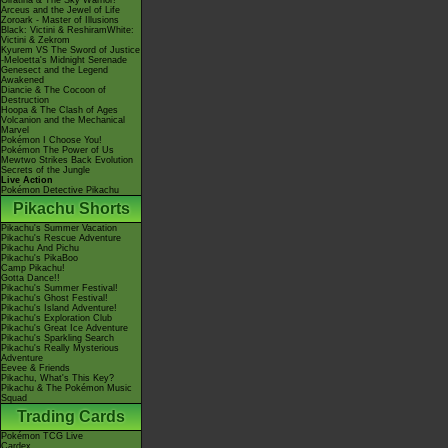
Giratina & The Sky Warrior!
Arceus and the Jewel of Life
Zoroark - Master of Illusions
Black: Victini & ReshiramWhite:
Victini & Zekrom
Kyurem VS The Sword of Justice
-Meloetta's Midnight Serenade
Genesect and the Legend
Awakened
Diancie & The Cocoon of
Destruction
Hoopa & The Clash of Ages
Volcanion and the Mechanical
Marvel
Pokémon I Choose You!
Pokémon The Power of Us
Mewtwo Strikes Back Evolution
Secrets of the Jungle
Live Action
Pokémon Detective Pikachu
Pikachu Shorts
Pikachu's Summer Vacation
Pikachu's Rescue Adventure
Pikachu And Pichu
Pikachu's PikaBoo
Camp Pikachu!
Gotta Dance!!
Pikachu's Summer Festival!
Pikachu's Ghost Festival!
Pikachu's Island Adventure!
Pikachu's Exploration Club
Pikachu's Great Ice Adventure
Pikachu's Sparkling Search
Pikachu's Really Mysterious
Adventure
Eevee & Friends
Pikachu, What's This Key?
Pikachu & The Pokémon Music
Squad
Trading Cards
Pokémon TCG Live
Cardex