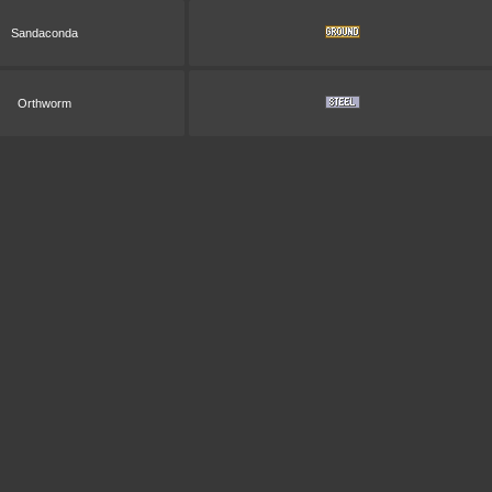
Sandaconda
Orthworm