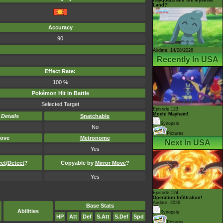
Land?!
Accuracy
90
Airdate: 14/08/2026
Recently In USA
Effect Rate:
100 %
Pokémon Hit in Battle
Selected Target
Episode 123
Mochi Mayhem!
-
Details
Snatchable
Synopsis
No
Pictures
ove
Metronome
Next In USA
Yes
ect
/
Detect
?
Copyable by
Mirror Move
?
Yes
Episode 124
Operation Infiltration!
Airdate: 2026
Base Stats
Abilities
Synopsis
HP
Att
Def
S.Att
S.Def
Spd
Pictures