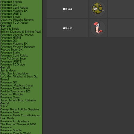
Pokémon Friends
Pokémon GO
Pokémon Café ReMix
#0844
Pokémon Masters EX
Pokémon UNITE
Pokémon Sleep
Detective Pikachu Returns
Pokémon TCG Pocket
Gen VIII
#0968
Sword & Shield
Brilliant Diamond & Shining Pearl
Pokémon Legends: Arceus
Pokémon HOME
Pokémon GO
Pokémon Masters EX
Pokémon Mystery Dungeon
Rescue Team DX
Pokémon Smile
Pokémon Café ReMix
New Pokémon Snap
Pokémon UNITE
Pokémon TCG Live
Gen VII
Sun & Moon
Ultra Sun & Ultra Moon
Let's Go, Pikachu! & Let's Go,
Eevee!
Pokémon GO
Pokémon: Magikarp Jump
Pokémon Rumble Rush
Pokkén Tournament DX
Detective Pikachu
Pokémon Quest
Super Smash Bros. Ultimate
Gen VI
X & Y
Omega Ruby & Alpha Sapphire
Pokémon Bank
Pokémon Battle TrozeiPokémon
Link: Battle
Pokémon Art Academy
The Band of Thieves & 1000
Pokémon
Pokémon Shuffle
Pokémon Rumble World