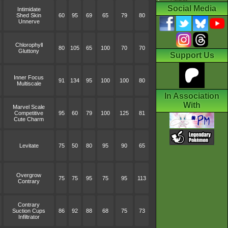
Social Media
Intimidate
Shed Skin
60
95
69
65
79
80
Unnerve
Chlorophyll
80
105
65
100
70
70
Gluttony
Support Us
Inner Focus
91
134
95
100
100
80
Multiscale
In Association
With
Marvel Scale
Competitive
95
60
79
100
125
81
Cute Charm
Levitate
75
50
80
95
90
65
Overgrow
75
75
95
75
95
113
Contrary
Contrary
Suction Cups
86
92
88
68
75
73
Infiltrator