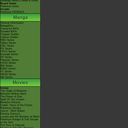
Nintendo Switch Online & Icons
Board Game
Pokémon Goita
Arcade
Pokémon FRIENDA
Manga
General Information
MangaDex
Character BIOs
Detailed BIOs
Chapter Guides
Volume Guides
RBG Series
Yellow Series
GSC Series
RS Series
FRLG Series
Emerald Series
DP Series
Platinum Series
HGSS Series
BW Series
B2W2 Series
XY Series
ORAS Series
SM Series
Movies
Anime
The Origin of Mewtwo
Mewtwo Strikes Back
The Power of One
Spell Of The Unown
Mewtwo Returns
Celebi: Voice of the Forest
Pokémon Heroes
Jirachi - Wish Maker
Destiny Deoxys!
Lucario and the Mystery of Mew!
Pokémon Ranger & The Temple
of the Sea!
The Rise of Darkrai!