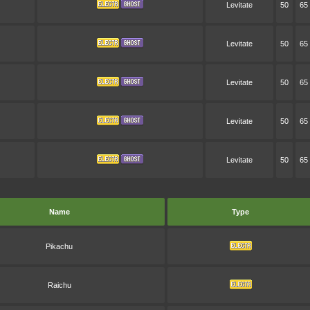
Levitate
50
65
Levitate
50
65
Levitate
50
65
Levitate
50
65
Levitate
50
65
Name
Type
Pikachu
Raichu