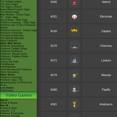
The Orange League
#100
Voltorb
The Johto Saga
The Saga in Hoenn!
Kanto Battle Frontier Saga!
The Sinnoh Saga!
Best Wishes - Unova Saga
#101
Electrode
XY - Kalos Saga
Sun & Moon - Alola Saga
Pokémon Journeys - Galar Saga
Pokémon Aim To Be A Pokémon
Master
Pokémon Horizons - Paldea Saga
#145
Zapdos
Pokémon Chronicles
The Special Episodes
The Banned Episodes
Shiny Pokémon
Other Web Series
#170
Chinchou
Pokémon Generations
Pokémon Twilight Wings
Pokémon Evolutions
Pokémon: Hisuian Snow
Pokémon: Paldean Winds
PokéToon
#171
Lanturn
Path to the Peak
PokéMinutes
PokéVideoDex
Good Morning with Pokémon
Other Animations
Other Series
#179
Mareep
Pokémon Concierge
Pokémon Tales: The
Misadventures of Sirfetch'd &
Pichu
Live Action
#180
Flaaffy
PokéTsume
Video Games
Gen X
Winds & Waves
#181
Ampharos
Gen IX
Scarlet & Violet
Legends: Z-A
Pokémon Champions
Pokémon Pokopia