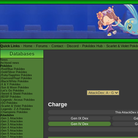
Quick Links
Home
Forums
Contact
Discord
Pokédex Hub
Scarlet & Violet Pok
Databases
News
Archived news
Pokédex
-Red/Blue Pokédex
-Gold/Silver Pokédex
-Ruby/Sapphire Pokédex
-Diamond/Pearl Pokédex
-Black/White Pokédex
-X & Y Pokédex
-Sun & Moon Pokédex
-Let's Go Pokédex
-Sword & Shield Pokédex
-BDSP Pokédex
-Legends: Arceus Pokédex
-GO Pokédex
Charge
-Scarlet & Violet Pokédex
-Legends: Z-A Pokédex
-Champions Pokédex
This AttackDex i
Attackdex
Gen IX Dex
Ge
-Gen 1 Attackdex
-Gen 2 Attackdex
Gen IV Dex
Ge
-Gen 3 Attackdex
-Gen 4 Attackdex
-Gen 5 Attackdex
-Gen 6 Attackdex
-Gen 7 Attackdex