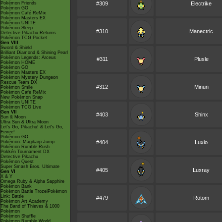
Pokémon Friends
#309
Electrike
Pokémon GO
Pokémon Café ReMix
Pokémon Masters EX
Pokémon UNITE
Pokémon Sleep
#310
Manectric
Detective Pikachu Returns
Pokémon TCG Pocket
Gen VIII
Sword & Shield
Brilliant Diamond & Shining Pearl
Pokémon Legends: Arceus
#311
Plusle
Pokémon HOME
Pokémon GO
Pokémon Masters EX
Pokémon Mystery Dungeon
Rescue Team DX
#312
Minun
Pokémon Smile
Pokémon Café ReMix
New Pokémon Snap
Pokémon UNITE
Pokémon TCG Live
Gen VII
#403
Shinx
Sun & Moon
Ultra Sun & Ultra Moon
Let's Go, Pikachu! & Let's Go,
Eevee!
Pokémon GO
Pokémon: Magikarp Jump
#404
Luxio
Pokémon Rumble Rush
Pokkén Tournament DX
Detective Pikachu
Pokémon Quest
Super Smash Bros. Ultimate
#405
Luxray
Gen VI
X & Y
Omega Ruby & Alpha Sapphire
Pokémon Bank
Pokémon Battle TrozeiPokémon
Link: Battle
#479
Rotom
Pokémon Art Academy
The Band of Thieves & 1000
Pokémon
Pokémon Shuffle
Pokémon Rumble World