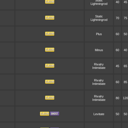
Static
40
45
Lightningrod
Static
70
75
Lightningrod
Plus
60
50
Minus
60
40
Rivalry
45
65
Intimidate
Rivalry
60
85
Intimidate
Rivalry
80
120
Intimidate
Levitate
50
50