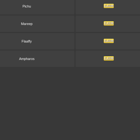
Pichu
Mareep
Flaaffy
Ampharos