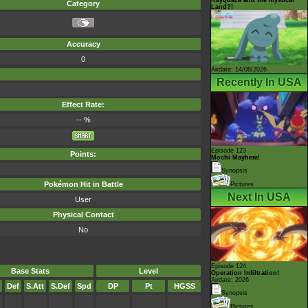
Category
Land?!
Accuracy
0
Airdate: 14/08/2026
Recently In USA
Effect Rate:
-- %
Episode 123
Points:
Mochi Mayhem!
Synopsis
Pokémon Hit in Battle
Pictures
Next In USA
User
Physical Contact
No
Episode 124
Base Stats
Level
Operation Infiltration!
Airdate: 2026
Def
S.Att
S.Def
Spd
DP
Pt
HGSS
Synopsis
Pictures