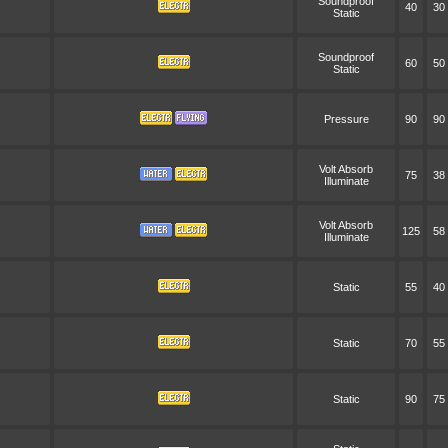
Soundproof
40
30
Static
Soundproof
60
50
Static
Pressure
90
90
Volt Absorb
75
38
Illuminate
Volt Absorb
125
58
Illuminate
Static
55
40
Static
70
55
Static
90
75