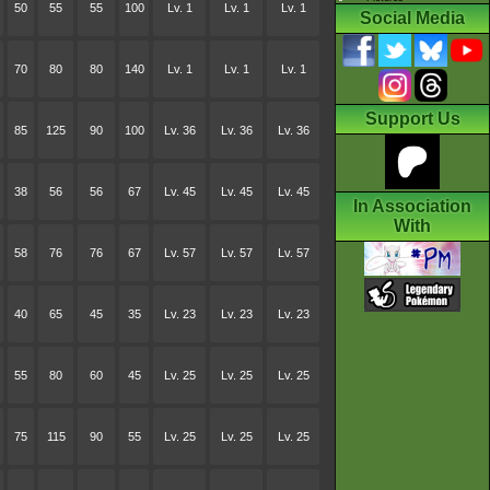
50
55
55
100
Lv. 1
Lv. 1
Lv. 1
Social Media
70
80
80
140
Lv. 1
Lv. 1
Lv. 1
Support Us
85
125
90
100
Lv. 36
Lv. 36
Lv. 36
38
56
56
67
Lv. 45
Lv. 45
Lv. 45
In Association
With
58
76
76
67
Lv. 57
Lv. 57
Lv. 57
40
65
45
35
Lv. 23
Lv. 23
Lv. 23
55
80
60
45
Lv. 25
Lv. 25
Lv. 25
75
115
90
55
Lv. 25
Lv. 25
Lv. 25