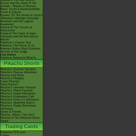
Giratina & The Sky Warrior!
Arceus and the Jewel of Life
Zoroark - Master of Illusions
Black: Victini & ReshiramWhite:
Victini & Zekrom
Kyurem VS The Sword of Justice
-Meloetta's Midnight Serenade
Genesect and the Legend
Awakened
Diancie & The Cocoon of
Destruction
Hoopa & The Clash of Ages
Volcanion and the Mechanical
Marvel
Pokémon I Choose You!
Pokémon The Power of Us
Mewtwo Strikes Back Evolution
Secrets of the Jungle
Live Action
Pokémon Detective Pikachu
Pikachu Shorts
Pikachu's Summer Vacation
Pikachu's Rescue Adventure
Pikachu And Pichu
Pikachu's PikaBoo
Camp Pikachu!
Gotta Dance!!
Pikachu's Summer Festival!
Pikachu's Ghost Festival!
Pikachu's Island Adventure!
Pikachu's Exploration Club
Pikachu's Great Ice Adventure
Pikachu's Sparkling Search
Pikachu's Really Mysterious
Adventure
Eevee & Friends
Pikachu, What's This Key?
Pikachu & The Pokémon Music
Squad
Trading Cards
Pokémon TCG Live
Cardex