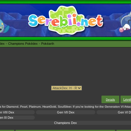
édex
Champions Pokédex
Pokéarth
Leve
Details
s for Diamond, Pearl, Platinum, HeartGold, SoulSilver. If you're looking for the Generation VI Att
n VIII Dex
Gen VII Dex
Gen VI 
n III Dex
Champions Dex