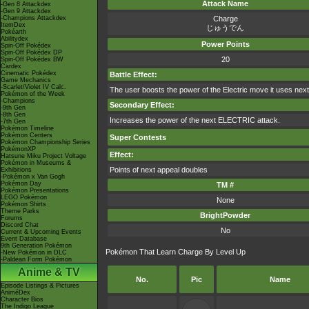
Attack Name
-Gen 8 Attackdex
-Gen 9 Attackdex
-Champions Attackdex
Charge
ItemDex
じゅうでん
Pokéarth
Abilitydex
Power Points
Spin-Off Pokédex
Spin-Off Pokédex DP
20
Spin-Off Pokédex BW
Cardex
Cinematic Pokédex
Battle Effect:
Game Mechanics
-Scarlet/Violet IV Calc.
The user boosts the power of the Electric move it uses next. 
Pokémon of the Week
-Champions
Secondary Effect:
-9th Gen
-8th Gen
Increases the power of the next ELECTRIC attack.
-7th Gen
Pokémon Timeline
Pokémon Centers
Super Contests
Pokémon Championship Series
PokémonXP
Effect:
Hatsune Miku Project Voltage
Pokémon in Museums &
Points of next appeal doubles
Exhibitions
-Pokémon x Van Gogh
Pokémon Day
TM #
Pokémon Presentations
LEGO Pokémon
None
Pokémon Shirts
Theme Parks
BrightPowder
Forums
Discord Chat
No
Current & Upcoming Events
Event Database
9th Generation Pokémon
Pokémon That Learn Charge By Level Up
-New Pokémon in DLC
-Paldean Form Pokémon
Anime & TV
No.
Pic
Name
Episode Listings & Pictures
AniméDex
Character Bios
The Indigo League