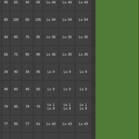
40
65
40
65
Lv. 44
Lv. 44
Lv. 44
60
105
60
105
Lv. 54
Lv. 54
Lv. 54
40
85
75
95
Lv. 35
Lv. 35
Lv. 35
50
75
85
95
Lv. 35
Lv. 35
Lv. 35
34
40
34
45
Lv. 9
Lv. 9
Lv. 9
49
60
49
60
Lv. 9
Lv. 9
Lv. 9
Lv. 1
Lv. 1
Lv. 1
79
95
79
70
Lv. 9
Lv. 9
Lv. 9
77
95
77
91
Lv. 43
Lv. 43
Lv. 43