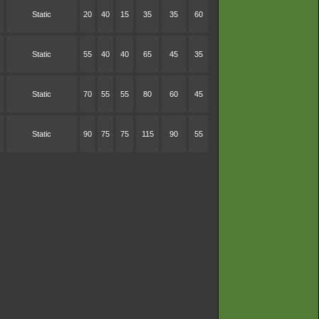
Static
20
40
15
35
35
60
Static
55
40
40
65
45
35
Static
70
55
55
80
60
45
Static
90
75
75
115
90
55