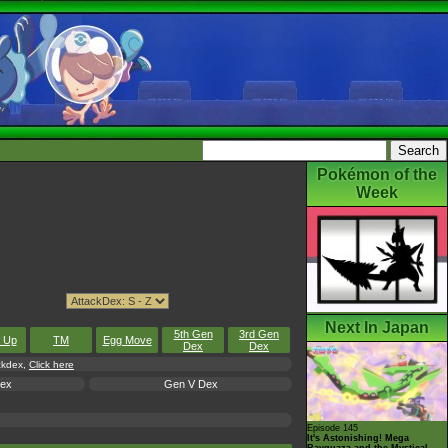
Pokémon of the
Week
Next In Japan
5th Gen
3rd Gen
l Up
TM
Egg Move
Dex
Dex
ackdex,
Click here
Dex
Gen V Dex
Episode 145
It's Astonishing! Mega
Rayquaza and the Mystical