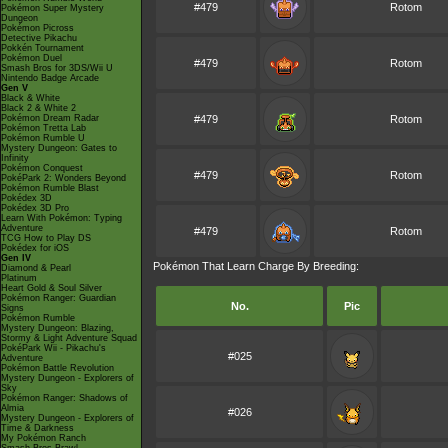
#479
Rotom
Pokémon Super Mystery
Dungeon
Pokémon Picross
Detective Pikachu
Pokkén Tournament
Pokémon Duel
#479
Rotom
Smash Bros for 3DS/Wii U
Nintendo Badge Arcade
Gen V
Black & White
Black 2 & White 2
Pokémon Dream Radar
#479
Rotom
Pokémon Tretta Lab
Pokémon Rumble U
Mystery Dungeon: Gates to
Infinity
Pokémon Conquest
#479
Rotom
PokéPark 2: Wonders Beyond
Pokémon Rumble Blast
Pokédex 3D
Pokédex 3D Pro
Learn With Pokémon: Typing
Adventure
#479
Rotom
TCG How to Play DS
Pokédex for iOS
Gen IV
Pokémon That Learn Charge By Breeding:
Diamond & Pearl
Platinum
Heart Gold & Soul Silver
Pokémon Ranger: Guardian
No.
Pic
Signs
Pokémon Rumble
Mystery Dungeon: Blazing,
Stormy & Light Adventure Squad
PokéPark Wii - Pikachu's
#025
Adventure
Pokémon Battle Revolution
Mystery Dungeon - Explorers of
Sky
Pokémon Ranger: Shadows of
Almia
#026
Mystery Dungeon - Explorers of
Time & Darkness
My Pokémon Ranch