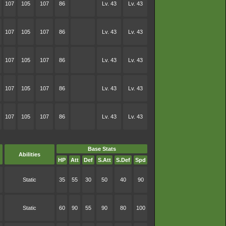
107
105
107
86
Lv. 43
Lv. 43
107
105
107
86
Lv. 43
Lv. 43
107
105
107
86
Lv. 43
Lv. 43
107
105
107
86
Lv. 43
Lv. 43
107
105
107
86
Lv. 43
Lv. 43
Base Stats
Abilities
HP
Att
Def
S.Att
S.Def
Spd
Static
35
55
30
50
40
90
Static
60
90
55
90
80
100