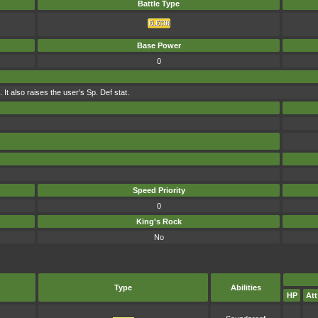
Battle Type
Base Power
0
It also raises the user's Sp. Def stat.
Speed Priority
0
King's Rock
No
Type
Abilities
HP
Att