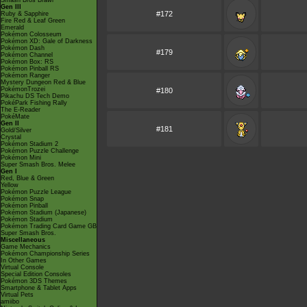
Smash Bros Brawl
Gen III
#172
Ruby & Sapphire
Fire Red & Leaf Green
Emerald
Pokémon Colosseum
Pokémon XD: Gale of Darkness
Pokémon Dash
#179
Pokémon Channel
Pokémon Box: RS
Pokémon Pinball RS
Pokémon Ranger
Mystery Dungeon Red & Blue
PokémonTrozei
#180
Pikachu DS Tech Demo
PokéPark Fishing Rally
The E-Reader
PokéMate
Gen II
#181
Gold/Silver
Crystal
Pokémon Stadium 2
Pokémon Puzzle Challenge
Pokémon Mini
Super Smash Bros. Melee
Gen I
Red, Blue & Green
Yellow
Pokémon Puzzle League
Pokémon Snap
Pokémon Pinball
Pokémon Stadium (Japanese)
Pokémon Stadium
Pokémon Trading Card Game GB
Super Smash Bros.
Miscellaneous
Game Mechanics
Pokémon Championship Series
In Other Games
Virtual Console
Special Edition Consoles
Pokémon 3DS Themes
Smartphone & Tablet Apps
Virtual Pets
amiibo