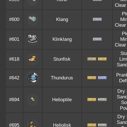
Clear
Pl
#600
Klang
Mi
Clear
Pl
#601
Klinklang
Mi
Clear
Sta
#618
Stunfisk
Lim
Sand
Pran
#642
Thundurus
Def
Dry 
Sand
#694
Helioptile
So
Po
Dry 
Sand
#695
Heliolisk