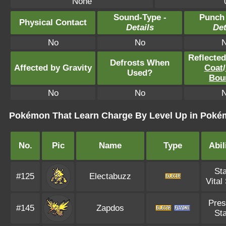
None
Sound-Type -
Punch
Physical Contact
Details
Det
No
No
Reflecte
Defrosts When
Affected by Gravity
Coat
/
Used?
Bou
No
No
Pokémon That Learn Charge By Level Up in Poké
No.
Pic
Name
Type
Abil
Sta
#125
Electabuzz
Vital 
Pres
#145
Zapdos
Sta