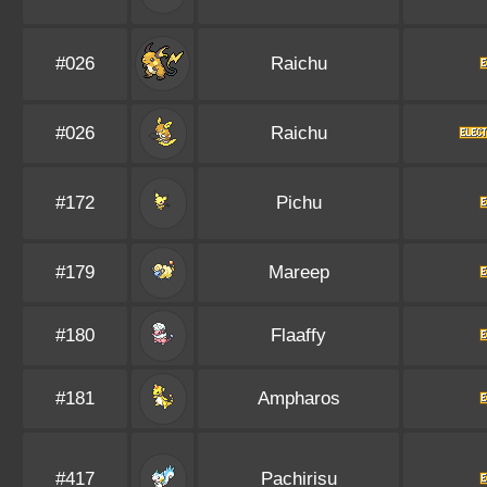
#026
Raichu
#026
Raichu
#172
Pichu
#179
Mareep
#180
Flaaffy
#181
Ampharos
#417
Pachirisu