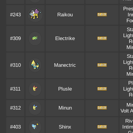
Pre
#243
Raikou
In
Fo
St
Ligh
#309
Electrike
R
Mi
St
Ligh
#310
Manectric
R
Mi
P
#311
Plusle
Ligh
R
Mi
#312
Minun
Volt 
Riv
#403
Shinx
Inti
G