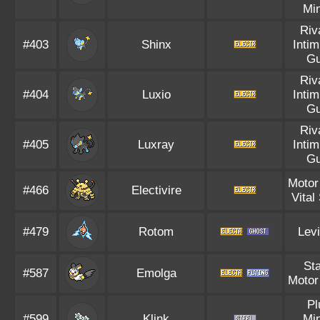
Mi
Riv
#403
Shinx
Intim
Gu
Riv
#404
Luxio
Intim
Gu
Riv
#405
Luxray
Intim
Gu
Motor
#466
Electivire
Vital 
#479
Rotom
Levi
Sta
#587
Emolga
Motor
Pl
#599
Klink
Mi