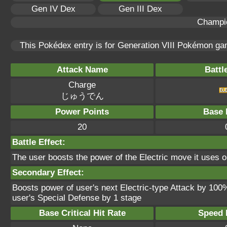
Gen IV Dex
Gen III Dex
Champi
This Pokédex entry is for Generation VIII Pokémon g
Attack Name
Battl
Charge
じゅうでん
Power Points
Base 
20
Battle Effect:
The user boosts the power of the Electric move it uses on
Secondary Effect:
Boosts power of user's next Electric-type Attack by 100
user's Special Defense by 1 stage
Base Critical Hit Rate
Speed P