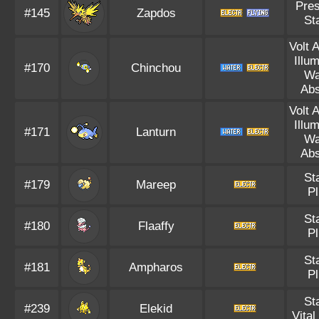
Pre
#145
Zapdos
St
Volt 
Illu
#170
Chinchou
Wa
Ab
Volt 
Illu
#171
Lanturn
Wa
Ab
St
#179
Mareep
P
St
#180
Flaaffy
P
St
#181
Ampharos
P
St
#239
Elekid
Vital