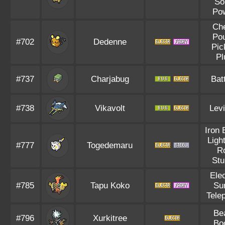
So
Po
Ch
Po
#702
Dedenne
Pic
Pl
#737
Charjabug
Bat
#738
Vikavolt
Levi
Iron 
Ligh
#777
Togedemaru
R
Stu
Elec
#785
Tapu Koko
Su
Tele
Be
#796
Xurkitree
Bo