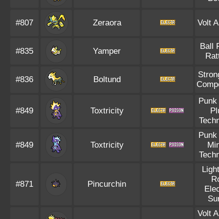
#807
Zeraora
Volt 
Ball 
#835
Yamper
Rat
Stron
#836
Boltund
Compe
Punk
#849
Toxtricity
Pl
Techn
Punk
#849
Toxtricity
Mi
Techn
Ligh
R
#871
Pincurchin
Elec
Su
Volt 