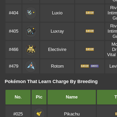
Riv
#404
Luxio
Inti
G
Riv
#405
Luxray
Inti
G
Mo
#466
Electivire
Dr
Vital
#479
Rotom
Lev
Pokémon That Learn Charge By Breeding
No.
Pic
Name
T
#025
Pikachu