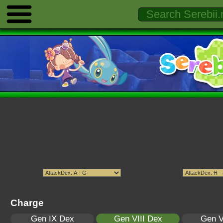
Charge
Gen IX Dex
Gen VIII Dex
Gen V