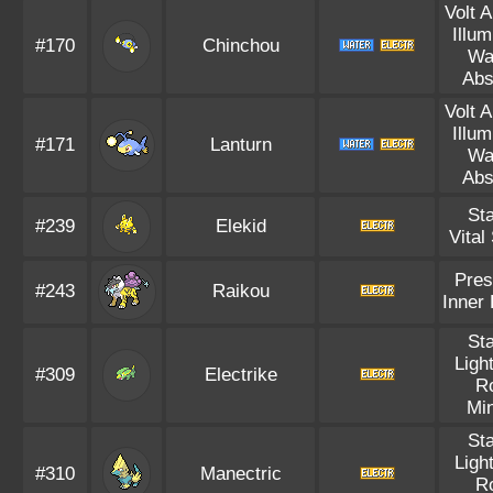
Volt 
Illum
#170
Chinchou
Wa
Abs
Volt 
Illum
#171
Lanturn
Wa
Abs
Sta
#239
Elekid
Vital 
Pres
#243
Raikou
Inner
Sta
Ligh
#309
Electrike
R
Mi
Sta
Ligh
#310
Manectric
R