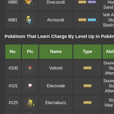
#880
Dracozolt
Hus
Sand
Volt 
#881
Arctozolt
Sta
Slush
Pokémon That Learn Charge By Level Up in Pokém
No.
Pic
Name
Type
Abil
Soun
#100
Voltorb
St
Afte
Soun
#101
Electrode
St
Afte
St
#125
Electabuzz
Vital