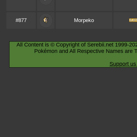
#877
Morpeko
All Content is © Copyright of Serebii.net 1999-20
Pokémon and All Respective Names are T
Support us