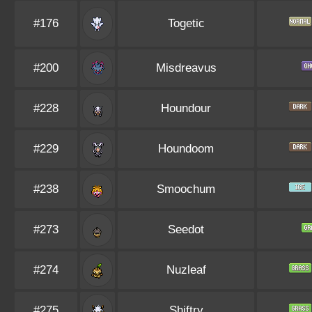
#176
Togetic
#200
Misdreavus
#228
Houndour
#229
Houndoom
#238
Smoochum
#273
Seedot
#274
Nuzleaf
#275
Shiftry