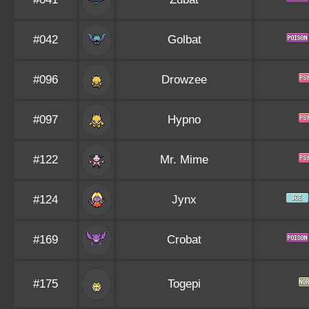
#042
Golbat
#096
Drowzee
#097
Hypno
#122
Mr. Mime
#124
Jynx
#169
Crobat
#175
Togepi