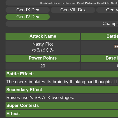
This AttackDex is for Diamond, Pearl, Platinum, HeartGold, SoulSi
Gen IX Dex
Gen VIII Dex
Gen V
Gen IV Dex
Champi
Attack Name
Battl
Nasty Plot
わるだくみ
Power Points
Base 
20
Battle Effect:
The user stimulates its brain by thinking bad thoughts. It
Secondary Effect:
Raises user's SP. ATK two stages.
Super Contests
Effect: