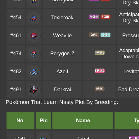
Dry Sk
Anticipa
#454
Toxicroak
Dry Sk
#461
Weavile
Pressu
Adaptabi
#474
Porygon-Z
Downlo
#482
Azelf
Levita
#491
Darkrai
Bad Dre
Pokémon That Learn Nasty Plot By Breeding:
No.
Pic
Name
T
#041
Zubat