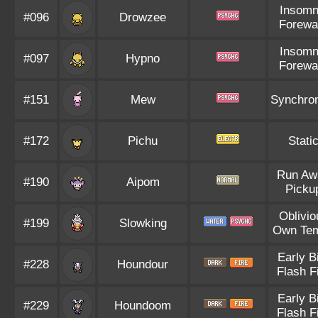
Insomn
#096
Drowzee
Forewa
Insomn
#097
Hypno
Forewa
#151
Mew
Synchro
#172
Pichu
Stati
Run Aw
#190
Aipom
Picku
Oblivio
#199
Slowking
Own Te
Early B
#228
Houndour
Flash F
Early B
#229
Houndoom
Flash F