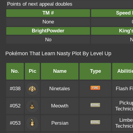
Points of next appeal doubles
TM #
Speed P
None
BrightPowder
King'
No
N
Pokémon That Learn Nasty Plot By Level Up
No.
Pic
Name
Type
Abiliti
#038
Ninetales
Flash F
Picku
#052
Meowth
Technic
Limbe
#053
Persian
Technic