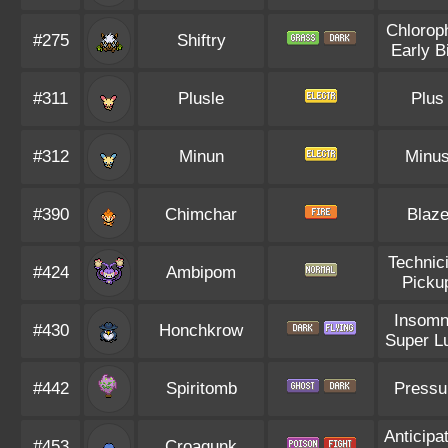
Chloroph
#275
Shiftry
Early B
#311
Plusle
Plus
#312
Minun
Minu
#390
Chimchar
Blaz
Technic
#424
Ambipom
Picku
Insomn
#430
Honchkrow
Super L
#442
Spiritomb
Pressu
Anticipa
#453
Croagunk