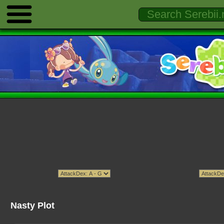
Nasty Plot