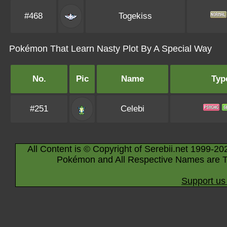
#468
Togekiss
Pokémon That Learn Nasty Plot By A Special Way
No.
Pic
Name
Typ
#251
Celebi
All Content is © Copyright of Serebii.net 1999-20
Pokémon and All Respective Names are T
Support us