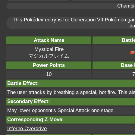
Champi
This Pokédex entry is for Generation VII Pokémon g
da
Attack Name
Battl
Mystical Fire
マジカルフレイム
Power Points
Base 
10
7
Battle Effect:
The user attacks by breathing a special, hot fire. This als
Secondary Effect:
May lower opponent's Special Attack one stage.
Corresponding Z-Move:
Inferno Overdrive