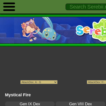
Mystical Fire
Gen IX Dex
Gen VIII Dex