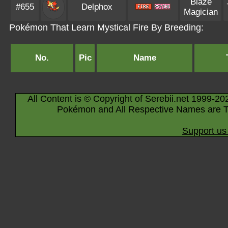
Blaze
#655
Delphox
Magician
Pokémon That Learn Mystical Fire By Breeding:
No.
Pic
Name
All Content is © Copyright of Serebii.net 1999-20
Pokémon and All Respective Names are T
Support us