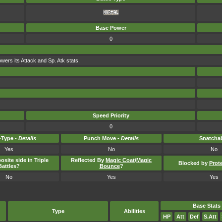
Base Power
0
lowers its Attack and Sp. Atk stats.
Speed Priority
0
Type -
Details
Punch Move -
Details
Snatcha
Yes
No
No
osite side in Triple
Reflected By
Magic Coat
/
Magic
Blocked by
Prot
Battles?
Bounce
?
No
Yes
Yes
Base Stats
Type
Abilities
HP
Att
Def
S.Att