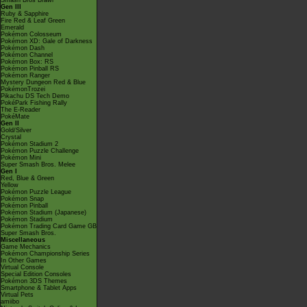
Smash Bros Brawl
Gen III
Ruby & Sapphire
Fire Red & Leaf Green
Emerald
Pokémon Colosseum
Pokémon XD: Gale of Darkness
Pokémon Dash
Pokémon Channel
Pokémon Box: RS
Pokémon Pinball RS
Pokémon Ranger
Mystery Dungeon Red & Blue
PokémonTrozei
Pikachu DS Tech Demo
PokéPark Fishing Rally
The E-Reader
PokéMate
Gen II
Gold/Silver
Crystal
Pokémon Stadium 2
Pokémon Puzzle Challenge
Pokémon Mini
Super Smash Bros. Melee
Gen I
Red, Blue & Green
Yellow
Pokémon Puzzle League
Pokémon Snap
Pokémon Pinball
Pokémon Stadium (Japanese)
Pokémon Stadium
Pokémon Trading Card Game GB
Super Smash Bros.
Miscellaneous
Game Mechanics
Pokémon Championship Series
In Other Games
Virtual Console
Special Edition Consoles
Pokémon 3DS Themes
Smartphone & Tablet Apps
Virtual Pets
amiibo