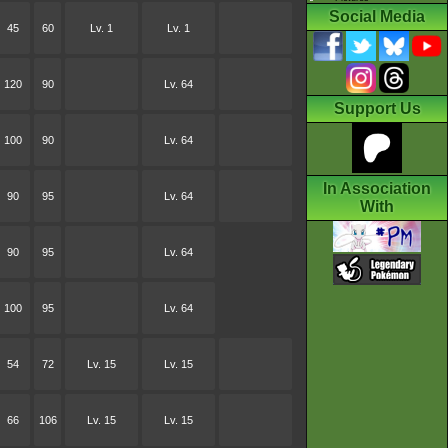
Social Media
45
60
Lv. 1
Lv. 1
120
90
Lv. 64
Support Us
100
90
Lv. 64
In Association
90
95
Lv. 64
With
90
95
Lv. 64
100
95
Lv. 64
54
72
Lv. 15
Lv. 15
66
106
Lv. 15
Lv. 15