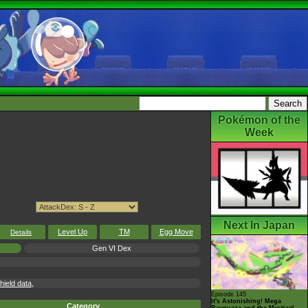
Pokémon of the
Week
Next In Japan
Level Up
TM
Egg Move
Details
Gen VI Dex
ield data,
Episode 145
It's Astonishing! Mega
Category
Rayquaza and the Mystical