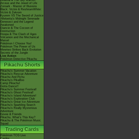
Giratina & The Sky Warrior!
Arceus and the Jewel of Life
Zoroark - Master of Illusions
Black: Victini & ReshiramWhite:
Victini & Zekrom
Kyurem VS The Sword of Justice
-Meloetta's Midnight Serenade
Genesect and the Legend
Awakened
Diancie & The Cocoon of
Destruction
Hoopa & The Clash of Ages
Volcanion and the Mechanical
Marvel
Pokémon I Choose You!
Pokémon The Power of Us
Mewtwo Strikes Back Evolution
Secrets of the Jungle
Live Action
Pokémon Detective Pikachu
Pikachu Shorts
Pikachu's Summer Vacation
Pikachu's Rescue Adventure
Pikachu And Pichu
Pikachu's PikaBoo
Camp Pikachu!
Gotta Dance!!
Pikachu's Summer Festival!
Pikachu's Ghost Festival!
Pikachu's Island Adventure!
Pikachu's Exploration Club
Pikachu's Great Ice Adventure
Pikachu's Sparkling Search
Pikachu's Really Mysterious
Adventure
Eevee & Friends
Pikachu, What's This Key?
Pikachu & The Pokémon Music
Squad
Trading Cards
Pokémon TCG Live
Cardex