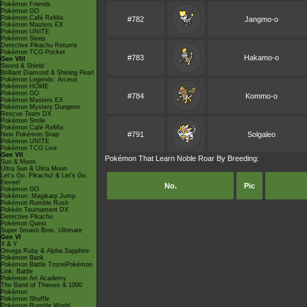
Pokémon Friends
Pokémon GO
Pokémon Café ReMix
#782
Jangmo-o
Pokémon Masters EX
Pokémon UNITE
Pokémon Sleep
Detective Pikachu Returns
Pokémon TCG Pocket
#783
Hakamo-o
Gen VIII
Sword & Shield
Brilliant Diamond & Shining Pearl
Pokémon Legends: Arceus
Pokémon HOME
Pokémon GO
#784
Kommo-o
Pokémon Masters EX
Pokémon Mystery Dungeon
Rescue Team DX
Pokémon Smile
Pokémon Café ReMix
#791
Solgaleo
New Pokémon Snap
Pokémon UNITE
Pokémon TCG Live
Gen VII
Pokémon That Learn Noble Roar By Breeding:
Sun & Moon
Ultra Sun & Ultra Moon
Let's Go, Pikachu! & Let's Go,
Eevee!
No.
Pic
Pokémon GO
Pokémon: Magikarp Jump
Pokémon Rumble Rush
Pokkén Tournament DX
Detective Pikachu
Pokémon Quest
Super Smash Bros. Ultimate
Gen VI
X & Y
Omega Ruby & Alpha Sapphire
Pokémon Bank
Pokémon Battle TrozeiPokémon
Link: Battle
Pokémon Art Academy
The Band of Thieves & 1000
Pokémon
Pokémon Shuffle
Pokémon Rumble World