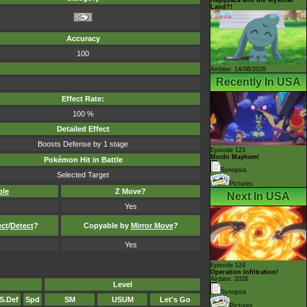
Land?!
Accuracy
100
Airdate: 14/08/2026
Recently In USA
Effect Rate:
100 %
Detailed Effect
Boosts Defense by 1 stage
Episode 123
Mochi Mayhem!
Pokémon Hit in Battle
Synopsis
Selected Target
Pictures
ble
Z Move?
Next In USA
Yes
ect
/
Detect
?
Copyable by
Mirror Move
?
Yes
Episode 124
Operation Infiltration!
Airdate: 2026
Level
Synopsis
S.Def
Spd
SM
USUM
Let's Go
Pictures