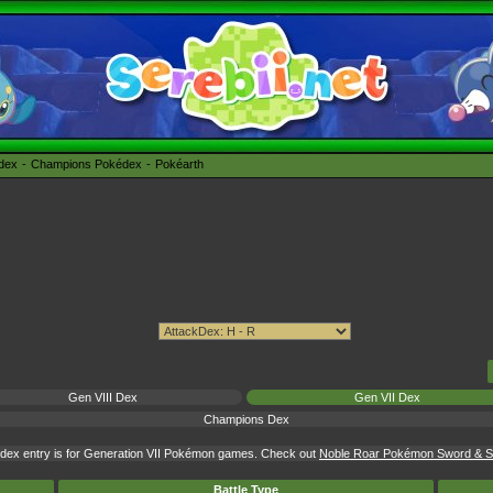
édex
Champions Pokédex
Pokéarth
Gen VIII Dex
Gen VII Dex
Champions Dex
dex entry is for Generation VII Pokémon games. Check out
Noble Roar Pokémon Sword & Sh
Battle Type