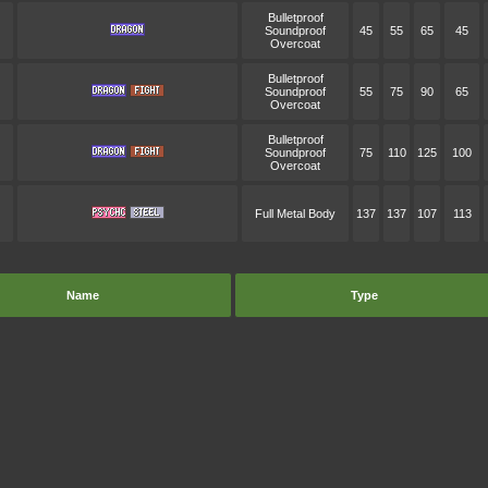
Bulletproof
Soundproof
45
55
65
45
Overcoat
Bulletproof
Soundproof
55
75
90
65
Overcoat
Bulletproof
Soundproof
75
110
125
100
Overcoat
Full Metal Body
137
137
107
113
Name
Type