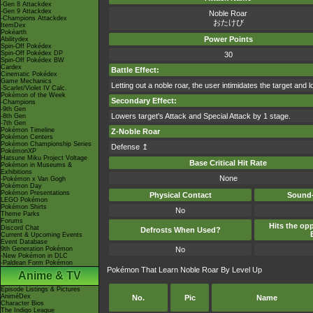
-Gen 8 Attackdex
-Gen 9 Attackdex
Noble Roar
-Champions Attackdex
おたけび
ItemDex
Pokéarth
Power Points
Abilitydex
Spin-Off Pokédex
Spin-Off Pokédex DP
30
Spin-Off Pokédex BW
Cardex
Battle Effect:
Cinematic Pokédex
Game Mechanics
Letting out a noble roar, the user intimidates the target and 
-Scarlet/Violet IV Calc.
Pokémon of the Week
Secondary Effect:
-Champions
-9th Gen
Lowers target's Attack and Special Attack by 1 stage.
-8th Gen
-7th Gen
Pokémon Timeline
Z-Noble Roar
Pokémon Centers
Pokémon Championship Series
Defense ↥
PokémonXP
Hatsune Miku Project Voltage
Base Critical Hit Rate
Pokémon in Museums &
Exhibitions
None
-Pokémon x Van Gogh
Pokémon Day
Pokémon Presentations
Physical Contact
Sound-
LEGO Pokémon
Pokémon Shirts
No
Theme Parks
Forums
Hits the opp
Discord Chat
Defrosts When Used?
Current & Upcoming Events
Event Database
9th Generation Pokémon
No
-New Pokémon in DLC
-Paldean Form Pokémon
Pokémon That Learn Noble Roar By Level Up
Anime & TV
Episode Listings & Pictures
AniméDex
No.
Pic
Name
Character Bios
The Indigo League