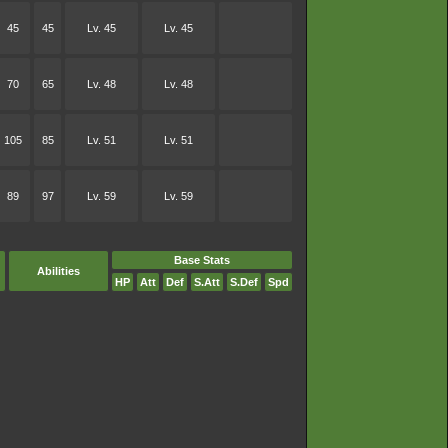
45
45
Lv. 45
Lv. 45
70
65
Lv. 48
Lv. 48
105
85
Lv. 51
Lv. 51
89
97
Lv. 59
Lv. 59
Base Stats
Abilities
HP
Att
Def
S.Att
S.Def
Spd