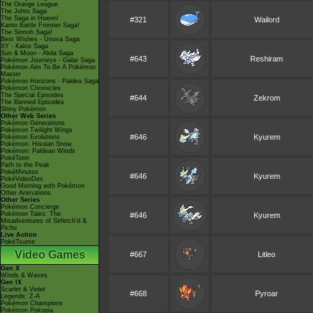
The Orange League
The Johto Saga
The Saga in Hoenn!
#321
Wailord
Kanto Battle Frontier Saga!
The Sinnoh Saga!
Best Wishes - Unova Saga
XY - Kalos Saga
Sun & Moon - Alola Saga
#643
Reshiram
Pokémon Journeys - Galar Saga
Pokémon Aim To Be A Pokémon
Master
Pokémon Horizons - Paldea Saga
Pokémon Chronicles
The Special Episodes
#644
Zekrom
The Banned Episodes
Shiny Pokémon
Other Web Series
Pokémon Generations
Pokémon Twilight Wings
#646
Kyurem
Pokémon Evolutions
Pokémon: Hisuian Snow
Pokémon: Paldean Winds
PokéToon
Path to the Peak
PokéMinutes
#646
Kyurem
PokéVideoDex
Good Morning with Pokémon
Other Animations
Other Series
Pokémon Concierge
Pokémon Tales: The
#646
Kyurem
Misadventures of Sirfetch'd &
Pichu
Live Action
PokéTsume
Video Games
#667
Litleo
Gen X
Winds & Waves
Gen IX
Scarlet & Violet
#668
Pyroar
Legends: Z-A
Pokémon Champions
Pokémon Pokopia