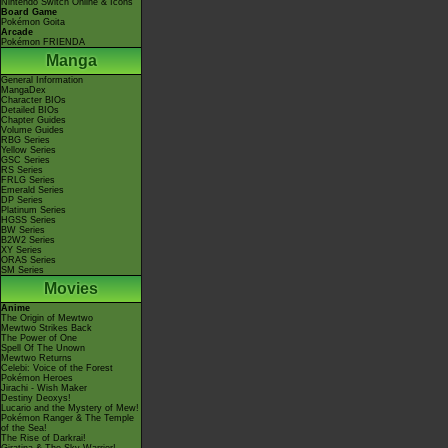
Nintendo Switch Online & Icons
Board Game
Pokémon Goita
Arcade
Pokémon FRIENDA
Manga
General Information
MangaDex
Character BIOs
Detailed BIOs
Chapter Guides
Volume Guides
RBG Series
Yellow Series
GSC Series
RS Series
FRLG Series
Emerald Series
DP Series
Platinum Series
HGSS Series
BW Series
B2W2 Series
XY Series
ORAS Series
SM Series
Movies
Anime
The Origin of Mewtwo
Mewtwo Strikes Back
The Power of One
Spell Of The Unown
Mewtwo Returns
Celebi: Voice of the Forest
Pokémon Heroes
Jirachi - Wish Maker
Destiny Deoxys!
Lucario and the Mystery of Mew!
Pokémon Ranger & The Temple
of the Sea!
The Rise of Darkrai!