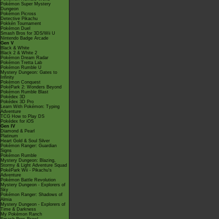
Pokémon Super Mystery
Dungeon
Pokémon Picross
Detective Pikachu
Pokkén Tournament
Pokémon Duel
Smash Bros for 3DS/Wii U
Nintendo Badge Arcade
Gen V
Black & White
Black 2 & White 2
Pokémon Dream Radar
Pokémon Tretta Lab
Pokémon Rumble U
Mystery Dungeon: Gates to
Infinity
Pokémon Conquest
PokéPark 2: Wonders Beyond
Pokémon Rumble Blast
Pokédex 3D
Pokédex 3D Pro
Learn With Pokémon: Typing
Adventure
TCG How to Play DS
Pokédex for iOS
Gen IV
Diamond & Pearl
Platinum
Heart Gold & Soul Silver
Pokémon Ranger: Guardian
Signs
Pokémon Rumble
Mystery Dungeon: Blazing,
Stormy & Light Adventure Squad
PokéPark Wii - Pikachu's
Adventure
Pokémon Battle Revolution
Mystery Dungeon - Explorers of
Sky
Pokémon Ranger: Shadows of
Almia
Mystery Dungeon - Explorers of
Time & Darkness
My Pokémon Ranch