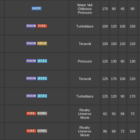
Water Veil
Oblivious
170
90
45
90
Pressure
Turboblaze
100
120
100
150
Teravolt
100
150
120
120
Pressure
125
130
90
130
Teravolt
125
170
100
120
Turboblaze
125
120
90
170
Rivalry
Unnerve
62
50
58
73
Moxie
Rivalry
Unnerve
86
68
72
109
Moxie