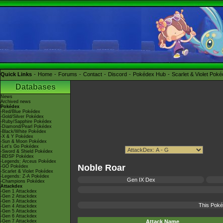
Quick Links
Home
Forums
Contact
Discord
Pokédex Hub
Scarlet & Violet Pok
Databases
News
Archived news
Pokédex
-Red/Blue Pokédex
-Gold/Silver Pokédex
-Ruby/Sapphire Pokédex
-Diamond/Pearl Pokédex
-Black/White Pokédex
-X & Y Pokédex
-Sun & Moon Pokédex
-Let's Go Pokédex
-Sword & Shield Pokédex
-BDSP Pokédex
-Legends: Arceus Pokédex
Noble Roar
-GO Pokédex
-Scarlet & Violet Pokédex
-Legends: Z-A Pokédex
Gen IX Dex
-Champions Pokédex
Attackdex
-Gen 1 Attackdex
-Gen 2 Attackdex
-Gen 3 Attackdex
This Poké
-Gen 4 Attackdex
-Gen 5 Attackdex
-Gen 6 Attackdex
-Gen 7 Attackdex
Attack Name