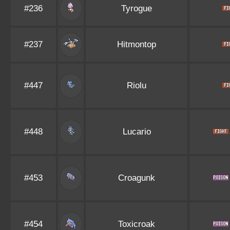
#236
Tyrogue
#237
Hitmontop
#447
Riolu
#448
Lucario
#453
Croagunk
#454
Toxicroak