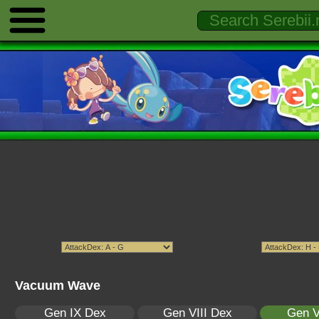
Vacuum Wave
Gen IX Dex
Gen VIII Dex
Gen V