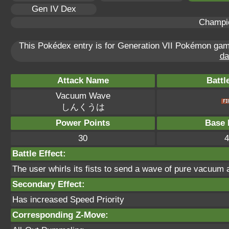
Gen IV Dex
Champi
This Pokédex entry is for Generation VII Pokémon ga
da
Attack Name
Battl
Vacuum Wave
しんくうは
Power Points
Base 
30
4
Battle Effect:
The user whirls its fists to send a wave of pure vacuum a
Secondary Effect:
Has increased Speed Priority
Corresponding Z-Move: