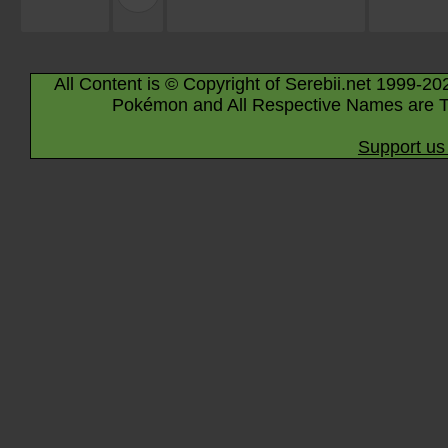
All Content is © Copyright of Serebii.net 1999-20
Pokémon and All Respective Names are T
Support us