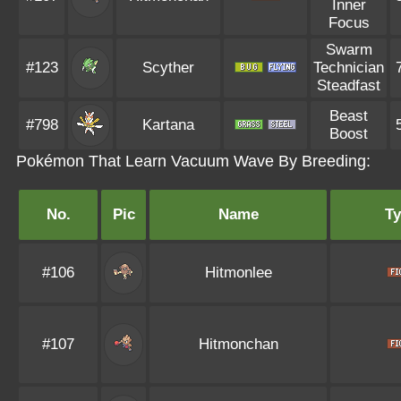
Inner
Focus
Swarm
#123
Scyther
Technician
Steadfast
Beast
#798
Kartana
Boost
Pokémon That Learn Vacuum Wave By Breeding:
No.
Pic
Name
Ty
#106
Hitmonlee
#107
Hitmonchan