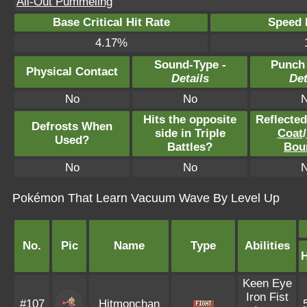
All-Out Pummeling
Base Critical Hit Rate
Speed P
4.17%
Sound-Type -
Punch
Physical Contact
Details
Det
No
No
Hits the opposite
Reflecte
Defrosts When
side in Triple
Coat
/
Used?
Battles?
Bou
No
No
Pokémon That Learn Vacuum Wave By Level Up
No.
Pic
Name
Type
Abilities
Keen Eye
Iron Fist
#107
Hitmonchan