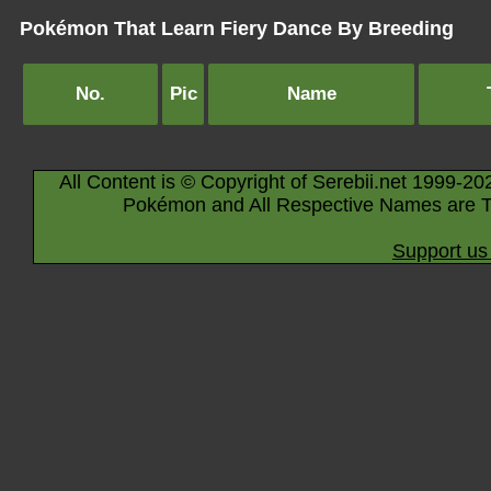
Pokémon That Learn Fiery Dance By Breeding
No.
Pic
Name
All Content is © Copyright of Serebii.net 1999-20
Pokémon and All Respective Names are T
Support us