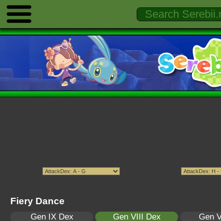
Fiery Dance
Gen IX Dex
Gen VIII Dex
Gen V