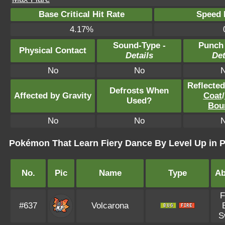
Base Critical Hit Rate
Speed P
4.17%
Sound-Type -
Punch
Physical Contact
Details
Det
No
No
Reflecte
Defrosts When
Affected by Gravity
Coat
/
Used?
Bou
No
No
Pokémon That Learn Fiery Dance By Level Up in
No.
Pic
Name
Type
Ab
F
#637
Volcarona
S