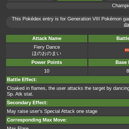
Champi
This Pokédex entry is for Generation VIII Pokémon 
da
Attack Name
Battl
Fiery Dance
ほのおのまい
Power Points
Base 
10
8
Battle Effect:
Cloaked in flames, the user attacks the target by dancing
Sp. Atk stat.
Secondary Effect:
May raise user's Special Attack one stage
Corresponding Max Move:
Max Flare