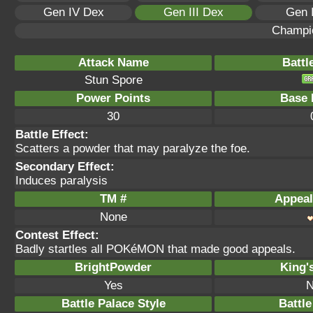
Gen IV Dex
Gen III Dex
Gen 
Champi
Attack Name
Battl
Stun Spore
Power Points
Base 
30
Battle Effect:
Scatters a powder that may paralyze the foe.
Secondary Effect:
Induces paralysis
TM #
Appeal
None
Contest Effect:
Badly startles all POKéMON that made good appeals.
BrightPowder
King'
Yes
N
Battle Palace Style
Battle