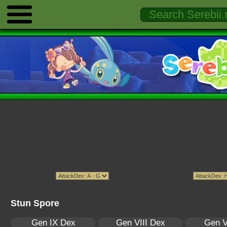
Stun Spore
Gen IX Dex
Gen VIII Dex
Gen V