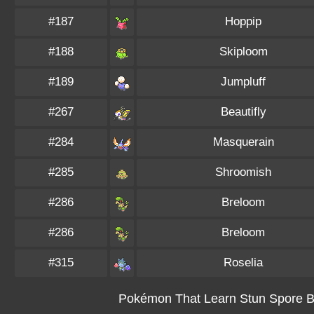
#187
Hoppip
#188
Skiploom
#189
Jumpluff
#267
Beautifly
#284
Masquerain
#285
Shroomish
#286
Breloom
#286
Breloom
#315
Roselia
Pokémon That Learn Stun Spore By