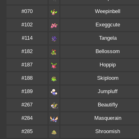
#070
Weepinbell
#102
Exeggcute
#114
Tangela
#182
Bellossom
#187
Hoppip
#188
Skiploom
#189
Jumpluff
#267
Beautifly
#284
Masquerain
#285
Shroomish