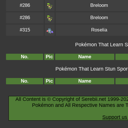
#286
Breloom
#286
Breloom
#315
Roselia
Pokémon That Learn St
No.
Pic
Name
Pokémon That Learn Stun Spore 
No.
Pic
Name
All Content is © Copyright of Serebii.net 1999-20
Pokémon and All Respective Names are T
Support us