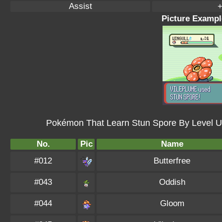
Assist
+
Picture Exampl
Pokémon That Learn Stun Spore By Level U
No.
Pic
Name
#012
Butterfree
#043
Oddish
#044
Gloom