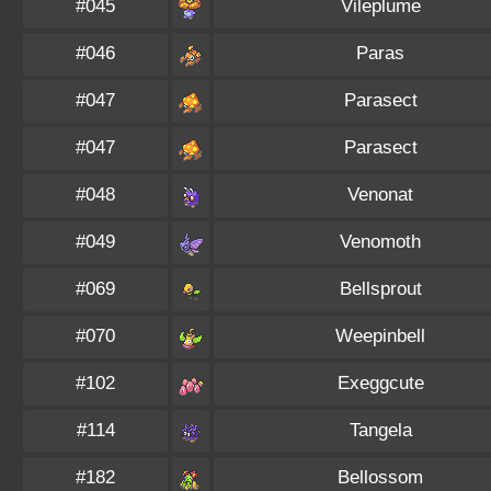
#045
Vileplume
#046
Paras
#047
Parasect
#047
Parasect
#048
Venonat
#049
Venomoth
#069
Bellsprout
#070
Weepinbell
#102
Exeggcute
#114
Tangela
#182
Bellossom