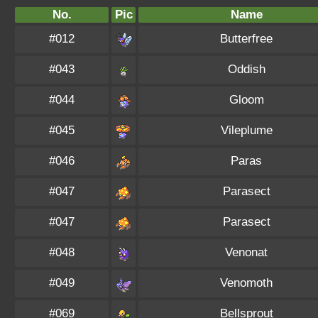
No.
Pic
Name
#012
Butterfree
#043
Oddish
#044
Gloom
#045
Vileplume
#046
Paras
#047
Parasect
#047
Parasect
#048
Venonat
#049
Venomoth
#069
Bellsprout