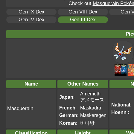
Check out
Masquerain Pokémo
Gen IX Dex
Gen VIII Dex
Gen V
Gen IV Dex
Gen III Dex
Pic
Name
Other Names
N
Amemoth
Japan
:
アメモース
National
:
French
:
Maskadra
Masquerain
Hoenn
:
German
:
Maskeregen
Korean
:
비나방
Classification
Height
We