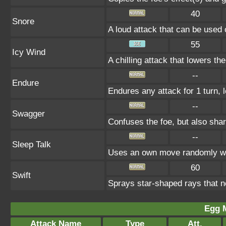
40
Snore
A loud attack that can be used 
55
Icy Wind
A chilling attack that lowers t
--
Endure
Endures any attack for 1 turn, 
--
Swagger
Confuses the foe, but also sha
--
Sleep Talk
Uses an own move randomly wh
60
Swift
Sprays star-shaped rays that n
Egg 
Attack Name
Type
Att.