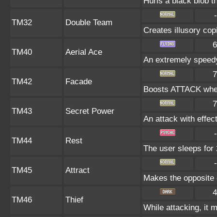
Hurls a black blob t
-
TM32
Double Team
Creates illusory cop
6
TM40
Aerial Ace
An extremely speedy
7
TM42
Facade
Boosts ATTACK when
7
TM43
Secret Power
An attack with effect
-
TM44
Rest
The user sleeps for 
-
TM45
Attract
Makes the opposite g
4
TM46
Thief
While attacking, it m