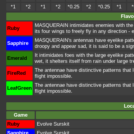
*1
*2
*1
*2
*0.25
*2
*0.25
*1
*
Flavo
MASQUERAIN intimidates enemies with the e
Ruby
its four wings to freely fly in any direction 
MASQUERAIN's antennas have eyelike patterns
Sapphire
droopy and appear sad, it is said to be a sign
It intimidates foes with the large eyelike patt
Emerald
wet, it shelters itself from rain under large 
The antennae have distinctive patterns that 
FireRed
flight impossible.
The antennae have distinctive patterns that 
LeafGreen
flight impossible.
Loca
Game
Ruby
Evolve Surskit
Sapphire
Evolve Surskit