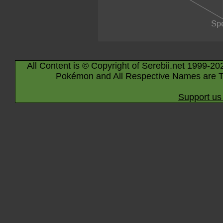
All Content is © Copyright of Serebii.net 1999-20
Pokémon and All Respective Names are T
Support us