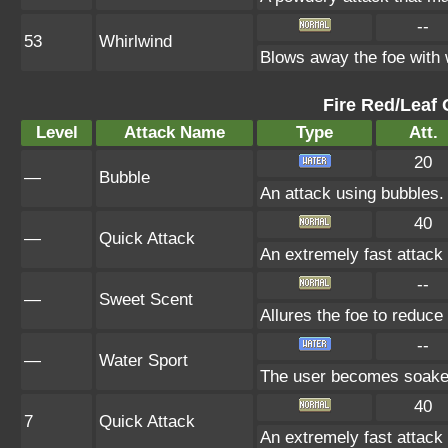
--
53
Whirlwind
Blows away the foe with 
Fire Red/Leaf 
Level
Attack Name
Type
Att.
20
—
Bubble
An attack using bubbles
40
—
Quick Attack
An extremely fast attack t
--
—
Sweet Scent
Allures the foe to reduc
--
—
Water Sport
The user becomes soaked 
40
7
Quick Attack
An extremely fast attack t