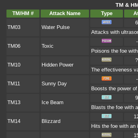
TM & HM
TM/HM #
Attack Name
Type
At
6
TM03
Water Pulse
Attacks with ultras
-
TM06
Toxic
Poisons the foe with 
?
TM10
Hidden Power
The effectiveness va
-
TM11
Sunny Day
Boosts the power of
9
TM13
Ice Beam
Blasts the foe with 
1
TM14
Blizzard
Hits the foe with an 
1