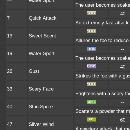
—
Water Sport
The user becomes soaked 
40
7
Quick Attack
An extremely fast attack t
--
13
Sweet Scent
Allures the foe to reduc
--
19
Water Sport
The user becomes soaked 
40
26
Gust
Strikes the foe with a gu
--
33
Scary Face
Frightens with a scary f
--
40
Stun Spore
Scatters a powder that m
60
47
Silver Wind
A powdery attack that may