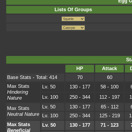
Egg G
Lists Of Groups
St
HP
Attack
Base Stats - Total: 414
70
60
Max Stats
Lv. 50
130 - 177
58 - 100
Hindering
Lv. 100
250 - 344
112 - 197
1
Nature
Lv. 50
130 - 177
65 - 112
Max Stats
Neutral Nature
Lv. 100
250 - 344
125 - 219
1
Max Stats
Lv. 50
130 - 177
71 - 123
Beneficial