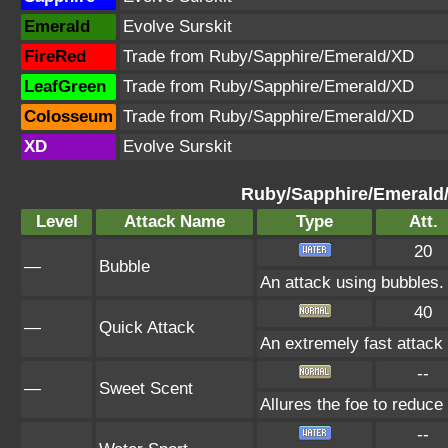
Emerald
Evolve Surskit
FireRed
Trade from Ruby/Sapphire/Emerald/XD
LeafGreen
Trade from Ruby/Sapphire/Emerald/XD
Colosseum
Trade from Ruby/Sapphire/Emerald/XD
XD
Evolve Surskit
Ruby/Sapphire/Emerald
Level
Attack Name
Type
Att.
20
—
Bubble
An attack using bubbles
40
—
Quick Attack
An extremely fast attack t
--
—
Sweet Scent
Allures the foe to reduc
--