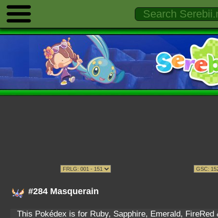
#284 Masquerain
This Pokédex is for Ruby, Sapphire, Emerald, FireRed & 