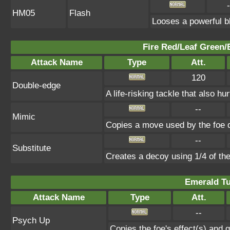
-
HM05
Flash
Looses a powerful bl
Fire Red/Leaf Green/
Attack Name
Type
Att.
120
Double-edge
A life-risking tackle that also hu
--
Mimic
Copies a move used by the foe d
--
Substitute
Creates a decoy using 1/4 of t
Emerald Tu
Attack Name
Type
Att.
--
Psych Up
Copies the foe's effect(s) and g