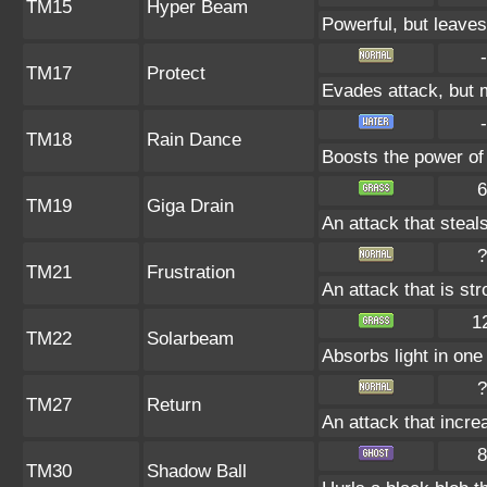
TM15
Hyper Beam
Powerful, but leaves
-
TM17
Protect
Evades attack, but m
-
TM18
Rain Dance
Boosts the power of
6
TM19
Giga Drain
An attack that steals
?
TM21
Frustration
An attack that is st
1
TM22
Solarbeam
Absorbs light in one 
?
TM27
Return
An attack that incre
8
TM30
Shadow Ball