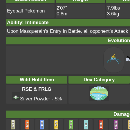
2'07"
7.9lbs
Eyeball Pokémon
0.8m
3.6kg
Ability: Intimidate
Upon Masquerain's Entry in Battle, all opponent's Attack
Evolution
Wild Hold Item
Dex Category
RSE & FRLG
Silver Powder - 5%
Damage