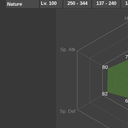
Lv. 100
250 - 344
137 - 240
1
Nature
7
80
82
6