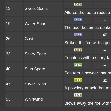
--
13
Sweet Scent
Allures the foe to reduc
--
19
Water Sport
The user becomes soaked 
40
26
Gust
Strikes the foe with a gu
--
33
Scary Face
Frightens with a scary f
--
40
Stun Spore
Scatters a powder that m
60
47
Silver Wind
A powdery attack that may
--
53
Whirlwind
Blows away the foe with 