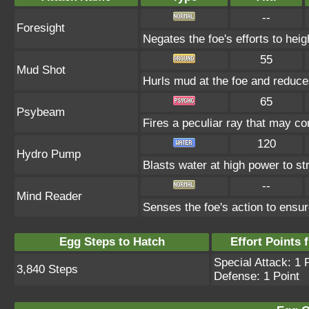
--
Foresight
Negates the foe's efforts to hei
55
Mud Shot
Hurls mud at the foe and redu
65
Psybeam
Fires a peculiar ray that may co
120
Hydro Pump
Blasts water at high power to str
--
Mind Reader
Senses the foe's action to ensur
Egg Steps to Hatch
Effort Points f
Special Attack: 1 
3,840 Steps
Defense: 1 Point