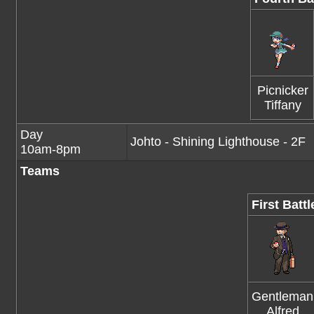
Picnicker
Tiffany
Day
Johto - Shining Lighthouse - 2F
10am-8pm
Teams
First Battl
Gentleman
Alfred