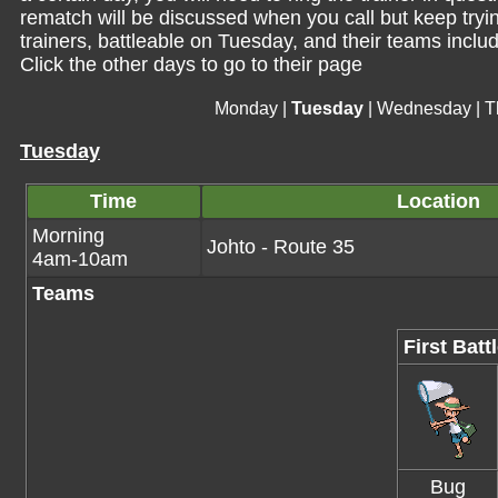
rematch will be discussed when you call but keep trying 
trainers, battleable on Tuesday, and their teams includ
Click the other days to go to their page
Monday
|
Tuesday
|
Wednesday
|
T
Tuesday
Time
Location
Morning
Johto - Route 35
4am-10am
Teams
First Batt
Bug