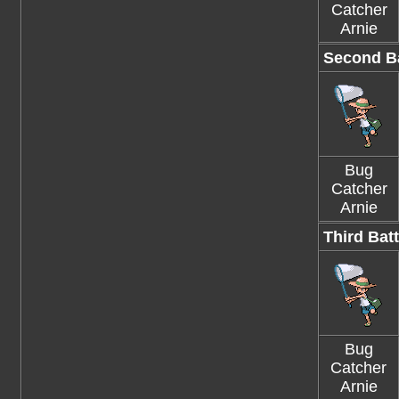
Catcher
Arnie
Second Ba
Bug
Catcher
Arnie
Third Batt
Bug
Catcher
Arnie