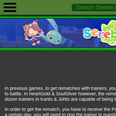
In previous games, to get rematches with trainers, you
to battle. In HeartGold & SoulSilver however, the remat
dozen trainers in Kanto & Johto are capable of being b
In order to get the rematch, you have to receive the 
a certain day, you will need to ring the trainer in ques