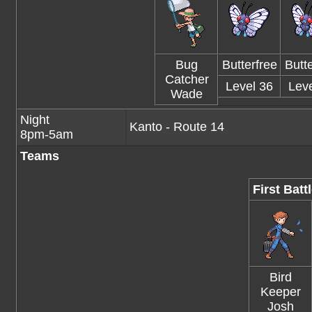
Bug
Butterfree
Butte
Catcher
Level 36
Leve
Wade
Night
Kanto - Route 14
8pm-5am
Teams
First Batt
Bird
Keeper
Josh