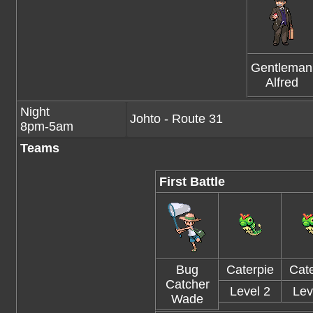
Gentleman
Alfred
Night
Johto - Route 31
8pm-5am
Teams
First Battle
Bug
Caterpie
Cate
Catcher
Level 2
Lev
Wade