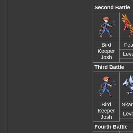
Second Battle
Bird
Fea
Keeper
Leve
Josh
Third Battle
Bird
Skar
Keeper
Leve
Josh
Fourth Battle