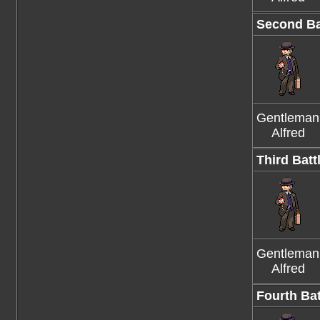
Second Ba
Gentleman
Alfred
Third Batt
Gentleman
Alfred
Fourth Bat