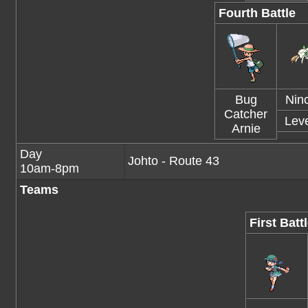
Fourth Battle
Bug
Nin
Catcher
Leve
Arnie
Day
Johto - Route 43
10am-8pm
Teams
First Batt