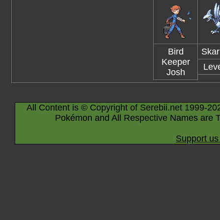
Bird
Skar
Keeper
Leve
Josh
All Content is © Copyright of Serebii.net 1999-20
Pokémon and All Respective Names are T
Support us