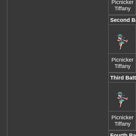
Picnicker
Tiffany
Second Ba
Picnicker
Tiffany
Third Batt
Picnicker
Tiffany
Fourth Ba