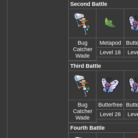
Second Battle
Bug
Metapod
Butte
Catcher
Level 18
Leve
Wade
Third Battle
Bug
Butterfree
Butte
Catcher
Level 28
Leve
Wade
Fourth Battle