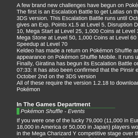
A few brand new challenges have begun on Poké
The first is an Escalation Battle to get Latias on 
3DS version. This Escalation Battle runs until Oc
gives an Exp. Points x1.5 at Level 5, Disruption D
10, Mega Start at Level 25, 1,000 Coins at Level 3
Mega Stone at Level 50, 1,000 Coins at Level 6
Speedup at Level 70
Keldeo has made a return on Pokémon Shuffle and 
appearance on Pokémon Shuffle Mobile. It runs un
Finally, Giratina has begun its Escalation Battle
07:33: It has also been confirmed that the Pinsir
October 2nd on the 3DS version
All of these require the version 1.2.18 to downlo
Pokémon
In The Games Department
Pokémon Shuffle - Events
If you were one of the lucky 79,000 (11,000 in Eu
18,000 in America or 50,000 in Japan) players w
in the Mega Charizard Y competitive stage over t