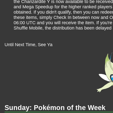
the Charizardite Y is now available to be receive
and Mega Speedup for the higher ranked players w
obtained. If you didn't qualify, then you can rede
these items, simply Check In between now and O
06:00 UTC and you will receive the item. If you'
Shuffle Mobile, the distribution has been delayed
Until Next Time, See Ya
Sunday: Pokémon of the Week