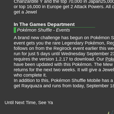
Charizardite Y and the top 70,000 in Japan25,000
or top 16,000 in Europe get 2 Attack Powers. All 
get a Jewel
In The Games Department
Pokémon Shuffle - Events
A brand new challenge has begun on Pokémon Sh
event gets you the rare Legendary Pokémon, Reg
follows on from the Regirock event earlier this we
run for just 5 days until Wednesday September 23
requires the version 1.2.17 to download. Our
Poké
have been updated with this Pokémon. The Mew 
returns for the next two weeks. It will give a Jewel
who complete it.
In addition to this, Pokémon Shuffle Mobile has 
get Rayquaza and runs from today, September 18
Until Next Time, See Ya