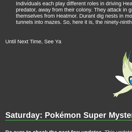
Individuals each play different roles in driving Hea
predator, away from their colony. They attack in 
themselves from Heatmor. Durant dig nests in mou
tunnels into mazes. So, here it is, the ninety-ninth
Until Next Time, See Ya
Saturday: Pokémon Super Myste