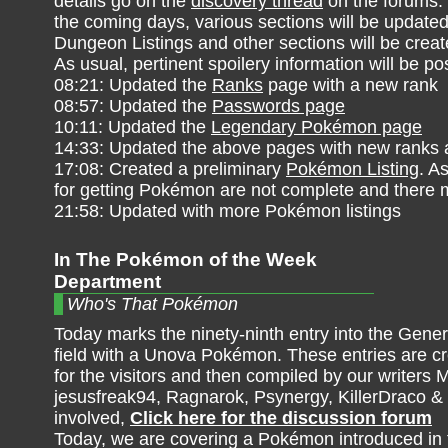
details go on the
discovery thread
on the forums.
the coming days, various sections will be updated
Dungeon Listings and other sections will be crea
As usual, pertinent spoilery information will be po
08:21: Updated the
Ranks
page with a new rank
08:57: Updated the
Passwords page
10:11: Updated the
Legendary Pokémon page
14:33: Updated the above pages with new ranks 
17:08: Created a preliminary
Pokémon Listing
. A
for getting Pokémon are not complete and there m
21:58: Updated with more Pokémon listings
In The Pokémon of the Week
Department
Who's That Pokémon
Today marks the ninety-ninth entry into the Gener
field with a Unova Pokémon. These entries are cre
for the visitors and then compiled by our writers M
jesusfreak94, Ragnarok, Psynergy, KillerDraco &
involved,
Click here for the discussion forum
Today, we are covering a Pokémon introduced in t