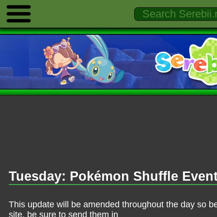
Tuesday: Pokémon Shuffle Even
This update will be amended throughout the day so be 
site, be sure to send them in