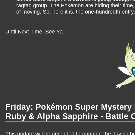
ragtag group. The Pokémon are biding their time, 
of moving. So, here it is, the one-hundredth entry
Until Next Time, See Ya
Friday: Pokémon Super Myster
Ruby & Alpha Sapphire - Battle 
This update will be amended throughout the day so be 