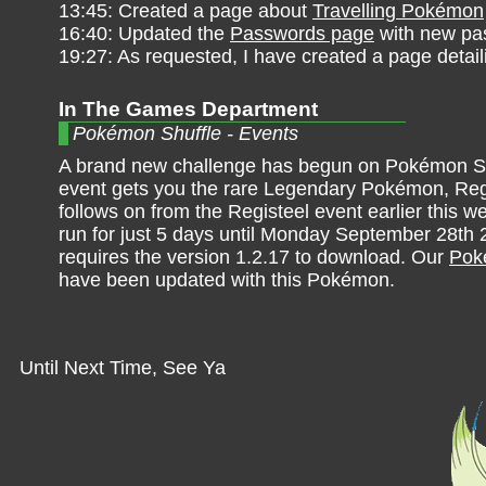
13:45: Created a page about
Travelling Pokémon
16:40: Updated the
Passwords page
with new pa
19:27: As requested, I have created a page detai
In The Games Department
Pokémon Shuffle - Events
A brand new challenge has begun on Pokémon Sh
event gets you the rare Legendary Pokémon, Re
follows on from the Registeel event earlier this w
run for just 5 days until Monday September 28th 2
requires the version 1.2.17 to download. Our
Poké
have been updated with this Pokémon.
Until Next Time, See Ya