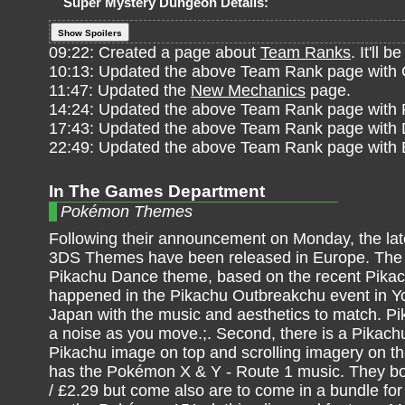
Super Mystery Dungeon Details:
Show Spoilers
09:22: Created a page about
Team Ranks
. It'll
10:13: Updated the above Team Rank page with
11:47: Updated the
New Mechanics
page.
14:24: Updated the above Team Rank page with 
17:43: Updated the above Team Rank page with
22:49: Updated the above Team Rank page with 
In The Games Department
Pokémon Themes
Following their announcement on Monday, the l
3DS Themes have been released in Europe. The fi
Pikachu Dance theme, based on the recent Pika
happened in the Pikachu Outbreakchu event in 
Japan with the music and aesthetics to match. 
a noise as you move.;. Second, there is a Pikach
Pikachu image on top and scrolling imagery on th
has the Pokémon X & Y - Route 1 music. They bo
/ £2.29 but come also are to come in a bundle for 