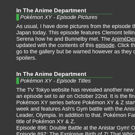
In The Anime Department
Pokémon XY - Episode Pictures
As usual, I have done pictures from the episode th
Japan today. This episode features Clemont telli
Serena how he and Bunnelby met. The
AniméDe
updated with the contents of this
episode
. Click t
go to the gallery but be warned however as they 
spoilers.
In The Anime Department
Pokémon XY - Episode Titles
The TV Tokyo website has revealed another new ep
an episode set to air on October 22nd. It is the fi
Pokémon XY series before Pokémon XY & Z starts
week and features Ash's Gym battle with the Anis
Leader, Olympia. In addition to that, Pokémon Fan
title of Pokémon XY & Z.
Episode 896: Double Battle at the Anistar Gym! O
Episode 897: The Explosive Birth of Z! That Whic