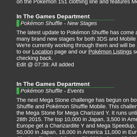
on the Pokémon 151 clothing line and features Mew
In The Games Department
Pokémon Shuffle - New Stages
The latest update to Pokémon Shuffle has come 
many brand new stages for both 3DS and Mobile 
We're currently working through them and will be
to our
Location
page and our
Pokémon Listings
s
checking back.
Edit @ 07:39: All added
In The Games Department
Pokémon Shuffle - Events
The next Mega Stone challenge has begun on b
Shuffle and Pokémon Shuffle Mobile. This challen
the Mega Stone for Mega Charizard Y. It runs unt
28th 2015. The top 10,000 in Japan, 3,500 in Ame
Europe get a Charizardite Y and Mega Speedup, 
50,000 in Japan, 18,000 in America 11,000 in Eu