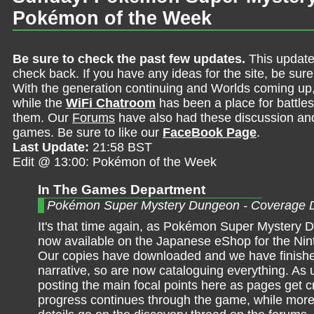
Pokémon of the Week
Be sure to check the past few updates.
This update
check back. If you have any ideas for the site, be sur
With the generation continuing and Worlds coming up
while the
WiFi Chatroom
has been a place for battles,
them. Our
Forums
have also had these discussion and 
games. Be sure to like our
FaceBook Page
.
Last Update:
21:58 BST
Edit @ 13:00: Pokémon of the Week
In The Games Department
Pokémon Super Mystery Dungeon - Coverage 
It's that time again, as Pokémon Super Mystery 
now available on the Japanese eShop for the Ni
Our copies have downloaded and we have finish
narrative, so are now cataloguing everything. As us
posting the main focal points here as pages get 
progress continues through the game, while more