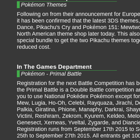
Pokémon Themes
Following on from their announcement for Europ
it has been confirmed that the latest 3DS themes
Dance, Pikachu's Cry and Pokémon 151: Mewtwo a
North American theme shop later today. This also
special bundle to get the two Pikachu themes tog
reduced cost.
In The Games Department
Pokémon - Primal Battle
Registration for the next Battle Competition has b
the Primal Battle is a Double Battle competition a
you to use National Pokédex Pokémon except fo
Mew, Lugia, Ho-Oh, Celebi, Rayquaza, Jirachi, D
Palkia, Giratina, Phione, Manaphy, Darkrai, Shay
Victini, Reshiram, Zekrom, Kyurem, Keldeo, Melo
Genesect, Xerneas, Yveltal, Zygarde, and Dianci
Registration runs from September 17th 2015 to 
25th to September 27th 2015. All entrants get 1