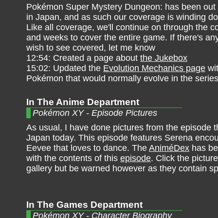
Pokémon Super Mystery Dungeon: has been out f
in Japan, and as such our coverage is winding do
Like all coverage, we'll continue on through the 
and weeks to cover the entire game. If there's an
wish to see covered, let me know
12:54: Created a page about
the Jukebox
15:02: Updated the
Evolution Mechanics page
wit
Pokémon that would normally evolve in the series
In The Anime Department
Pokémon XY - Episode Pictures
As usual, I have done pictures from the episode th
Japan today. This episode features Serena encou
Eevee that loves to dance. The
AniméDex
has be
with the contents of this
episode
. Click the pictur
gallery but be warned however as they contain sp
In The Games Department
Pokémon XY - Character Biography