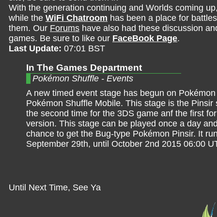
With the generation continuing and Worlds coming up
while the
WiFi Chatroom
has been a place for battles,
them. Our
Forums
have also had these discussion and 
games. Be sure to like our
FaceBook Page
.
Last Update:
07:01 BST
In The Games Department
Pokémon Shuffle - Events
A new timed event stage has begun on Pokémon 
Pokémon Shuffle Mobile. This stage is the Pinsir 
the second time for the 3DS game anf the first fo
version. This stage can be played once a day and
chance to get the Bug-type Pokémon Pinsir. It ru
September 29th, until October 2nd 2015 06:00 U
Until Next Time, See Ya