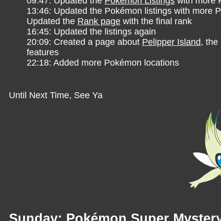
09:47: Updated the
Pokémon Listings
with more
13:46: Updated the Pokémon listings with more
Updated the
Rank page
with the final rank
16:45: Updated the listings again
20:09: Created a page about
Pelipper Island
, th
features
22:18: Added more Pokémon locations
Until Next Time, See Ya
Sunday: Pokémon Super Myster