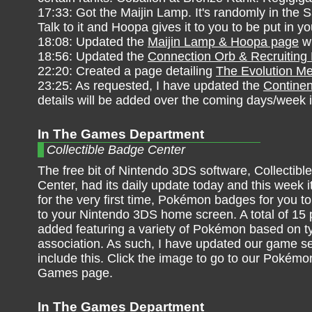
17:33: Got the Maijin Lamp. It's randomly in the
Talk to it and Hoopa gives it to you to be put in
18:08: Updated the
Maijin Lamp & Hoopa page
wi
18:56: Updated the
Connection Orb & Recruitin
22:20: Created a page detailing
The Evolution M
23:25: As requested, I have updated the
Continen
details will be added over the coming days/week 
In The Games Department
Collectible Badge Center
The free bit of Nintendo 3DS software, Collectib
Center, had its daily update today and this week i
for the very first time, Pokémon badges for you to
to your Nintendo 3DS home screen. A total of 15
added featuring a variety of Pokémon based on t
association. As such, I have updated our game se
include this. Click the image to go to our Pokémo
Games page.
In The Games Department