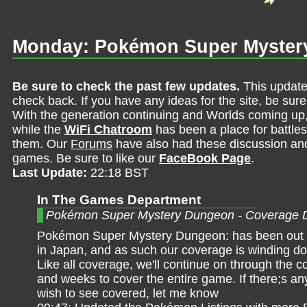
Monday: Pokémon Super Myster
Be sure to check the past few updates.
This update
check back. If you have any ideas for the site, be sur
With the generation continuing and Worlds coming up
while the
WiFi Chatroom
has been a place for battles,
them. Our
Forums
have also had these discussion and 
games. Be sure to like our
FaceBook Page
.
Last Update:
22:18 BST
In The Games Department
Pokémon Super Mystery Dungeon - Coverage 
Pokémon Super Mystery Dungeon: has been out f
in Japan, and as such our coverage is winding do
Like all coverage, we'll continue on through the 
and weeks to cover the entire game. If there;s an
wish to see covered, let me know