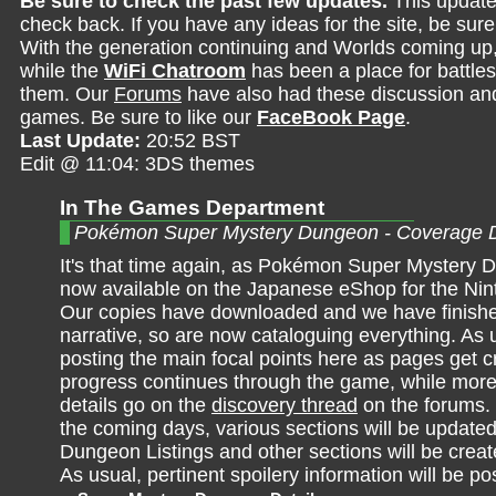
Be sure to check the past few updates.
This update
check back. If you have any ideas for the site, be sur
With the generation continuing and Worlds coming up
while the
WiFi Chatroom
has been a place for battles,
them. Our
Forums
have also had these discussion and 
games. Be sure to like our
FaceBook Page
.
Last Update:
20:52 BST
Edit @ 11:04: 3DS themes
In The Games Department
Pokémon Super Mystery Dungeon - Coverage 
It's that time again, as Pokémon Super Mystery 
now available on the Japanese eShop for the Ni
Our copies have downloaded and we have finish
narrative, so are now cataloguing everything. As us
posting the main focal points here as pages get 
progress continues through the game, while more
details go on the
discovery thread
on the forums.
the coming days, various sections will be updated
Dungeon Listings and other sections will be crea
As usual, pertinent spoilery information will be po