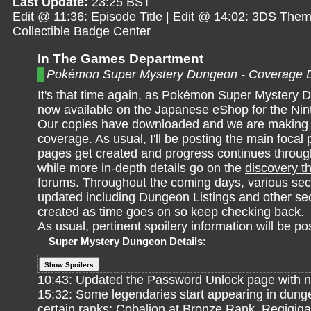
Last Update:
23:25 BST
Edit @ 11:36: Episode Title | Edit @ 14:02: 3DS Them
Collectible Badge Center
In The Games Department
Pokémon Super Mystery Dungeon - Coverage 
It's that time again, as Pokémon Super Mystery 
now available on the Japanese eShop for the Ni
Our copies have downloaded and we are making a
coverage. As usual, I'll be posting the main focal 
pages get created and progress continues throu
while more in-depth details go on the
discovery t
forums. Throughout the coming days, various sect
updated including Dungeon Listings and other sec
created as time goes on so keep checking back.
As usual, pertinent spoilery information will be po
Super Mystery Dungeon Details:
Show Spoilers
10:43: Updated the
Password Unlock page
with n
15:32: Some legendaries start appearing in dunge
certain ranks: Cobalion at Bronze Rank. Regigigas