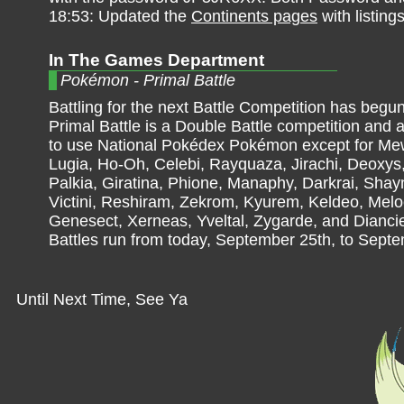
18:53: Updated the
Continents pages
with listing
In The Games Department
Pokémon - Primal Battle
Battling for the next Battle Competition has begun
Primal Battle is a Double Battle competition and a
to use National Pokédex Pokémon except for M
Lugia, Ho-Oh, Celebi, Rayquaza, Jirachi, Deoxys,
Palkia, Giratina, Phione, Manaphy, Darkrai, Shay
Victini, Reshiram, Zekrom, Kyurem, Keldeo, Melo
Genesect, Xerneas, Yveltal, Zygarde, and Dianci
Battles run from today, September 25th, to Septe
Until Next Time, See Ya