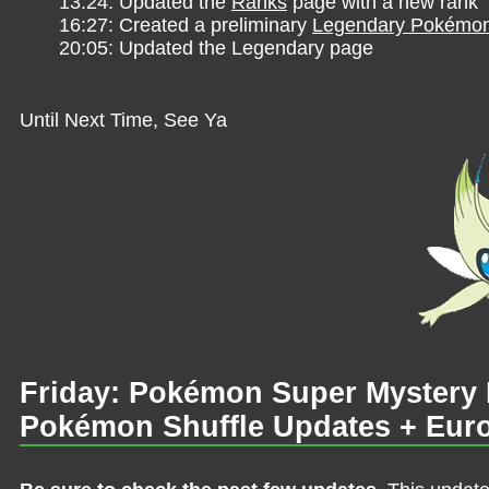
13:24: Updated the
Ranks
page with a new rank
16:27: Created a preliminary
Legendary Pokémo
20:05: Updated the Legendary page
Until Next Time, See Ya
Friday: Pokémon Super Mystery
Pokémon Shuffle Updates + Eu