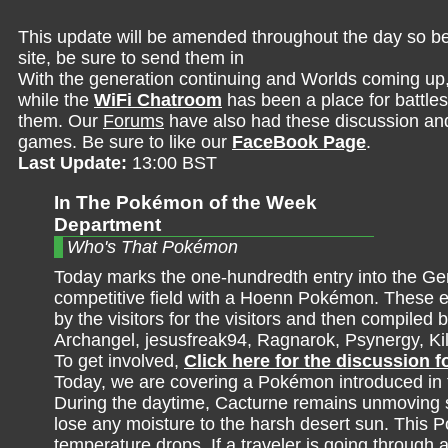
This update will be amended throughout the day so be 
site, be sure to send them in
With the generation continuing and Worlds coming up
while the
WiFi Chatroom
has been a place for battles,
them. Our
Forums
have also had these discussion and 
games. Be sure to like our
FaceBook Page
.
Last Update:
13:00 BST
In The Pokémon of the Week
Department
Who's That Pokémon
Today marks the one-hundredth entry into the Ge
competitive field with a Hoenn Pokémon. These e
by the visitors for the visitors and then compiled b
Archangel, jesusfreak94, Ragnarok, Psynergy, K
To get involved,
Click here for the discussion 
Today, we are covering a Pokémon introduced in t
During the daytime, Cacturne remains unmoving so
lose any moisture to the harsh desert sun. This
temperature drops. If a traveler is going through a 