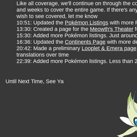
Like all coverage, we'll continue on through the 
and weeks to cover the entire game. If there's an
wish to see covered, let me know
10:51: Updated the
Pokémon Listings
with more
13:30: Created a page for the
Meowth's Theater
f
15:30: Added more Pokémon listings. Just aroun
16:36: Updated the
Continents Page
with more de
20:42: Made a preliminary
Looplet & Emera page
translations over time
22:39: Added more Pokémon listings. Less than 2
Until Next Time, See Ya