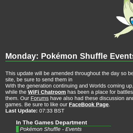
Monday: Pokémon Shuffle Event
This update will be amended throughout the day so be 
site, be sure to send them in
With the generation continuing and Worlds coming up
while the
WiFi Chatroom
has been a place for battles,
them. Our
Forums
have also had these discussion and 
games. Be sure to like our
FaceBook Page
.
Last Update:
07:33 BST
In The Games Department
Pokémon Shuffle - Events