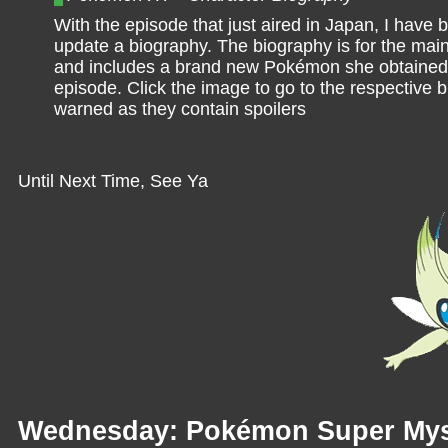
With the episode that just aired in Japan, I have 
update a biography. The biography is for the mai
and includes a brand new Pokémon she obtained 
episode. Click the image to go to the respective 
warned as they contain spoilers
Until Next Time, See Ya
Wednesday: Pokémon Super Mys