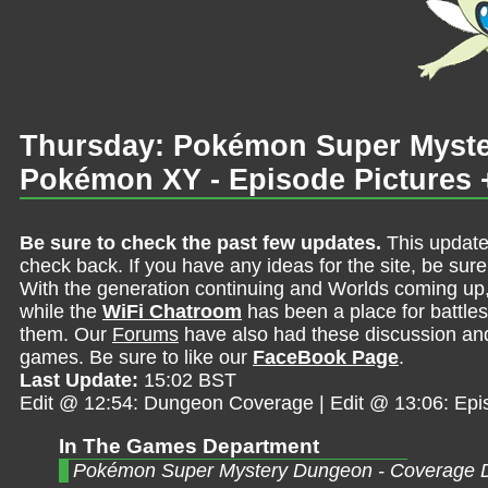
Thursday: Pokémon Super Myst
Pokémon XY - Episode Pictures 
Be sure to check the past few updates.
This update
check back. If you have any ideas for the site, be sur
With the generation continuing and Worlds coming up
while the
WiFi Chatroom
has been a place for battles,
them. Our
Forums
have also had these discussion and 
games. Be sure to like our
FaceBook Page
.
Last Update:
15:02 BST
Edit @ 12:54: Dungeon Coverage | Edit @ 13:06: Epi
In The Games Department
Pokémon Super Mystery Dungeon - Coverage 