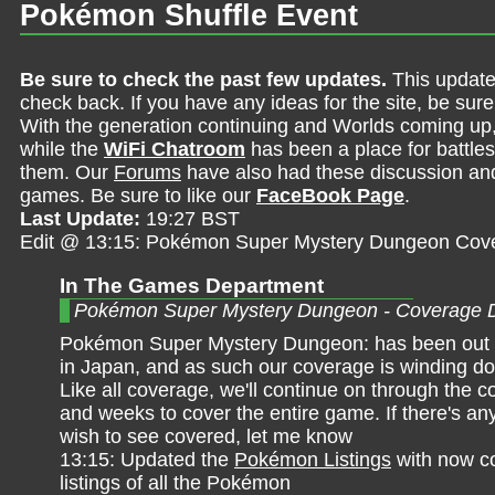
Pokémon Shuffle Event
Be sure to check the past few updates.
This update
check back. If you have any ideas for the site, be sur
With the generation continuing and Worlds coming up
while the
WiFi Chatroom
has been a place for battles,
them. Our
Forums
have also had these discussion and 
games. Be sure to like our
FaceBook Page
.
Last Update:
19:27 BST
Edit @ 13:15: Pokémon Super Mystery Dungeon Cov
In The Games Department
Pokémon Super Mystery Dungeon - Coverage 
Pokémon Super Mystery Dungeon: has been out f
in Japan, and as such our coverage is winding do
Like all coverage, we'll continue on through the 
and weeks to cover the entire game. If there's an
wish to see covered, let me know
13:15: Updated the
Pokémon Listings
with now c
listings of all the Pokémon