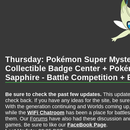
Thursday: Pokémon Super Myste
Collectible Badge Center + Po
Sapphire - Battle Competition + 
Be sure to check the past few updates.
This update
check back. If you have any ideas for the site, be sur
With the generation continuing and Worlds coming up
while the
WiFi Chatroom
has been a place for battles,
them. Our
Forums
have also had these discussion and 
games. Be sure to like our
FaceBook Page
.