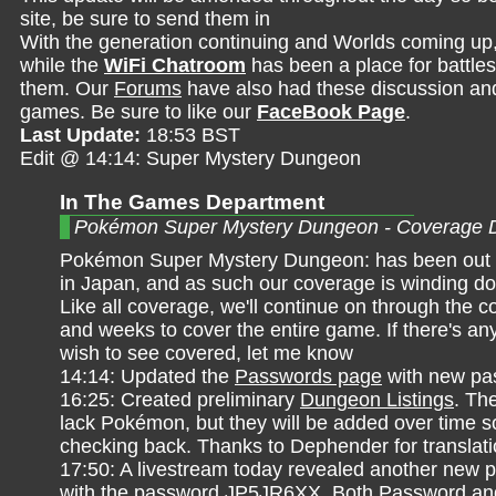
site, be sure to send them in
With the generation continuing and Worlds coming up
while the
WiFi Chatroom
has been a place for battles,
them. Our
Forums
have also had these discussion and 
games. Be sure to like our
FaceBook Page
.
Last Update:
18:53 BST
Edit @ 14:14: Super Mystery Dungeon
In The Games Department
Pokémon Super Mystery Dungeon - Coverage 
Pokémon Super Mystery Dungeon: has been out f
in Japan, and as such our coverage is winding do
Like all coverage, we'll continue on through the 
and weeks to cover the entire game. If there's an
wish to see covered, let me know
14:14: Updated the
Passwords page
with new pa
16:25: Created preliminary
Dungeon Listings
. Th
lack Pokémon, but they will be added over time 
checking back. Thanks to Dephender for translat
17:50: A livestream today revealed another new 
with the password JP5JR6XX. Both Password and