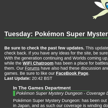
Tuesday: Pokémon Super Myste
Be sure to check the past few updates.
This update
check back. If you have any ideas for the site, be sur
With the generation continuing and Worlds coming up
while the
WiFi Chatroom
has been a place for battles,
them. Our
Forums
have also had these discussion and 
games. Be sure to like our
FaceBook Page
.
Last Update:
20:42 BST
In The Games Department
Pokémon Super Mystery Dungeon - Coverage 
Pokémon Super Mystery Dungeon: has been out f
in Japan, and as such our coverage is winding do