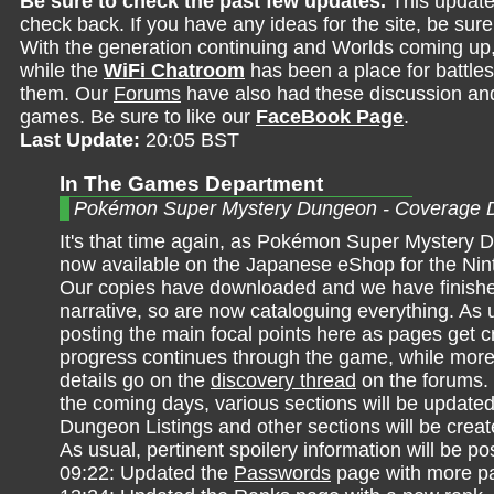
Be sure to check the past few updates.
This update
check back. If you have any ideas for the site, be sur
With the generation continuing and Worlds coming up
while the
WiFi Chatroom
has been a place for battles,
them. Our
Forums
have also had these discussion and 
games. Be sure to like our
FaceBook Page
.
Last Update:
20:05 BST
In The Games Department
Pokémon Super Mystery Dungeon - Coverage 
It's that time again, as Pokémon Super Mystery 
now available on the Japanese eShop for the Ni
Our copies have downloaded and we have finish
narrative, so are now cataloguing everything. As us
posting the main focal points here as pages get 
progress continues through the game, while more
details go on the
discovery thread
on the forums.
the coming days, various sections will be updated
Dungeon Listings and other sections will be crea
As usual, pertinent spoilery information will be po
09:22: Updated the
Passwords
page with more p