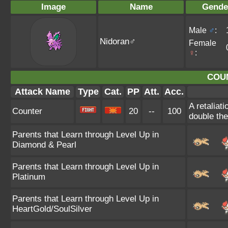
Image
Name
Gende
Male
♂
:
Nidoran♂
Female
♀
:
COU
Attack Name
Type
Cat.
PP
Att.
Acc.
A retaliat
Counter
20
--
100
double th
Parents that Learn through Level Up in
Diamond & Pearl
Parents that Learn through Level Up in
Platinum
Parents that Learn through Level Up in
HeartGold/SoulSilver