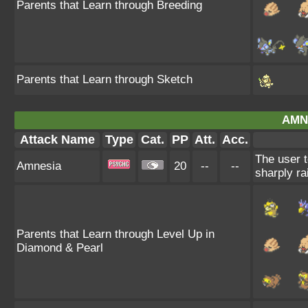
Parents that Learn through Breeding
Parents that Learn through Sketch
AMN
Attack Name
Type
Cat.
PP
Att.
Acc.
The user t
Amnesia
20
--
--
sharply ra
Parents that Learn through Level Up in
Diamond & Pearl