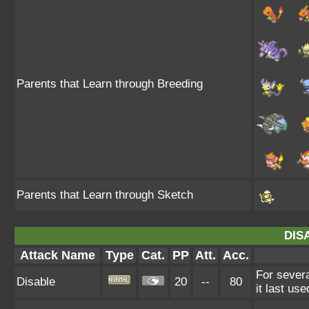
Parents that Learn through Breeding
Parents that Learn through Sketch
DIS
Attack Name
Type
Cat.
PP
Att.
Acc.
For severa
Disable
20
--
80
it last use