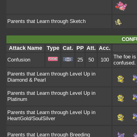
Parents that Learn through Sketch
CONF
Attack Name
Type
Cat.
PP
Att.
Acc.
The foe is
Confusion
25
50
100
confused.
Parents that Learn through Level Up in
Diamond & Pearl
Parents that Learn through Level Up in
Platinum
Parents that Learn through Level Up in
HeartGold/SoulSilver
Parents that Learn through Breeding