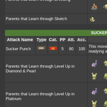
Parents that Learn through Sketch
SUCKER
Attack Name
Type
Cat.
PP
Att.
Acc.
This move e
Sucker Punch
5
80
100
readying a
Parents that Learn through Level Up in
Diamond & Pearl
Parents that Learn through Level Up in
Platinum