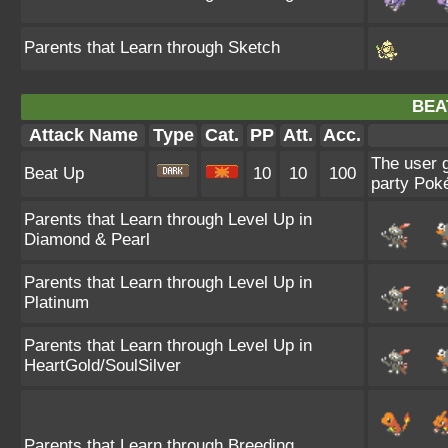
Parents that Learn through Sketch
BEA
Attack Name
Type
Cat.
PP
Att.
Acc.
The user g
Beat Up
10
10
100
party Pok
Parents that Learn through Level Up in
Diamond & Pearl
Parents that Learn through Level Up in
Platinum
Parents that Learn through Level Up in
HeartGold/SoulSilver
Parents that Learn through Breeding