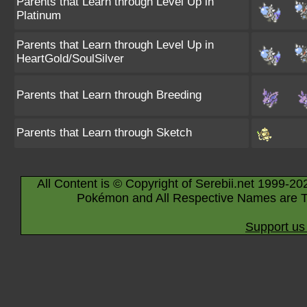
Parents that Learn through Level Up in
Platinum
Parents that Learn through Level Up in
HeartGold/SoulSilver
Parents that Learn through Breeding
Parents that Learn through Sketch
All Content is © Copyright of Serebii.net 1999-20
Pokémon and All Respective Names are T
Support us