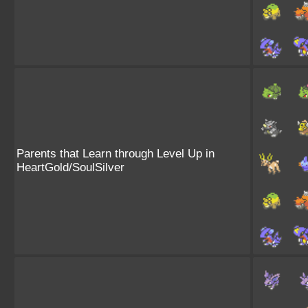
Parents that Learn through Level Up in
HeartGold/SoulSilver