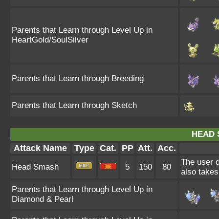
Parents that Learn through Level Up in
HeartGold/SoulSilver
Parents that Learn through Breeding
Parents that Learn through Sketch
HEAD 
Attack Name
Type
Cat.
PP
Att.
Acc.
The user d
Head Smash
5
150
80
also takes
Parents that Learn through Level Up in
Diamond & Pearl