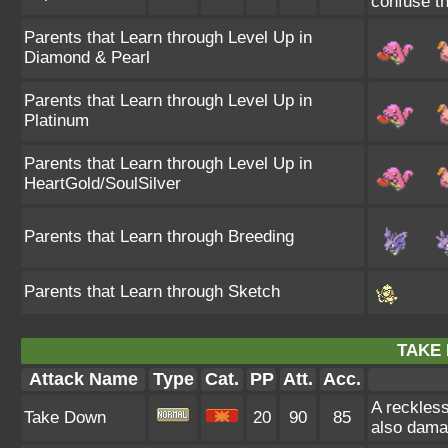
confuse th
Parents that Learn through Level Up in
Diamond & Pearl
Parents that Learn through Level Up in
Platinum
Parents that Learn through Level Up in
HeartGold/SoulSilver
Parents that Learn through Breeding
Parents that Learn through Sketch
TAKE
Attack Name
Type
Cat.
PP
Att.
Acc.
A reckless
Take Down
20
90
85
also damag