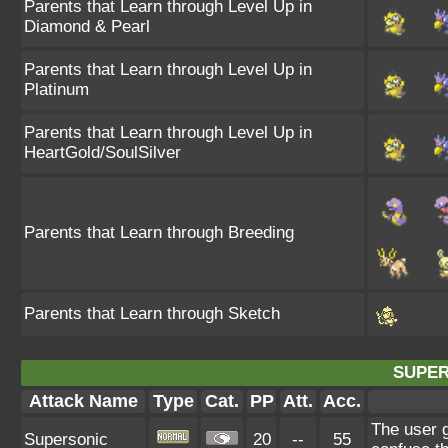
Parents that Learn through Level Up in
Diamond & Pearl
Parents that Learn through Level Up in
Platinum
Parents that Learn through Level Up in
HeartGold/SoulSilver
Parents that Learn through Breeding
Parents that Learn through Sketch
SUPER
Attack Name
Type
Cat.
PP
Att.
Acc.
The user 
Supersonic
20
--
55