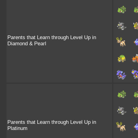
Parents that Learn through Level Up in
Diamond & Pearl
Parents that Learn through Level Up in
Platinum