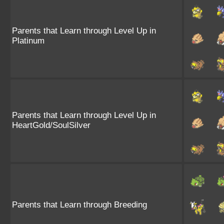
Parents that Learn through Level Up in
Platinum
Parents that Learn through Level Up in
HeartGold/SoulSilver
Parents that Learn through Breeding