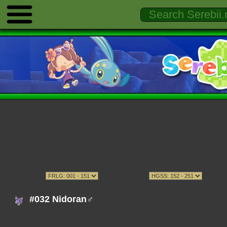
#032 Nidoran♂