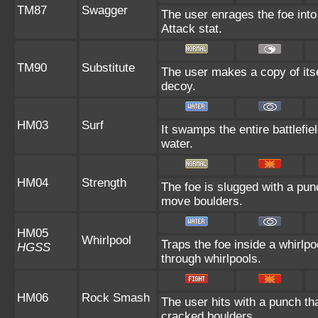
TM87
Swagger
The user enrages the foe into
Attack stat.
TM90
Substitute
The user makes a copy of itse
decoy.
HM03
Surf
It swamps the entire battlefie
water.
HM04
Strength
The foe is slugged with a pu
move boulders.
HM05
Whirlpool
Traps the foe inside a whirlpo
HGSS
through whirlpools.
HM06
Rock Smash
The user hits with a punch th
cracked boulders.