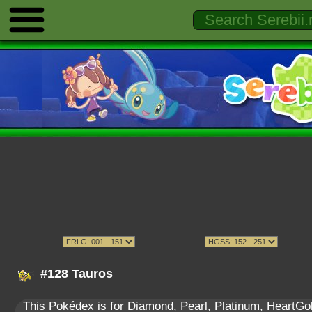
#128 Tauros
This Pokédex is for Diamond, Pearl, Platinum, HeartGold,