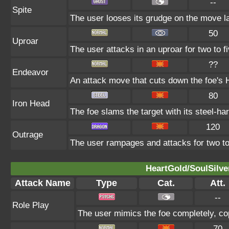
--
Spite
The user looses its grudge on the move la
50
Uproar
The user attacks in an uproar for two to fi
??
Endeavor
An attack move that cuts down the foe's H
80
Iron Head
The foe slams the target with its steel-ha
120
Outrage
The user rampages and attacks for two to
HeartGold/SoulSilve
Attack Name
Type
Cat.
Att.
--
Role Play
The user mimics the foe completely, copy
70