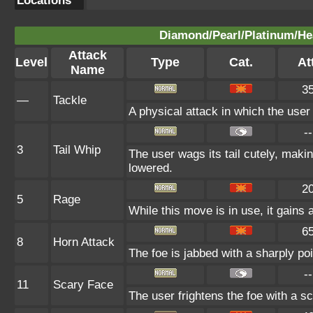
Locations
Diamond/Pearl/Platinum/Hea
Attack
Level
Type
Cat.
At
Name
3
—
Tackle
A physical attack in which the user
--
3
Tail Whip
The user wags its tail cutely, makin
lowered.
2
5
Rage
While this move is in use, it gains 
6
8
Horn Attack
The foe is jabbed with a sharply poi
--
11
Scary Face
The user frightens the foe with a s