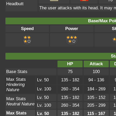
Headbutt
The user attacks with its head. It may m
Base/Max Pok
Speed
Power
Sk
St
HP
Attack
Base Stats
75
100
Max Stats
Lv. 50
135 - 182
94 - 136
Hindering
Lv. 100
260 - 354
184 - 269
1
Nature
Lv. 50
135 - 182
105 - 152
1
Max Stats
Neutral Nature
Lv. 100
260 - 354
205 - 299
1
Max Stats
Lv. 50
135 - 182
115 - 167
1