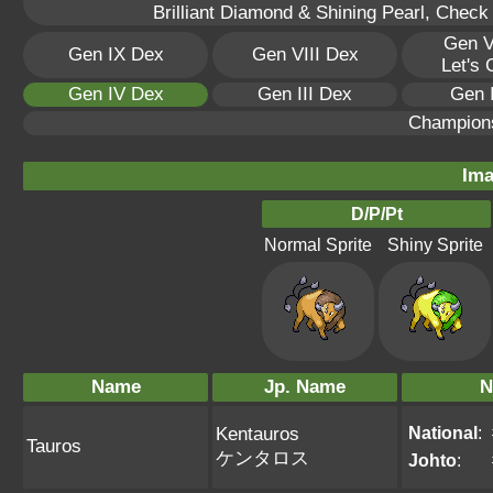
Brilliant Diamond & Shining Pearl, Check
Gen V
Gen IX Dex
Gen VIII Dex
Let's
Gen IV Dex
Gen III Dex
Gen 
Champion
Ima
D/P/Pt
Normal Sprite
Shiny Sprite
Name
Jp. Name
N
National
:
Kentauros
Tauros
ケンタロス
Johto
: