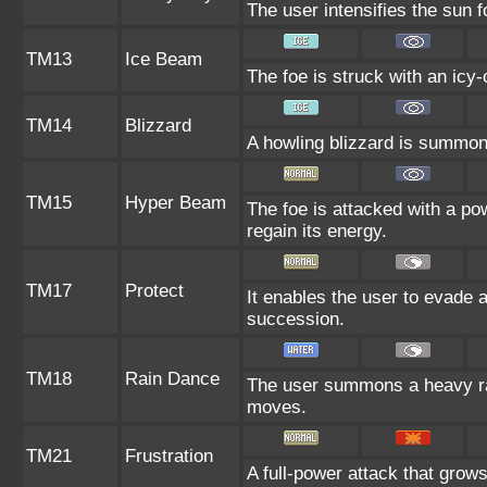
The user intensifies the sun 
TM13
Ice Beam
The foe is struck with an icy-
TM14
Blizzard
A howling blizzard is summoned
TM15
Hyper Beam
The foe is attacked with a po
regain its energy.
TM17
Protect
It enables the user to evade all
succession.
TM18
Rain Dance
The user summons a heavy rain
moves.
TM21
Frustration
A full-power attack that grows