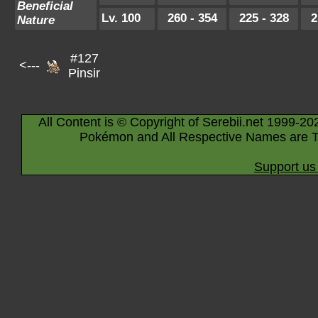
Beneficial
Lv. 100
260 - 354
225 - 328
2
Nature
#127
<---
Pinsir
All Content is © Copyright of Serebii.net 1999-20
Pokémon and All Respective Names are T
Support us