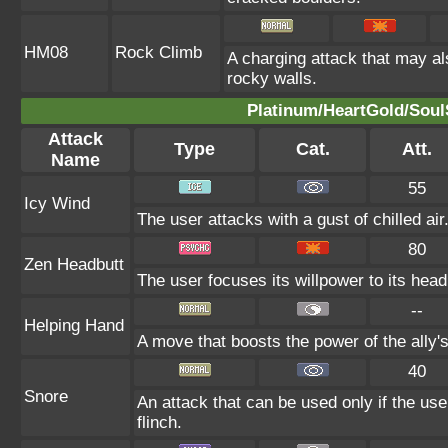
HM08
Rock Climb
A charging attack that may al
rocky walls.
Platinum/HeartGold/SoulS
Attack
Type
Cat.
Att.
Name
55
Icy Wind
The user attacks with a gust of chilled air
80
Zen Headbutt
The user focuses its willpower to its head
--
Helping Hand
A move that boosts the power of the ally's
40
Snore
An attack that can be used only if the us
flinch.