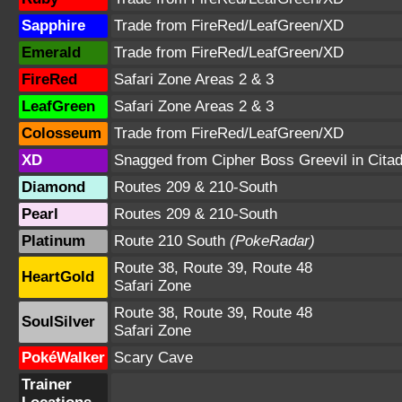
Sapphire
Trade from FireRed/LeafGreen/XD
Emerald
Trade from FireRed/LeafGreen/XD
FireRed
Safari Zone Areas 2 & 3
LeafGreen
Safari Zone Areas 2 & 3
Colosseum
Trade from FireRed/LeafGreen/XD
XD
Snagged from Cipher Boss Greevil in Citad
Diamond
Routes 209 & 210-South
Pearl
Routes 209 & 210-South
Platinum
Route 210 South
(PokeRadar)
Route 38, Route 39, Route 48
HeartGold
Safari Zone
Route 38, Route 39, Route 48
SoulSilver
Safari Zone
PokéWalker
Scary Cave
Trainer