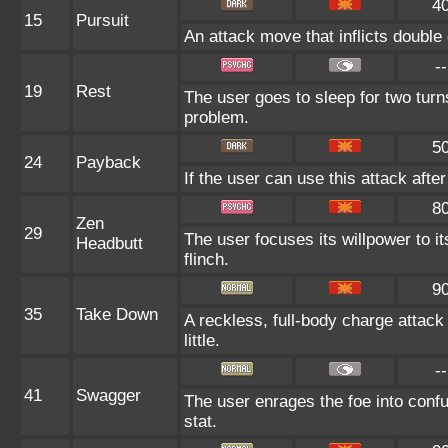
4
15
Pursuit
An attack move that inflicts double 
--
19
Rest
The user goes to sleep for two turns
problem.
5
24
Payback
If the user can use this attack after
8
Zen
29
The user focuses its willpower to i
Headbutt
flinch.
9
35
Take Down
A reckless, full-body charge attack
little.
--
41
Swagger
The user enrages the foe into confu
stat.