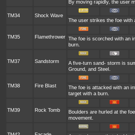
By moving rapidly, the user ma
TM34
Shock Wave
The user strikes the foe with 
TM35
Flamethrower
The foe is scorched with an in
burn.
TM37
Sandstorm
A five-turn sand- storm is s
Ground, and Steel.
TM38
Fire Blast
The foe is attacked with an in
target with a burn.
TM39
Rock Tomb
Boulders are hurled at the foe
movement.
TM42
Facade