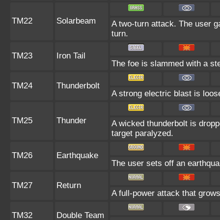
TM22
Solarbeam
A two-turn attack. The user g
turn.
TM23
Iron Tail
The foe is slammed with a stee
TM24
Thunderbolt
A strong electric blast is loo
TM25
Thunder
A wicked thunderbolt is droppe
target paralyzed.
TM26
Earthquake
The user sets off an earthquak
TM27
Return
A full-power attack that grows
TM32
Double Team