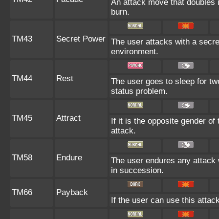
An attack move that doubles i
burn.
TM43
Secret Power
The user attacks with a secre
environment.
TM44
Rest
The user goes to sleep for two
status problem.
TM45
Attract
If it is the opposite gender o
attack.
TM58
Endure
The user endures any attack wit
in succession.
TM66
Payback
If the user can use this attac