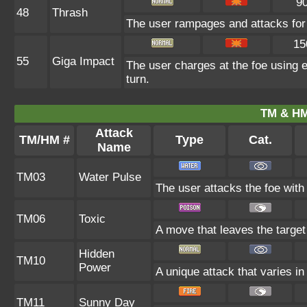
9
48
Thrash
The user rampages and attacks for 
15
55
Giga Impact
The user charges at the foe using e
turn.
TM & HM
Attack
TM/HM #
Type
Cat.
Name
TM03
Water Pulse
The user attacks the foe with 
TM06
Toxic
A move that leaves the targe
Hidden
TM10
Power
A unique attack that varies i
TM11
Sunny Day