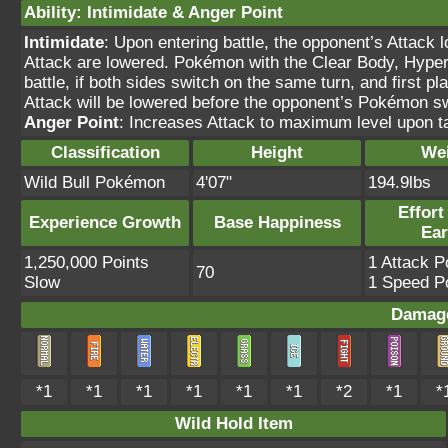
Ability
:
Intimidate
&
Anger Point
Intimidate
: Upon entering battle, the opponent’s Attack 
Attack are lowered. Pokémon with the Clear Body, Hyper C
battle, if both sides switch on the same turn, and first 
Attack will be lowered before the opponent’s Pokémon s
Anger Point
: Increases Attack to maximum level upon tak
Classification
Height
We
Wild Bull Pokémon
4'07"
194.9lbs
Effort
Experience Growth
Base Happiness
Ea
1,250,000 Points
1 Attack P
70
Slow
1 Speed Po
Damage
*1
*1
*1
*1
*1
*1
*2
*1
*
Wild Hold Item