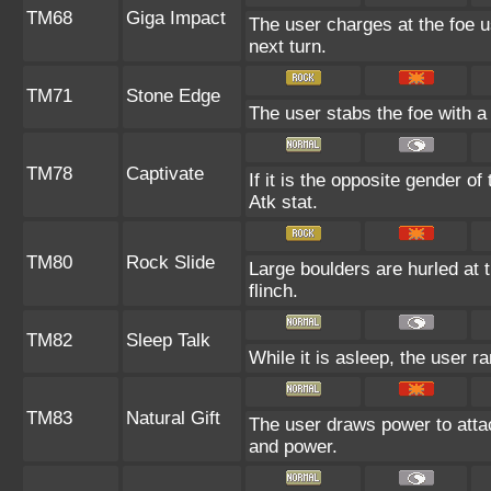
TM68
Giga Impact
The user charges at the foe u
next turn.
TM71
Stone Edge
The user stabs the foe with a s
TM78
Captivate
If it is the opposite gender of
Atk stat.
TM80
Rock Slide
Large boulders are hurled at t
flinch.
TM82
Sleep Talk
While it is asleep, the user 
TM83
Natural Gift
The user draws power to attac
and power.