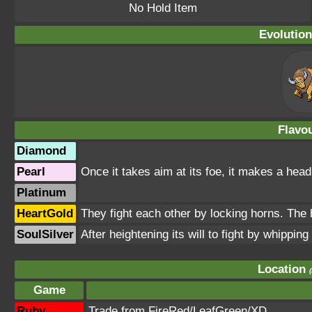
No Hold Item
Evolution
Flavou
Diamond
Pearl
Once it takes aim at its foe, it makes a headl
Platinum
HeartGold
They fight each other by locking horns. The h
SoulSilver
After heightening its will to fight by whipping i
Location
Game
Ruby
Trade from FireRed/LeafGreen/XD