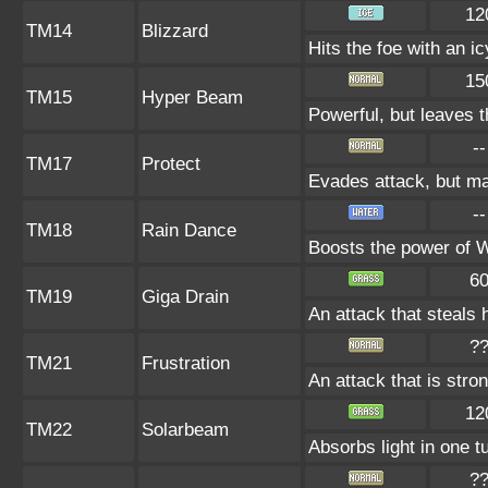
12
TM14
Blizzard
Hits the foe with an i
15
TM15
Hyper Beam
Powerful, but leaves t
--
TM17
Protect
Evades attack, but may
--
TM18
Rain Dance
Boosts the power of 
6
TM19
Giga Drain
An attack that steals 
?
TM21
Frustration
An attack that is stro
12
TM22
Solarbeam
Absorbs light in one t
?