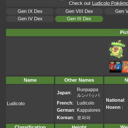
Check out
Ludicolo Pokémon
Gen IX Dex
Gen VIII Dex
Gen V
Gen IV Dex
Gen III Dex
Pic
Name
Other Names
N
Runpappa
Japan
:
ルンパッパ
National
:
French
:
Ludicolo
Ludicolo
Hoenn
:
German
:
Kappalores
Korean
:
로파파
Classification
Height
We