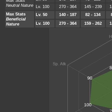
Max Stats
Neutral Nature
Lv. 100
270 - 364
145 - 239
1
Max Stats
Lv. 50
140 - 187
82 - 134
Beneficial
Lv. 100
270 - 364
159 - 262
1
Nature
8
90
100
7