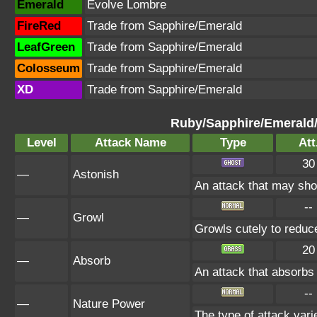
Emerald
Evolve Lombre
FireRed
Trade from Sapphire/Emerald
LeafGreen
Trade from Sapphire/Emerald
Colosseum
Trade from Sapphire/Emerald
XD
Trade from Sapphire/Emerald
Ruby/Sapphire/Emerald
Level
Attack Name
Type
Att
30
—
Astonish
An attack that may shoc
--
—
Growl
Growls cutely to reduc
20
—
Absorb
An attack that absorbs 
--
—
Nature Power
The type of attack vari