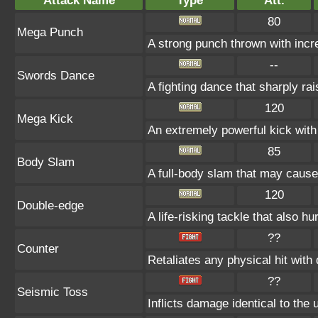
Attack Name
Type
Att.
80
Mega Punch
A strong punch thrown with incr
--
Swords Dance
A fighting dance that sharply r
120
Mega Kick
An extremely powerful kick with 
85
Body Slam
A full-body slam that may cause
120
Double-edge
A life-risking tackle that also hu
??
Counter
Retaliates any physical hit with
??
Seismic Toss
Inflicts damage identical to the u