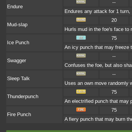
--
Endure
Endures any attack for 1 turn, 
20
Mud-slap
Hurls mud in the foe's face to 
75
Ice Punch
An icy punch that may freeze t
--
Swagger
Confuses the foe, but also sh
--
Sleep Talk
Uses an own move randomly w
75
Thunderpunch
An electrified punch that may 
75
Fire Punch
A fiery punch that may burn th