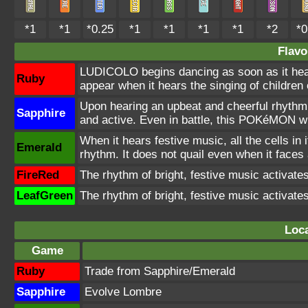
*1
*1
*0.25
*1
*1
*1
*1
*2
*0
Flavo
LUDICOLO begins dancing as soon as it hea
Ruby
appear when it hears the singing of children 
Upon hearing an upbeat and cheerful rhythm
Sapphire
and active. Even in battle, this POKéMON wi
When it hears festive music, all the cells in
Emerald
rhythm. It does not quail even when it faces
FireRed
The rhythm of bright, festive music activat
LeafGreen
The rhythm of bright, festive music activat
Loca
Game
Ruby
Trade from Sapphire/Emerald
Sapphire
Evolve Lombre