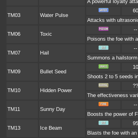
A powerful loyalty atta
6
TM03
Water Pulse
Attacks with ultrason
--
TM06
Toxic
Poisons the foe with a
--
TM07
Hail
Summons a hailstorm t
1
TM09
Bullet Seed
Shoots 2 to 5 seeds in
?
TM10
Hidden Power
The effectiveness vari
--
TM11
Sunny Day
Boosts the power of F
9
TM13
Ice Beam
Blasts the foe with an