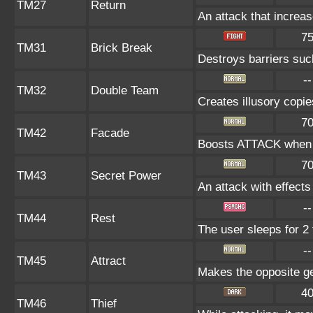
TM27
Return
An attack that increas
7
TM31
Brick Break
Destroys barriers s
--
TM32
Double Team
Creates illusory copie
7
TM42
Facade
Boosts ATTACK when b
7
TM43
Secret Power
An attack with effects
--
TM44
Rest
The user sleeps for 2 
--
TM45
Attract
Makes the opposite gen
4
TM46
Thief