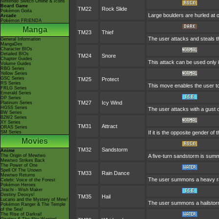
Nintendo Switch Online & Icons
Board Game
TM22
Rock Slide
Pokémon Goita
Large boulders are hurled at
Arcade
Pokémon FRIENDA
Manga
TM23
Thief
The user attacks and steals the
General Information
MangaDex
Character BIOs
Detailed BIOs
TM24
Snore
Chapter Guides
This attack can be used only i
Volume Guides
RBG Series
Yellow Series
GSC Series
TM25
Protect
RS Series
This move enables the user to pr
FRLG Series
Emerald Series
DP Series
TM27
Icy Wind
Platinum Series
HGSS Series
The user attacks with a gust 
BW Series
B2W2 Series
XY Series
TM31
Attract
ORAS Series
SM Series
If it is the opposite gender of
Movies
TM32
Sandstorm
Anime
The Origin of Mewtwo
A five-turn sandstorm is summ
Mewtwo Strikes Back
The Power of One
Spell Of The Unown
TM33
Rain Dance
Mewtwo Returns
The user summons a heavy rain
Celebi: Voice of the Forest
Pokémon Heroes
Jirachi - Wish Maker
Destiny Deoxys!
TM35
Hail
Lucario and the Mystery of Mew!
The user summons a hailstorm 
Pokémon Ranger & The Temple
of the Sea!
The Rise of Darkrai!