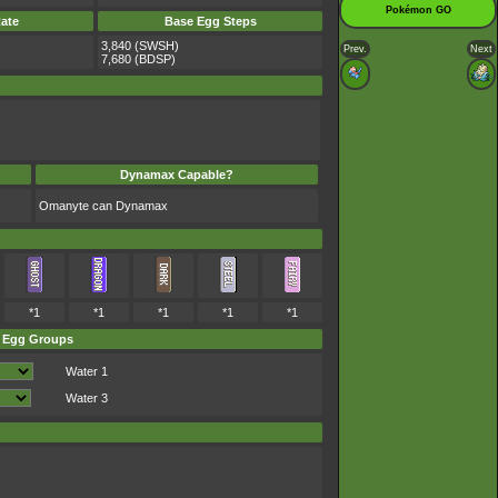
Pokémon GO
ate
Base Egg Steps
3,840 (SWSH)
Prev.
Next
7,680 (BDSP)
Dynamax Capable?
Omanyte can Dynamax
*1
*1
*1
*1
*1
Egg Groups
Water 1
Water 3