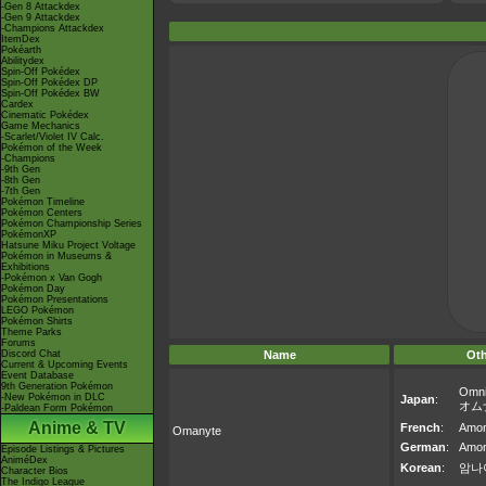
-Gen 8 Attackdex
-Gen 9 Attackdex
-Champions Attackdex
ItemDex
Pokéarth
Abilitydex
Spin-Off Pokédex
Spin-Off Pokédex DP
Spin-Off Pokédex BW
Cardex
Cinematic Pokédex
Game Mechanics
-Scarlet/Violet IV Calc.
Pokémon of the Week
-Champions
-9th Gen
-8th Gen
-7th Gen
Pokémon Timeline
Pokémon Centers
Pokémon Championship Series
PokémonXP
Hatsune Miku Project Voltage
Pokémon in Museums &
Exhibitions
-Pokémon x Van Gogh
Pokémon Day
Pokémon Presentations
LEGO Pokémon
Pokémon Shirts
Theme Parks
Forums
Discord Chat
Name
Ot
Current & Upcoming Events
Event Database
9th Generation Pokémon
Omni
-New Pokémon in DLC
Japan
:
オム
-Paldean Form Pokémon
Anime & TV
French
:
Amon
Omanyte
German
:
Amon
Episode Listings & Pictures
AniméDex
Korean
:
암나
Character Bios
The Indigo League