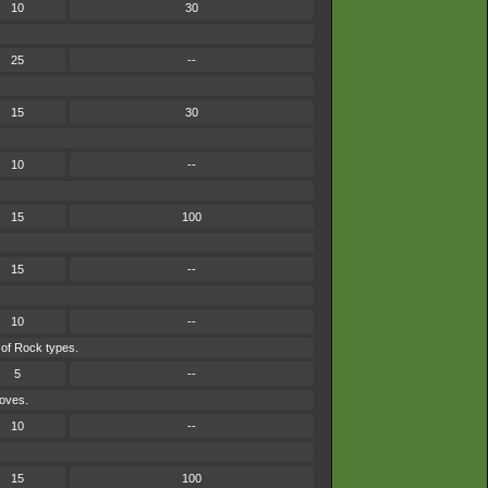
10
30
25
--
15
30
10
--
15
100
15
--
10
--
 of Rock types.
5
--
moves.
10
--
15
100