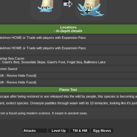
Locations
-
In-Depth Details
okémon HOME or Trade with players with Expansion Pass
s
okémon HOME or Trade with players with Expansion Pass
s
aring-Sea Caves
s:
Giant's Bed
,
Snowslide Slope
,
Giant's Foot
,
Frigid Sea
,
Ballimere Lake
émon Sword
ift - Revive Helix Fossil)
ift - Revive Helix Fossil)
Flavor Text
e after being restored or are released into the wild by people, this species is becoming a
, extinct species. Omanyte paddles through water with its 10 tentacles, looking like it’s just 
rom a fossil using modern science. It swam in ancient seas.
Attacks
Level Up
TM & HM
Egg Moves