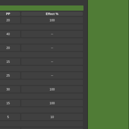
PP
Effect %
20
100
40
--
20
--
15
--
25
--
30
100
15
100
5
10