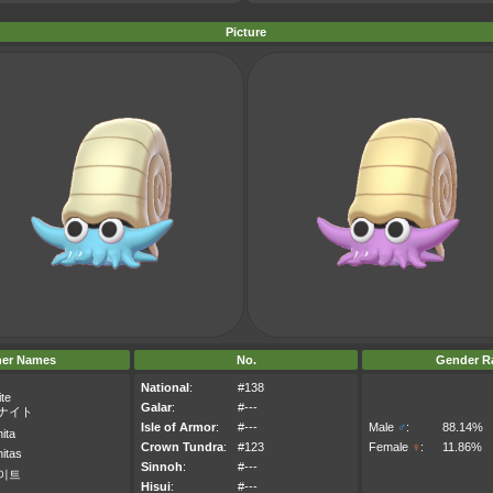
Picture
her Names
No.
Gender Ra
National
:
#138
te
Galar
:
#---
ナイト
Isle of Armor
:
#---
Male
♂
:
88.14%
ita
Crown Tundra
:
#123
Female
♀
:
11.86%
itas
Sinnoh
:
#---
이트
Hisui
:
#---