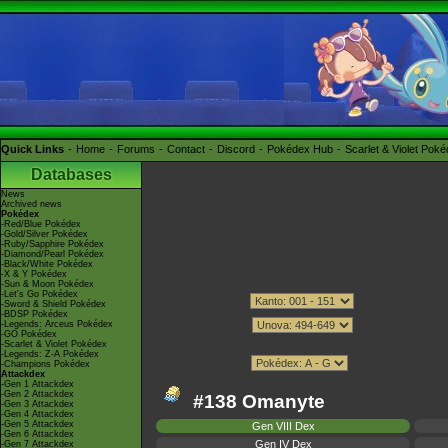
Quick Links
Home
Forums
Contact
Discord
Pokédex Hub
Scarlet & Violet Pok
Databases
News
Archived news
Pokédex
-Red/Blue Pokédex
-Gold/Silver Pokédex
-Ruby/Sapphire Pokédex
-Diamond/Pearl Pokédex
-Black/White Pokédex
-X & Y Pokédex
-Sun & Moon Pokédex
-Let's Go Pokédex
-Sword & Shield Pokédex
-BDSP Pokédex
-Legends: Arceus Pokédex
-GO Pokédex
-Scarlet & Violet Pokédex
-Legends: Z-A Pokédex
-Champions Pokédex
Attackdex
-Gen 1 Attackdex
-Gen 2 Attackdex
#138 Omanyte
-Gen 3 Attackdex
-Gen 4 Attackdex
-Gen 5 Attackdex
Gen VIII Dex
-Gen 6 Attackdex
Gen IV Dex
-Gen 7 Attackdex