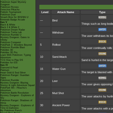
Pokémon Super Mystery
Dungeon
Pokémon Picross
Detective Pikachu
Level
Attack Name
Type
Pokkén Tournament
Pokémon Duel
Smash Bros for 3DS/Wii U
Nintendo Badge Arcade
—
Bind
Gen V
Things such as long bodies
Black & White
Black 2 & White 2
Pokémon Dream Radar
Pokémon Tretta Lab
—
Withdraw
Pokémon Rumble U
The user withdraws its body
Mystery Dungeon: Gates to
Infinity
Pokémon Conquest
5
Rollout
PokéPark 2: Wonders Beyond
Pokémon Rumble Blast
The user continually rolls 
Pokédex 3D
Pokédex 3D Pro
Learn With Pokémon: Typing
10
Sand Attack
Adventure
Sand is hurled in the targ
TCG How to Play DS
Pokédex for iOS
Gen IV
Diamond & Pearl
15
Water Gun
Platinum
The target is blasted with 
Heart Gold & Soul Silver
Pokémon Ranger: Guardian
Signs
Pokémon Rumble
20
Leer
Mystery Dungeon: Blazing,
The user gives opposing P
Stormy & Light Adventure Squad
PokéPark Wii - Pikachu's
Adventure
Pokémon Battle Revolution
25
Mud Shot
Mystery Dungeon - Explorers of
The user attacks by hurlin
Sky
Pokémon Ranger: Shadows of
Almia
30
Ancient Power
Mystery Dungeon - Explorers of
Time & Darkness
The user attacks with a pr
My Pokémon Ranch