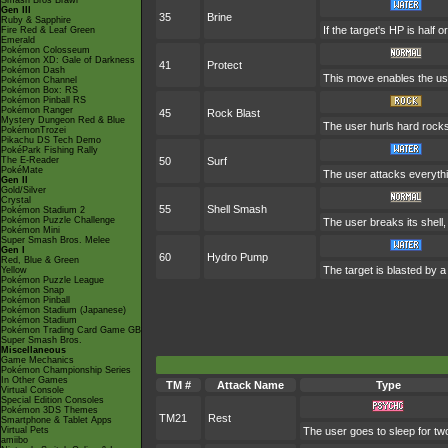
Smash Bros Brawl
Gen III
35
Brine
Ruby & Sapphire
If the target's HP is half o
Fire Red & Leaf Green
Emerald
Pokémon Colosseum
Pokémon XD: Gale of Darkness
41
Protect
Pokémon Dash
This move enables the user 
Pokémon Channel
Pokémon Box: RS
Pokémon Pinball RS
Pokémon Ranger
45
Rock Blast
Mystery Dungeon Red & Blue
The user hurls hard rocks 
PokémonTrozei
Pikachu DS Tech Demo
PokéPark Fishing Rally
The E-Reader
50
Surf
PokéMate
The user attacks everythi
Gen II
Gold/Silver
Crystal
55
Shell Smash
Pokémon Stadium 2
Pokémon Puzzle Challenge
The user breaks its shell,
Pokémon Mini
Super Smash Bros. Melee
Gen I
60
Hydro Pump
Red, Blue & Green
The target is blasted by 
Yellow
Pokémon Puzzle League
Pokémon Snap
Pokémon Pinball
Pokémon Stadium (Japanese)
Pokémon Stadium
Pokémon Trading Card Game GB
Super Smash Bros.
Miscellaneous
Game Mechanics
Pokémon Championship Series
In Other Games
TM #
Attack Name
Type
Virtual Console
Special Edition Consoles
Pokémon 3DS Themes
TM21
Rest
Smartphone & Tablet Apps
Virtual Pets
The user goes to sleep for two
amiibo