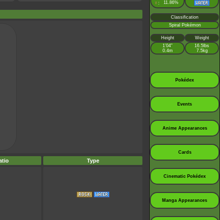
♀
11.86%
:
Classification
Spiral Pokémon
Height
Weight
1’04”
16.5lbs
0.4m
7.5kg
Pokédex
Events
Anime Appearances
Cards
tio
Type
Cinematic Pokédex
Manga Appearances