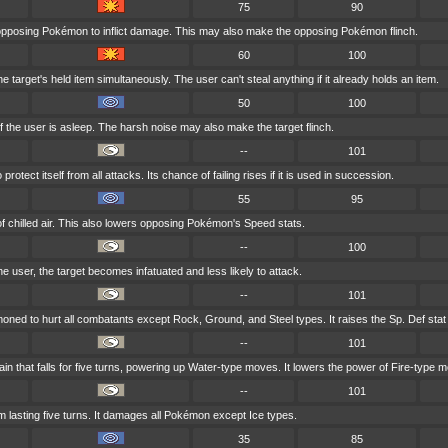
75
90
 opposing Pokémon to inflict damage. This may also make the opposing Pokémon flinch.
60
100
 target's held item simultaneously. The user can't steal anything if it already holds an item.
50
100
f the user is asleep. The harsh noise may also make the target flinch.
--
101
otect itself from all attacks. Its chance of failing rises if it is used in succession.
55
95
of chilled air. This also lowers opposing Pokémon's Speed stats.
--
100
 the user, the target becomes infatuated and less likely to attack.
--
101
oned to hurt all combatants except Rock, Ground, and Steel types. It raises the Sp. Def stat
--
101
 that falls for five turns, powering up Water-type moves. It lowers the power of Fire-type 
--
101
lasting five turns. It damages all Pokémon except Ice types.
35
85