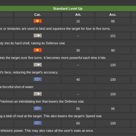
Standard Level Up
Cat.
Att.
Acc.
15
85
 or tentacles are used to bind and squeeze the target for four to five turns.
--
101
 into its hard shell, raising its Defense stat.
30
90
into the target over five turns. It becomes more powerful each time it hits.
--
100
et's face, reducing the target's accuracy.
40
100
a forceful shot of water.
--
100
okémon an intimidating leer that lowers the Defense stat.
55
95
g a blob of mud at the target. This also lowers the target's Speed stat.
60
100
ehistoric power. This may also raise all the user's stats at once.