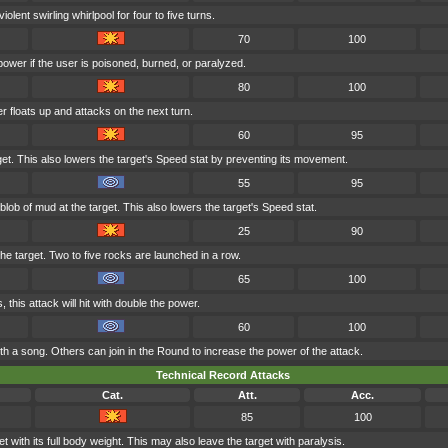
iolent swirling whirlpool for four to five turns.
70
100
ower if the user is poisoned, burned, or paralyzed.
80
100
ser floats up and attacks on the next turn.
60
95
get. This also lowers the target's Speed stat by preventing its movement.
55
95
blob of mud at the target. This also lowers the target's Speed stat.
25
90
he target. Two to five rocks are launched in a row.
65
100
s, this attack will hit with double the power.
60
100
th a song. Others can join in the Round to increase the power of the attack.
Technical Record Attacks
Cat.
Att.
Acc.
85
100
 with its full body weight. This may also leave the target with paralysis.