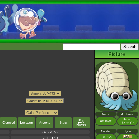
Picture
Name
Jp. Name
Omnite
Egg
Omanyte
General
Location
Attacks
Stats
オムナイト
Moves
Gender
Type
Gen V Dex
♂
88.14%
:
Gen I Dex