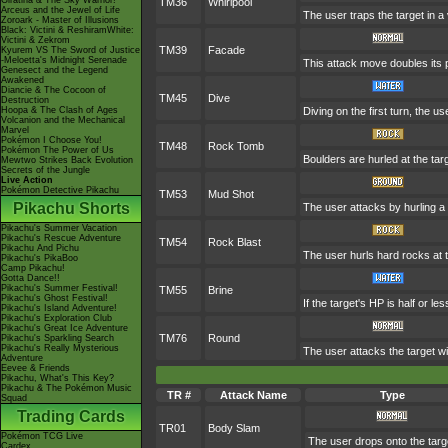
Giratina & The Sky Warrior!
TM36
Whirlpool
Arceus and the Jewel of Life
The user traps the target in a v
Zoroark - Master of Illusions
Black: Victini & ReshiramWhite:
Victini & Zekrom
TM39
Facade
Kyurem VS The Sword of Justice
-Meloetta's Midnight Serenade
This attack move doubles its p
Genesect and the Legend
Awakened
Diancie & The Cocoon of
TM45
Dive
Destruction
Hoopa & The Clash of Ages
Diving on the first turn, the u
Volcanion and the Mechanical
Marvel
Pokémon I Choose You!
TM48
Rock Tomb
Pokémon The Power of Us
Boulders are hurled at the tar
Mewtwo Strikes Back Evolution
Secrets of the Jungle
Live Action
Pokémon Detective Pikachu
TM53
Mud Shot
Pikachu Shorts
The user attacks by hurling a 
Pikachu's Summer Vacation
Pikachu's Rescue Adventure
TM54
Rock Blast
Pikachu And Pichu
The user hurls hard rocks at t
Pikachu's PikaBoo
Camp Pikachu!
Gotta Dance!!
Pikachu's Summer Festival!
TM55
Brine
Pikachu's Ghost Festival!
If the target's HP is half or les
Pikachu's Island Adventure!
Pikachu's Exploration Club
Pikachu's Great Ice Adventure
TM76
Round
Pikachu's Sparkling Search
Pikachu's Really Mysterious
The user attacks the target wi
Adventure
Eevee & Friends
Pikachu, What's This Key?
Pikachu & The Pokémon Music
TR #
Attack Name
Type
Squad
Trading Cards
TR01
Body Slam
Pokémon TCG Live
The user drops onto the target
Cardex