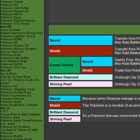
Pokémon Friends
Pokémon GO
Pokémon Café ReMix
Pokémon Masters EX
Pokémon UNITE
Pokémon Sleep
Detective Pikachu Returns
Pokémon TCG Pocket
Gen VIII
Sword & Shield
Brilliant Diamond & Shining Pearl
Pokémon Legends: Arceus
Transfer from P
Pokémon HOME
Sword
Max Raid Battle
Pokémon GO
Pokémon Masters EX
Pokémon Mystery Dungeon
Transfer from P
Shield
Rescue Team DX
Max Raid Battle
Pokémon Smile
Pokémon Café ReMix
Giant's Foot
,
Ro
New Pokémon Snap
Sword
Max Raid Battle
Pokémon UNITE
Crown Tundra
Pokémon TCG Live
Shield
Trade from Pok
Gen VII
Sun & Moon
Ultra Sun & Ultra Moon
Brilliant Diamond
Oreburgh City
(G
Let's Go, Pikachu! & Let's Go,
Eevee!
Shining Pearl
Oreburgh City
(G
Pokémon GO
Pokémon: Magikarp Jump
Pokémon Rumble Rush
Pokkén Tournament DX
Sword
Because some Omanyte manage to escap
Detective Pikachu
Pokémon Quest
Super Smash Bros. Ultimate
Shield
This Pokémon is a member of an ancient
Gen VI
X & Y
Brilliant Diamond
Omega Ruby & Alpha Sapphire
It's a Pokémon that was resurrected f
Pokémon Bank
Shining Pearl
Pokémon Battle TrozeiPokémon
Link: Battle
Pokémon Art Academy
The Band of Thieves & 1000
Pokémon
Pokémon Shuffle
Pokémon Rumble World