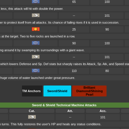
65
100
r less, this attack will hit with double the power.
--
101
to protect itself from all attacks. Its chance of failing rises if it is used in succession.
25
90
at the target. Two to five rocks are launched in a row.
90
100
ng around it by swamping its surroundings with a giant wave.
--
101
 which lowers Defense and Sp. Def stats but sharply raises its Attack, Sp. Atk, and Speed sta
110
80
a huge volume of water launched under great pressure.
Brilliant
TM Anchors
Sword/Shield
Diamond/Shining
Pearl
Sword & Shield Technical Machine Attacks
Cat.
Att.
Acc.
--
101
 turns. This fully restores the user's HP and heals any status conditions.