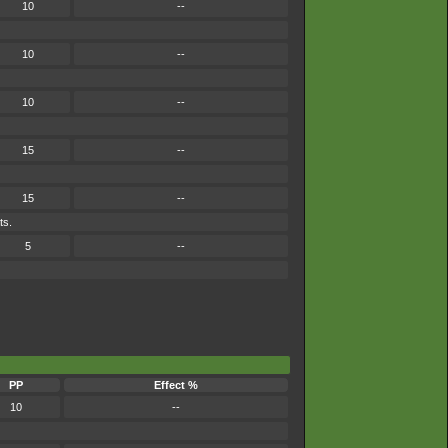
10
--
10
--
10
--
15
--
15
--
ts.
5
--
PP
Effect %
10
--