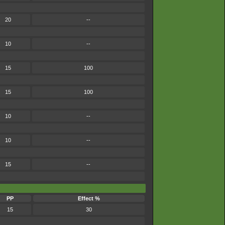
20
--
10
--
15
100
15
100
10
--
10
--
15
--
PP
Effect %
15
30