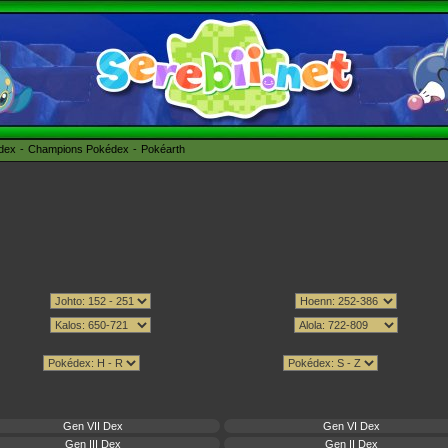
édex
Champions Pokédex
Pokéarth
Gen VII Dex
Gen VI Dex
Gen III Dex
Gen II Dex