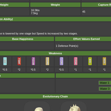
Height
Weight
Capture R
16.5lbs
45
7.5kg
en Ability)
e is lowered by one stage but Speed is increased by two stages.
Base Happiness
Effort Values Earned
1 Defense Point(s)
Weakness
*0.5
*2
*0.5
*2
*0.5
*1
*1
*1
m
Evolutionary Chain