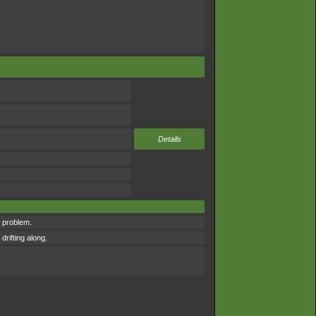
Details
 problem.
drifting along.