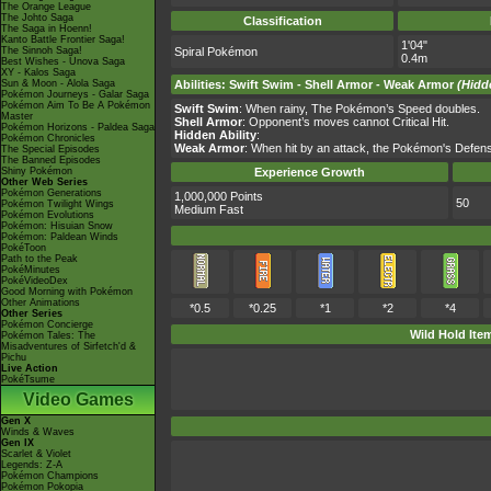
The Orange League
The Johto Saga
Classification
The Saga in Hoenn!
Kanto Battle Frontier Saga!
1'04"
The Sinnoh Saga!
Spiral Pokémon
0.4m
Best Wishes - Unova Saga
XY - Kalos Saga
Sun & Moon - Alola Saga
Abilities
:
Swift Swim
-
Shell Armor
-
Weak Armor
(Hidd
Pokémon Journeys - Galar Saga
Pokémon Aim To Be A Pokémon
Swift Swim
: When rainy, The Pokémon’s Speed doubles.
Master
Shell Armor
: Opponent’s moves cannot Critical Hit.
Pokémon Horizons - Paldea Saga
Hidden Ability
:
Pokémon Chronicles
Weak Armor
: When hit by an attack, the Pokémon's Defens
The Special Episodes
The Banned Episodes
Shiny Pokémon
Experience Growth
Other Web Series
Pokémon Generations
1,000,000 Points
50
Pokémon Twilight Wings
Medium Fast
Pokémon Evolutions
Pokémon: Hisuian Snow
Pokémon: Paldean Winds
PokéToon
Path to the Peak
PokéMinutes
PokéVideoDex
Good Morning with Pokémon
Other Animations
*0.5
*0.25
*1
*2
*4
Other Series
Pokémon Concierge
Wild Hold Ite
Pokémon Tales: The
Misadventures of Sirfetch'd &
Pichu
Live Action
PokéTsume
Video Games
Gen X
Winds & Waves
Gen IX
Scarlet & Violet
Legends: Z-A
Pokémon Champions
Pokémon Pokopia