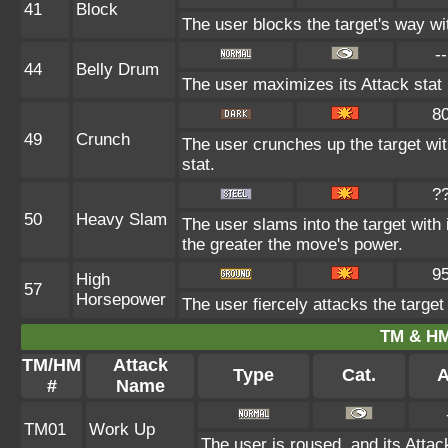
41
Block
The user blocks the target's way w
--
44
Belly Drum
The user maximizes its Attack stat 
8
49
Crunch
The user crunches up the target wit
stat.
?
50
Heavy Slam
The user slams into the target with
the greater the move's power.
9
High
57
Horsepower
The user fiercely attacks the target 
TM & HM
TM/HM
Attack
Type
Cat.
A
#
Name
TM01
Work Up
The user is roused, and its Attac