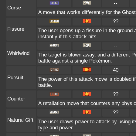
--
Curse
A move that works differently for the Ghost 
??
Fissure
The user opens up a fissure in the ground a
instantly if this attack hits.
--
Whirlwind
The target is blown away, and a different P
battle against a single Pokémon.
40
Pursuit
The power of this attack move is doubled if 
battle.
??
Counter
A retaliation move that counters any physic
??
Natural Gift
The user draws power to attack by using it
type and power.