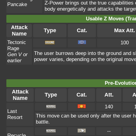
Z-Power brings out the true capabilitie
Pancake
body energetically and attacks the target 
Usable Z Moves (Tra
Attack
Type
Cat.
Max Att.
Name
Tectonic
100
Rage
The user burrows deep into the ground and sla
Gen V or
power varies, depending on the original move
earlier
Pre-Evolutio
Attack
Type
Cat.
Att.
A
Name
140
Last
This move can be used only after the user h
Resort
battle.
--
Recycle