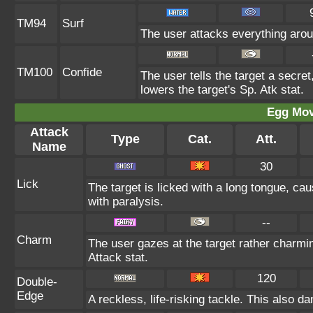
TM94
Surf
The user attacks everything arou
TM100
Confide
The user tells the target a secret,
lowers the target's Sp. Atk stat.
Egg Mo
Attack
Type
Cat.
Att.
Name
30
Lick
The target is licked with a long tongue, ca
with paralysis.
--
Charm
The user gazes at the target rather charmin
Attack stat.
120
Double-
Edge
A reckless, life-risking tackle. This also d