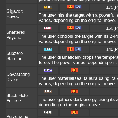
175(P
Gigavolt
The user hits the target with a powerful 
Havoc
varies, depending on the original move.
160(P
Shattered
The user controls the target with its Z-P
Psyche
varies, depending on the original move.
140(P
Subzero
The user dramatically drops the temperat
Slammer
force. The power varies, depending on t
Devastating
The user materializes its aura using its
Drake
varies, depending on the original move.
Black Hole
The user gathers dark energy using its Z
Eclipse
depending on the original move.
Pulverizing