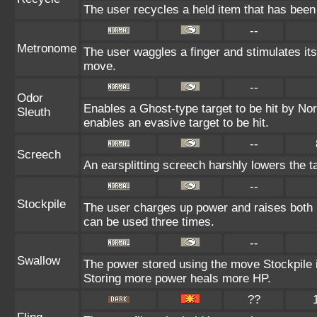
The user recycles a held item that has been 
--
Metronome
The user waggles a finger and stimulates its
move.
--
Odor
Enables a Ghost-type target to be hit by Nor
Sleuth
enables an evasive target to be hit.
--
Screech
An earsplitting screech harshly lowers the t
--
Stockpile
The user charges up power and raises both 
can be used three times.
--
Swallow
The power stored using the move Stockpile i
Storing more power heals more HP.
??