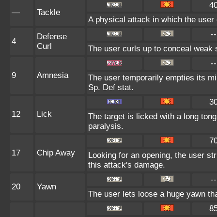
4
—
Tackle
A physical attack in which the user
--
Defense
4
Curl
The user curls up to conceal weak s
--
9
Amnesia
The user temporarily empties its min
Sp. Def stat.
3
12
Lick
The target is licked with a long to
paralysis.
7
17
Chip Away
Looking for an opening, the user str
this attack's damage.
--
20
Yawn
The user lets loose a huge yawn that 
8