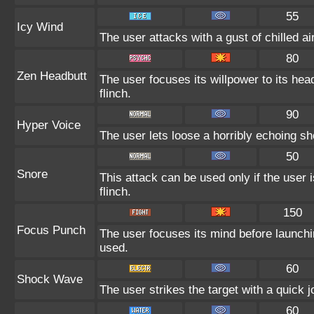
55
Icy Wind
The user attacks with a gust of chilled 
80
Zen Headbutt
The user focuses its willpower to its hea
flinch.
90
Hyper Voice
The user lets loose a horribly echoing sh
50
Snore
This attack can be used only if the user
flinch.
150
Focus Punch
The user focuses its mind before launching
used.
60
Shock Wave
The user strikes the target with a quick jo
60