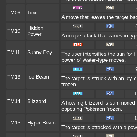
TM06
Toxic
A move that leaves the target ba
Hidden
TM10
Power
A unique attack that varies in t
TM11
Sunny Day
The user intensifies the sun for 
power of Water-type moves.
TM13
Ice Beam
The target is struck with an icy-
frozen.
1
TM14
Blizzard
A howling blizzard is summoned 
opposing Pokémon frozen.
1
TM15
Hyper Beam
The target is attacked with a po