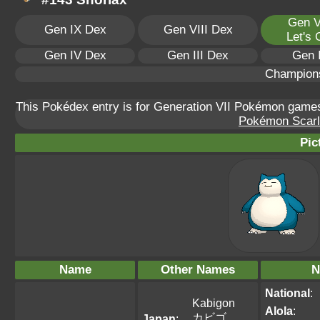
Gen V
Gen IX Dex
Gen VIII Dex
Let's
Gen IV Dex
Gen III Dex
Gen 
Champion
This Pokédex entry is for Generation VII Pokémon gam
Pokémon Scarle
Pic
Name
Other Names
N
National
:
Kabigon
Alola
:
カビゴ
Japan
: