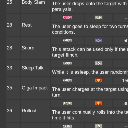
25
Body Slam
The user drops onto the target with 
paralysis.
--
28
Rest
The user goes to sleep for two turn
conditions.
5
28
Snore
This attack can be used only if the
target flinch.
--
33
Sleep Talk
While it is asleep, the user random
15
35
Giga Impact
The user charges at the target usin
turn.
3
36
Rollout
The user continually rolls into the 
time it hits.
--