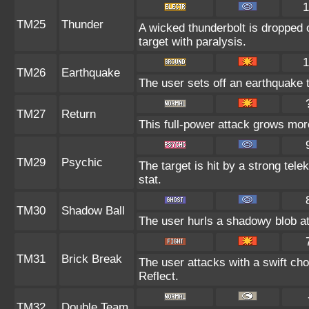
1
TM25
Thunder
A wicked thunderbolt is dropped o
target with paralysis.
1
TM26
Earthquake
The user sets off an earthquake 
TM27
Return
This full-power attack grows more
TM29
Psychic
The target is hit by a strong tele
stat.
TM30
Shadow Ball
The user hurls a shadowy blob at 
TM31
Brick Break
The user attacks with a swift cho
Reflect.
TM32
Double Team