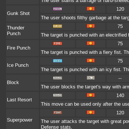
The user slams a barrage of hard-shelle
120
Gunk Shot
The user shoots filthy garbage at the tar
75
Thunder
Punch
The target is punched with an electrified 
75
Fire Punch
The target is punched with a fiery fist. T
75
Ice Punch
The target is punched with an icy fist. Th
--
Block
The user blocks the target's way with a
140
Last Resort
This move can be used only after the user
120
Superpower
The user attacks the target with great po
Defense stats.