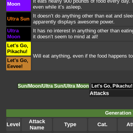
It eats nearly 900 pounds of food every day. 
Moon
even while it’s asleep.
It doesn’t do anything other than eat and sle
Ultra Sun
apparently displays awesome power.
Ultra
It has no interest in anything other than eati
Moon
it doesn’t seem to mind at all!
Let's Go,
Pikachu!
Will eat anything, even if the food happens to
Let's Go,
Eevee!
Sun/Moon/Ultra Sun/Ultra Moon
Let's Go, Pikachu!
Attacks
Generation 
Attack
Level
Type
Cat.
Att
Name