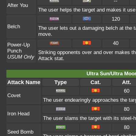
--
After You
The user helps the target and makes it use 
120
Belch
The user lets out a damaging belch at the t
move.
40
Power-Up
Punch
Striking opponents over and over makes the 
USUM Only
Attack stat.
Ultra Sun/Ultra Moo
Attack Name
Type
Cat.
Att.
60
Covet
The user endearingly approaches the targe
80
Iron Head
The user slams the target with its steel-
80
Seed Bomb