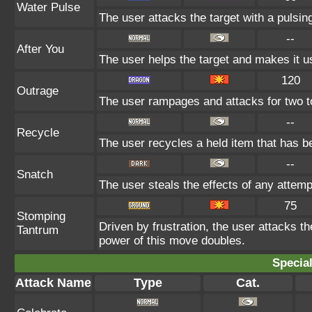
Water Pulse
The user attacks the target with a pulsin
--
After You
The user helps the target and makes it us
120
Outrage
The user rampages and attacks for two t
--
Recycle
The user recycles a held item that has be
--
Snatch
The user steals the effects of any attem
75
Stomping
Driven by frustration, the user attacks th
Tantrum
power of this move doubles.
Specia
Attack Name
Type
Cat.