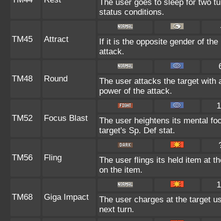
The user goes to sleep for two tu
status conditions.
TM45
Attract
If it is the opposite gender of th
attack.
TM48
Round
The user attacks the target with 
power of the attack.
1
TM52
Focus Blast
The user heightens its mental fo
target's Sp. Def stat.
TM56
Fling
The user flings its held item at 
on the item.
1
TM68
Giga Impact
The user charges at the target us
next turn.