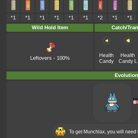
*1
*1
*1
*1
*1
*1
*2
*1
*1
Wild Hold Item
Catch/Tran
Health
Health
Leftovers
- 100%
Candy
Candy L
Evolution
To get Munchlax, you will need 