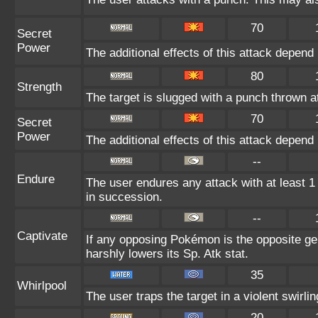
70
Secret
Power
The additional effects of this attack depen
80
Strength
The target is slugged with a punch thrown
70
Secret
Power
The additional effects of this attack depen
--
Endure
The user endures any attack with at least 1 H
in succession.
--
Captivate
If any opposing Pokémon is the opposite gen
harshly lowers its Sp. Atk stat.
35
Whirlpool
The user traps the target in a violent swirling
20