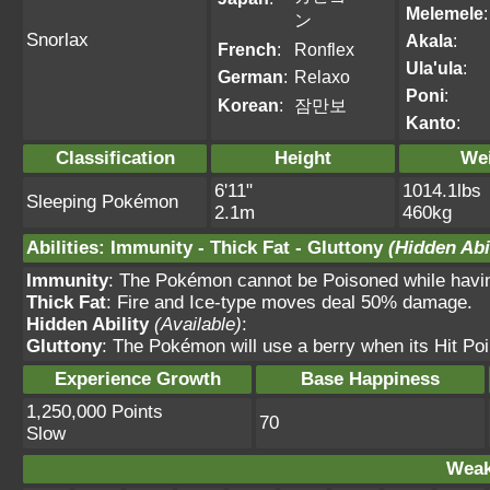
Melemele
:
ン
Snorlax
Akala
:
French
:
Ronflex
Ula'ula
:
German
:
Relaxo
Poni
:
Korean
:
잠만보
Kanto
:
Classification
Height
We
6'11"
1014.1lbs
Sleeping Pokémon
2.1m
460kg
Abilities
:
Immunity
-
Thick Fat
-
Gluttony
(Hidden Abil
Immunity
: The Pokémon cannot be Poisoned while having 
Thick Fat
: Fire and Ice-type moves deal 50% damage.
Hidden Ability
(Available)
:
Gluttony
: The Pokémon will use a berry when its Hit Po
Experience Growth
Base Happiness
1,250,000 Points
70
Slow
Weak