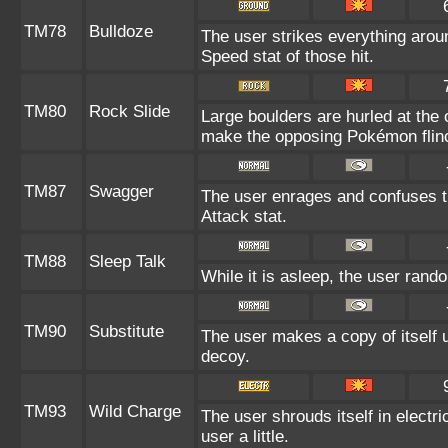
TM78
Bulldoze
The user strikes everything arou
Speed stat of those hit.
TM80
Rock Slide
Large boulders are hurled at the
make the opposing Pokémon flin
TM87
Swagger
The user enrages and confuses th
Attack stat.
TM88
Sleep Talk
While it is asleep, the user ran
TM90
Substitute
The user makes a copy of itself 
decoy.
TM93
Wild Charge
The user shrouds itself in electr
user a little.