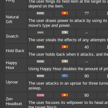
Fling
The user flings its held item at the target t
depend on the item.
??
Natural
The user draws power to attack by using its
Gift
move's type and power.
--
Snatch
The user steals the effects of any attempts 
40
Hold Back
The user holds back when it attacks, and the 
--
Happy
Hour
Using Happy Hour doubles the amount of pri
90
Uproar
The user attacks in an uproar for three turn
asleep.
80
Zen
The user focuses its willpower to its head 
Headbutt
the target flinch.