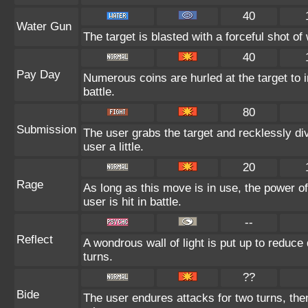
40
Water Gun
The target is blasted with a forceful shot of 
40
Pay Day
Numerous coins are hurled at the target to 
battle.
80
Submission
The user grabs the target and recklessly di
user a little.
20
Rage
As long as this move is in use, the power of
user is hit in battle.
--
Reflect
A wondrous wall of light is put up to reduce
turns.
??
Bide
The user endures attacks for two turns, th