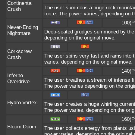
Continental
The user summons a huge rock mountain u
Crush
force. The power varies, depending on t
100(P
Never-Ending
Deep-seated grudges summoned by the us
Nightmare
depending on the original move.
Corkscrew
The user spins very fast and rams into th
Crash
varies, depending on the original move.
140(P
Inferno
The user breathes a stream of intense fir
Overdrive
The power varies depending on the orig
Hydro Vortex
The user creates a huge whirling current 
The power varies, depending on the orig
160(P
Bloom Doom
The user collects energy from plants usi
power varies, depending on the original