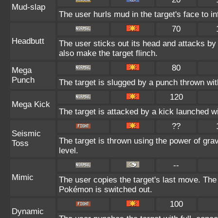
Mud-slap
The user hurls mud in the target's face to i
70
Headbutt
The user sticks out its head and attacks by 
also make the target flinch.
80
Mega
Punch
The target is slugged by a punch thrown w
120
Mega Kick
The target is attacked by a kick launched 
??
Seismic
The target is thrown using the power of gravi
Toss
level.
--
Mimic
The user copies the target's last move. The
Pokémon is switched out.
100
Dynamic