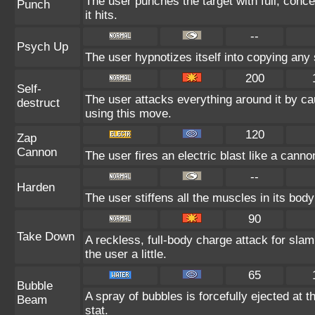
The user punches the target with full, conce
Punch
it hits.
--
Psych Up
The user hypnotizes itself into copying any
200
Self-
The user attacks everything around it by ca
destruct
using this move.
120
Zap
Cannon
The user fires an electric blast like a cann
--
Harden
The user stiffens all the muscles in its body
90
Take Down
A reckless, full-body charge attack for sla
the user a little.
65
Bubble
A spray of bubbles is forcefully ejected at 
Beam
stat.