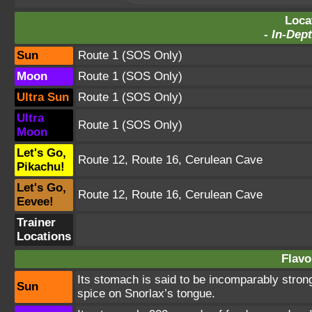
Loca
-
In-Dept
Sun
Route 1
(SOS Only)
Moon
Route 1
(SOS Only)
Ultra Sun
Route 1
(SOS Only)
Ultra
Route 1
(SOS Only)
Moon
Let's Go,
Route 12
,
Route 16
,
Cerulean Cave
Pikachu!
Let's Go,
Route 12
,
Route 16
,
Cerulean Cave
Eevee!
Trainer
Locations
Flavo
Its stomach is said to be incomparably stron
Sun
spice on Snorlax’s tongue.