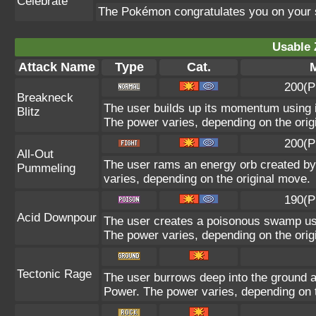
Celebrate
The Pokémon congratulates you on your 
Usable 
Attack Name
Type
Cat.
M
200(P
Breakneck
The user builds up its momentum using it
Blitz
The power varies, depending on the orig
200(P
All-Out
The user rams an energy orb created by i
Pummeling
varies, depending on the original move.
190(P
Acid Downpour
The user creates a poisonous swamp using
The power varies, depending on the orig
Tectonic Rage
The user burrows deep into the ground and
Power. The power varies, depending on t