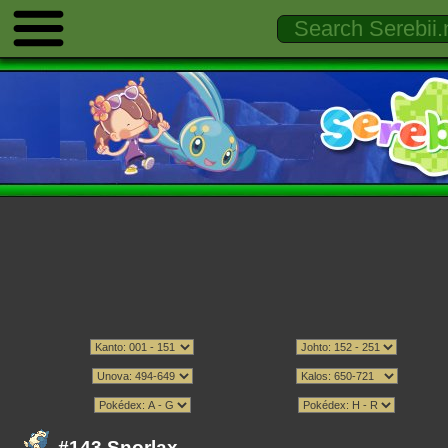
#143 Snorlax