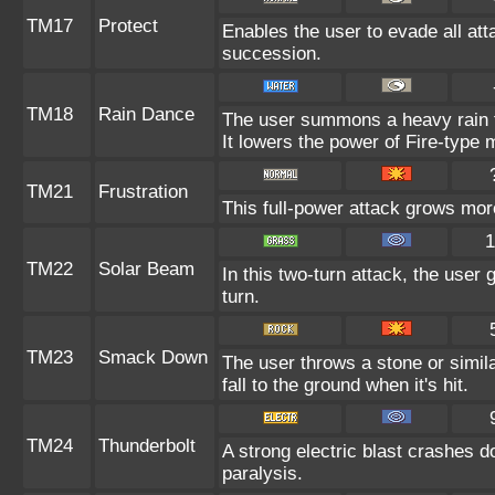
TM17
Protect
Enables the user to evade all attac
succession.
TM18
Rain Dance
The user summons a heavy rain th
It lowers the power of Fire-type
TM21
Frustration
This full-power attack grows more
1
TM22
Solar Beam
In this two-turn attack, the user
turn.
TM23
Smack Down
The user throws a stone or simila
fall to the ground when it's hit.
TM24
Thunderbolt
A strong electric blast crashes d
paralysis.