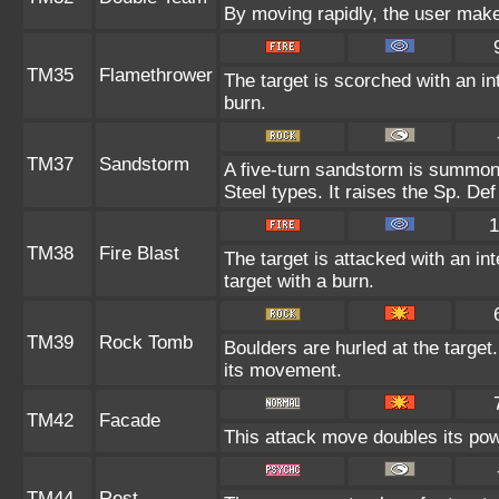
By moving rapidly, the user makes
TM35
Flamethrower
The target is scorched with an int
burn.
TM37
Sandstorm
A five-turn sandstorm is summon
Steel types. It raises the Sp. Def
1
TM38
Fire Blast
The target is attacked with an in
target with a burn.
TM39
Rock Tomb
Boulders are hurled at the target
its movement.
TM42
Facade
This attack move doubles its powe
TM44
Rest