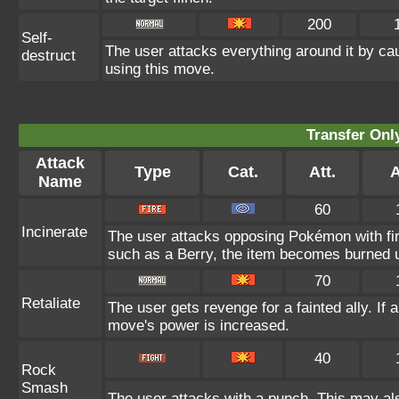
200
Self-
The user attacks everything around it by ca
destruct
using this move.
Transfer On
Attack
Type
Cat.
Att.
A
Name
60
Incinerate
The user attacks opposing Pokémon with fire
such as a Berry, the item becomes burned 
70
Retaliate
The user gets revenge for a fainted ally. If a
move's power is increased.
40
Rock
Smash
The user attacks with a punch. This may als