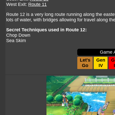
West Exit:
Route 11
Route 12 is a very long route running along the easte
lots of water, with bridges allowing for travel along th
Secret Techniques used in Route 12:
Chop Down
Sea Skim
Game A
Let's
Gen
G
Go
IV
I