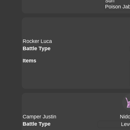
Surf
Poison Ja
Rocker Luca
Battle Type
Items
Camper Justin
Nid
Battle Type
Lev