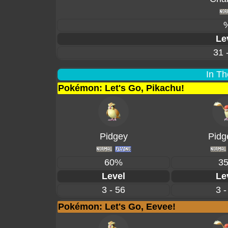
Le
31 
In Th
Pokémon: Let's Go, Pikachu!
Pidgey
Pidg
60%
3
Level
Le
3 - 56
3 -
Pokémon: Let's Go, Eevee!