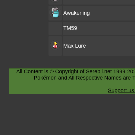
Awakening
TM59
Max Lure
All Content is © Copyright of Serebii.net 1999-20
Pokémon and All Respective Names are T
Support us