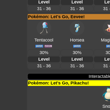
Level
Level
Le
31 - 36
31 - 36
31 
Pokémon: Let's Go, Eevee!
Tentacool
Horsea
Magi
30%
30%
3
Level
Level
Le
31 - 36
31 - 36
31 
Interactab
Pokémon: Let's Go, Pikachu!
Sno