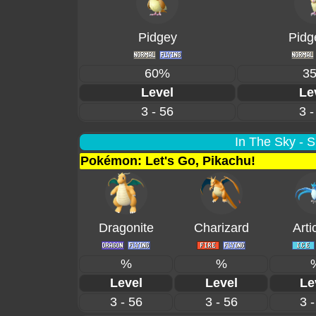
Pidgey
Pidg
60%
3
Level
Le
3 - 56
3 -
In The Sky - 
Pokémon: Let's Go, Pikachu!
Dragonite
Charizard
Arti
%
%
Level
Level
Le
3 - 56
3 - 56
3 -