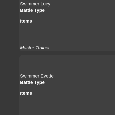
Swimmer Lucy
Battle Type
Items
Master Trainer
Swimmer Evette
Battle Type
Items