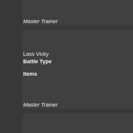
Master Trainer
Lass Vicky
Battle Type
Items
Master Trainer