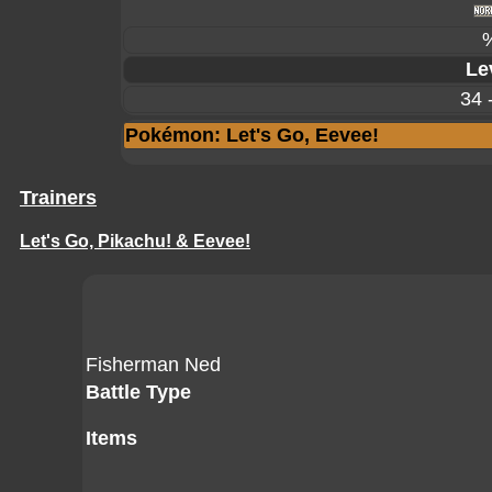
Le
34 
Pokémon: Let's Go, Eevee!
Trainers
Let's Go, Pikachu! & Eevee!
Fisherman Ned
Battle Type
Items