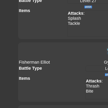
Battle Type
Level 27
Items
Attacks
:
Splash
Tackle
Fisherman Elliot
G
Battle Type
L
Items
Attacks
:
Thrash
Bite