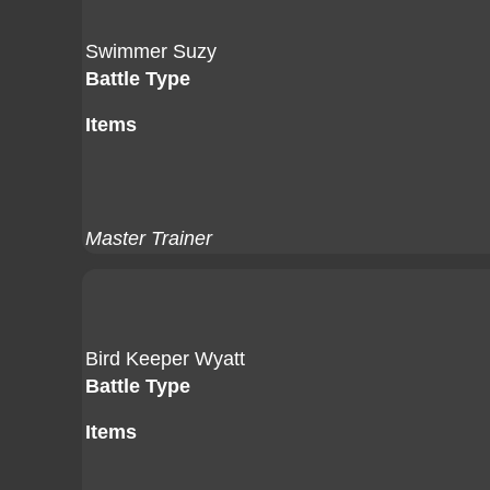
Swimmer Suzy
Battle Type
Items
Master Trainer
Bird Keeper Wyatt
Battle Type
Items