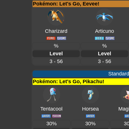
Pokémon: Let's Go, Eevee!
Charizard
Articuno
%
%
Level
Level
3 - 56
3 - 56
Standard
Pokémon: Let's Go, Pikachu!
Tentacool
Horsea
Magi
30%
30%
3