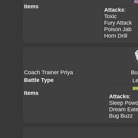
Items
Attacks
:
Toxic
Fury Attack
Poison Jab
Horn Drill
Coach Trainer Priya
Bu
Battle Type
Le
Items
Attacks
:
Sleep Powd
Dream Eate
Bug Buzz