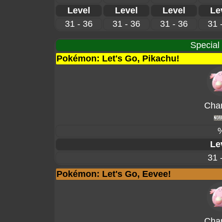
Level
Level
Level
Le
31 - 36
31 - 36
31 - 36
31 
Special
Pokémon: Let's Go, Pikachu!
Cha
Le
31 
Pokémon: Let's Go, Eevee!
Cha