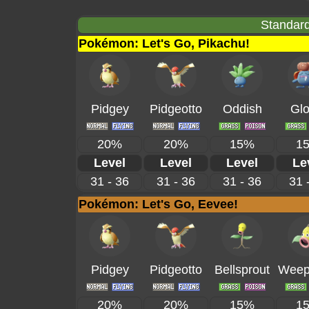
Standard
Pokémon: Let's Go, Pikachu!
Pidgey
Pidgeotto
Oddish
Gl
20%
20%
15%
1
Level
Level
Level
Le
31 - 36
31 - 36
31 - 36
31 
Pokémon: Let's Go, Eevee!
Pidgey
Pidgeotto
Bellsprout
Weepi
20%
20%
15%
1