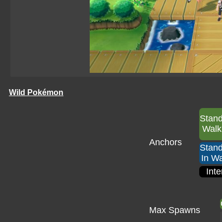
Wild Pokémon
Stan
Walk
Anchors
Stan
In Wa
Inte
Max Spawns