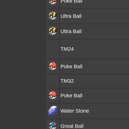
Poke Ball
Ultra Ball
Ultra Ball
TM24
Poke Ball
TM32
Poke Ball
Water Stone
Great Ball