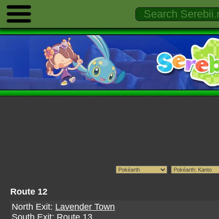
Route 12
North Exit:
Lavender Town
South Exit:
Route 13