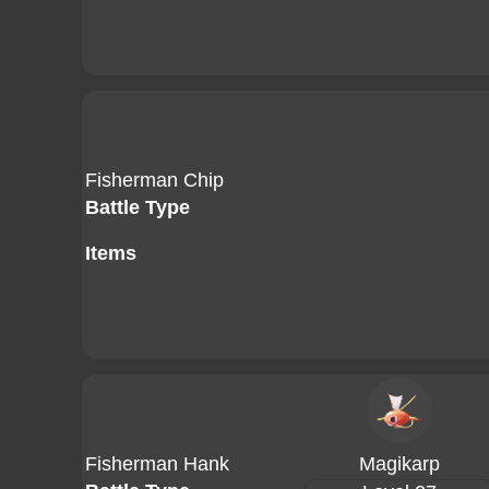
Fisherman Chip
Battle Type
Items
Fisherman Hank
Magikarp