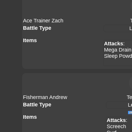
Ace Trainer Zach
Battle Type
L
Items
Attacks
:
Mega Drain
Sleep Powd
Fisherman Andrew
Te
Battle Type
L
Items
Attacks
:
Screech