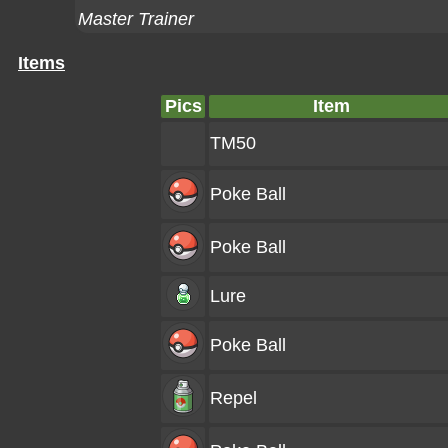
Master Trainer
Items
Pics
Item
TM50
Poke Ball
Poke Ball
Lure
Poke Ball
Repel