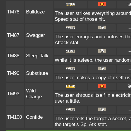
6
TM78
Bulldoze
The user strikes everything around
Speed stat of those hit.
-
TM87
Swagger
The user enrages and confuses the 
Attack stat.
-
TM88
Sleep Talk
While it is asleep, the user rando
-
TM90
Substitute
The user makes a copy of itself us
9
Wild
TM93
The user shrouds itself in electric
Charge
user a little.
-
TM100
Confide
The user tells the target a secret, 
the target's Sp. Atk stat.