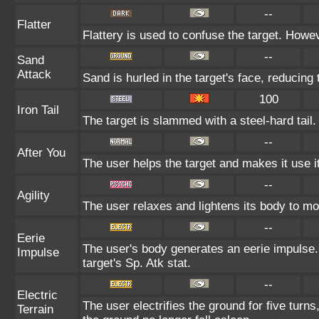
--
Flatter
Flattery is used to confuse the target. Howeve
--
Sand
Attack
Sand is hurled in the target's face, reducing 
100
Iron Tail
The target is slammed with a steel-hard tail.
--
After You
The user helps the target and makes it use it
--
Agility
The user relaxes and lightens its body to mo
--
Eerie
The user's body generates an eerie impulse. 
Impulse
target's Sp. Atk stat.
--
Electric
The user electrifies the ground for five tur
Terrain