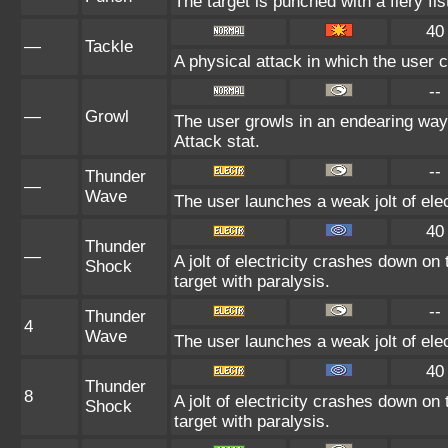
The target is punched with a fiery fis
40
—
Tackle
A physical attack in which the user c
--
—
Growl
The user growls in an endearing way
Attack stat.
--
Thunder
—
Wave
The user launches a weak jolt of elec
40
Thunder
—
A jolt of electricity crashes down on
Shock
target with paralysis.
--
Thunder
4
Wave
The user launches a weak jolt of elec
40
Thunder
8
A jolt of electricity crashes down on
Shock
target with paralysis.