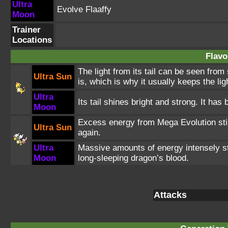
Ultra
Evolve Flaaffy
Moon
Trainer
Locations
Flavo
The light from its tail can be seen from
Ultra Sun
is, which is why it usually keeps the ligh
Ultra
Its tail shines bright and strong. It has
Moon
Excess energy from Mega Evolution stim
Ultra Sun
again.
Ultra
Massive amounts of energy intensely st
Moon
long-sleeping dragon’s blood.
Attacks