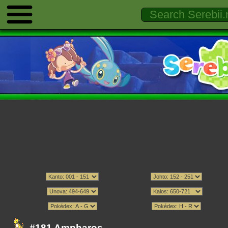
#181 Ampharos