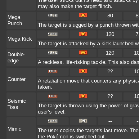
The user sticks out its head and attacks by 
may also make the target flinch.
80
8
Mega
Punch
The target is slugged by a punch thrown w
120
7
Mega Kick
The target is attacked by a kick launched 
120
1
Double-
edge
A reckless, life-risking tackle. This also da
??
1
Counter
A retaliation move that counters any physica
taken.
??
1
Seismic
The target is thrown using the power of gravi
Toss
user's level.
--
-
Mimic
The user copies the target's last move. The
the Pokémon is switched out.