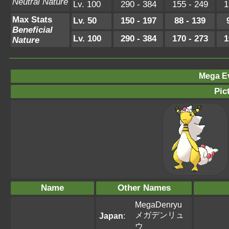
Neutral Nature
Lv. 100
290 - 384
155 - 249
1
Max Stats
Lv. 50
150 - 197
88 - 139
Beneficial
Lv. 100
290 - 384
170 - 273
1
Nature
Mega Ev
Pic
Name
Other Names
MegaDenryu
メガデンリュ
Japan
:
ウ