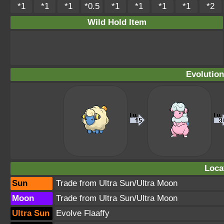
*1
*1
*1
*0.5
*1
*1
*1
*1
*2
Wild Hold Item
Evolution
Loca
Sun
Trade from Ultra Sun/Ultra Moon
Moon
Trade from Ultra Sun/Ultra Moon
Ultra Sun
Evolve Flaaffy