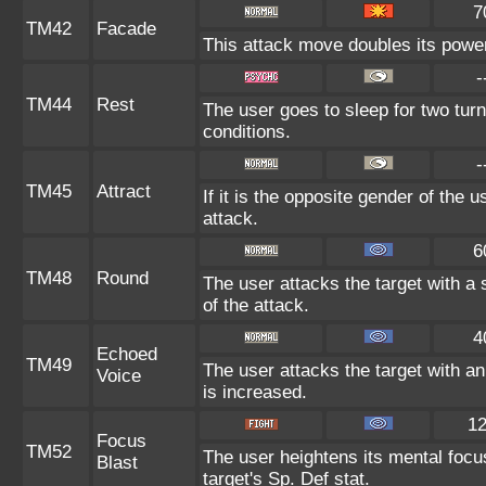
7
TM42
Facade
This attack move doubles its power 
-
TM44
Rest
The user goes to sleep for two turn
conditions.
-
TM45
Attract
If it is the opposite gender of the 
attack.
6
TM48
Round
The user attacks the target with a
of the attack.
4
Echoed
TM49
The user attacks the target with an
Voice
is increased.
1
Focus
TM52
The user heightens its mental focu
Blast
target's Sp. Def stat.