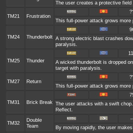
The user creates a protective field 
?
TM21
Frustration
This full-power attack grows more p
9
TM24
Thunderbolt
A strong electric blast crashes dow
paralysis.
1
TM25
Thunder
A wicked thunderbolt is dropped on 
target with paralysis.
?
TM27
Return
This full-power attack grows more p
7
TM31
Brick Break
The user attacks with a swift chop.
Reflect.
-
Double
TM32
Team
By moving rapidly, the user makes i