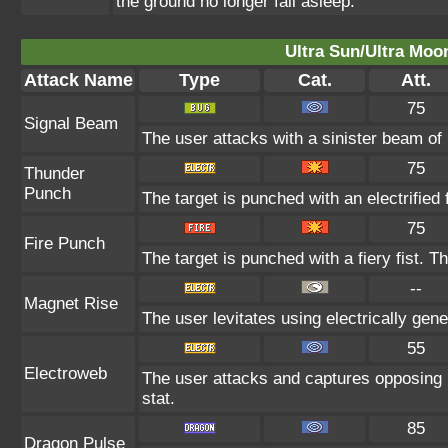
the ground no longer fall asleep.
Ultra Sun/Ultra Moo
Attack Name
Type
Cat.
Att.
75
Signal Beam
The user attacks with a sinister beam of 
75
Thunder
Punch
The target is punched with an electrified 
75
Fire Punch
The target is punched with a fiery fist. T
--
Magnet Rise
The user levitates using electrically gen
55
Electroweb
The user attacks and captures opposing 
stat.
85
Dragon Pulse