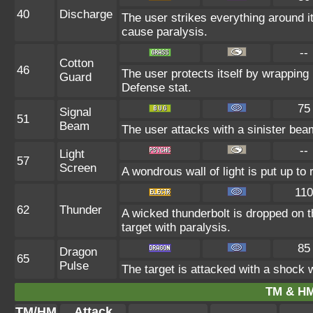
40
Discharge
The user strikes everything around it 
cause paralysis.
--
Cotton
46
The user protects itself by wrapping i
Guard
Defense stat.
75
Signal
51
Beam
The user attacks with a sinister beam
--
Light
57
Screen
A wondrous wall of light is put up to
110
62
Thunder
A wicked thunderbolt is dropped on t
target with paralysis.
85
Dragon
65
Pulse
The target is attacked with a shock
TM & HM
TM/HM
Attack