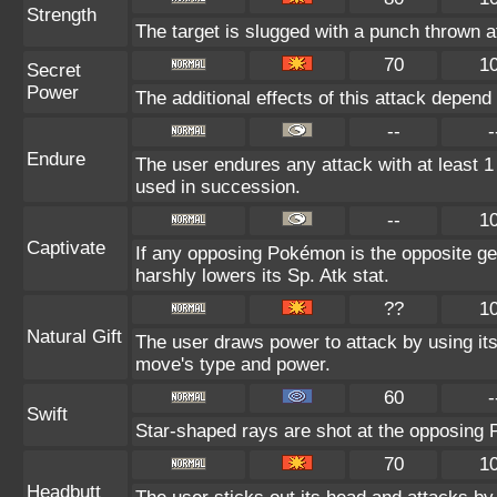
Strength
The target is slugged with a punch thrown
70
1
Secret
Power
The additional effects of this attack depen
--
-
Endure
The user endures any attack with at least 1 HP
used in succession.
--
1
Captivate
If any opposing Pokémon is the opposite gen
harshly lowers its Sp. Atk stat.
??
1
Natural Gift
The user draws power to attack by using it
move's type and power.
60
-
Swift
Star-shaped rays are shot at the opposing
70
1
Headbutt