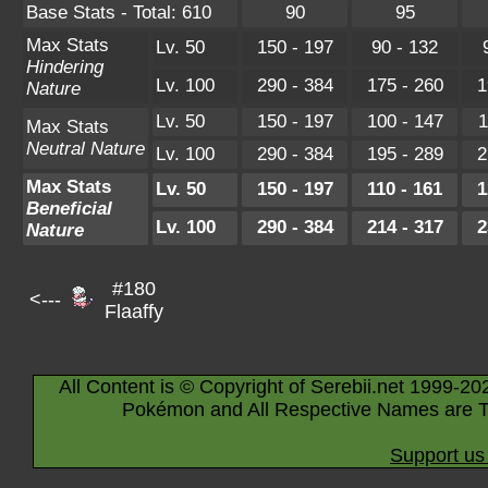
Base Stats - Total: 610
90
95
Max Stats
Lv. 50
150 - 197
90 - 132
Hindering
Lv. 100
290 - 384
175 - 260
1
Nature
Lv. 50
150 - 197
100 - 147
1
Max Stats
Neutral Nature
Lv. 100
290 - 384
195 - 289
2
Max Stats
Lv. 50
150 - 197
110 - 161
1
Beneficial
Lv. 100
290 - 384
214 - 317
2
Nature
#180
<---
Flaaffy
All Content is © Copyright of Serebii.net 1999-20
Pokémon and All Respective Names are T
Support us