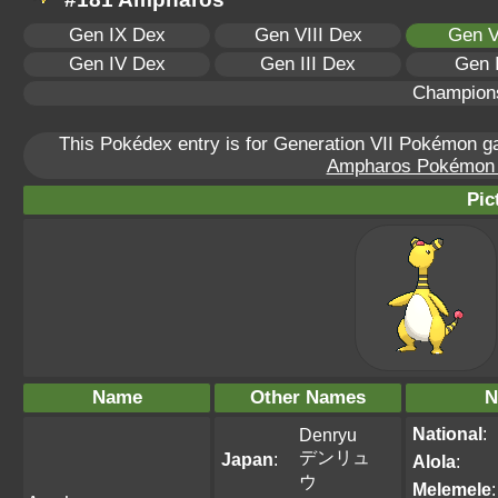
Gen IX Dex
Gen VIII Dex
Gen V
Gen IV Dex
Gen III Dex
Gen 
Champion
This Pokédex entry is for Generation VII Pokémon 
Ampharos Pokémon Sc
Pic
Name
Other Names
N
National
:
Denryu
デンリュ
Japan
:
Alola
:
ウ
Melemele
: