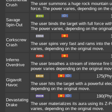
The user summons a huge rock mountain usin
Crush
force. The power varies, depending on the 
Savage
The user binds the target with full force wit
Spin-Out
The power varies, depending on the origina
Corkscrew
The user spins very fast and rams into the t
Crash
varies, depending on the original move.
Inferno
The user breathes a stream of intense fire t
Overdrive
power varies depending on the original mov
175(Phy
Gigavolt
The user hits the target with a powerful ele
Havoc
depending on the original move.
190(Phy
Devastating
The user materializes its aura using its Z-P
Drake
varies, depending on the original move.