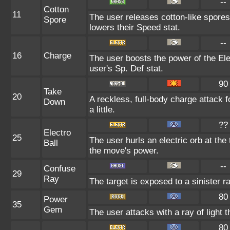
--
Cotton
11
The user releases cotton-like spores
Spore
lowers their Speed stat.
--
16
Charge
The user boosts the power of the Elec
user's Sp. Def stat.
90
Take
20
A reckless, full-body charge attack 
Down
a little.
??
Electro
25
The user hurls an electric orb at the 
Ball
the move's power.
--
Confuse
29
Ray
The target is exposed to a sinister ra
80
Power
35
Gem
The user attacks with a ray of light 
80