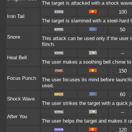
The target is attacked with a shock wave
100
Iron Tail
The target is slammed with a steel-hard t
50
Snore
This attack can be used only if the user
flinch.
--
Heal Bell
The user makes a soothing bell chime to 
150
Focus Punch
The user focuses its mind before launching
used.
60
Shock Wave
The user strikes the target with a quick jo
--
After You
The user helps the target and makes it us
120