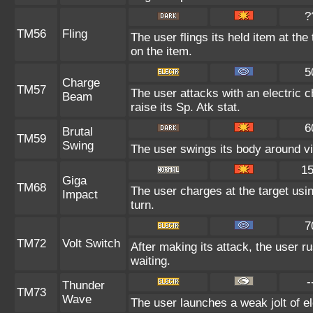
?
TM56
Fling
The user flings its held item at th
on the item.
5
Charge
TM57
The user attacks with an electric 
Beam
raise its Sp. Atk stat.
6
Brutal
TM59
Swing
The user swings its body around viol
1
Giga
TM68
The user charges at the target usin
Impact
turn.
7
TM72
Volt Switch
After making its attack, the user 
waiting.
-
Thunder
TM73
Wave
The user launches a weak jolt of ele