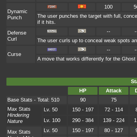
100
5
Dynamic
The user punches the target with full, conc
Punch
if it hits.
--
-
Defense
Curl
The user curls up to conceal weak spots and
--
-
Curse
A move that works differently for the Ghost t
St
HP
Attack
Base Stats - Total: 510
90
75
Max Stats
Lv. 50
150 - 197
72 - 114
Hindering
Lv. 100
290 - 384
139 - 224
1
Nature
Lv. 50
150 - 197
80 - 127
Max Stats