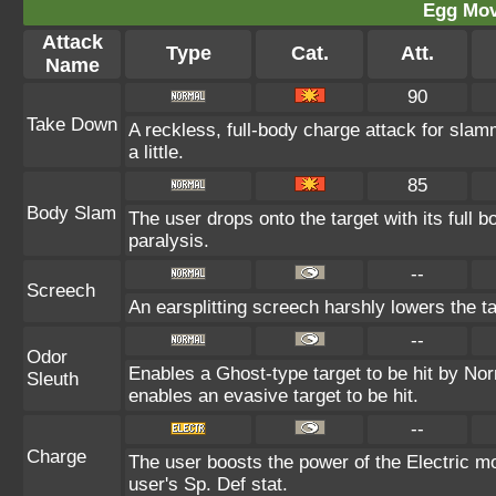
Egg Mo
Attack
Type
Cat.
Att.
Name
90
Take Down
A reckless, full-body charge attack for slam
a little.
85
Body Slam
The user drops onto the target with its full 
paralysis.
--
Screech
An earsplitting screech harshly lowers the ta
--
Odor
Enables a Ghost-type target to be hit by Nor
Sleuth
enables an evasive target to be hit.
--
Charge
The user boosts the power of the Electric mo
user's Sp. Def stat.