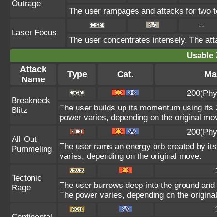
Outrage
The user rampages and attacks for two t
--
Laser Focus
The user concentrates intensely. The attac
Usable 
Attack
Type
Cat.
Max
Name
200(Phy
Breakneck
The user builds up its momentum using its Z
Blitz
power varies, depending on the original mo
200(Phy
All-Out
The user rams an energy orb created by its 
Pummeling
varies, depending on the original move.
Tectonic
The user burrows deep into the ground and sl
Rage
The power varies, depending on the origina
Continental