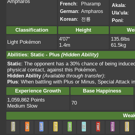
Ampharos
French
:
Pharamp
Akala
:
German
:
Ampharos
Ula'ula
:
Korean
:
전룡
Poni
:
Classification
Height
We
4'07"
135.6lbs
Light Pokémon
1.4m
61.5kg
Abilities
:
Static
-
Plus
(Hidden Ability)
Static
: The opponent has a 30% chance of being induce
physical contact, against this Pokémon.
Hidden Ability
(Available through transfer)
:
Plus
: When battling with Plus or Minus, Special Attack 
Experience Growth
Base Happiness
1,059,862 Points
70
Medium Slow
Weak