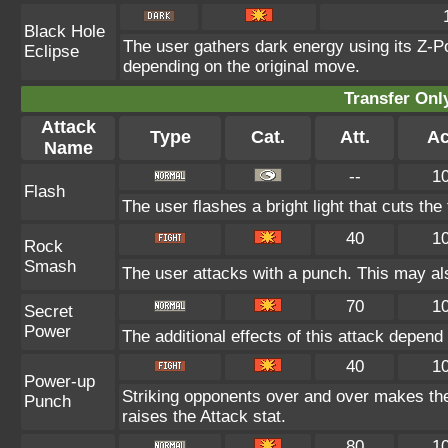
Black Hole
The user gathers dark energy using its Z-Po
Eclipse
depending on the original move.
Transfer On
Attack
Type
Cat.
Att.
Ac
Name
--
1
Flash
The user flashes a bright light that cuts the
40
1
Rock
Smash
The user attacks with a punch. This may als
70
1
Secret
Power
The additional effects of this attack depen
40
1
Power-up
Striking opponents over and over makes the u
Punch
raises the Attack stat.
80
1