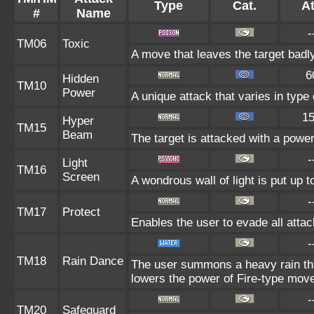
Type
Cat.
At
#
Name
-
TM06
Toxic
A move that leaves the target badl
6
Hidden
TM10
Power
A unique attack that varies in typ
1
Hyper
TM15
Beam
The target is attacked with a powe
-
Light
TM16
Screen
A wondrous wall of light is put up 
-
TM17
Protect
Enables the user to evade all attack
-
TM18
Rain Dance
The user summons a heavy rain that
lowers the power of Fire-type mov
-
TM20
Safeguard