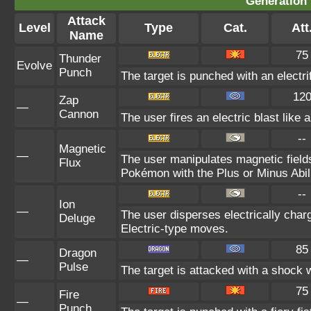
Generation 
Attack
Level
Type
Cat.
Att
Name
75
Thunder
Evolve
Punch
The target is punched with an electrif
12
Zap
—
Cannon
The user fires an electric blast like
--
Magnetic
—
The user manipulates magnetic fields
Flux
Pokémon with the Plus or Minus Abili
--
Ion
—
The user disperses electrically cha
Deluge
Electric-type moves.
85
Dragon
—
Pulse
The target is attacked with a shock
75
Fire
—
Punch