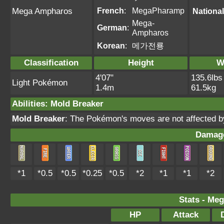
French
:
MegaPharamp
Mega Ampharos
National
Mega-
German
:
Ampharos
Korean
:
메가전룡
Classification
Height
W
4'07"
135.6lbs
Light Pokémon
1.4m
61.5kg
Abilities
:
Mold Breaker
Mold Breaker
: The Pokémon's moves are not affected by f
Damage
*1
*0.5
*0.5
*0.25
*0.5
*2
*1
*1
*2
Stats - Meg
HP
Attack