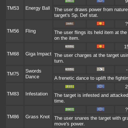
9
TM53
Energy Ball
The user draws power from nature a
target's Sp. Def stat.
?
TM56
Fling
The user flings its held item at th
on the item.
1
TM68
Giga Impact
The user charges at the target usi
turn.
-
Swords
TM75
Dance
A frenetic dance to uplift the fighti
2
TM83
Infestation
The target is infested and attacked 
time.
?
TM86
Grass Knot
The user snares the target with gra
move's power.