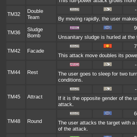
This full-power attack grows more 
-
Double
TM32
Team
By moving rapidly, the user makes i
9
Sludge
TM36
Bomb
Unsanitary sludge is hurled at the 
7
TM42
Facade
This attack move doubles its power
-
TM44
Rest
The user goes to sleep for two tur
conditions.
-
TM45
Attract
If it is the opposite gender of the 
attack.
6
TM48
Round
The user attacks the target with a
of the attack.