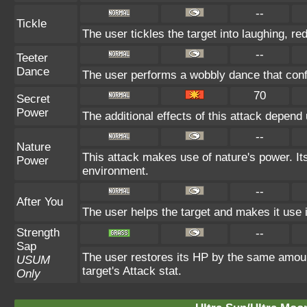
--
Tickle
The user tickles the target into laughing, re
--
Teeter
Dance
The user performs a wobbly dance that con
70
Secret
Power
The additional effects of this attack depen
--
Nature
This attack makes use of nature's power. It
Power
environment.
--
After You
The user helps the target and makes it use i
Strength
--
Sap
The user restores its HP by the same amount 
USUM
target's Attack stat.
Only