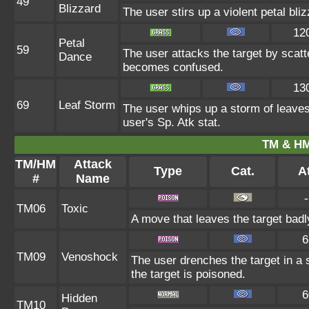
49
Blizzard
The user stirs up a violent petal bli
12
Petal
59
The user attacks the target by scatt
Dance
becomes confused.
13
69
Leaf Storm
The user whips up a storm of leaves 
user's Sp. Atk stat.
TM & HM
TM/HM
Attack
Type
Cat.
At
#
Name
-
TM06
Toxic
A move that leaves the target bad
6
TM09
Venoshock
The user drenches the target in a 
the target is poisoned.
6
Hidden
TM10