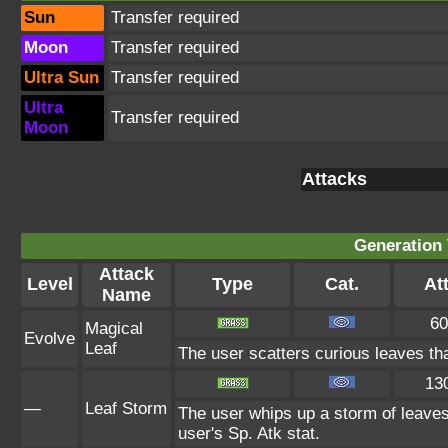
Sun
Transfer required
Moon
Transfer required
Ultra Sun
Transfer required
Ultra
Transfer required
Moon
Attacks
Generation 
Attack
Level
Type
Cat.
Att
Name
60
Magical
Evolve
Leaf
The user scatters curious leaves th
13
—
Leaf Storm
The user whips up a storm of leaves 
user's Sp. Atk stat.