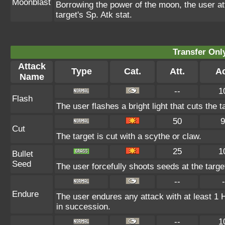
Moonblast
Borrowing the power of the moon, the user at
target's Sp. Atk stat.
Transfer On
Attack
Type
Cat.
Att.
Ac
Name
--
1
Flash
The user flashes a bright light that cuts the 
50
9
Cut
The target is cut with a scythe or claw.
25
1
Bullet
Seed
The user forcefully shoots seeds at the target
--
-
Endure
The user endures any attack with at least 1 HP.
in succession.
--
1