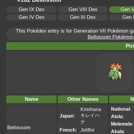
Gen IX Dex
Gen VIII Dex
Gen V
Gen IV Dex
Gen III Dex
Gen 
This Pokédex entry is for Generation VII Pokémon 
Bellossom Pokémon S
Pic
Name
Other Names
N
National
:
Kireihana
キレイハ
Japan
:
Alola
:
ナ
Melemele
:
Bellossom
French
:
Joliflor
Akala
: