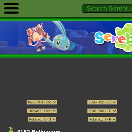
#182 Bellossom