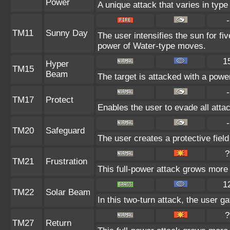
Power
A unique attack that varies in typ
-
TM11
Sunny Day
The user intensifies the sun for fi
power of Water-type moves.
1
Hyper
TM15
Beam
The target is attacked with a powe
-
TM17
Protect
Enables the user to evade all attack
-
TM20
Safeguard
The user creates a protective field
?
TM21
Frustration
This full-power attack grows more p
1
TM22
Solar Beam
In this two-turn attack, the user g
?
TM27
Return