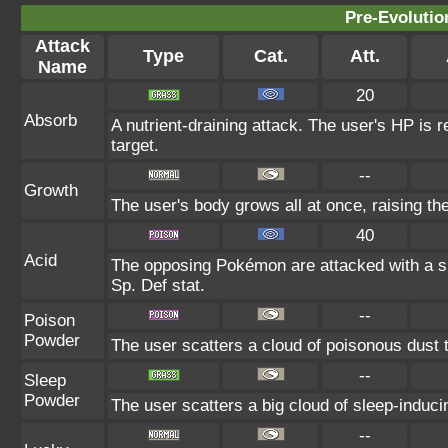
Pre-Evolutio
Attack
Type
Cat.
Att.
Name
20
Absorb
A nutrient-draining attack. The user's HP is 
target.
--
Growth
The user's body grows all at once, raising th
40
Acid
The opposing Pokémon are attacked with a sp
Sp. Def stat.
--
Poison
Powder
The user scatters a cloud of poisonous dust t
--
Sleep
Powder
The user scatters a big cloud of sleep-induci
--