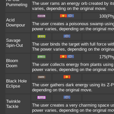
The user rams an energy orb created by its 
Pummeling
varies, depending on the original move.
100(Phy
Acid
The user creates a poisonous swamp using it
Downpour
power varies, depending on the original mo
Savage
The user binds the target with full force wit
Spin-Out
The power varies, depending on the origin
175(Phy
Bloom
The user collects energy from plants using 
Doom
power varies, depending on the original mo
Black Hole
The user gathers dark energy using its Z-P
Eclipse
depending on the original move.
Twinkle
The user creates a very charming space usi
Tackle
power varies, depending on the original mo