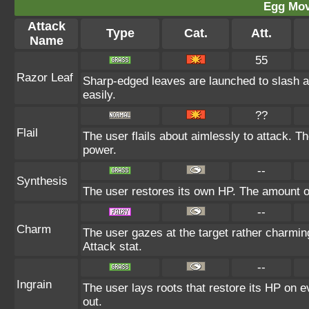
Egg Mo
Attack
Type
Cat.
Att.
Name
55
Razor Leaf
Sharp-edged leaves are launched to slash a
easily.
??
Flail
The user flails about aimlessly to attack. T
power.
--
Synthesis
The user restores its own HP. The amount o
--
Charm
The user gazes at the target rather charming
Attack stat.
--
Ingrain
The user lays roots that restore its HP on ev
out.