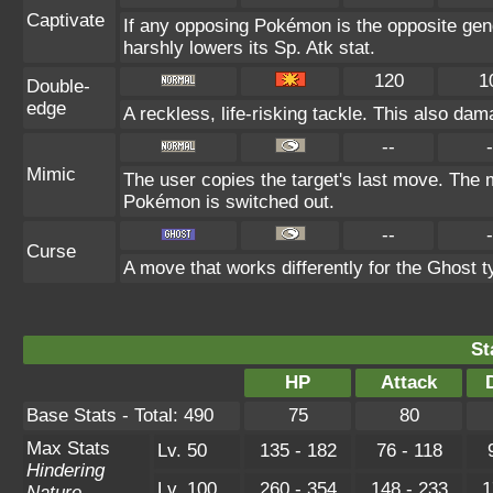
Captivate
If any opposing Pokémon is the opposite gend
harshly lowers its Sp. Atk stat.
120
1
Double-
edge
A reckless, life-risking tackle. This also dam
--
-
Mimic
The user copies the target's last move. The m
Pokémon is switched out.
--
-
Curse
A move that works differently for the Ghost ty
St
HP
Attack
Base Stats - Total: 490
75
80
Max Stats
Lv. 50
135 - 182
76 - 118
Hindering
Lv. 100
260 - 354
148 - 233
1
Nature