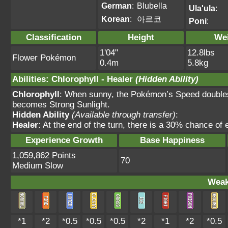
German
:
Blubella
Ula'ula
:
Korean
:
아르코
Poni
:
Classification
Height
We
1'04"
12.8lbs
Flower Pokémon
0.4m
5.8kg
Abilities
:
Chlorophyll
-
Healer
(Hidden Ability)
Chlorophyll
: When sunny, the Pokémon’s Speed doubles.
becomes Strong Sunlight.
Hidden Ability
(Available through transfer)
:
Healer
: At the end of the turn, there is a 30% chance of 
Experience Growth
Base Happiness
1,059,862 Points
70
Medium Slow
Weak
*1
*2
*0.5
*0.5
*0.5
*2
*1
*2
*0.5