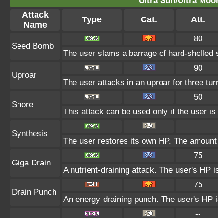
Ultra Sun/Ultra Moo
Attack
Type
Cat.
Att.
Name
80
Seed Bomb
The user slams a barrage of hard-shelled 
90
Uproar
The user attacks in an uproar for three tu
50
Snore
This attack can be used only if the user i
--
Synthesis
The user restores its own HP. The amount 
75
Giga Drain
A nutrient-draining attack. The user's HP i
75
Drain Punch
An energy-draining punch. The user's HP is
--