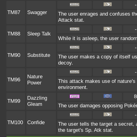
-
TM87
Swagger
The user enrages and confuses the 
Attack stat.
-
TM88
Sleep Talk
While it is asleep, the user rando
-
TM90
Substitute
The user makes a copy of itself u
decoy.
-
Nature
TM96
This attack makes use of nature's 
Power
environment.
8
Dazzling
TM99
Gleam
The user damages opposing Pokémo
-
TM100
Confide
The user tells the target a secret, 
the target's Sp. Atk stat.