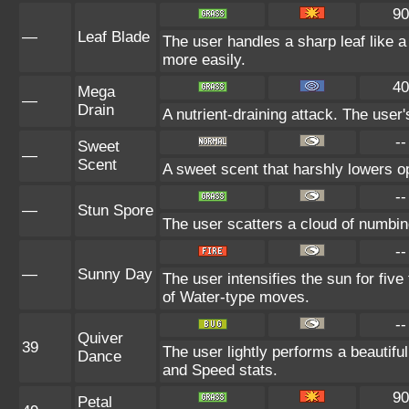
90
—
Leaf Blade
The user handles a sharp leaf like a 
more easily.
40
Mega
—
Drain
A nutrient-draining attack. The user
--
Sweet
—
Scent
A sweet scent that harshly lowers 
--
—
Stun Spore
The user scatters a cloud of numbin
--
—
Sunny Day
The user intensifies the sun for fiv
of Water-type moves.
--
Quiver
39
The user lightly performs a beautifu
Dance
and Speed stats.
90
Petal