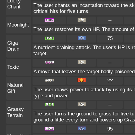
Lucky
The user chants an incantation toward the s
Chant
critical hits for five turns.
--
Moonlight
The user restores its own HP. The amount of
75
Giga
A nutrient-draining attack. The user's HP is 
Drain
target.
--
Toxic
A move that leaves the target badly poisone
??
Natural
The user draws power to attack by using its 
Gift
type and power.
--
Grassy
The user turns the ground to grass for five 
Terrain
ground a little every turn and powers up Gr
95