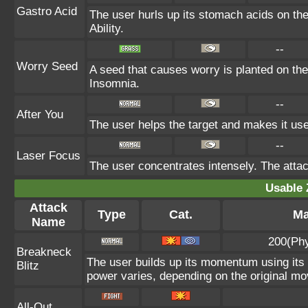
Gastro Acid
The user hurls up its stomach acids on the t
Ability.
--
Worry Seed
A seed that causes worry is planted on the 
Insomnia.
--
After You
The user helps the target and makes it use 
--
Laser Focus
The user concentrates intensely. The attack 
Usable 
Attack
Type
Cat.
Ma
Name
200(Phy
Breakneck
The user builds up its momentum using its 
Blitz
power varies, depending on the original mo
All-Out