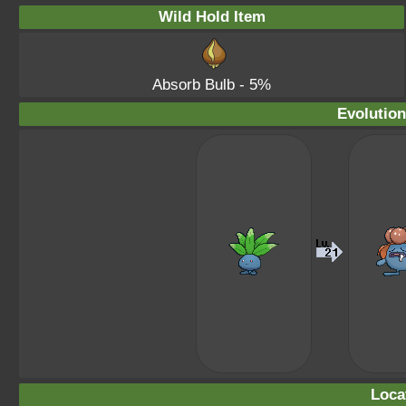
Wild Hold Item
Absorb Bulb
- 5%
Evolution
Loca