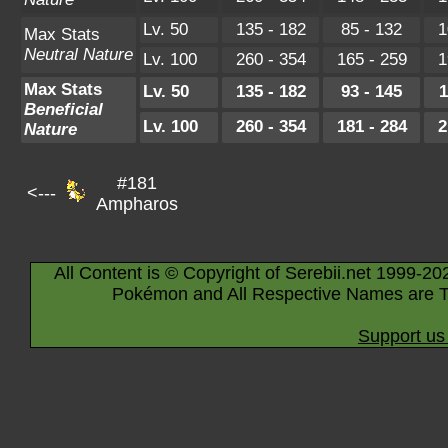
Lv. 50
135 - 182
85 - 132
1
Max Stats
Neutral Nature
Lv. 100
260 - 354
165 - 259
1
Max Stats
Lv. 50
135 - 182
93 - 145
1
Beneficial
Lv. 100
260 - 354
181 - 284
2
Nature
#181
<---
Ampharos
All Content is © Copyright of Serebii.net 1999-20
Pokémon and All Respective Names are T
Support us