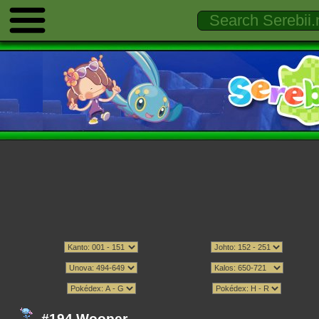
#194 Wooper