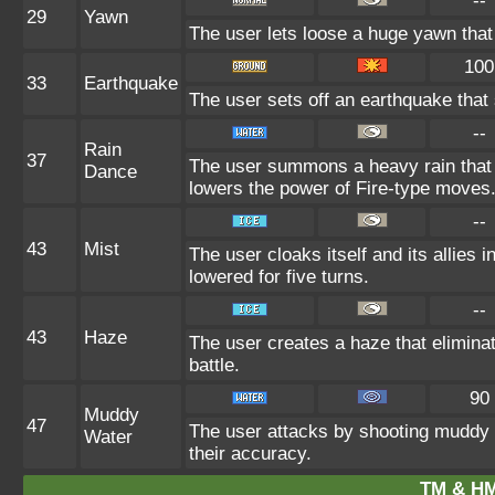
--
29
Yawn
The user lets loose a huge yawn that l
100
33
Earthquake
The user sets off an earthquake that
--
Rain
37
The user summons a heavy rain that f
Dance
lowers the power of Fire-type moves
--
43
Mist
The user cloaks itself and its allies 
lowered for five turns.
--
43
Haze
The user creates a haze that elimin
battle.
90
Muddy
47
The user attacks by shooting muddy 
Water
their accuracy.
TM & HM