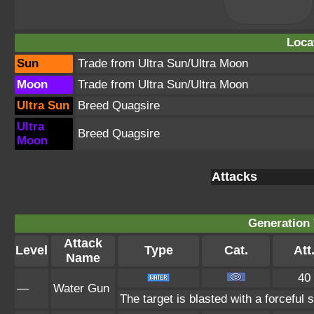
Loca
Sun
Trade from Ultra Sun/Ultra Moon
Moon
Trade from Ultra Sun/Ultra Moon
Ultra Sun
Breed Quagsire
Ultra
Breed Quagsire
Moon
Attacks
Generation 
Attack
Level
Type
Cat.
Att
Name
40
—
Water Gun
The target is blasted with a forceful s