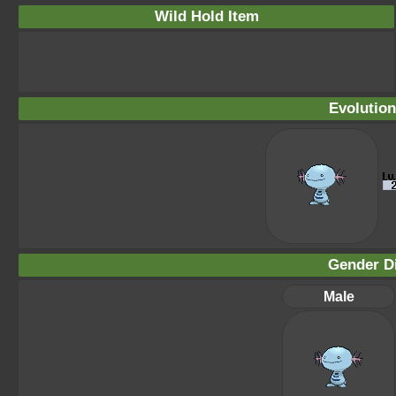
Wild Hold Item
Evolution
Gender Di
Male