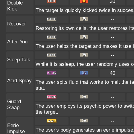
30
Double
Kick
The target is quickly kicked twice in succes
--
Recover
Restoring its own cells, the user restores i
--
After You
The user helps the target and makes it use i
--
Sleep Talk
While it is asleep, the user randomly uses 
40
Acid Spray
The user spits fluid that works to melt the t
stat.
--
Guard
The user employs its psychic power to swit
Swap
the target.
--
Eerie
The user's body generates an eerie impulse. 
Impulse