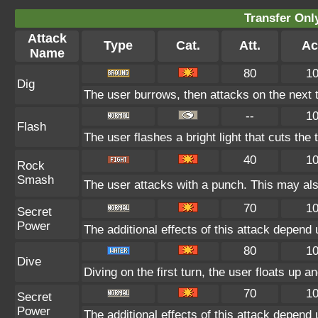
Transfer On
Attack
Type
Cat.
Att.
Ac
Name
80
1
Dig
The user burrows, then attacks on the next t
--
1
Flash
The user flashes a bright light that cuts the 
40
1
Rock
Smash
The user attacks with a punch. This may als
70
1
Secret
Power
The additional effects of this attack depend
80
1
Dive
Diving on the first turn, the user floats up a
70
1
Secret
Power
The additional effects of this attack depend