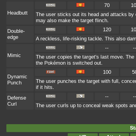
70
1
Headbutt
The user sticks out its head and attacks by c
may also make the target flinch.
120
1
Double-
edge
A reckless, life-risking tackle. This also da
--
-
Mimic
The user copies the target's last move. The 
the Pokémon is switched out.
100
5
Dynamic
The user punches the target with full, conce
Punch
if it hits.
--
-
Defense
Curl
The user curls up to conceal weak spots and
St