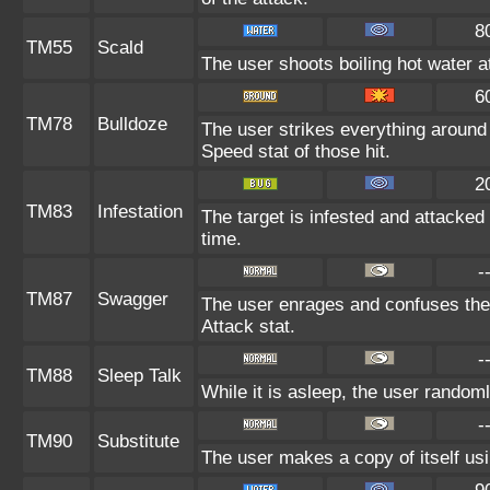
8
TM55
Scald
The user shoots boiling hot water at
6
TM78
Bulldoze
The user strikes everything around
Speed stat of those hit.
2
TM83
Infestation
The target is infested and attacked f
time.
-
TM87
Swagger
The user enrages and confuses the t
Attack stat.
-
TM88
Sleep Talk
While it is asleep, the user random
-
TM90
Substitute
The user makes a copy of itself us