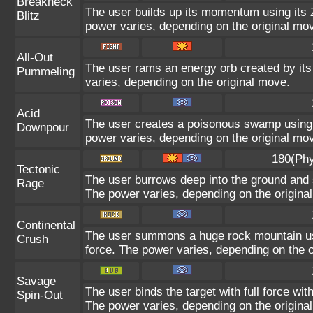
Breakneck
The user builds up its momentum using its Z
Blitz
power varies, depending on the original mo
All-Out
The user rams an energy orb created by its 
Pummeling
varies, depending on the original move.
Acid
The user creates a poisonous swamp using it
Downpour
power varies, depending on the original mo
180(Phy
Tectonic
The user burrows deep into the ground and sl
Rage
The power varies, depending on the origina
Continental
The user summons a huge rock mountain usin
Crush
force. The power varies, depending on the o
Savage
The user binds the target with full force wit
Spin-Out
The power varies, depending on the origina