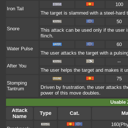
100
Iron Tail
The target is slammed with a steel-hard t
50
Snore
This attack can be used only if the user
flinch.
60
Water Pulse
The user attacks the target with a pulsin
--
After You
The user helps the target and makes it us
75
Stomping
Driven by frustration, the user attacks th
Tantrum
power of this move doubles.
Usable 
Attack
Type
Cat.
Ma
Name
160(Phy