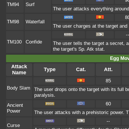
9
TM94
Surf
The user attacks everything around
8
TM98
Waterfall
The user charges at the target and 
-
TM100
Confide
The user tells the target a secret, a
the target's Sp. Atk stat.
Egg Mo
Attack
Type
Cat.
Att.
Name
85
Body Slam
The user drops onto the target with its full 
paralysis.
60
Ancient
Power
The user attacks with a prehistoric power. Th
--
Curse