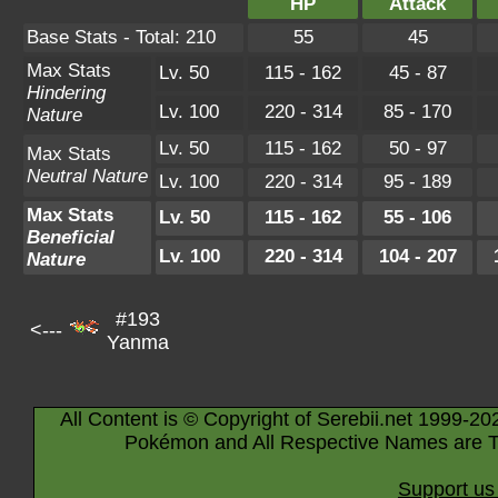
HP
Attack
Base Stats - Total: 210
55
45
Max Stats
Lv. 50
115 - 162
45 - 87
Hindering
Lv. 100
220 - 314
85 - 170
Nature
Lv. 50
115 - 162
50 - 97
Max Stats
Neutral Nature
Lv. 100
220 - 314
95 - 189
Max Stats
Lv. 50
115 - 162
55 - 106
Beneficial
Lv. 100
220 - 314
104 - 207
Nature
#193
<---
Yanma
All Content is © Copyright of Serebii.net 1999-20
Pokémon and All Respective Names are T
Support us