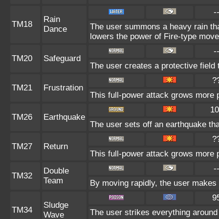
-
Rain
TM18
The user summons a heavy rain that
Dance
lowers the power of Fire-type move
-
TM20
Safeguard
The user creates a protective field 
?
TM21
Frustration
This full-power attack grows more po
10
TM26
Earthquake
The user sets off an earthquake th
?
TM27
Return
This full-power attack grows more p
-
Double
TM32
Team
By moving rapidly, the user makes il
9
Sludge
TM34
The user strikes everything around
Wave