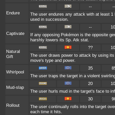
--
-
Endure
The user endures any attack with at least 1 HP
used in succession.
--
1
Captivate
If any opposing Pokémon is the opposite gen
harshly lowers its Sp. Atk stat.
??
1
Natural
The user draws power to attack by using its
Gift
move's type and power.
35
8
Whirlpool
The user traps the target in a violent swirling
20
1
Mud-slap
The user hurls mud in the target's face to in
30
9
Rollout
The user continually rolls into the target ov
each time it hits.