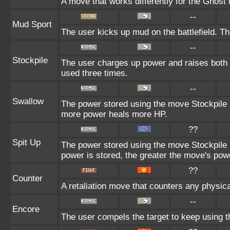
A move that works differently for the Ghost t
--
Mud Sport
The user kicks up mud on the battlefield. Th
--
Stockpile
The user charges up power and raises both 
used three times.
--
Swallow
The power stored using the move Stockpile i
more power heals more HP.
??
Spit Up
The power stored using the move Stockpile 
power is stored, the greater the move's pow
??
Counter
A retaliation move that counters any physica
--
Encore
The user compels the target to keep using t