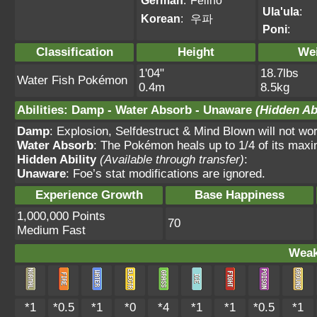
German
:
Felino
Ula'ula
:
Korean
:
우파
Poni
:
Classification
Height
We
1'04"
18.7lbs
Water Fish Pokémon
0.4m
8.5kg
Abilities
:
Damp
-
Water Absorb
-
Unaware
(Hidden Abi
Damp
: Explosion, Selfdestruct & Mind Blown will not wor
Water Absorb
: The Pokémon heals up to 1/4 of its max
Hidden Ability
(Available through transfer)
:
Unaware
: Foe’s stat modifications are ignored.
Experience Growth
Base Happiness
1,000,000 Points
70
Medium Fast
Weak
*1
*0.5
*1
*0
*4
*1
*1
*0.5
*1