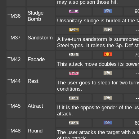
may also poison those hit.
9
Sludge
TM36
Bomb
Unsanitary sludge is hurled at the t
-
TM37
Sandstorm
A five-turn sandstorm is summoned
Steel types. It raises the Sp. Def s
7
TM42
Facade
This attack move doubles its power 
-
TM44
Rest
The user goes to sleep for two turn
conditions.
-
TM45
Attract
If it is the opposite gender of the u
attack.
6
TM48
Round
The user attacks the target with a 
of the attack.