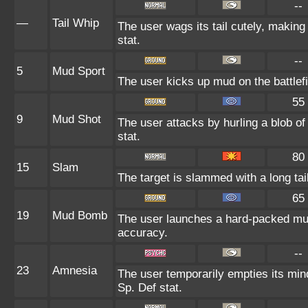
--
—
Tail Whip
The user wags its tail cutely, maki
stat.
--
5
Mud Sport
The user kicks up mud on the battlefi
55
9
Mud Shot
The user attacks by hurling a blob of
stat.
80
15
Slam
The target is slammed with a long tail,
65
19
Mud Bomb
The user launches a hard-packed mud 
accuracy.
--
23
Amnesia
The user temporarily empties its mind
Sp. Def stat.