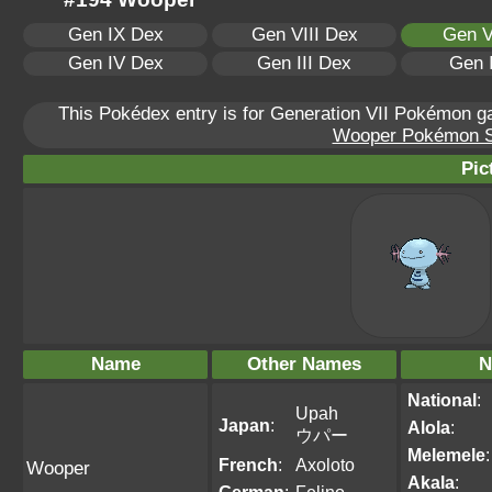
Gen IX Dex
Gen VIII Dex
Gen V
Gen IV Dex
Gen III Dex
Gen 
This Pokédex entry is for Generation VII Pokémon 
Wooper Pokémon Sca
Pic
Name
Other Names
N
National
:
Upah
Japan
:
Alola
:
ウパー
Melemele
:
French
:
Axoloto
Wooper
Akala
: