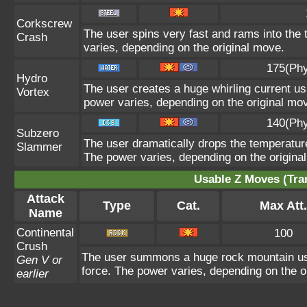
Corkscrew
The user spins very fast and rams into the t
Crash
varies, depending on the original move.
175(Phy
Hydro
The user creates a huge whirling current usi
Vortex
power varies, depending on the original mo
140(Phy
Subzero
The user dramatically drops the temperature 
Slammer
The power varies, depending on the origina
Usable Z Moves (Tra
Attack
Type
Cat.
Max Att.
Name
Continental
100
Crush
The user summons a huge rock mountain using
Gen V or
force. The power varies, depending on the o
earlier