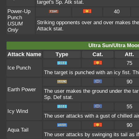
target's Sp. Atk stat.
Power-Up
40
Punch
Striking opponents over and over makes the u
USUM
Attack stat.
Only
Ultra Sun/Ultra Moo
Attack Name
Type
Cat.
Att.
75
Ice Punch
The target is punched with an icy fist. Th
90
Earth Power
The user makes the ground under the targ
Sp. Def stat.
55
Icy Wind
The user attacks with a gust of chilled 
90
Aqua Tail
The user attacks by swinging its tail as i