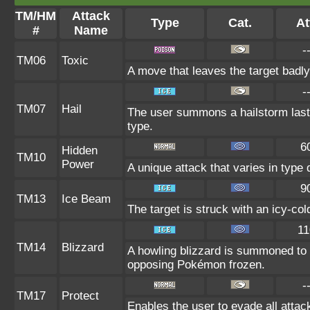
TM/HM
Attack
Type
Cat.
At
#
Name
-
TM06
Toxic
A move that leaves the target badl
-
TM07
Hail
The user summons a hailstorm lasti
type.
6
Hidden
TM10
Power
A unique attack that varies in type
9
TM13
Ice Beam
The target is struck with an icy-co
11
TM14
Blizzard
A howling blizzard is summoned to
opposing Pokémon frozen.
-
TM17
Protect
Enables the user to evade all attacks