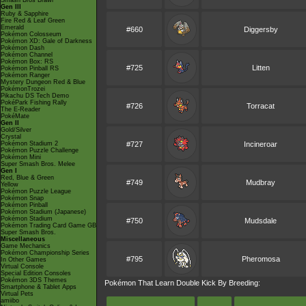
Smash Bros Brawl
Gen III
Ruby & Sapphire
Fire Red & Leaf Green
Emerald
#660
Diggersby
Pokémon Colosseum
Pokémon XD: Gale of Darkness
Pokémon Dash
Pokémon Channel
Pokémon Box: RS
#725
Litten
Pokémon Pinball RS
Pokémon Ranger
Mystery Dungeon Red & Blue
PokémonTrozei
Pikachu DS Tech Demo
PokéPark Fishing Rally
#726
Torracat
The E-Reader
PokéMate
Gen II
Gold/Silver
Crystal
Pokémon Stadium 2
#727
Incineroar
Pokémon Puzzle Challenge
Pokémon Mini
Super Smash Bros. Melee
Gen I
Red, Blue & Green
#749
Mudbray
Yellow
Pokémon Puzzle League
Pokémon Snap
Pokémon Pinball
Pokémon Stadium (Japanese)
Pokémon Stadium
#750
Mudsdale
Pokémon Trading Card Game GB
Super Smash Bros.
Miscellaneous
Game Mechanics
Pokémon Championship Series
#795
Pheromosa
In Other Games
Virtual Console
Special Edition Consoles
Pokémon 3DS Themes
Pokémon That Learn Double Kick By Breeding:
Smartphone & Tablet Apps
Virtual Pets
amiibo