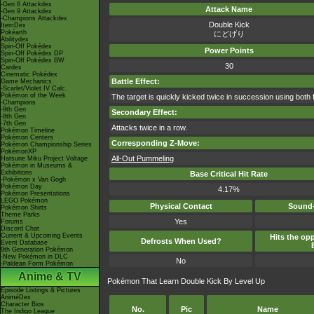
-Gen 8 Attackdex
Attack Name
-Gen 9 Attackdex
-Champions Attackdex
Double Kick
ItemDex
Pokéarth
にどげり
Abilitydex
Spin-Off Pokédex
Power Points
Spin-Off Pokédex DP
Spin-Off Pokédex BW
30
Cardex
Cinematic Pokédex
Battle Effect:
Game Mechanics
-Scarlet/Violet IV Calc.
Pokémon of the Week
The target is quickly kicked twice in succession using both 
-Champions
-9th Gen
Secondary Effect:
-8th Gen
-7th Gen
Attacks twice in a row.
Pokémon Timeline
Pokémon Centers
Corresponding Z-Move:
Pokémon Championship Series
PokémonXP
All-Out Pummeling
Hatsune Miku Project Voltage
Pokémon in Museums &
Exhibitions
Base Critical Hit Rate
-Pokémon x Van Gogh
Pokémon Day
4.17%
Pokémon Presentations
LEGO Pokémon
Physical Contact
Sound-
Pokémon Shirts
Theme Parks
Yes
Forums
Discord Chat
Current & Upcoming Events
Hits the opp
Defrosts When Used?
Event Database
9th Generation Pokémon
-New Pokémon in DLC
No
-Paldean Form Pokémon
Anime & TV
Pokémon That Learn Double Kick By Level Up
Episode Listings & Pictures
AniméDex
Character Bios
No.
Pic
Name
The Indigo League