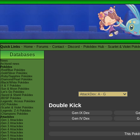
Quick Links
Home
Forums
Contact
Discord
Pokédex Hub
Scarlet & Violet Pok
Databases
News
Archived news
Pokédex
-Red/Blue Pokédex
-Gold/Silver Pokédex
-Ruby/Sapphire Pokédex
-Diamond/Pearl Pokédex
-Black/White Pokédex
-X & Y Pokédex
-Sun & Moon Pokédex
-Let's Go Pokédex
-Sword & Shield Pokédex
-BDSP Pokédex
-Legends: Arceus Pokédex
Double Kick
-GO Pokédex
-Scarlet & Violet Pokédex
-Legends: Z-A Pokédex
Gen IX Dex
Ge
-Champions Pokédex
Attackdex
Gen IV Dex
Ge
-Gen 1 Attackdex
-Gen 2 Attackdex
-Gen 3 Attackdex
-Gen 4 Attackdex
-Gen 5 Attackdex
This Poké
-Gen 6 Attackdex
-Gen 7 Attackdex