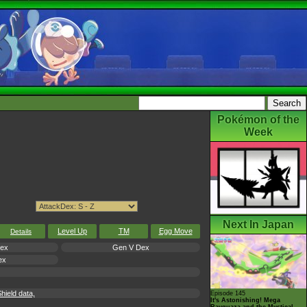
Pokémon of the
Week
Next In Japan
Level Up
TM
Egg Move
Details
Dex
Gen V Dex
ex
ield data,
Episode 145
It's Astonishing! Mega
Rayquaza and the Mystical