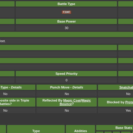
Battle Type
Base Power
30
feet.
Speed Priority
0
Type -
Details
Punch Move -
Details
Snatcha
No
No
No
osite side in Triple
Reflected By
Magic Coat
/
Magic
Blocked by
Prot
Battles?
Bounce
?
No
No
Yes
Base Stats
Type
Abilities