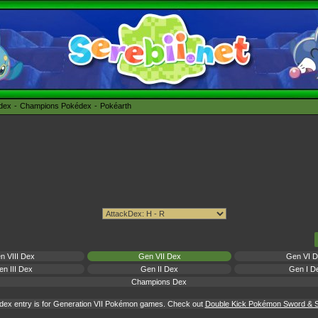
édex
Champions Pokédex
Pokéarth
n VIII Dex
Gen VII Dex
Gen VI 
n III Dex
Gen II Dex
Gen I D
Champions Dex
dex entry is for Generation VII Pokémon games. Check out
Double Kick Pokémon Sword & Sh