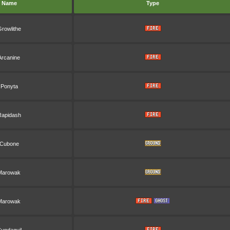
Name
Type
rowlithe
Arcanine
Ponyta
Rapidash
Cubone
Marowak
Marowak