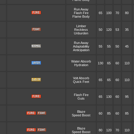
Run Away
Flash Fire
65
100
70
80
Flame Body
Limber
Reckless
50
120
53
35
Unburden
Run Away
Adaptability
55
55
50
45
Anticipation
Water Absorb
130
65
60
110
Hydration
Volt Absorb
65
65
60
110
Quick Feet
Flash Fire
65
130
60
95
Guts
Blaze
60
85
60
85
Speed Boost
Blaze
80
120
70
110
Speed Boost