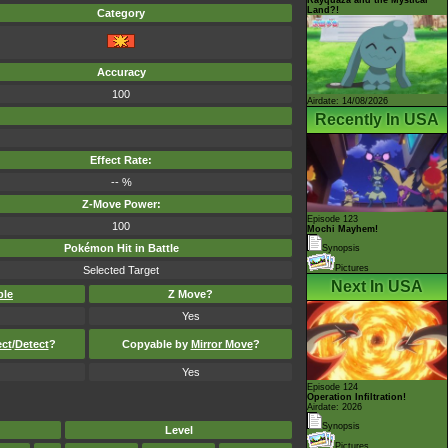
Land?!
Category
Accuracy
100
Airdate: 14/08/2026
Recently In USA
Effect Rate:
-- %
Z-Move Power:
Episode 123
100
Mochi Mayhem!
Pokémon Hit in Battle
Synopsis
Pictures
Selected Target
Next In USA
ble
Z Move?
Yes
ect
/
Detect
?
Copyable by
Mirror Move
?
Yes
Episode 124
Operation Infiltration!
Airdate: 2026
Synopsis
Level
Pictures