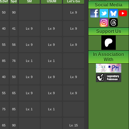
S.Def
Spd
SM
USUM
Let's Go
Social Media
50
90
Lv. 9
40
41
Lv. 9
Lv. 9
Lv. 9
Support Us
55
56
Lv. 9
Lv. 9
Lv. 9
In Association
With
85
76
Lv. 1
Lv. 1
40
50
Lv. 9
Lv. 9
Lv. 9
55
65
Lv. 9
Lv. 9
Lv. 9
75
85
Lv. 1
Lv. 1
65
90
Lv. 15