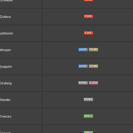
yndaquil
Quilava
yphlosion
Wooper
Quagsire
Girafarig
Stantler
Treecko