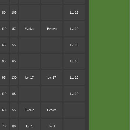
80
105
Lv. 15
110
87
Evolve
Evolve
Lv. 10
65
55
Lv. 10
95
65
Lv. 10
95
130
Lv. 17
Lv. 17
Lv. 10
110
65
Lv. 10
60
55
Evolve
Evolve
70
80
Lv. 1
Lv. 1