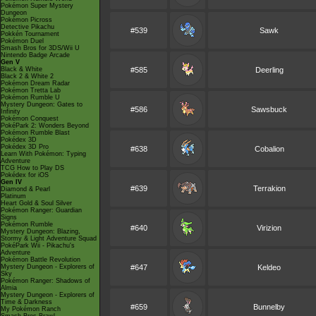
Pokémon Super Mystery
Dungeon
Pokémon Picross
Detective Pikachu
#539
Sawk
Pokkén Tournament
Pokémon Duel
Smash Bros for 3DS/Wii U
Nintendo Badge Arcade
Gen V
Black & White
#585
Deerling
Black 2 & White 2
Pokémon Dream Radar
Pokémon Tretta Lab
Pokémon Rumble U
Mystery Dungeon: Gates to
#586
Sawsbuck
Infinity
Pokémon Conquest
PokéPark 2: Wonders Beyond
Pokémon Rumble Blast
Pokédex 3D
Pokédex 3D Pro
#638
Cobalion
Learn With Pokémon: Typing
Adventure
TCG How to Play DS
Pokédex for iOS
Gen IV
#639
Terrakion
Diamond & Pearl
Platinum
Heart Gold & Soul Silver
Pokémon Ranger: Guardian
Signs
Pokémon Rumble
#640
Virizion
Mystery Dungeon: Blazing,
Stormy & Light Adventure Squad
PokéPark Wii - Pikachu's
Adventure
Pokémon Battle Revolution
Mystery Dungeon - Explorers of
#647
Keldeo
Sky
Pokémon Ranger: Shadows of
Almia
Mystery Dungeon - Explorers of
Time & Darkness
#659
Bunnelby
My Pokémon Ranch