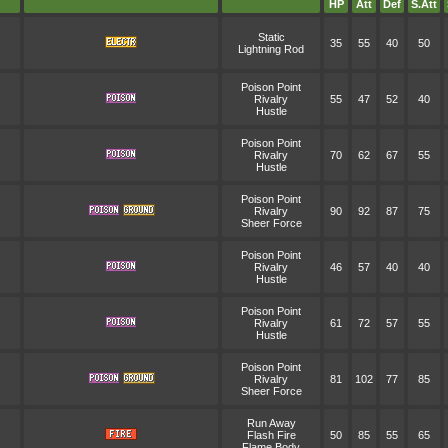
HP
Att
Def
S.Att
Static
35
55
40
50
Lightning Rod
Poison Point
Rivalry
55
47
52
40
Hustle
Poison Point
Rivalry
70
62
67
55
Hustle
Poison Point
Rivalry
90
92
87
75
Sheer Force
Poison Point
Rivalry
46
57
40
40
Hustle
Poison Point
Rivalry
61
72
57
55
Hustle
Poison Point
Rivalry
81
102
77
85
Sheer Force
Run Away
Flash Fire
50
85
55
65
Flame Body