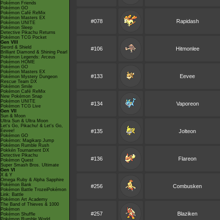
Pokémon Friends
Pokémon GO
Pokémon Café ReMix
Pokémon Masters EX
#078
Rapidash
Pokémon UNITE
Pokémon Sleep
Detective Pikachu Returns
Pokémon TCG Pocket
Gen VIII
Sword & Shield
#106
Hitmonlee
Brilliant Diamond & Shining Pearl
Pokémon Legends: Arceus
Pokémon HOME
Pokémon GO
Pokémon Masters EX
#133
Eevee
Pokémon Mystery Dungeon
Rescue Team DX
Pokémon Smile
Pokémon Café ReMix
New Pokémon Snap
Pokémon UNITE
#134
Vaporeon
Pokémon TCG Live
Gen VII
Sun & Moon
Ultra Sun & Ultra Moon
Let's Go, Pikachu! & Let's Go,
Eevee!
#135
Jolteon
Pokémon GO
Pokémon: Magikarp Jump
Pokémon Rumble Rush
Pokkén Tournament DX
Detective Pikachu
#136
Flareon
Pokémon Quest
Super Smash Bros. Ultimate
Gen VI
X & Y
Omega Ruby & Alpha Sapphire
Pokémon Bank
#256
Combusken
Pokémon Battle TrozeiPokémon
Link: Battle
Pokémon Art Academy
The Band of Thieves & 1000
Pokémon
#257
Blaziken
Pokémon Shuffle
Pokémon Rumble World