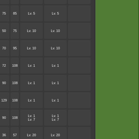
75
85
Lv. 5
Lv. 5
50
75
Lv. 10
Lv. 10
70
95
Lv. 10
Lv. 10
72
108
Lv. 1
Lv. 1
90
108
Lv. 1
Lv. 1
129
108
Lv. 1
Lv. 1
Lv. 1
Lv. 1
90
108
Lv. 7
Lv. 7
36
57
Lv. 20
Lv. 20