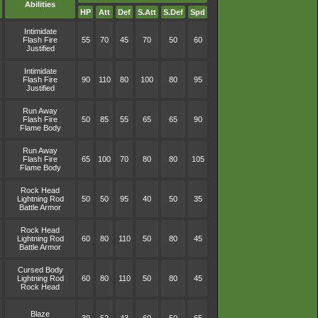
Abilities
HP
Att
Def
S.Att
S.Def
Spd
Intimidate
Flash Fire
55
70
45
70
50
60
Justified
Intimidate
Flash Fire
90
110
80
100
80
95
Justified
Run Away
Flash Fire
50
85
55
65
65
90
Flame Body
Run Away
Flash Fire
65
100
70
80
80
105
Flame Body
Rock Head
Lightning Rod
50
50
95
40
50
35
Battle Armor
Rock Head
Lightning Rod
60
80
110
50
80
45
Battle Armor
Cursed Body
Lightning Rod
60
80
110
50
80
45
Rock Head
Blaze