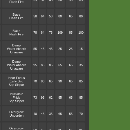
39
52
43
60
50
65
Flash Fire
Blaze
58
64
58
80
65
80
Flash Fire
Blaze
78
84
78
109
85
100
Flash Fire
Damp
Water Absorb
55
45
45
25
25
15
Unaware
Damp
Water Absorb
95
85
85
65
65
35
Unaware
Inner Focus
Early Bird
70
80
65
90
65
85
Sap Sipper
Intimidate
Frisk
73
95
62
85
65
85
Sap Sipper
Overgrow
40
45
35
65
55
70
Unburden
Overgrow