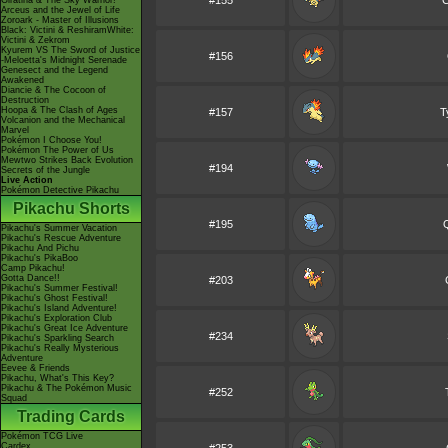
#155
C
Giratina & The Sky Warrior!
Arceus and the Jewel of Life
Zoroark - Master of Illusions
Black: Victini & ReshiramWhite:
Victini & Zekrom
Kyurem VS The Sword of Justice
#156
-Meloetta's Midnight Serenade
Genesect and the Legend
Awakened
Diancie & The Cocoon of
Destruction
Hoopa & The Clash of Ages
#157
T
Volcanion and the Mechanical
Marvel
Pokémon I Choose You!
Pokémon The Power of Us
Mewtwo Strikes Back Evolution
#194
Secrets of the Jungle
Live Action
Pokémon Detective Pikachu
Pikachu Shorts
#195
Pikachu's Summer Vacation
Pikachu's Rescue Adventure
Pikachu And Pichu
Pikachu's PikaBoo
Camp Pikachu!
Gotta Dance!!
#203
Pikachu's Summer Festival!
Pikachu's Ghost Festival!
Pikachu's Island Adventure!
Pikachu's Exploration Club
Pikachu's Great Ice Adventure
#234
Pikachu's Sparkling Search
Pikachu's Really Mysterious
Adventure
Eevee & Friends
Pikachu, What's This Key?
Pikachu & The Pokémon Music
#252
Squad
Trading Cards
Pokémon TCG Live
Cardex