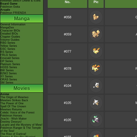
Nintendo Switch Online & Icons
No.
Pic
Board Game
Pokémon Goita
Arcade
Pokémon FRIENDA
#058
G
Manga
General Information
MangaDex
Character BIOs
Detailed BIOs
#059
Chapter Guides
Volume Guides
RBG Series
Yellow Series
GSC Series
#077
RS Series
FRLG Series
Emerald Series
DP Series
Platinum Series
HGSS Series
#078
BW Series
B2W2 Series
XY Series
ORAS Series
SM Series
#104
Movies
Anime
The Origin of Mewtwo
Mewtwo Strikes Back
#105
The Power of One
Spell Of The Unown
Mewtwo Returns
Celebi: Voice of the Forest
Pokémon Heroes
Jirachi - Wish Maker
#105
Destiny Deoxys!
Lucario and the Mystery of Mew!
Pokémon Ranger & The Temple
of the Sea!
The Rise of Darkrai!