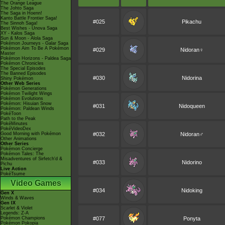
The Orange League
The Johto Saga
The Saga in Hoenn!
Kanto Battle Frontier Saga!
#025
Pikachu
The Sinnoh Saga!
Best Wishes - Unova Saga
XY - Kalos Saga
Sun & Moon - Alola Saga
Pokémon Journeys - Galar Saga
Pokémon Aim To Be A Pokémon
#029
Nidoran♀
Master
Pokémon Horizons - Paldea Saga
Pokémon Chronicles
The Special Episodes
The Banned Episodes
#030
Nidorina
Shiny Pokémon
Other Web Series
Pokémon Generations
Pokémon Twilight Wings
Pokémon Evolutions
Pokémon: Hisuian Snow
#031
Nidoqueen
Pokémon: Paldean Winds
PokéToon
Path to the Peak
PokéMinutes
PokéVideoDex
Good Morning with Pokémon
#032
Nidoran♂
Other Animations
Other Series
Pokémon Concierge
Pokémon Tales: The
Misadventures of Sirfetch'd &
#033
Nidorino
Pichu
Live Action
PokéTsume
Video Games
#034
Nidoking
Gen X
Winds & Waves
Gen IX
Scarlet & Violet
Legends: Z-A
Pokémon Champions
#077
Ponyta
Pokémon Pokopia