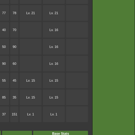
77
78
Lv. 21
Lv. 21
40
70
Lv. 16
50
90
Lv. 16
90
60
Lv. 16
55
45
Lv. 15
Lv. 15
85
35
Lv. 15
Lv. 15
37
151
Lv. 1
Lv. 1
Base Stats