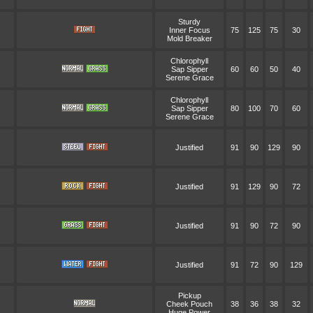
Sturdy
Inner Focus
75
125
75
30
Mold Breaker
Chlorophyll
Sap Sipper
60
60
50
40
Serene Grace
Chlorophyll
Sap Sipper
80
100
70
60
Serene Grace
Justified
91
90
129
90
Justified
91
129
90
72
Justified
91
90
72
90
Justified
91
72
90
129
Pickup
Cheek Pouch
38
36
38
32
Huge Power