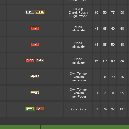
Pickup
Cheek Pouch
85
56
77
50
Huge Power
Blaze
45
65
40
60
Intimidate
Blaze
65
85
50
80
Intimidate
Blaze
95
115
90
80
Intimidate
Own Tempo
Stamina
70
100
70
45
Inner Focus
Own Tempo
Stamina
100
125
100
55
Inner Focus
Beast Boost
71
137
37
137