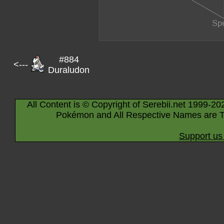
#884
<---
Duraludon
All Content is © Copyright of Serebii.net 1999-20
Pokémon and All Respective Names are T
Support us