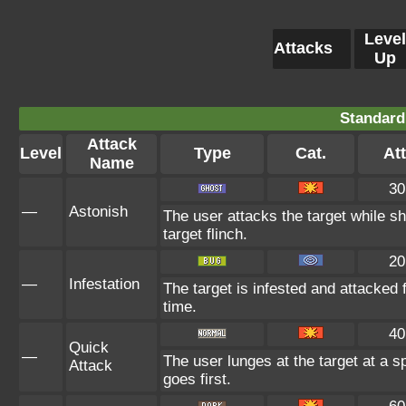
Level
Attacks
Up
Standard
Attack
Level
Type
Cat.
Att
Name
30
—
Astonish
The user attacks the target while sh
target flinch.
20
—
Infestation
The target is infested and attacked fo
time.
40
Quick
—
The user lunges at the target at a 
Attack
goes first.