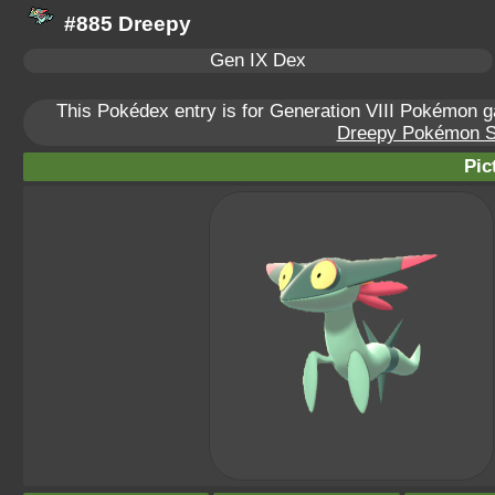
#885 Dreepy
Gen IX Dex
This Pokédex entry is for Generation VIII Pokémon
Dreepy Pokémon Sca
Pic