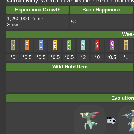
Cursed Body
: When a move hits the Pokémon, that mov
Experience Growth
Base Happiness
1,250,000 Points
50
Slow
Weak
*0
*0.5
*0.5
*0.5
*0.5
*2
*0
*0.5
*1
Wild Hold Item
Evolution