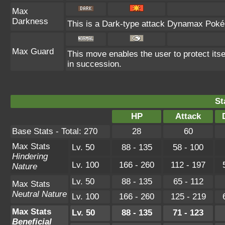
Max
Darkness
This is a Dark-type attack Dynamax Pokém
Max Guard
This move enables the user to protect itself
in succession.
St
HP
Attack
Base Stats - Total: 270
28
60
Max Stats
Lv. 50
88 - 135
58 - 100
Hindering
Lv. 100
166 - 260
112 - 197
Nature
Lv. 50
88 - 135
65 - 112
Max Stats
Neutral Nature
Lv. 100
166 - 260
125 - 219
Max Stats
Lv. 50
88 - 135
71 - 123
Beneficial