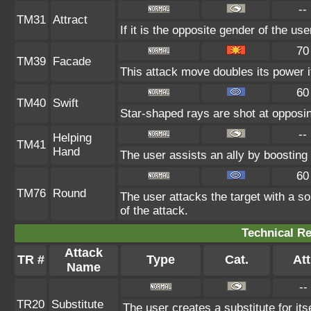
--
TM31
Attract
If it is the opposite gender of the us
70
TM39
Facade
This attack move doubles its power i
60
TM40
Swift
Star-shaped rays are shot at opposi
--
Helping
TM41
Hand
The user assists an ally by boosting t
60
TM76
Round
The user attacks the target with a s
of the attack.
Technical Re
Attack
TR #
Type
Cat.
Att
Name
--
TR20
Substitute
The user creates a substitute for it