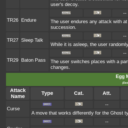
user's decoy.
--
TR26
Endure
The user endures any attack with at le
succession.
--
TR27
Sleep Talk
While it is asleep, the user random
--
TR29
Baton Pass
The user switches places with a par
changes.
Egg 
(Det
Attack
Type
Cat.
Att.
Name
--
Curse
A move that works differently for the Ghost ty
--