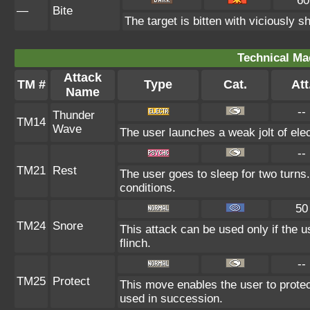
60
—
Bite
The target is bitten with viciously 
Technical Ma
Attack
TM #
Type
Cat.
Att
Name
--
Thunder
TM14
Wave
The user launches a weak jolt of elect
--
TM21
Rest
The user goes to sleep for two turns.
conditions.
50
TM24
Snore
This attack can be used only if the 
flinch.
--
TM25
Protect
This move enables the user to protect i
used in succession.