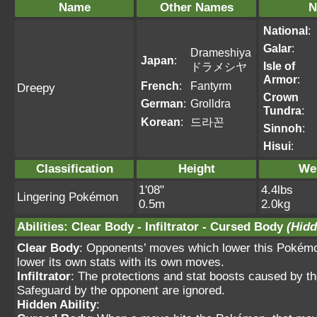
Name
Other Names
N
National
:
Galar
:
Drameshiya
Japan
:
Isle of
ドラメシヤ
Armor
:
French
:
Fantyrm
Dreepy
Crown
German
:
Grolldra
Tundra
:
Korean
:
드라꼰
Sinnoh
:
Hisui
:
Classification
Height
We
1'08"
4.4lbs
Lingering Pokémon
0.5m
2.0kg
Abilities
:
Clear Body
-
Infiltrator
-
Cursed Body
(Hidd
Clear Body
: Opponents’ moves which lower this Pokémo
lower its own stats with its own moves.
Infiltrator
: The protections and stat boosts caused by t
Safeguard by the opponent are ignored.
Hidden Ability
: