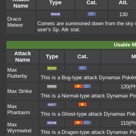
Type
Cat.
Att.
Name
130
Draco
Comets are summoned down from the sky onto
Meteor
user's Sp. Atk stat.
Usable M
Attack
Type
Cat.
M
Name
Max
Flutterby
This is a Bug-type attack Dynamax Pokémo
120(Ph
Max Strike
This is a Normal-type attack Dynamax Pok
Max
Phantasm
This is a Ghost-type attack Dynamax Poké
110(Ph
Max
Wyrmwind
This is a Dragon-type attack Dynamax Pok