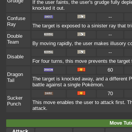
Grudge
If the user faints, the user's grudge fully de
knocked it out.
--
Confuse
Ray
The target is exposed to a sinister ray that t
--
Double
Team
By moving rapidly, the user makes illusory cop
--
Disable
For four turns, this move prevents the target
60
Dragon
The target is knocked away, and a different P
Tail
battle against a single Pokémon.
70
Sucker
This move enables the user to attack first. Th
Punch
attack.
Move Tuto
Attack