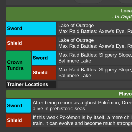
Loca
-
In-Dept
Lake of Outrage
Sword
Max Raid Battles:
Axew's Eye
,
Ro
Lake of Outrage
Shield
Max Raid Battles:
Axew's Eye
,
Ro
Max Raid Battles:
Slippery Slope
Sword
Ballimere Lake
Crown
Tundra
Max Raid Battles:
Slippery Slope
Shield
Ballimere Lake
Trainer Locations
Flavo
After being reborn as a ghost Pokémon, Dree
Sword
alive in prehistoric seas.
If this weak Pokémon is by itself, a mere child
Shield
train, it can evolve and become much stronge