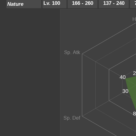
Lv. 100
166 - 260
137 - 240
Nature
2
40
30
8