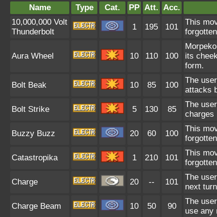
Name
Type
Cat.
PP
Att.
Acc.
10,000,000 Volt
This mov
1
195
101
Thunderbolt
forgotte
Morpeko 
Aura Wheel
10
110
100
its chee
form.
The user 
Bolt Beak
10
85
100
attacks 
The user 
Bolt Strike
5
130
85
charges i
This mov
Buzzy Buzz
20
60
100
forgotte
This mov
Catastropika
1
210
101
forgotte
The user
Charge
20
--
101
next turn
The user
Charge Beam
10
50
90
use any r