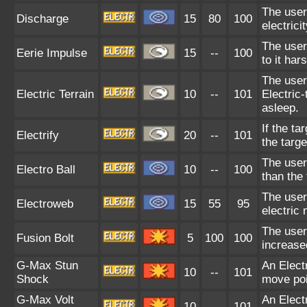
The user 
Discharge
15
80
100
electrici
The user
Eerie Impulse
15
--
100
to it har
The user 
Electric Terrain
10
--
101
Electric
asleep.
If the ta
Electrify
20
--
101
the targ
The user 
Electro Ball
10
--
100
than the
The user
Electroweb
15
55
95
electric 
The user
Fusion Bolt
5
100
100
increase
G-Max Stun
An Elect
10
--
101
Shock
move poi
G-Max Volt
An Elect
10
--
101