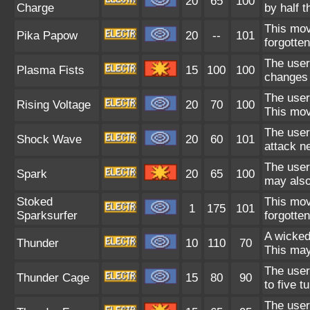
20
65
100
Charge
by half 
This mov
Pika Papow
20
--
101
forgotte
The user
Plasma Fists
15
100
100
changes 
The user 
Rising Voltage
20
70
100
This mov
The user 
Shock Wave
20
60
101
attack n
The user 
Spark
20
65
100
may also
Stoked
This mov
1
175
101
Sparksurfer
forgotte
A wicked
Thunder
10
110
70
This may
The user 
Thunder Cage
15
80
90
to five t
The user