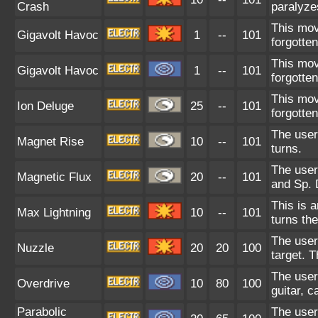
Crash
paralyze
This mov
Gigavolt Havoc
1
--
101
forgotte
This mov
Gigavolt Havoc
1
--
101
forgotte
This mov
Ion Deluge
25
--
101
forgotte
The user
Magnet Rise
10
--
101
turns.
The user
Magnetic Flux
20
--
101
and Sp. 
This is 
Max Lightning
10
--
101
turns the
The user
Nuzzle
20
20
100
target. T
The user
Overdrive
10
80
100
guitar, 
Parabolic
The user