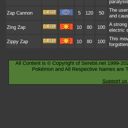
paralysis
The user 
Zap Cannon
5
120
50
and caus
A strong 
Zing Zap
10
80
100
electric
This mov
Zippy Zap
10
80
100
forgotte
All Content is © Copyright of Serebii.net 1999-20
Pokémon and All Respective Names are T
Support us