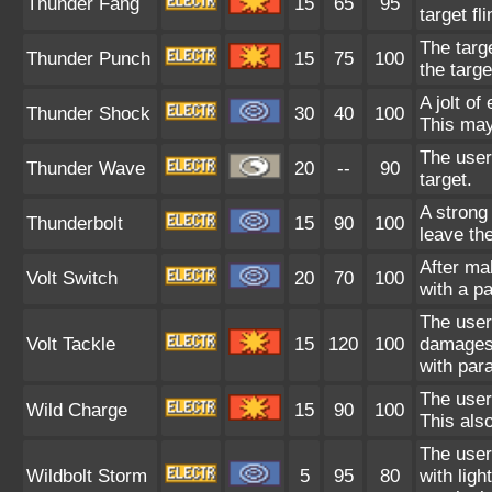
Thunder Fang
15
65
95
target fl
The targe
Thunder Punch
15
75
100
the targe
A jolt of
Thunder Shock
30
40
100
This may
The user 
Thunder Wave
20
--
90
target.
A strong
Thunderbolt
15
90
100
leave the
After ma
Volt Switch
20
70
100
with a p
The user 
Volt Tackle
15
120
100
damages 
with para
The user 
Wild Charge
15
90
100
This also
The user
Wildbolt Storm
5
95
80
with ligh