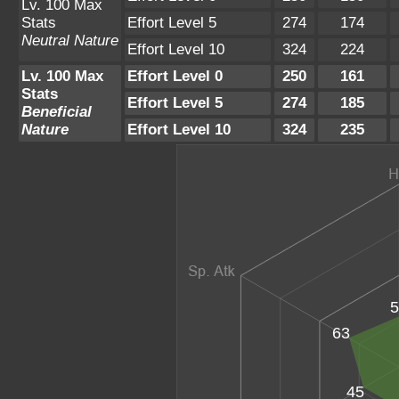
Lv. 100 Max
Stats
Effort Level 5
274
174
Neutral Nature
Effort Level 10
324
224
Lv. 100 Max
Effort Level 0
250
161
Stats
Effort Level 5
274
185
Beneficial
Nature
Effort Level 10
324
235
5
63
45