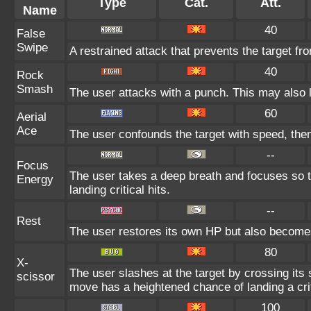
Type
Cat.
Att.
Name
40
False
Swipe
A restrained attack that prevents the target from
40
Rock
Smash
The user attacks with a punch. This may also l
60
Aerial
Ace
The user confounds the target with speed, the
--
Focus
The user takes a deep breath and focuses so t
Energy
landing critical hits.
--
Rest
The user restores its own HP but also become
80
X-
The user slashes at the target by crossing its 
scissor
move has a heightened chance of landing a criti
100