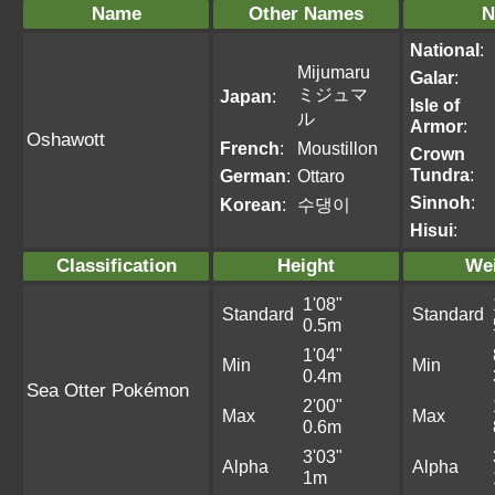
Name
Other Names
N
National
:
Mijumaru
Galar
:
ミジュマ
Japan
:
Isle of
ル
Armor
:
Oshawott
French
:
Moustillon
Crown
Tundra
:
German
:
Ottaro
Sinnoh
:
Korean
:
수댕이
Hisui
:
Classification
Height
We
1'08"
Standard
Standard
0.5m
1'04"
Min
Min
0.4m
Sea Otter Pokémon
2'00"
Max
Max
0.6m
3'03"
Alpha
Alpha
1m