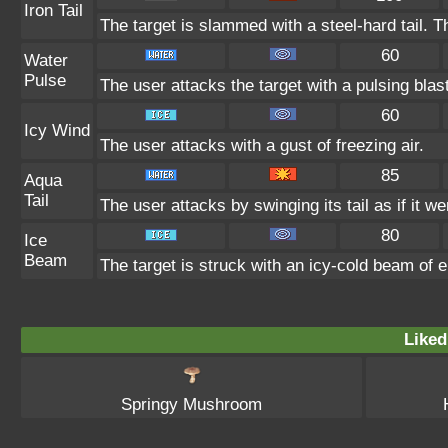
Iron Tail
The target is slammed with a steel-hard tail. T
60
Water
Pulse
The user attacks the target with a pulsing blas
60
Icy Wind
The user attacks with a gust of freezing air.
85
Aqua
Tail
The user attacks by swinging its tail as if it w
80
Ice
Beam
The target is struck with an icy-cold beam of e
Liked
Springy Mushroom