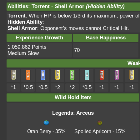
Abilities
:
Torrent
-
Shell Armor
(Hidden Ability)
Torrent
: When HP is below 1/3rd its maximum, power o
Hidden Ability
:
Shell Armor
: Opponent’s moves cannot Critical Hit.
Experience Growth
Base Happiness
1,059,862 Points
70
Medium Slow
Weak
*1
*0.5
*0.5
*2
*2
*0.5
*1
*1
*1
Wild Hold Item
Legends: Arceus
Oran Berry
- 35%
Spoiled Apricorn
- 15%