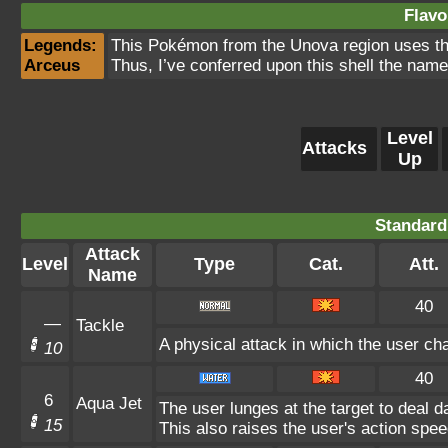
Flavo
Legends:
This Pokémon from the Unova region uses the 
Arceus
Thus, I’ve conferred upon this shell the name
Level
Attacks
Up
Standard
Attack
Level
Type
Cat.
Att.
Name
40
—
Tackle
A physical attack in which the user cha
10
40
6
Aqua Jet
The user lunges at the target to deal 
15
This also raises the user's action spee