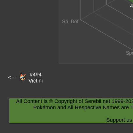
4
#494
<---
Victini
All Content is © Copyright of Serebii.net 1999-20
Pokémon and All Respective Names are T
Support us