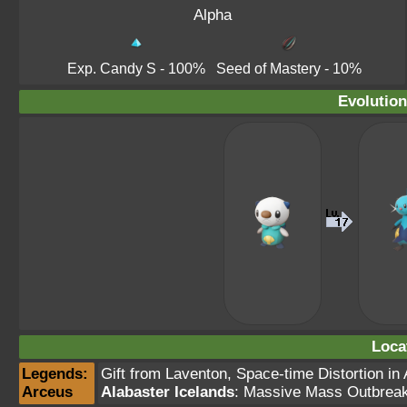
Alpha
Exp. Candy S
- 100%
Seed of Mastery
- 10%
Evolution
Loca
Legends:
Gift from Laventon,
Space-time Distortion in 
Arceus
Alabaster Icelands
: Massive Mass Outbrea