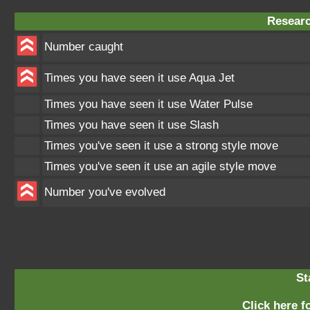
Researc
Number caught
Times you have seen it use Aqua Jet
Times you have seen it use Water Pulse
Times you have seen it use Slash
Times you've seen it use a strong style move
Times you've seen it use an agile style move
Number you've evolved
St
Click here fo