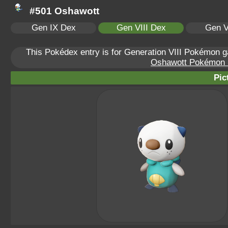
#501 Oshawott
Gen IX Dex
Gen VIII Dex
Gen V
This Pokédex entry is for Generation VIII Pokémon
Oshawott Pokémon Sc
Pic