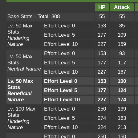
HP
Attack
Base Stats - Total: 308
55
55
Lv. 50 Max
Effort Level 0
153
85
Stats
Effort Level 5
177
109
Hindering
Nature
Effort Level 10
227
159
Effort Level 0
153
93
Lv. 50 Max
Stats
Effort Level 5
177
117
Neutral Nature
Effort Level 10
227
167
Lv. 50 Max
Effort Level 0
153
100
Stats
Effort Level 5
177
124
Beneficial
Nature
Effort Level 10
227
174
Lv. 100 Max
Effort Level 0
250
139
Stats
Effort Level 5
274
163
Hindering
Nature
Effort Level 10
324
213
Effort Level 0
250
150