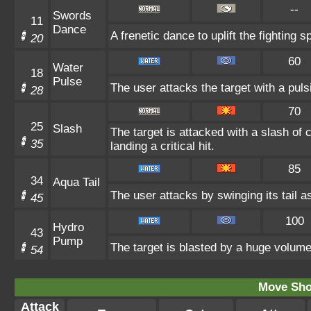
--
Swords
11
Dance
A frenetic dance to uplift the fighting s
20
60
Water
18
Pulse
The user attacks the target with a puls
28
70
25
Slash
The target is attacked with a slash of
35
landing a critical hit.
85
34
Aqua Tail
The user attacks by swinging its tail as
45
100
Hydro
43
Pump
The target is blasted by a huge volume
54
Move Sho
Attack