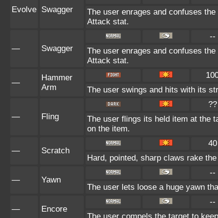
Evolve
Swagger
The user enrages and confuses the t
Attack stat.
--
—
Swagger
The user enrages and confuses the t
Attack stat.
10
Hammer
—
Arm
The user swings and hits with its st
??
—
Fling
The user flings its held item at the
on the item.
40
—
Scratch
Hard, pointed, sharp claws rake the 
--
—
Yawn
The user lets loose a huge yawn that 
--
—
Encore
The user compels the target to keep