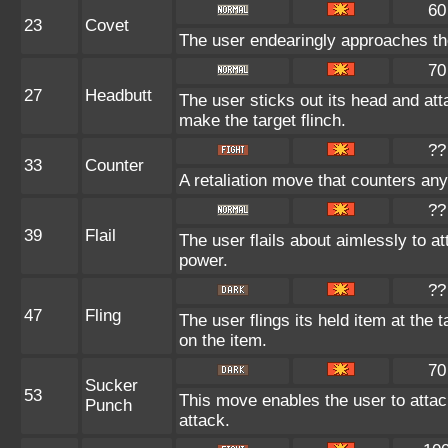
60
23
Covet
The user endearingly approaches the 
70
27
Headbutt
The user sticks out its head and att
make the target flinch.
??
33
Counter
A retaliation move that counters any
??
39
Flail
The user flails about aimlessly to a
power.
??
47
Fling
The user flings its held item at the
on the item.
70
Sucker
53
This move enables the user to attack 
Punch
attack.