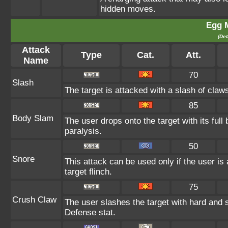
hidden moves.
Egg 
(Det
Attack
Type
Cat.
Att.
Name
70
Slash
The target is attacked with a slash of claws
85
Body Slam
The user drops onto the target with its full
paralysis.
50
Snore
This attack can be used only if the user i
target flinch.
75
Crush Claw
The user slashes the target with hard and 
Defense stat.
--