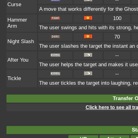
Curse
A move that works differently for the Ghost 
100
Hammer
Arm
The user swings and hits with its strong, h
70
Night Slash
The user slashes the target the instant an o
--
After You
The user helps the target and makes it use 
--
Tickle
The user tickles the target into laughing, r
Transfer 
Click here to see all t
St