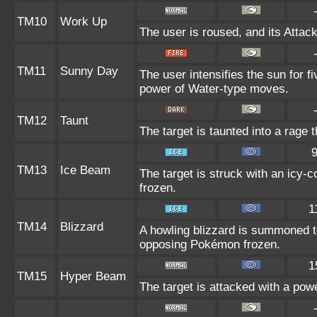
TM10
Work Up
The user is roused, and its Attac
TM11
Sunny Day
The user intensifies the sun for f
power of Water-type moves.
TM12
Taunt
The target is taunted into a rage 
TM13
Ice Beam
The target is struck with an icy-
frozen.
1
TM14
Blizzard
A howling blizzard is summoned t
opposing Pokémon frozen.
1
TM15
Hyper Beam
The target is attacked with a pow