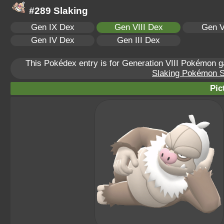
#289 Slaking
Gen IX Dex
Gen VIII Dex
Gen V
Gen IV Dex
Gen III Dex
This Pokédex entry is for Generation VIII Pokémon
Slaking Pokémon Sc
Pic