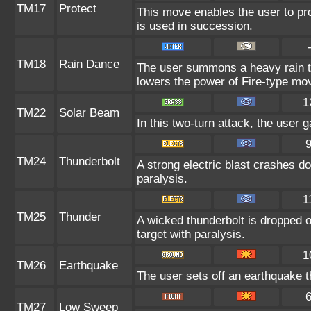
TM17
Protect
This move enables the user to prote
is used in succession.
TM18
Rain Dance
The user summons a heavy rain tha
lowers the power of Fire-type mo
1
TM22
Solar Beam
In this two-turn attack, the user 
TM24
Thunderbolt
A strong electric blast crashes do
paralysis.
1
TM25
Thunder
A wicked thunderbolt is dropped o
target with paralysis.
1
TM26
Earthquake
The user sets off an earthquake t
TM27
Low Sweep