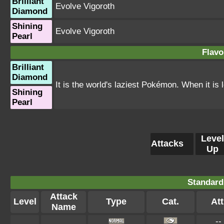
Brilliant
Evolve Vigoroth
Diamond
Shining
Evolve Vigoroth
Pearl
Flavo
Brilliant
Diamond
It is the world's laziest Pokémon. When it is l
Shining
Pearl
Level
Attacks
Up
Standard
Attack
Level
Type
Cat.
Att
Name
--