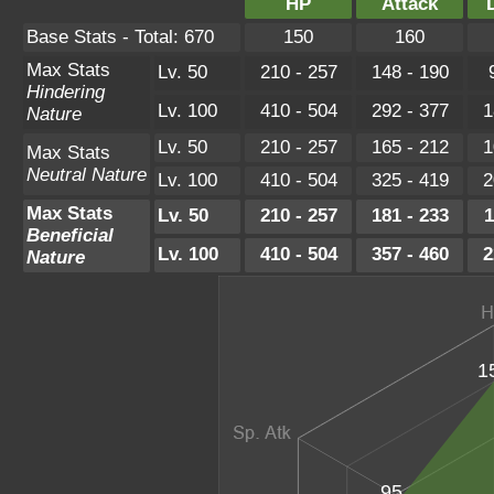
HP
Attack
Base Stats - Total: 670
150
160
Max Stats
Lv. 50
210 - 257
148 - 190
Hindering
Lv. 100
410 - 504
292 - 377
1
Nature
Lv. 50
210 - 257
165 - 212
1
Max Stats
Neutral Nature
Lv. 100
410 - 504
325 - 419
2
Max Stats
Lv. 50
210 - 257
181 - 233
1
Beneficial
Lv. 100
410 - 504
357 - 460
2
Nature
1
95