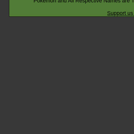
Pokémon and All Respective Names are T
Support us