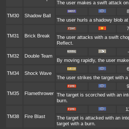
The user makes a swift attack on 
TM30
Shadow Ball
The user hurls a shadowy blob at t
TM31
Brick Break
The user attacks with a swift cho
Reflect.
TM32
Double Team
By moving rapidly, the user makes 
TM34
Shock Wave
The user strikes the target with a 
TM35
Flamethrower
The target is scorched with an int
burn.
1
TM38
Fire Blast
The target is attacked with an int
target with a burn.