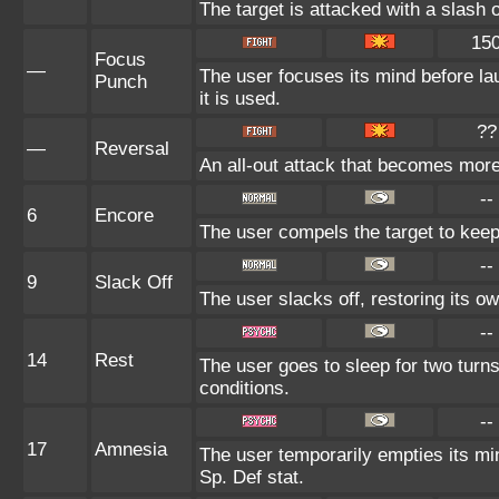
The target is attacked with a slash o
15
Focus
—
The user focuses its mind before lau
Punch
it is used.
??
—
Reversal
An all-out attack that becomes more
--
6
Encore
The user compels the target to keep
--
9
Slack Off
The user slacks off, restoring its o
--
14
Rest
The user goes to sleep for two turns
conditions.
--
17
Amnesia
The user temporarily empties its min
Sp. Def stat.