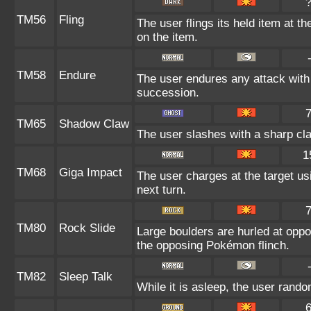
TM56
Fling
The user flings its held item at t
on the item.
TM58
Endure
The user endures any attack with at
succession.
TM65
Shadow Claw
The user slashes with a sharp cl
1
TM68
Giga Impact
The user charges at the target us
next turn.
TM80
Rock Slide
Large boulders are hurled at opp
the opposing Pokémon flinch.
TM82
Sleep Talk
While it is asleep, the user rand