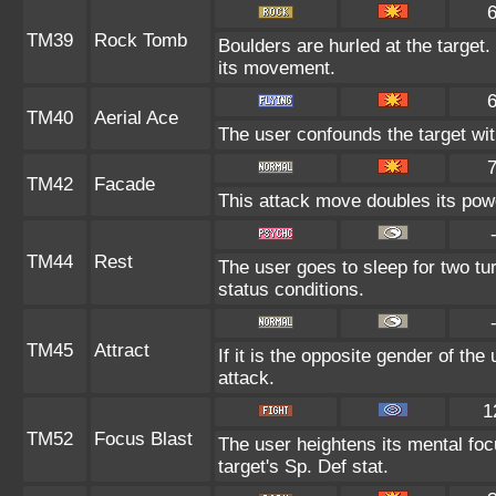
TM39
Rock Tomb
Boulders are hurled at the target.
its movement.
TM40
Aerial Ace
The user confounds the target wi
TM42
Facade
This attack move doubles its powe
TM44
Rest
The user goes to sleep for two tu
status conditions.
TM45
Attract
If it is the opposite gender of the
attack.
1
TM52
Focus Blast
The user heightens its mental fo
target's Sp. Def stat.