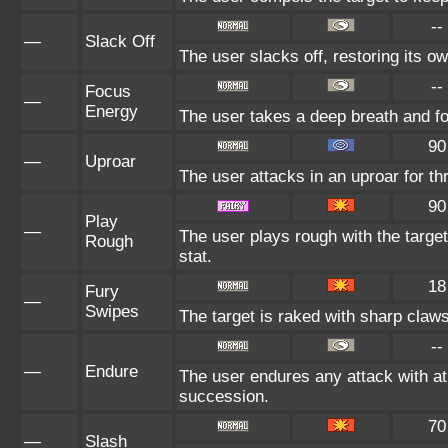
--
—
Slack Off
The user slacks off, restoring its o
--
Focus
—
Energy
The user takes a deep breath and foc
90
—
Uproar
The user attacks in an uproar for th
90
Play
—
The user plays rough with the target
Rough
stat.
18
Fury
—
Swipes
The target is raked with sharp claws
--
—
Endure
The user endures any attack with at l
succession.
70
—
Slash