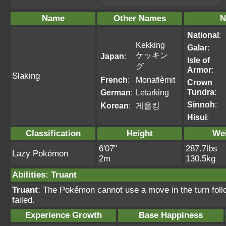
Name
Other Names
N
National
:
Kekking
Galar
:
ケッキン
Japan
:
Isle of
グ
Armor
:
Slaking
French
:
Monaflèmit
Crown
Tundra
:
German
:
Letarking
Sinnoh
:
Korean
:
게을킹
Hisui
:
Classification
Height
We
6'07"
287.7lbs
Lazy Pokémon
2m
130.5kg
Abilities
:
Truant
Truant
: The Pokémon cannot use a move in the turn foll
failed.
Experience Growth
Base Happiness