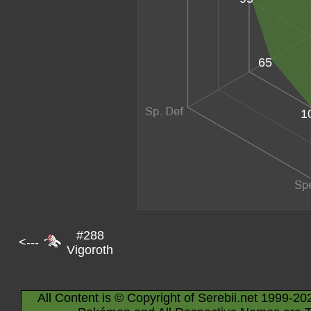
65
1
#288
<---
Vigoroth
All Content is © Copyright of Serebii.net 1999-20