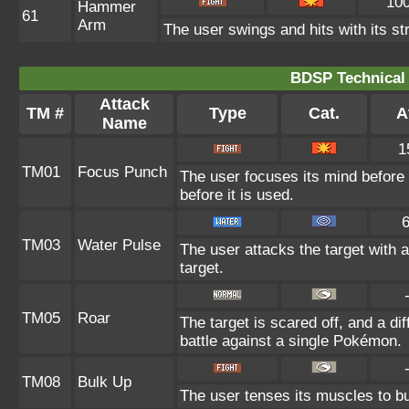
10
Hammer
61
Arm
The user swings and hits with its st
BDSP Technical 
Attack
TM #
Type
Cat.
A
Name
1
TM01
Focus Punch
The user focuses its mind before l
before it is used.
TM03
Water Pulse
The user attacks the target with 
target.
TM05
Roar
The target is scared off, and a di
battle against a single Pokémon.
TM08
Bulk Up
The user tenses its muscles to bul