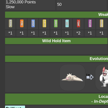
1,250,000 Points
50
Slow
Weak
*1
*1
*1
*1
*1
*1
*2
*1
*1
Wild Hold Item
Evolution
Loca
-
In-Dept