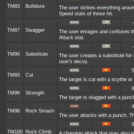
TM83
Bulldoze
The user strikes everything aroun
Speed stats of those hit.
TM87
Swagger
The user enrages and confuses the
Attack stat.
TM90
Substitute
The user creates a substitute for 
user's decoy.
TM93
Cut
The target is cut with a scythe or
TM96
Strength
The target is slugged with a pun
TM98
Rock Smash
The user attacks with a punch. Th
TM100
Rock Climb
A charging attack that may also l