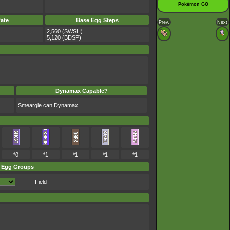
Pokémon GO
ate
Base Egg Steps
Prev.
Next
2,560 (SWSH)
5,120 (BDSP)
Dynamax Capable?
Smeargle can Dynamax
*0
*1
*1
*1
*1
Egg Groups
Field