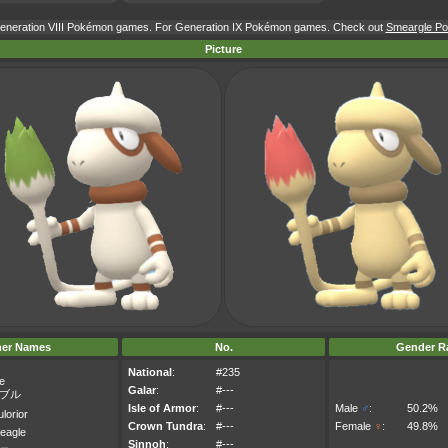
 Generation VIII Pokémon games. For Generation IX Pokémon games. Check out
Smeargle Pok
Picture
her Names
No.
Gender Ra
National
:
#235
e
Galar
:
#---
ブル
Isle of Armor
:
#---
Male
♂
:
50.2%
lorior
Crown Tundra
:
#---
Female
♀
:
49.8%
eagle
Sinnoh
:
#---