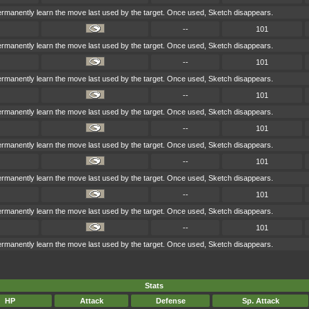
permanently learn the move last used by the target. Once used, Sketch disappears.
--
101
permanently learn the move last used by the target. Once used, Sketch disappears.
--
101
permanently learn the move last used by the target. Once used, Sketch disappears.
--
101
permanently learn the move last used by the target. Once used, Sketch disappears.
--
101
permanently learn the move last used by the target. Once used, Sketch disappears.
--
101
permanently learn the move last used by the target. Once used, Sketch disappears.
--
101
permanently learn the move last used by the target. Once used, Sketch disappears.
--
101
permanently learn the move last used by the target. Once used, Sketch disappears.
Stats
HP
Attack
Defense
Sp. Attack