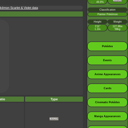
♀
49.8%
:
émon Scarlet & Violet data
Classification
Painter Pokémon
Height
Weight
3’11”
127.9lbs
1.2m
58kg
Pokédex
Events
Anime Appearances
Cards
tio
Type
Cinematic Pokédex
Manga Appearances