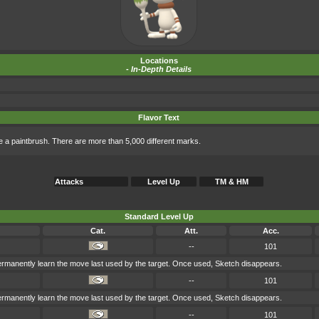
Locations
-
In-Depth Details
Flavor Text
 like a paintbrush. There are more than 5,000 different marks.
Attacks
Level Up
TM & HM
Standard Level Up
Cat.
Att.
Acc.
--
101
permanently learn the move last used by the target. Once used, Sketch disappears.
--
101
permanently learn the move last used by the target. Once used, Sketch disappears.
--
101