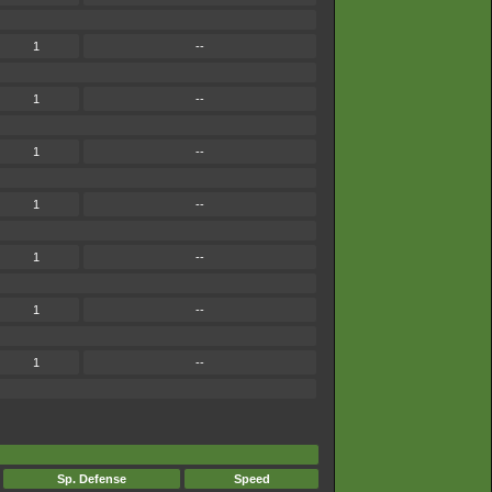
1
--
1
--
1
--
1
--
1
--
1
--
1
--
Sp. Defense
Speed