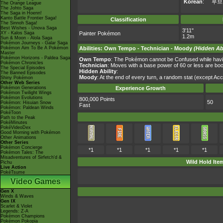
Korean
:
루브
The Orange League
The Johto Saga
The Saga in Hoenn!
Kanto Battle Frontier Saga!
Classification
The Sinnoh Saga!
Best Wishes - Unova Saga
3'11"
XY - Kalos Saga
Painter Pokémon
1.2m
Sun & Moon - Alola Saga
Pokémon Journeys - Galar Saga
Pokémon Aim To Be A Pokémon
Abilities
:
Own Tempo
-
Technician
-
Moody
(Hidden Abi
Master
Pokémon Horizons - Paldea Saga
Own Tempo
: The Pokémon cannot be Confused while having 
Pokémon Chronicles
Technician
: Moves with a base power of 60 or less are b
The Special Episodes
Hidden Ability
:
The Banned Episodes
Moody
: At the end of every turn, a random stat (except Ac
Shiny Pokémon
Other Web Series
Pokémon Generations
Experience Growth
Pokémon Twilight Wings
Pokémon Evolutions
800,000 Points
50
Pokémon: Hisuian Snow
Fast
Pokémon: Paldean Winds
PokéToon
Path to the Peak
PokéMinutes
PokéVideoDex
Good Morning with Pokémon
Other Animations
Other Series
Pokémon Concierge
*1
*1
*1
*1
*1
Pokémon Tales: The
Misadventures of Sirfetch'd &
Wild Hold Ite
Pichu
Live Action
PokéTsume
Video Games
Gen X
Winds & Waves
Gen IX
Scarlet & Violet
Legends: Z-A
Pokémon Champions
Pokémon Pokopia