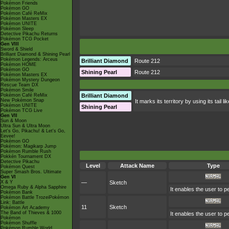
Pokémon Friends
Pokémon GO
Pokémon Café ReMix
Pokémon Masters EX
Pokémon UNITE
Pokémon Sleep
Detective Pikachu Returns
Pokémon TCG Pocket
Gen VIII
Sword & Shield
Brilliant Diamond & Shining Pearl
Pokémon Legends: Arceus
Brilliant Diamond
Route 212
Pokémon HOME
Pokémon GO
Shining Pearl
Route 212
Pokémon Masters EX
Pokémon Mystery Dungeon
Rescue Team DX
Pokémon Smile
Pokémon Café ReMix
Brilliant Diamond
New Pokémon Snap
It marks its territory by using its tail
Pokémon UNITE
Shining Pearl
Pokémon TCG Live
Gen VII
Sun & Moon
Ultra Sun & Ultra Moon
Let's Go, Pikachu! & Let's Go,
Eevee!
Pokémon GO
Pokémon: Magikarp Jump
Pokémon Rumble Rush
Pokkén Tournament DX
Detective Pikachu
Level
Attack Name
Type
Pokémon Quest
Super Smash Bros. Ultimate
Gen VI
X & Y
—
Sketch
Omega Ruby & Alpha Sapphire
It enables the user to 
Pokémon Bank
Pokémon Battle TrozeiPokémon
Link: Battle
11
Sketch
Pokémon Art Academy
The Band of Thieves & 1000
It enables the user to 
Pokémon
Pokémon Shuffle
Pokémon Rumble World