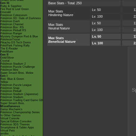
Smash Bros Brawl
Base Stats - Total: 250
Gen III
Ruby & Sapphire
Fire Red & Leaf Green
Lv. 50
1
Max Stats
Emerald
Hindering Nature
Pokémon Colosseum
Lv. 100
2
Pokémon XD: Gale of Darkness
Pokémon Dash
Lv. 50
1
Pokémon Channel
Max Stats
Pokémon Box: RS
Neutral Nature
Lv. 100
2
Pokémon Pinball RS
Pokémon Ranger
Lv. 50
1
Mystery Dungeon Red & Blue
Max Stats
PokémonTrozei
Beneficial Nature
Pikachu DS Tech Demo
Lv. 100
2
PokéPark Fishing Rally
The E-Reader
PokéMate
Gen II
Gold/Silver
Crystal
Pokémon Stadium 2
Pokémon Puzzle Challenge
Pokémon Mini
Super Smash Bros. Melee
Gen I
Red, Blue & Green
Yellow
Pokémon Puzzle League
Pokémon Snap
Pokémon Pinball
Pokémon Stadium (Japanese)
Pokémon Stadium
Pokémon Trading Card Game GB
Super Smash Bros.
Miscellaneous
Game Mechanics
Pokémon Championship Series
In Other Games
Virtual Console
Special Edition Consoles
Pokémon 3DS Themes
Smartphone & Tablet Apps
Virtual Pets
amiibo