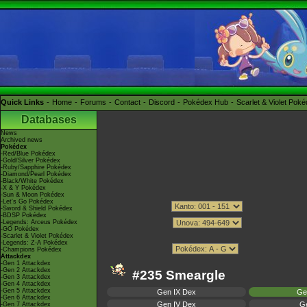
Quick Links
Home
Forums
Contact
Discord
Pokédex Hub
Scarlet & Violet Pok
Databases
News
Archived news
Pokédex
-Red/Blue Pokédex
-Gold/Silver Pokédex
-Ruby/Sapphire Pokédex
-Diamond/Pearl Pokédex
-Black/White Pokédex
-X & Y Pokédex
-Sun & Moon Pokédex
-Let's Go Pokédex
-Sword & Shield Pokédex
-BDSP Pokédex
-Legends: Arceus Pokédex
-GO Pokédex
-Scarlet & Violet Pokédex
-Legends: Z-A Pokédex
-Champions Pokédex
Attackdex
-Gen 1 Attackdex
-Gen 2 Attackdex
#235 Smeargle
-Gen 3 Attackdex
-Gen 4 Attackdex
-Gen 5 Attackdex
Gen IX Dex
Ge
-Gen 6 Attackdex
Gen IV Dex
Ge
-Gen 7 Attackdex