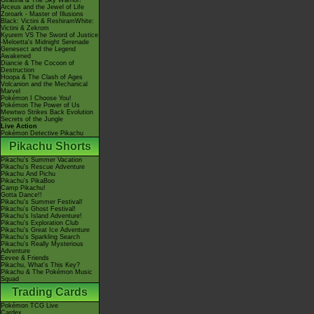
Giratina & The Sky Warrior!
Arceus and the Jewel of Life
Zoroark - Master of Illusions
Black: Victini & ReshiramWhite:
Victini & Zekrom
Kyurem VS The Sword of Justice
-Meloetta's Midnight Serenade
Genesect and the Legend
Awakened
Diancie & The Cocoon of
Destruction
Hoopa & The Clash of Ages
Volcanion and the Mechanical
Marvel
Pokémon I Choose You!
Pokémon The Power of Us
Mewtwo Strikes Back Evolution
Secrets of the Jungle
Live Action
Pokémon Detective Pikachu
Pikachu Shorts
Pikachu's Summer Vacation
Pikachu's Rescue Adventure
Pikachu And Pichu
Pikachu's PikaBoo
Camp Pikachu!
Gotta Dance!!
Pikachu's Summer Festival!
Pikachu's Ghost Festival!
Pikachu's Island Adventure!
Pikachu's Exploration Club
Pikachu's Great Ice Adventure
Pikachu's Sparkling Search
Pikachu's Really Mysterious
Adventure
Eevee & Friends
Pikachu, What's This Key?
Pikachu & The Pokémon Music
Squad
Trading Cards
Pokémon TCG Live
Cardex