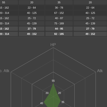
55
20
35
20
15 - 162
22 - 64
36 - 78
22 - 64
20 - 314
40 - 125
67 - 152
40 - 125
15 - 162
25 - 72
40 - 87
25 - 72
20 - 314
45 - 139
75 - 169
45 - 139
15 - 162
27 - 79
44 - 95
27 - 79
20 - 314
49 - 152
82 - 185
49 - 152
55
20
20
35
45