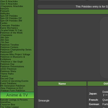
-Gen 8 Attackdex
-Gen 9 Attackdex
-Champions Attackdex
This Pokédex entry is for
ItemDex
Pokéarth
Abilitydex
Spin-Off Pokédex
Spin-Off Pokédex DP
Spin-Off Pokédex BW
Cardex
Cinematic Pokédex
Game Mechanics
-Scarlet/Violet IV Calc.
Pokémon of the Week
-Champions
-9th Gen
-8th Gen
-7th Gen
Pokémon Timeline
Pokémon Centers
Pokémon Championship Series
PokémonXP
Hatsune Miku Project Voltage
Pokémon in Museums &
Exhibitions
-Pokémon x Van Gogh
Pokémon Day
Pokémon Presentations
LEGO Pokémon
Pokémon Shirts
Theme Parks
Forums
Discord Chat
Current & Upcoming Events
Event Database
Name
Ot
9th Generation Pokémon
-New Pokémon in DLC
-Paldean Form Pokémon
Dobl
Japan
:
Anime & TV
ドー
French
:
Queu
Episode Listings & Pictures
Smeargle
AniméDex
German
:
Farb
Character Bios
The Indigo League