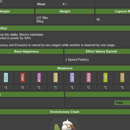
도
Hisui
:
#---
Height
Weight
Capture R
127.9lbs
45
58kg
lity)
this ability. Blocks Intimidate
oosted in power by 50%
curacy and Evasion) is raised by two stages while another is lowered by one stage.
Base Happiness
Effort Values Earned
1 Speed Point(s)
Weakness
*1
*2
*1
*1
*1
*1
*1
*1
m
Evolutionary Chain