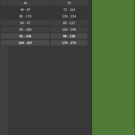
45
75
45 - 87
72 - 114
85 - 170
139 - 224
50 - 97
80 - 127
95 - 189
155 - 249
55 - 106
88 - 139
104 - 207
170 - 273