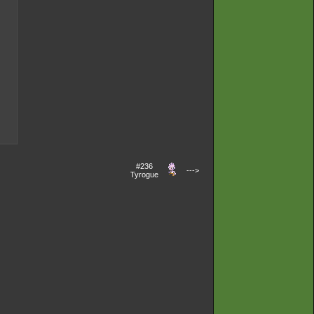
#236
--->
Tyrogue