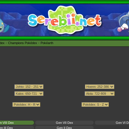
édex
Champions Pokédex
Pokéarth
n VIII Dex
Gen VII Dex
Gen VI D
n III Dex
Gen II Dex