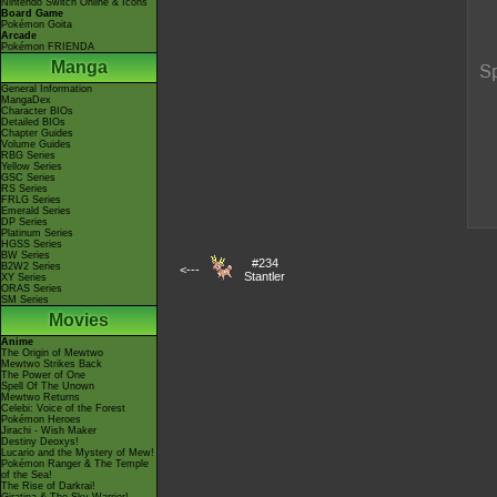
Nintendo Switch Online & Icons
Board Game
Pokémon Goita
Arcade
Pokémon FRIENDA
Manga
General Information
MangaDex
Character BIOs
Detailed BIOs
Chapter Guides
Volume Guides
RBG Series
Yellow Series
GSC Series
RS Series
FRLG Series
Emerald Series
DP Series
Platinum Series
HGSS Series
BW Series
#234
B2W2 Series
<---
Stantler
XY Series
ORAS Series
SM Series
Movies
Anime
The Origin of Mewtwo
Mewtwo Strikes Back
The Power of One
Spell Of The Unown
Mewtwo Returns
Celebi: Voice of the Forest
Pokémon Heroes
Jirachi - Wish Maker
Destiny Deoxys!
Lucario and the Mystery of Mew!
Pokémon Ranger & The Temple
of the Sea!
The Rise of Darkrai!