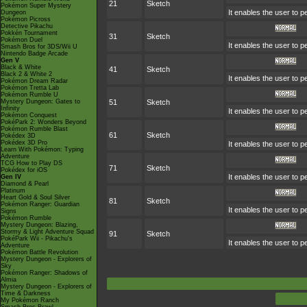
21
Sketch
Pokémon Super Mystery
It enables the user to 
Dungeon
Pokémon Picross
Detective Pikachu
Pokkén Tournament
31
Sketch
Pokémon Duel
It enables the user to 
Smash Bros for 3DS/Wii U
Nintendo Badge Arcade
Gen V
Black & White
41
Sketch
Black 2 & White 2
It enables the user to 
Pokémon Dream Radar
Pokémon Tretta Lab
Pokémon Rumble U
Mystery Dungeon: Gates to
51
Sketch
Infinity
It enables the user to 
Pokémon Conquest
PokéPark 2: Wonders Beyond
Pokémon Rumble Blast
61
Sketch
Pokédex 3D
Pokédex 3D Pro
It enables the user to 
Learn With Pokémon: Typing
Adventure
TCG How to Play DS
71
Sketch
Pokédex for iOS
It enables the user to 
Gen IV
Diamond & Pearl
Platinum
Heart Gold & Soul Silver
81
Sketch
Pokémon Ranger: Guardian
It enables the user to 
Signs
Pokémon Rumble
Mystery Dungeon: Blazing,
Stormy & Light Adventure Squad
91
Sketch
PokéPark Wii - Pikachu's
It enables the user to 
Adventure
Pokémon Battle Revolution
Mystery Dungeon - Explorers of
Sky
Pokémon Ranger: Shadows of
Almia
Mystery Dungeon - Explorers of
Time & Darkness
My Pokémon Ranch