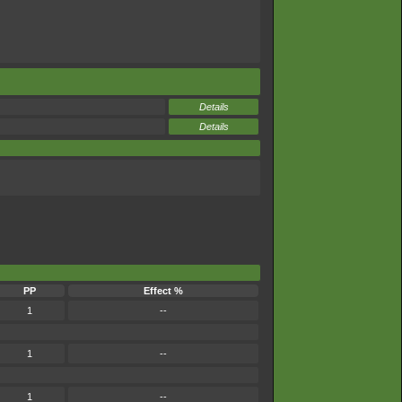
Details
Details
PP
Effect %
1
--
1
--
1
--