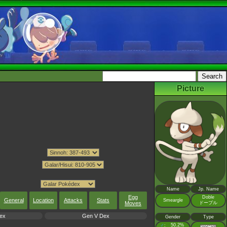
Picture
Name
Jp. Name
Egg
Doble
General
Location
Attacks
Stats
Smeargle
ドーブル
Moves
ex
Gen V Dex
Gender
Type
♂
50.2%
: