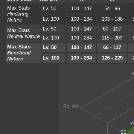
Max Stats
Lv. 50
100 - 147
54 - 96
Hindering
Lv. 100
190 - 284
103 - 188
Nature
Lv. 50
100 - 147
60 - 107
Max Stats
Neutral Nature
Lv. 100
190 - 284
115 - 209
Max Stats
Lv. 50
100 - 147
66 - 117
Beneficial
Lv. 100
190 - 284
126 - 229
Nature
4
30