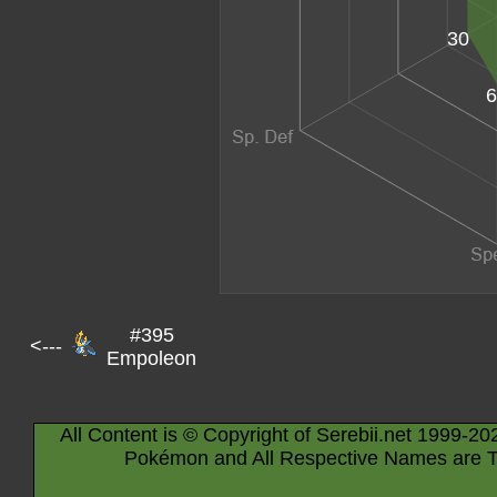
30
6
#395
<---
Empoleon
All Content is © Copyright of Serebii.net 1999-20
Pokémon and All Respective Names are T