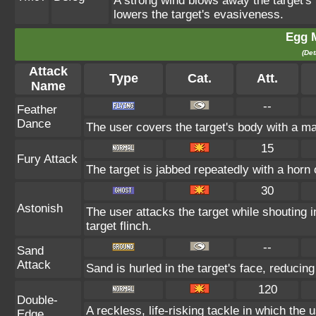
A strong wind blows away the target's 
lowers the target's evasiveness.
Egg 
(Det
Attack
Type
Cat.
Att.
Name
--
Feather
Dance
The user covers the target's body with a ma
15
Fury Attack
The target is jabbed repeatedly with a horn 
30
Astonish
The user attacks the target while shouting i
target flinch.
--
Sand
Attack
Sand is hurled in the target's face, reducing
120
Double-
A reckless, life-risking tackle in which the
Edge