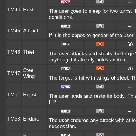
--
TM44
Rest
The user goes to sleep for two turns. 
conditions.
--
TM45
Attract
If it is the opposite gender of the user
60
TM46
Thief
The user attacks and steals the target
anything if it already holds an item.
70
Steel
TM47
Wing
The target is hit with wings of steel. 
--
TM51
Roost
The user lands and rests its body. Thi
HP.
--
TM58
Endure
The user endures any attack with at leas
succession.
--