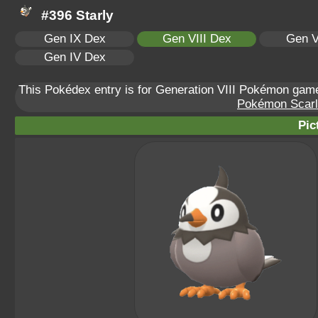
#396 Starly
Gen IX Dex
Gen VIII Dex
Gen V
Gen IV Dex
This Pokédex entry is for Generation VIII Pokémon ga
Pokémon Scarle
Pic