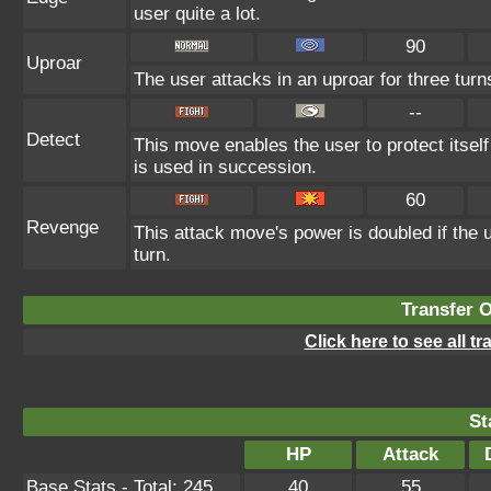
user quite a lot.
90
Uproar
The user attacks in an uproar for three turn
--
Detect
This move enables the user to protect itself f
is used in succession.
60
Revenge
This attack move's power is doubled if the
turn.
Transfer 
Click here to see all t
St
HP
Attack
Base Stats - Total: 245
40
55