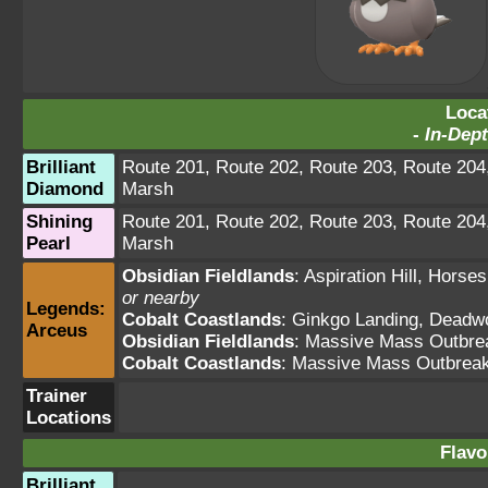
Loca
-
In-Dept
Brilliant
Route 201
,
Route 202
,
Route 203
,
Route 204
Diamond
Marsh
Shining
Route 201
,
Route 202
,
Route 203
,
Route 204
Pearl
Marsh
Obsidian Fieldlands
:
Aspiration Hill
,
Horses
or nearby
Legends:
Cobalt Coastlands
:
Ginkgo Landing
,
Deadw
Arceus
Obsidian Fieldlands
: Massive Mass Outbre
Cobalt Coastlands
: Massive Mass Outbrea
Trainer
Locations
Flavo
Brilliant