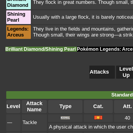
They flock in great numbers. Though small, th
Diamond
Shining
Usually with a large flock, it is barely notice
Pearl
Legends:
They live in the fields and mountains, gatheri
Arceus
Though small, their wings are strong—a strik
Brilliant Diamond/Shining Pearl
Pokémon Legends: Arce
Level
Attacks
Up
Standard
Attack
Level
Type
Cat.
Att.
Name
40
—
Tackle
A physical attack in which the user ch