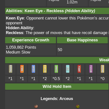
1.02m
Abilities
:
Keen Eye
-
Reckless
(Hidden Ability)
Keen Eye
: Opponent cannot lower this Pokémon’s accur
opponent
Hidden Ability
:
Reckless
: The power of moves that have recoil damage 
Experience Growth
Base Happiness
1,059,862 Points
50
Medium Slow
Weak
*1
*1
*1
*2
*0.5
*2
*1
*1
*0
Wild Hold Item
Legends: Arceus