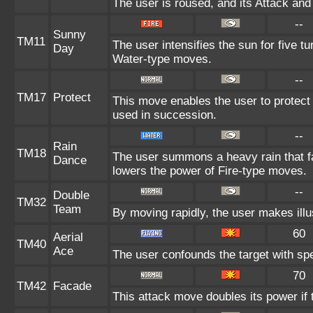
The user is roused, and its Attack and
--
Sunny
TM11
The user intensifies the sun for five t
Day
Water-type moves.
--
TM17
Protect
This move enables the user to protect its
used in succession.
--
Rain
TM18
The user summons a heavy rain that fal
Dance
lowers the power of Fire-type moves.
--
Double
TM32
Team
By moving rapidly, the user makes illus
60
Aerial
TM40
Ace
The user confounds the target with sp
70
TM42
Facade
This attack move doubles its power if 