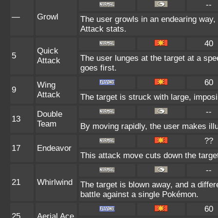
--
—
Growl
The user growls in an endearing way,
Attack stats.
40
Quick
5
The user lunges at the target at a sp
Attack
goes first.
60
Wing
9
Attack
The target is struck with large, impos
--
Double
13
Team
By moving rapidly, the user makes illu
??
17
Endeavor
This attack move cuts down the target
--
21
Whirlwind
The target is blown away, and a differ
battle against a single Pokémon.
60
25
Aerial Ace