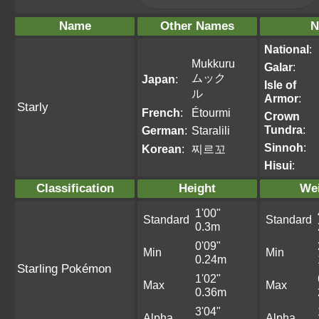
Name
Other Names
N
National
:
Mukkuru
Galar
:
ムック
Japan
:
Isle of
ル
Armor
:
Starly
French
:
Étourmi
Crown
Tundra
:
German
:
Staralili
Sinnoh
:
Korean
:
찌르꼬
Hisui
:
Classification
Height
We
1'00"
Standard
Standard
0.3m
0'09"
Min
Min
0.24m
Starling Pokémon
1'02"
Max
Max
0.36m
3'04"
Alpha
Alpha