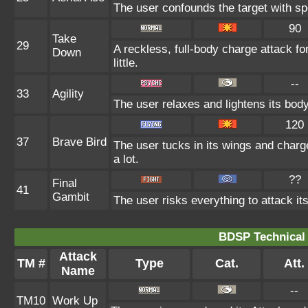
The user confounds the target with sp
90
Take
29
A reckless, full-body charge attack f
Down
little.
--
33
Agility
The user relaxes and lightens its body
120
37
Brave Bird
The user tucks in its wings and charg
a lot.
??
Final
41
Gambit
The user risks everything to attack it
BDSP Technical 
Attack
TM #
Type
Cat.
Att.
Name
--
TM10
Work Up