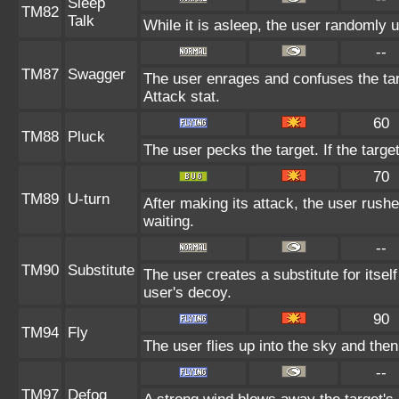
Sleep
TM82
Talk
While it is asleep, the user randomly 
--
TM87
Swagger
The user enrages and confuses the targ
Attack stat.
60
TM88
Pluck
The user pecks the target. If the target
70
TM89
U-turn
After making its attack, the user rush
waiting.
--
TM90
Substitute
The user creates a substitute for itsel
user's decoy.
90
TM94
Fly
The user flies up into the sky and then 
--
TM97
Defog