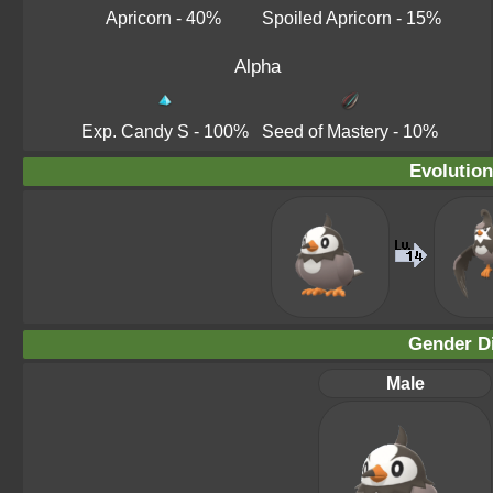
Apricorn
- 40%
Spoiled Apricorn
- 15%
Alpha
Exp. Candy S
- 100%
Seed of Mastery
- 10%
Evolution
Gender Di
Male