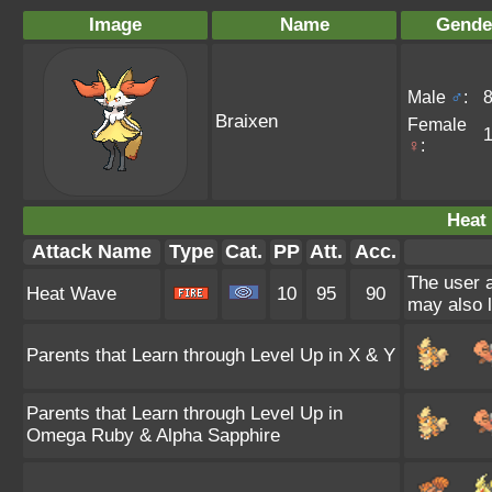
Image
Name
Gende
Male
♂
:
Braixen
Female
♀
:
Heat
Attack Name
Type
Cat.
PP
Att.
Acc.
The user a
Heat Wave
10
95
90
may also l
Parents that Learn through Level Up in X & Y
Parents that Learn through Level Up in
Omega Ruby & Alpha Sapphire