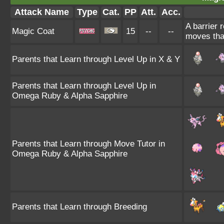
Attack Name
Type
Cat.
PP
Att.
Acc.
A barrier 
Magic Coat
15
--
--
moves tha
Parents that Learn through Level Up in X & Y
Parents that Learn through Level Up in
Omega Ruby & Alpha Sapphire
Parents that Learn through Move Tutor in
Omega Ruby & Alpha Sapphire
Parents that Learn through Breeding