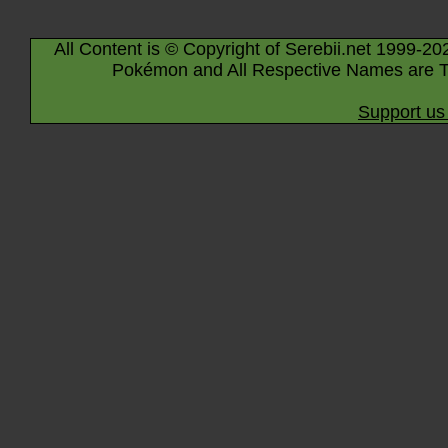
All Content is © Copyright of Serebii.net 1999-20
Pokémon and All Respective Names are T
Support us