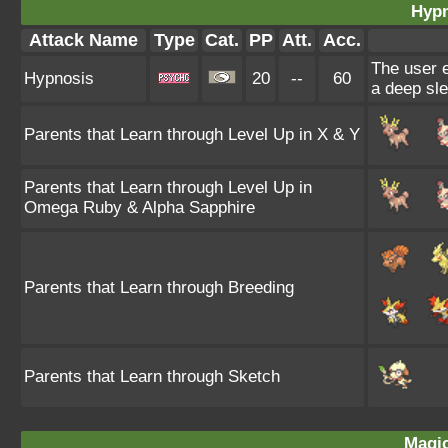
Hypn
Attack Name
Type
Cat.
PP
Att.
Acc.
The user e
Hypnosis
20
--
60
a deep sle
Parents that Learn through Level Up in X & Y
Parents that Learn through Level Up in
Omega Ruby & Alpha Sapphire
Parents that Learn through Breeding
Parents that Learn through Sketch
Magic