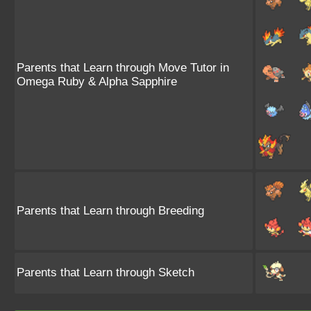
Parents that Learn through Move Tutor in
Omega Ruby & Alpha Sapphire
Parents that Learn through Breeding
Parents that Learn through Sketch