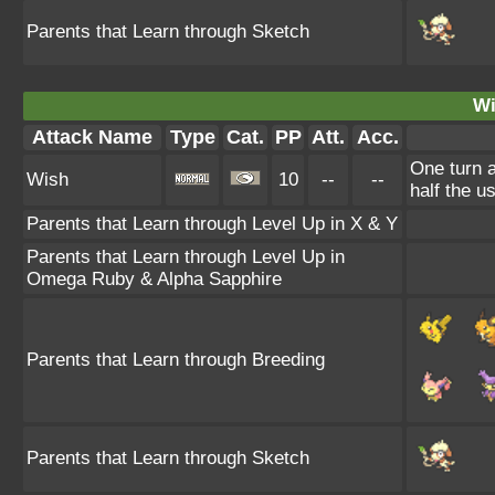
Parents that Learn through Sketch
Wi
Attack Name
Type
Cat.
PP
Att.
Acc.
One turn a
Wish
10
--
--
half the 
Parents that Learn through Level Up in X & Y
Parents that Learn through Level Up in
Omega Ruby & Alpha Sapphire
Parents that Learn through Breeding
Parents that Learn through Sketch