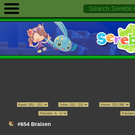
#654 Braixen