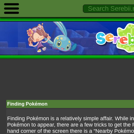
Finding Pokémon
Finding Pokémon is a relatively simple affair. While 
Pokémon to appear, there are a few tricks to get the 
hand corner of the screen there is a "Nearby Pokém