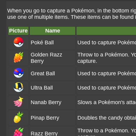
When you go to capture a Pokémon, in the bottom rig
use one of multiple items. These items can be found
Picture
Name
Poké Ball
Used to capture Pokém
Golden Razz
Throw to a Pokémon. You
Berry
capture.
Great Ball
Used to capture Pokémo
Ultra Ball
Used to capture Pokémo
Nanab Berry
Slows a Pokémon's att
Pinap Berry
Doubles the candy obta
Throw to a Pokémon. You
Razz Berry