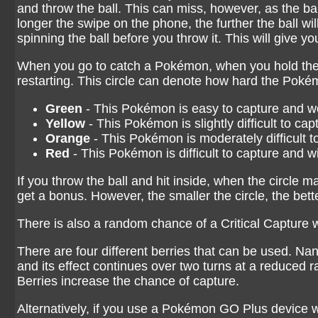
and throw the ball. This can miss, however, as the bal
longer the swipe on the phone, the further the ball wi
spinning the ball before you throw it. This will give y
When you go to catch a Pokémon, when you hold the b
restarting. This circle can denote how hard the Pokém
Green
- This Pokémon is easy to capture and won
Yellow
- This Pokémon is slightly difficult to ca
Orange
- This Pokémon is moderately difficult t
Red
- This Pokémon is difficult to capture and wil
If you throw the ball and hit inside, when the circle 
get a bonus. However, the smaller the circle, the bet
There is also a random chance of a Critical Capture w
There are four different berries that can be used. N
and its effect continues over two turns at a reduced
Berries increase the chance of capture.
Alternatively, if you use a Pokémon GO Plus device w