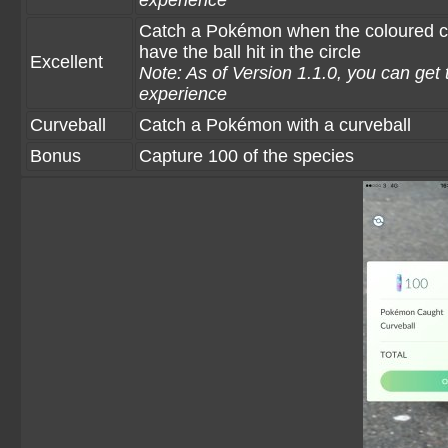
experience
Catch a Pokémon when the coloured circ
have the ball hit in the circle
Excellent
Note: As of Version 1.1.0, you can get 
experience
Curveball
Catch a Pokémon with a curveball
Bonus
Capture 100 of the species