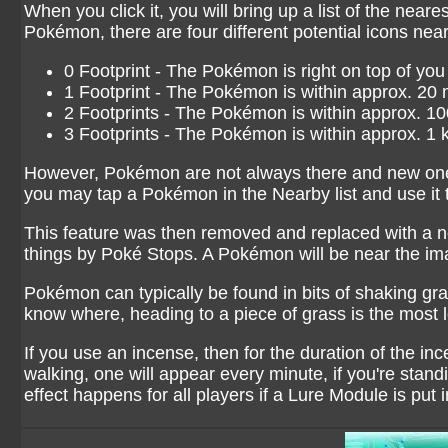
When you click it, you will bring up a list of the nea
Pokémon, there are four different potential icons nea
0 Footprint - The Pokémon is right on top of you
1 Footprint - The Pokémon is within approx. 20 
2 Footprints - The Pokémon is within approx. 1
3 Footprints - The Pokémon is within approx. 1 
However, Pokémon are not always there and new ones 
you may tap a Pokémon in the Nearby list and use it to
This feature was then removed and replaced with a n
things by Poké Stops. A Pokémon will be near the im
Pokémon can typically be found in bits of shaking gr
know where, heading to a piece of grass is the most l
If you use an incense, then for the duration of the in
walking, one will appear every minute, if you're stand
effect happens for all players if a Lure Module is put