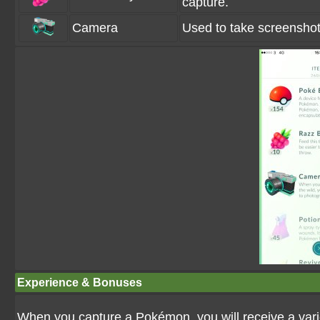
capture.
Camera
Used to take screenshots
Experience & Bonuses
When you capture a Pokémon, you will receive a variet