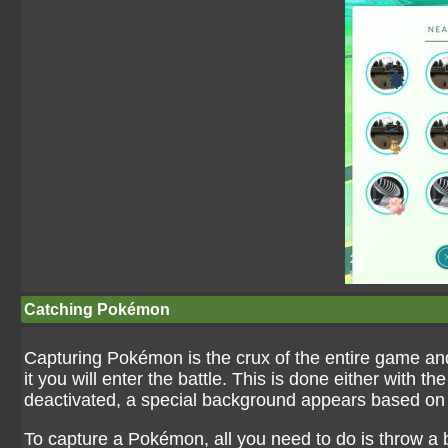
Catching Pokémon
Capturing Pokémon is the crux of the entire game an
it you will enter the battle. This is done either with 
deactivated, a special background appears based on t
To capture a Pokémon, all you need to do is throw a b