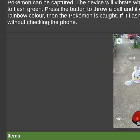
Pokémon can be captured. The device will vibrate w
to flash green. Press the button to throw a ball and it os
rainbow colour, then the Pokémon is caught. If it flash
without checking the phone.
Items