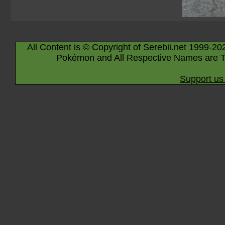
All Content is © Copyright of Serebii.net 1999-20
Pokémon and All Respective Names are T
Support us