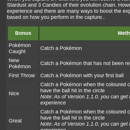
Stardust and 3 Candies of their evolution chain. Howev
experience and there are many ways to boost the exp
based on how you perform in the capture..
Bonus
Met
Pokémon
Catch a Pokémon
Caught
New
Catch a Pokémon that has not been re
Pokémon
First Throw
Catch a Pokémon with your first ball
Catch a Pokémon when the coloured circ
have the ball hit in the circle
Nice
Note: As of Version 1.1.0, you can get 
experience
Catch a Pokémon when the coloured circl
have the ball hit in the circle
Great
Note: As of Version 1.1.0, you can get 